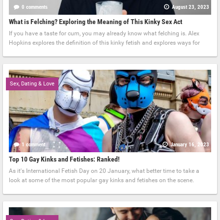
0 comments
August 23, 2023
What is Felching? Exploring the Meaning of This Kinky Sex Act
If you have a taste for cum, you may already know what felching is. Alex
Hopkins explores the definition of this kinky fetish and explores ways for
Sex, Dating & Love
1 comment
January 16, 2023
Top 10 Gay Kinks and Fetishes: Ranked!
As it's International Fetish Day on 20 January, what better time to take a
look at some of the most popular gay kinks and fetishes on the scene.