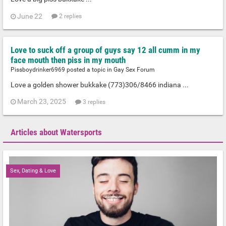
June 22
2 replies
Love to suck off a group of guys say 12 all cumm in my
face mouth then piss in my mouth
Pissboydrinker6969 posted a topic in
Gay Sex Forum
Love a golden shower bukkake (773)306/8466 indiana ...
March 23, 2025
3 replies
Articles about Watersports
Sex, Dating & Love