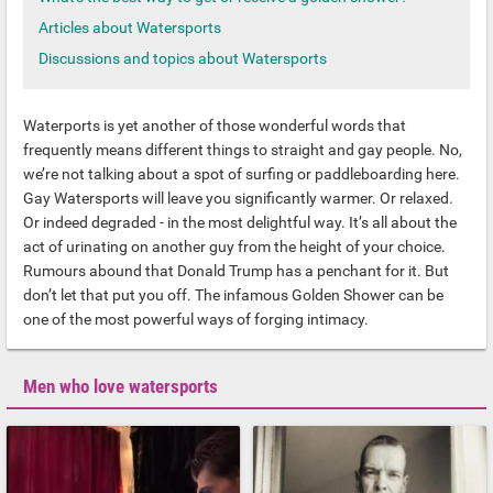
Articles about Watersports
Discussions and topics about Watersports
Waterports is yet another of those wonderful words that
frequently means different things to straight and gay people. No,
we’re not talking about a spot of surfing or paddleboarding here.
Gay Watersports will leave you significantly warmer. Or relaxed.
Or indeed degraded - in the most delightful way. It’s all about the
act of urinating on another guy from the height of your choice.
Rumours abound that Donald Trump has a penchant for it. But
don’t let that put you off. The infamous Golden Shower can be
one of the most powerful ways of forging intimacy.
Men who love watersports