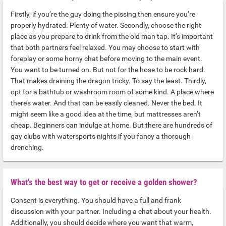
Firstly, if you’re the guy doing the pissing then ensure you’re
properly hydrated. Plenty of water. Secondly, choose the right
place as you prepare to drink from the old man tap. It’s important
that both partners feel relaxed. You may choose to start with
foreplay or some horny chat before moving to the main event.
You want to be turned on. But not for the hose to be rock hard.
That makes draining the dragon tricky. To say the least. Thirdly,
opt for a bathtub or washroom room of some kind. A place where
there’s water. And that can be easily cleaned. Never the bed. It
might seem like a good idea at the time, but mattresses aren’t
cheap. Beginners can indulge at home. But there are hundreds of
gay clubs with watersports nights if you fancy a thorough
drenching.
What's the best way to get or receive a golden shower?
Consent is everything. You should have a full and frank
discussion with your partner. Including a chat about your health.
Additionally, you should decide where you want that warm,