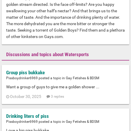
golden stream directed. Is the face off-limits? Are you happy
swallowing your other half’s nectar? And that brings us to the
matter of taste. And the importance of drinking plenty of water.
The more dehydrated you are the more bitter or stronger the
taste. Seeking a torrent of Golden Boys? Find them and a plethora
of other kinksters on Gays.com.
Discussions and topics about Watersports
Group piss bukkake
Pissboydrinker6969 posted a topic in
Gay Fetishes & BDSM
Want a group of guys to give me a golden shower ...
October 30, 2025
3 replies
Drinking liters of piss
Pissboydrinker6969 posted a topic in
Gay Fetishes & BDSM
Love a big piss bukkake ...