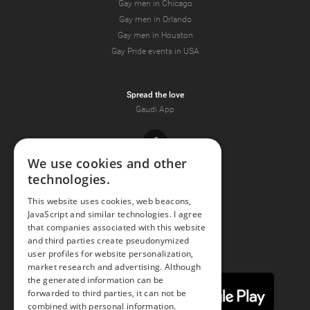
Gay men in Chicago
Gay men in Orlando
Gay men in Houston
Gay Pride events in USA
Spread the love
Gaudi App
Facebook
We use cookies and other
technologies.
Youtube
This website uses cookies, web beacons,
JavaScript and similar technologies. I agree
Instagram
that companies associated with this website
and third parties create pseudonymized
user profiles for website personalization,
market research and advertising. Although
the generated information can be
forwarded to third parties, it can not be
combined with personal information.