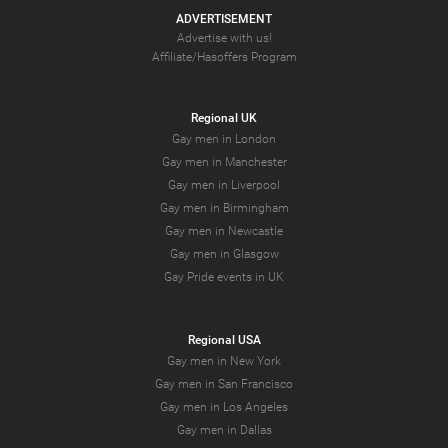
ADVERTISEMENT
Advertise with us!
Affiliate/Hasoffers Program
Regional UK
Gay men in London
Gay men in Manchester
Gay men in Liverpool
Gay men in Birmingham
Gay men in Newcastle
Gay men in Glasgow
Gay Pride events in UK
Regional USA
Gay men in New York
Gay men in San Francisco
Gay men in Los Angeles
Gay men in Dallas