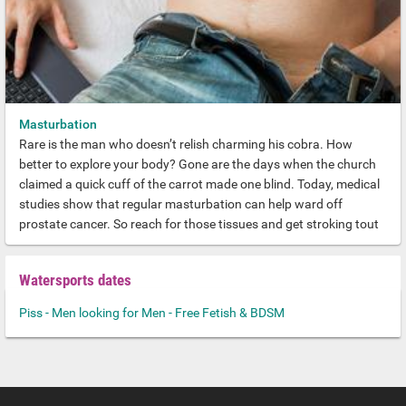
Masturbation
Rare is the man who doesn’t relish charming his cobra. How
better to explore your body? Gone are the days when the church
claimed a quick cuff of the carrot made one blind. Today, medical
studies show that regular masturbation can help ward off
prostate cancer. So reach for those tissues and get stroking tout
de suite.
Watersports dates
Piss - Men looking for Men - Free Fetish & BDSM