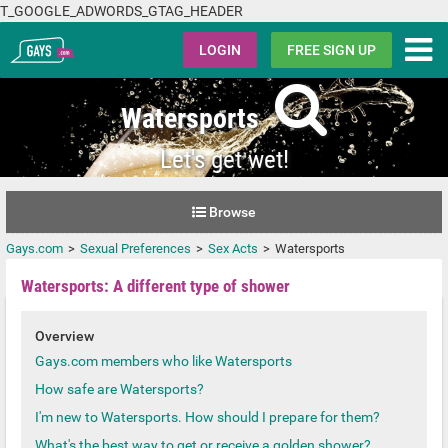
T_GOOGLE_ADWORDS_GTAG_HEADER
Gays.com
LOGIN
FREE SIGN UP
Watersports
Let's get wet!
Browse
Gays.com
Sexual Preferences
Sex Acts
Watersports
Watersports: A different type of shower
Overview
Gays.com members who like Watersports
How safe are Watersports?
I'm new to Watersports. How should I prepare for them?
What's the best way to get or receive a golden shower?