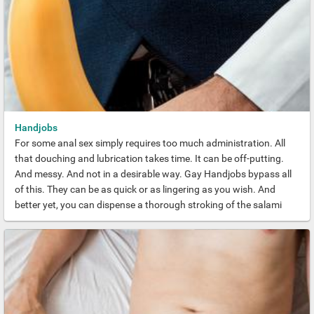
Handjobs
For some anal sex simply requires too much administration. All
that douching and lubrication takes time. It can be off-putting.
And messy. And not in a desirable way. Gay Handjobs bypass all
of this. They can be as quick or as lingering as you wish. And
better yet, you can dispense a thorough stroking of the salami
almost anywhere.