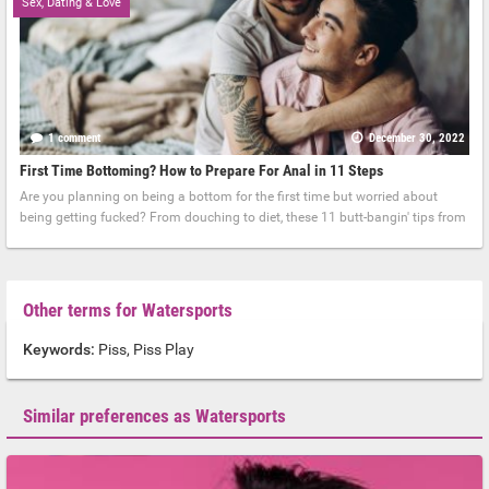
Sex, Dating & Love
1 comment
December 30, 2022
First Time Bottoming? How to Prepare For Anal in 11 Steps
Are you planning on being a bottom for the first time but worried about
being getting fucked? From douching to diet, these 11 butt-bangin' tips from
Other terms for Watersports
Keywords:
Piss, Piss Play
Similar preferences as Watersports