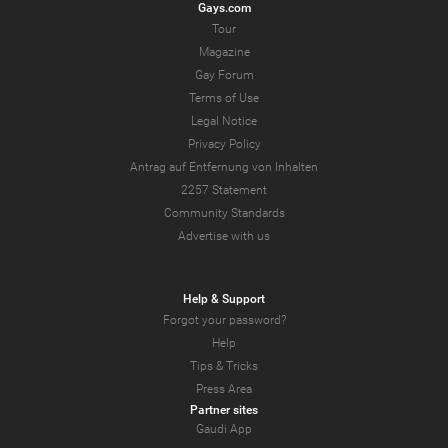
Gays.com
Tour
Magazine
Gay Forum
Terms of Use
Legal Notice
Privacy Policy
Antrag auf Entfernung von Inhalten
2257 Statement
Community Standards
Advertise with us
Help & Support
Forgot your password?
Help
Tips & Tricks
Press Area
Partner sites
Gaudi App