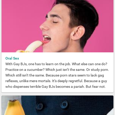
Oral Sex
With Gay BJs, one has to learn on the job. What else can one do?
Practice on a cucumber? Which just isn’t the same. Or study porn.
Which still isn’t the same. Because porn stars seem to lack gag
reflexes, unlike mere mortals. It’s deeply regretful. Because a guy
who dispenses terrible Gay BJs becomes a pariah. But fear not.
Our guide to this essential sexual preference will put you to rights.