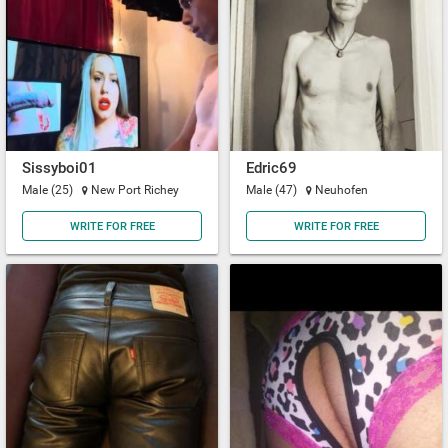
Sissyboi01
Edric69
Male (25)
New Port Richey
Male (47)
Neuhofen
WRITE FOR FREE
WRITE FOR FREE