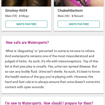
Smokey-4604
Chubwhtbottom
Male (59)
Meigs
Male (46)
Newark
WRITE FOR FREE
WRITE FOR FREE
How safe are Watersports?
What is ‘disgusting’ or ‘perverted’ to some is nirvana to others.
And watersports remains one of the most misunderstood and
judged of kinks. As such, it’s rife with misconceptions. Top of this
list is that piss play is unsafe. Yes, urine can spread disease. But
so can any bodily fluid. Urine isn’t sterile. As such, it’s best to know
the health status of the guy you’re playing with. However, the
hard and fast rule is to always ensure that urine doesn’t come into
contact with open wounds.
I'm new to Watersports. How should I prepare for them?