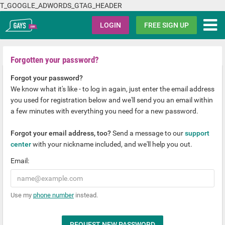
T_GOOGLE_ADWORDS_GTAG_HEADER
Gays.com
LOGIN
FREE SIGN UP
Forgotten your password?
Forgot your password?
We know what it's like - to log in again, just enter the email address
you used for registration below and we'll send you an email within
a few minutes with everything you need for a new password.
Forgot your email address, too?
Send a message to our
support
center
with your nickname included, and we'll help you out.
Email:
Use my
phone number
instead.
REQUEST NEW PASSWORD