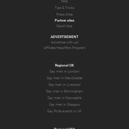
Help
Tips & Tricks
Press Area
Partner sites
Gaudi App
ADVERTISEMENT
Advertise with us!
Affiliate/Hasoffers Program
Regional UK
Gay men in London
Gay men in Manchester
Gay men in Liverpool
Gay men in Birmingham
Gay men in Newcastle
Gay men in Glasgow
Gay Pride events in UK