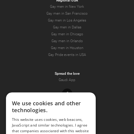
Regional USA
Gay men in New York
Gay men in San Francisco
Gay men in Los Angeles
Gay men in Dallas
Gay men in Chicago
Gay men in Orlando
Gay men in Houston
Gay Pride events in USA
Spread the love
Gaudi App
Facebook
We use cookies and other
technologies.
Youtube
This website uses cookies, web beacons,
JavaScript and similar technologies. I agree
Instagram
that companies associated with this website