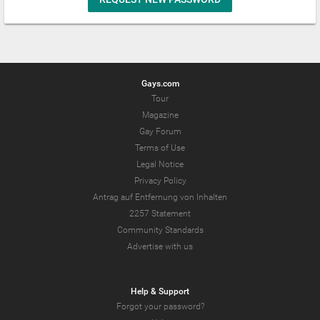
Gays.com
Tour
Magazine
Gay Forum
Terms of Use
Legal Notice
Privacy Policy
Antrag auf Entfernung von Inhalten
2257 Statement
Community Standards
Advertise with us
Help & Support
Forgot your password?