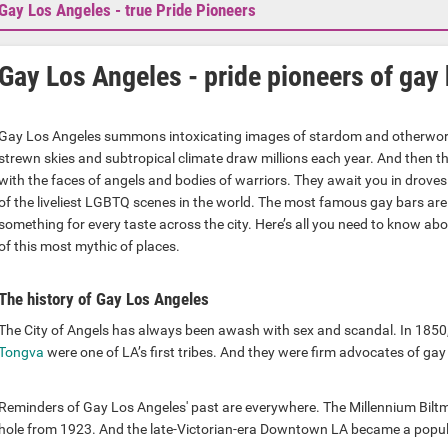
Gay Los Angeles - true Pride Pioneers
Gay Los Angeles - pride pioneers of gay 
Gay Los Angeles summons intoxicating images of stardom and otherworl
strewn skies and subtropical climate draw millions each year. And then th
with the faces of angels and bodies of warriors. They await you in droves
of the liveliest LGBTQ scenes in the world. The most famous gay bars are
something for every taste across the city. Here’s all you need to know ab
of this most mythic of places.
The history of Gay Los Angeles
The City of Angels has always been awash with sex and scandal. In 1850
Tongva
were one of LA’s first tribes. And they were firm advocates of gay
Reminders of Gay Los Angeles' past are everywhere. The Millennium Biltm
hole from 1923. And the late-Victorian-era Downtown LA became a popular