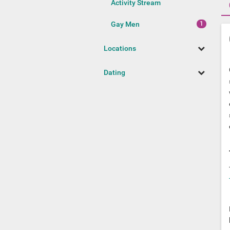
Activity Stream
Gay Men
Locations
Dating