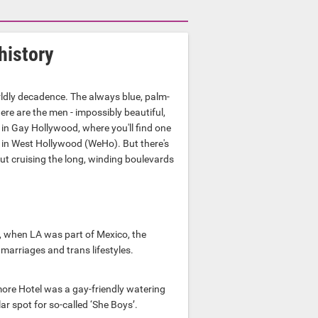
history
dly decadence. The always blue, palm-
ere are the men - impossibly beautiful,
 in Gay Hollywood, where you'll find one
 in West Hollywood (WeHo). But there's
out cruising the long, winding boulevards
, when LA was part of Mexico, the
 marriages and trans lifestyles.
ore Hotel was a gay-friendly watering
 spot for so-called ‘She Boys’.