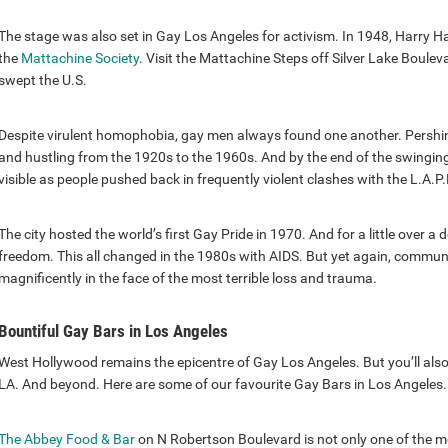
The stage was also set in Gay Los Angeles for activism. In 1948, Harry H
the
Mattachine Society
. Visit the Mattachine Steps off Silver Lake Boule
swept the U.S.
Despite virulent homophobia, gay men always found one another. Pershin
and hustling from the 1920s to the 1960s. And by the end of the swingin
visible as people pushed back in frequently violent clashes with the L.A.P.
The city hosted the world’s first Gay Pride in 1970. And for a little over 
freedom. This all changed in the 1980s with AIDS. But yet again, communi
magnificently in the face of the most terrible loss and trauma.
Bountiful Gay Bars in Los Angeles
West Hollywood remains the epicentre of Gay Los Angeles. But you’ll also
LA. And beyond. Here are some of our favourite Gay Bars in Los Angeles.
The Abbey Food & Bar
on N Robertson Boulevard is not only one of the 