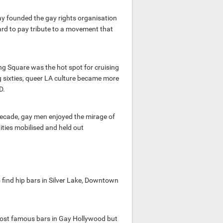
ay founded the gay rights organisation
vard to pay tribute to a movement that
g Square was the hot spot for cruising
g sixties, queer LA culture became more
D.
a decade, gay men enjoyed the mirage of
ties mobilised and held out
 find hip bars in Silver Lake, Downtown
most famous bars in Gay Hollywood but