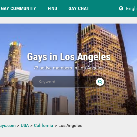
GAY COMMUNITY
FIND
GAY CHAT
Engl
Gays in Los Angeles
73 active members in Los Angeles
ays.com
USA
California
Los Angeles