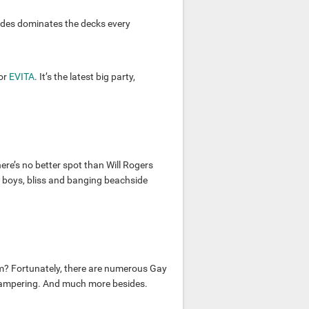
des dominates the decks every
or
EVITA
. It’s the latest big party,
here’s no better spot than Will Rogers
 boys, bliss and banging beachside
m? Fortunately, there are numerous Gay
 pampering. And much more besides.