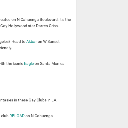
ocated on N Cahuenga Boulevard, it’s the
 Gay Hollywood star Darren Criss.
ngeles? Head to
Akbar
on W Sunset
iendly.
ith the iconic
Eagle
on Santa Monica
antasies in these Gay Clubs in LA.
 club
RELOAD
on N Cahuenga