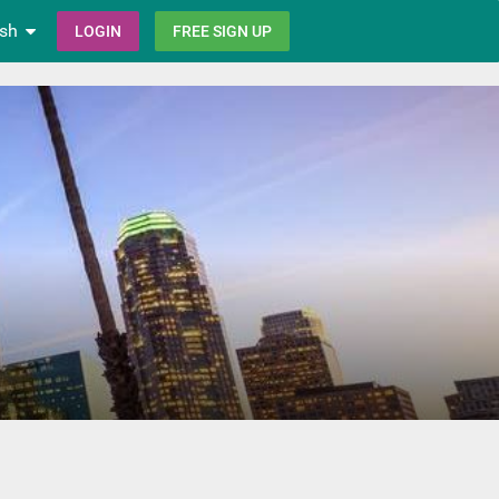
ish
LOGIN
FREE SIGN UP