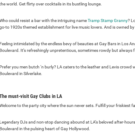
the world. Get flirty over cocktails in its bustling lounge.
Who could resist a bar with the intriguing name
Tramp Stamp Granny
? L
go-to 1920s themed establishment for live music lovers. And is owned by
Feeling intimidated by the endless bevy of beauties at Gay Bars in Los A
Boulevard. It’s refreshingly unpretentious, sometimes rowdy but always fr
Prefer you men butch ‘n burly? LA caters to the leather and Levis crowd w
Boulevard in Silverlake.
The must-visit Gay Clubs in LA
Welcome to the party city where the sun never sets. Fulfill your friskiest f
Legendary DJs and non-stop dancing abound at LA’s beloved after-hours
Boulevard in the pulsing heart of Gay Hollywood.