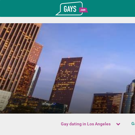
T_GOOGLE_ADWORDS_GTAG_HEADER
Gays.com
G
Gay dating in Los Angeles