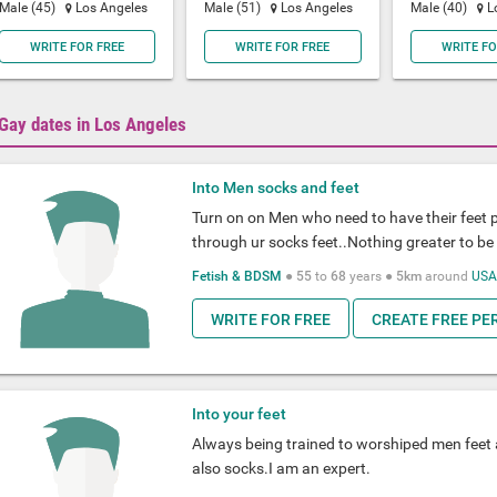
Male (45)
Los Angeles
Male (51)
Los Angeles
Male (40)
L
WRITE FOR FREE
WRITE FOR FREE
WRITE FO
Gay dates in Los Angeles
Into Men socks and feet
Turn on on Men who need to have their feet 
through ur socks feet..Nothing greater to be 
Fetish & BDSM
●
55
to
68
years ●
5km
around
US
WRITE FOR FREE
CREATE FREE PE
Into your feet
Always being trained to worshiped men feet a
also socks.I am an expert.