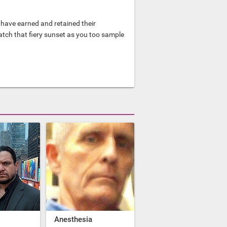
have earned and retained their
watch that fiery sunset as you too sample
Anesthesia