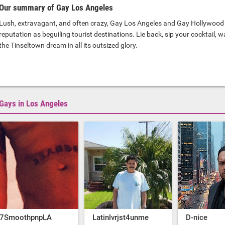
Our summary of Gay Los Angeles
Lush, extravagant, and often crazy, Gay Los Angeles and Gay Hollywood 
reputation as beguiling tourist destinations. Lie back, sip your cocktail, 
the Tinseltown dream in all its outsized glory.
Gays in Los Angeles
7SmoothpnpLA
Latinlvrjst4unme
D-nice