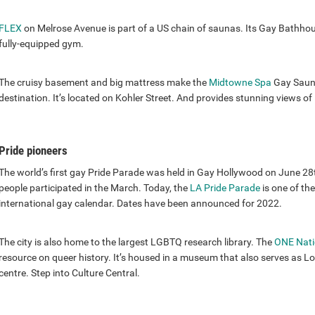
FLEX
on Melrose Avenue is part of a US chain of saunas. Its Gay Bathhou
fully-equipped gym.
The cruisy basement and big mattress make the
Midtowne Spa
Gay Sauna
destination. It’s located on Kohler Street. And provides stunning views 
Pride pioneers
The world’s first gay Pride Parade was held in Gay Hollywood on June 
people participated in the March. Today, the
LA Pride Parade
is one of th
international gay calendar. Dates have been announced for 2022.
The city is also home to the largest LGBTQ research library. The
ONE Nati
resource on queer history. It’s housed in a museum that also serves as
centre. Step into Culture Central.