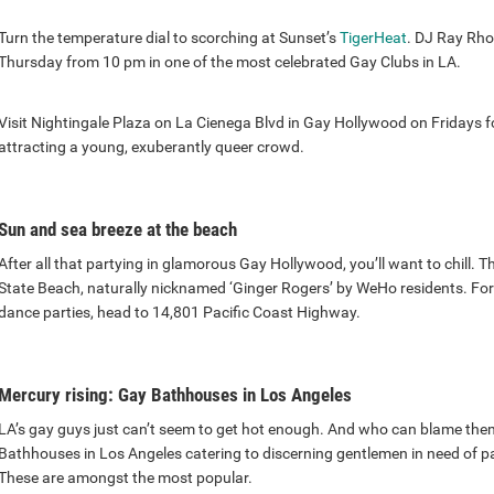
Turn the temperature dial to scorching at Sunset’s
TigerHeat
. DJ Ray Rho
Thursday from 10 pm in one of the most celebrated Gay Clubs in LA.
Visit Nightingale Plaza on La Cienega Blvd in Gay Hollywood on Fridays f
attracting a young, exuberantly queer crowd.
Sun and sea breeze at the beach
After all that partying in glamorous Gay Hollywood, you’ll want to chill. T
State Beach, naturally nicknamed ‘Ginger Rogers’ by WeHo residents. For
dance parties, head to 14,801 Pacific Coast Highway.
Mercury rising: Gay Bathhouses in Los Angeles
LA’s gay guys just can’t seem to get hot enough. And who can blame the
Bathhouses in Los Angeles catering to discerning gentlemen in need of
These are amongst the most popular.