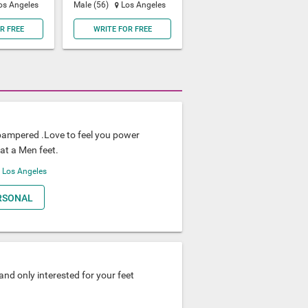
os Angeles
Male (56)
Los Angeles
R FREE
WRITE FOR FREE
pampered .Love to feel you power
at a Men feet.
A
Los Angeles
RSONAL
nd only interested for your feet