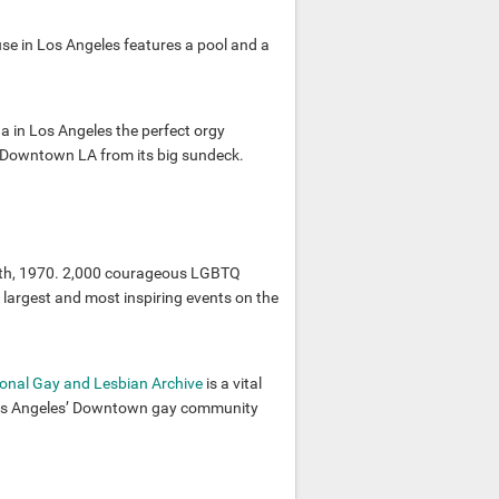
se in Los Angeles features a pool and a
 in Los Angeles the perfect orgy
of Downtown LA from its big sundeck.
28th, 1970. 2,000 courageous LGBTQ
e largest and most inspiring events on the
onal Gay and Lesbian Archive
is a vital
 Los Angeles’ Downtown gay community