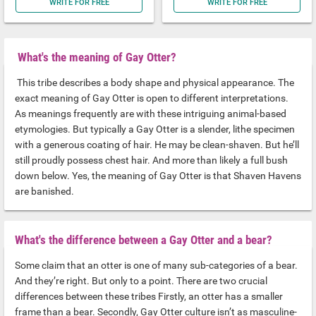
WRITE FOR FREE
WRITE FOR FREE
What's the meaning of Gay Otter?
This tribe describes a body shape and physical appearance. The
exact meaning of Gay Otter is open to different interpretations.
As meanings frequently are with these intriguing animal-based
etymologies. But typically a Gay Otter is a slender, lithe specimen
with a generous coating of hair. He may be clean-shaven. But he’ll
still proudly possess chest hair. And more than likely a full bush
down below. Yes, the meaning of Gay Otter is that Shaven Havens
are banished.
What's the difference between a Gay Otter and a bear?
Some claim that an otter is one of many sub-categories of a bear.
And they’re right. But only to a point. There are two crucial
differences between these tribes Firstly, an otter has a smaller
frame than a bear. Secondly, Gay Otter culture isn’t as masculine-