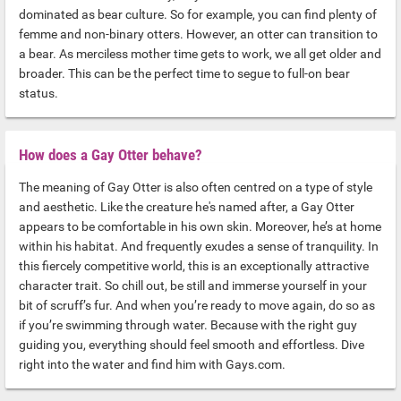
dominated as bear culture. So for example, you can find plenty of
femme and non-binary otters. However, an otter can transition to
a bear. As merciless mother time gets to work, we all get older and
broader. This can be the perfect time to segue to full-on bear
status.
How does a Gay Otter behave?
The meaning of Gay Otter is also often centred on a type of style
and aesthetic. Like the creature he's named after, a Gay Otter
appears to be comfortable in his own skin. Moreover, he’s at home
within his habitat. And frequently exudes a sense of tranquility. In
this fiercely competitive world, this is an exceptionally attractive
character trait. So chill out, be still and immerse yourself in your
bit of scruff’s fur. And when you’re ready to move again, do so as
if you’re swimming through water. Because with the right guy
guiding you, everything should feel smooth and effortless. Dive
right into the water and find him with Gays.com.