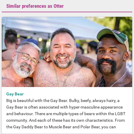
Similar preferences as Otter
Gay Bear
Big is beautiful with the Gay Bear. Bulky, beefy, always hairy, a
Gay Bear is often associated with hyper-masculine appearance
and behaviour. There are multiple types of bears within the LGBT
community. And each of these has its own characteristics. From
the Gay Daddy Bear to Muscle Bear and Polar Bear, you can
always find your place.