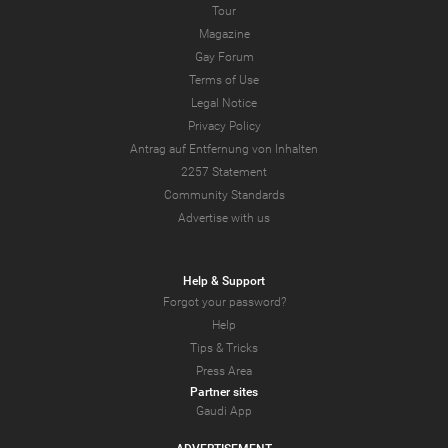
Tour
Magazine
Gay Forum
Terms of Use
Legal Notice
Privacy Policy
Antrag auf Entfernung von Inhalten
2257 Statement
Community Standards
Advertise with us
Help & Support
Forgot your password?
Help
Tips & Tricks
Press Area
Partner sites
Gaudi App