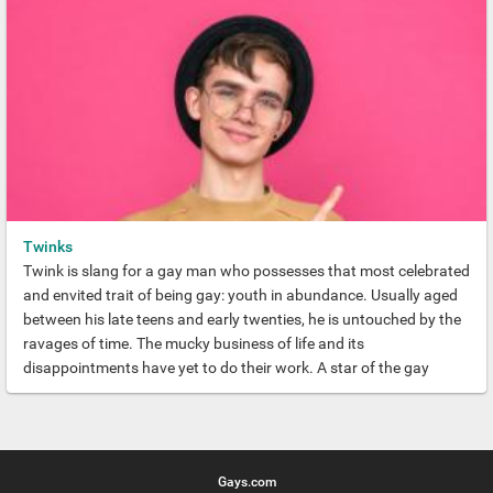
Twinks
Twink is slang for a gay man who possesses that most celebrated
and envited trait of being gay: youth in abundance. Usually aged
between his late teens and early twenties, he is untouched by the
ravages of time. The mucky business of life and its
disappointments have yet to do their work. A star of the gay
world, a Gay Twink radiates hope and vitality and is blessed with
legions of admirers.
Gays.com