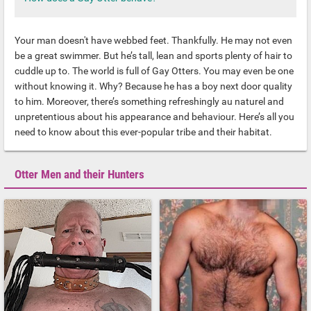
Your man doesn't have webbed feet. Thankfully. He may not even
be a great swimmer. But he’s tall, lean and sports plenty of hair to
cuddle up to. The world is full of Gay Otters. You may even be one
without knowing it. Why? Because he has a boy next door quality
to him. Moreover, there’s something refreshingly au naturel and
unpretentious about his appearance and behaviour. Here’s all you
need to know about this ever-popular tribe and their habitat.
Otter Men and their Hunters