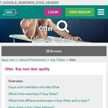
T_GOOGLE_ADWORDS_GTAG_HEADER
Gays.com
LOGIN
FREE SIGN UP
Otter
Tall, lean and sporty
Browse
Gays.com
Sexual Preferences
Gay Tribes
Otter
Otter: Boy next door quality
Overview
Gays.com members who like Otter
What's the meaning of Gay Otter?
What's the difference between a Gay Otter and a bear?
How does a Gay Otter behave?