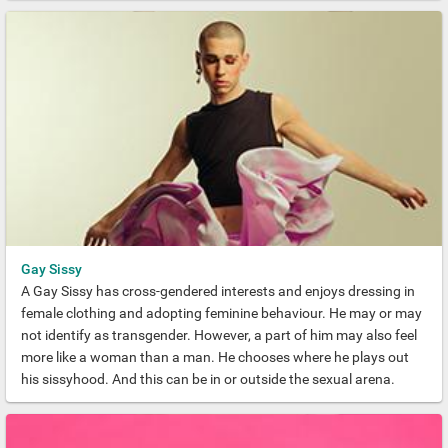
Gay Sissy
A Gay Sissy has cross-gendered interests and enjoys dressing in
female clothing and adopting feminine behaviour. He may or may
not identify as transgender. However, a part of him may also feel
more like a woman than a man. He chooses where he plays out
his sissyhood. And this can be in or outside the sexual arena.
Crucially, a Sissy Boi identifies as gay. This means that he is not
the same as a straight man who may decide to present himself as
a woman.