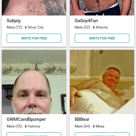
Subpig
GaGuy4Fun
Male (72)
Silver City
Male (52)
Atlanta
WRITE FOR FREE
WRITE FOR FREE
GWMCandBpumper
BBBear
Male (55)
Yakima
Male (64)
Mesa