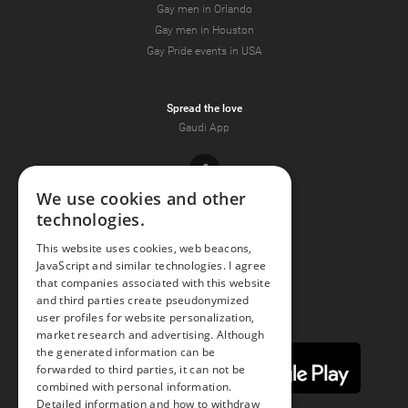
Gay men in Orlando
Gay men in Houston
Gay Pride events in USA
Spread the love
Gaudi App
Facebook
We use cookies and other
technologies.
Youtube
This website uses cookies, web beacons,
JavaScript and similar technologies. I agree
Instagram
that companies associated with this website
and third parties create pseudonymized
user profiles for website personalization,
market research and advertising. Although
the generated information can be
forwarded to third parties, it can not be
combined with personal information.
Detailed information and how to withdraw