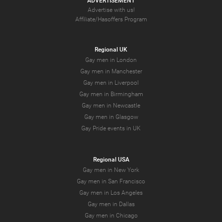
ADVERTISEMENT
Advertise with us!
Affiliate/Hasoffers Program
Regional UK
Gay men in London
Gay men in Manchester
Gay men in Liverpool
Gay men in Birmingham
Gay men in Newcastle
Gay men in Glasgow
Gay Pride events in UK
Regional USA
Gay men in New York
Gay men in San Francisco
Gay men in Los Angeles
Gay men in Dallas
Gay men in Chicago