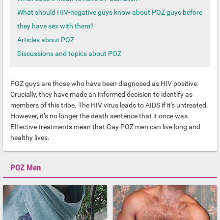
What should HIV-negative guys know about POZ guys before
they have sex with them?
Articles about POZ
Discussions and topics about POZ
POZ guys are those who have been diagnosed as HIV positive.
Crucially, they have made an informed decision to identify as
members of this tribe. The HIV virus leads to AIDS if it's untreated.
However, it’s no longer the death sentence that it once was.
Effective treatments mean that Gay POZ men can live long and
healthy lives.
POZ Men