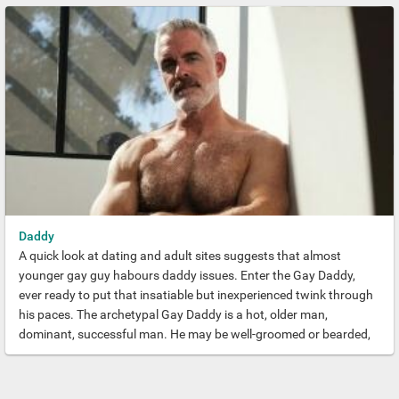
the Hunk.
Daddy
A quick look at dating and adult sites suggests that almost
younger gay guy habours daddy issues. Enter the Gay Daddy,
ever ready to put that insatiable but inexperienced twink through
his paces. The archetypal Gay Daddy is a hot, older man,
dominant, successful man. He may be well-groomed or bearded,
muscled or proudly sporting a podgy dad bod. But his always
capable yet caring vibe seldom fails to entice younger gays.