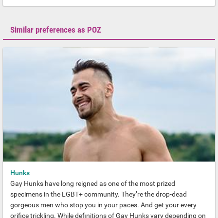
Similar preferences as POZ
Hunks
Gay Hunks have long reigned as one of the most prized
specimens in the LGBT+ community. They’re the drop-dead
gorgeous men who stop you in your paces. And get your every
orifice trickling. While definitions of Gay Hunks vary depending on