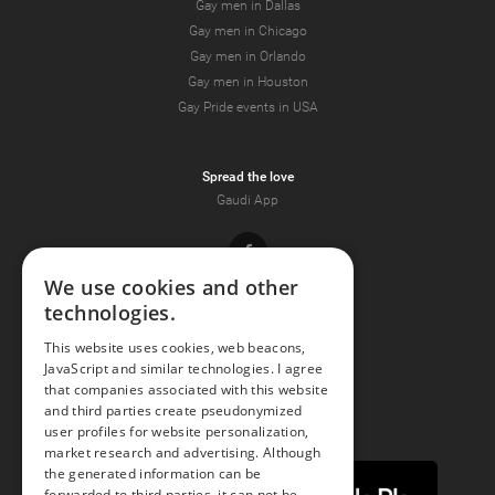
Gay men in Dallas
Gay men in Chicago
Gay men in Orlando
Gay men in Houston
Gay Pride events in USA
Spread the love
Gaudi App
Facebook
We use cookies and other
technologies.
Youtube
This website uses cookies, web beacons,
JavaScript and similar technologies. I agree
Instagram
that companies associated with this website
and third parties create pseudonymized
user profiles for website personalization,
market research and advertising. Although
the generated information can be
forwarded to third parties, it can not be