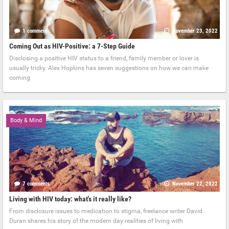
1 comment
November 23, 2022
Coming Out as HIV-Positive: a 7-Step Guide
Disclosing a positive HIV status to a friend, family member or lover is
usually tricky. Alex Hopkins has seven suggestions on how we can make
coming
Body & Mind
7 comments
November 22, 2022
Living with HIV today: what's it really like?
From disclosure issues to medication to stigma, freelance writer David
Duran shares his story of the modern day realities of living with