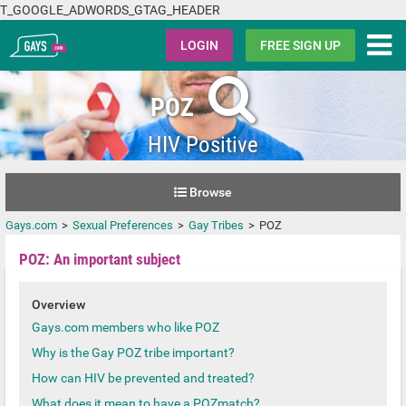
T_GOOGLE_ADWORDS_GTAG_HEADER
Gays.com
LOGIN
FREE SIGN UP
POZ
HIV Positive
Browse
Gays.com
Sexual Preferences
Gay Tribes
POZ
POZ: An important subject
Overview
Gays.com members who like POZ
Why is the Gay POZ tribe important?
How can HIV be prevented and treated?
What does it mean to have a POZmatch?