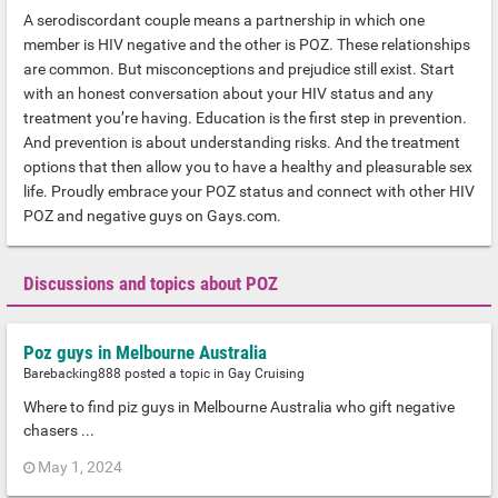
A serodiscordant couple means a partnership in which one
member is HIV negative and the other is POZ. These relationships
are common. But misconceptions and prejudice still exist. Start
with an honest conversation about your HIV status and any
treatment you’re having. Education is the first step in prevention.
And prevention is about understanding risks. And the treatment
options that then allow you to have a healthy and pleasurable sex
life. Proudly embrace your POZ status and connect with other HIV
POZ and negative guys on Gays.com.
Discussions and topics about POZ
Poz guys in Melbourne Australia
Barebacking888
posted a topic in
Gay Cruising
Where to find piz guys in Melbourne Australia who gift negative
chasers ...
May 1, 2024