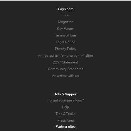
Gays.com
Tour
Magazine
Gay Forum
Terms of Use
Legal Notice
Privacy Policy
Antrag auf Entfernung von Inhalten
2257 Statement
Community Standards
Advertise with us
Help & Support
Forgot your password?
Help
Tips & Tricks
Press Area
Partner sites