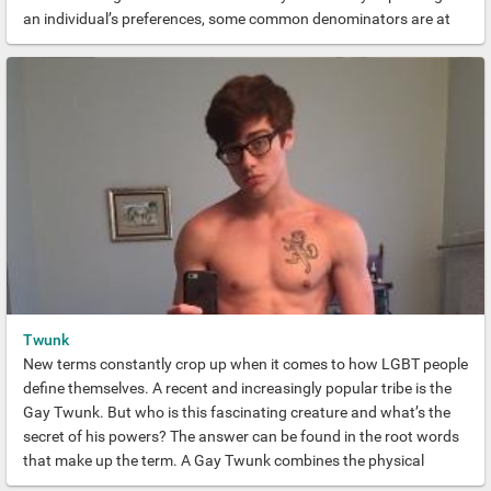
an individual’s preferences, some common denominators are at
play here. Principally, we’re talking prime-man beef. The kind of
magazine-cover-worthy physiques of the kinkiest dreams.
Twunk
New terms constantly crop up when it comes to how LGBT people
define themselves. A recent and increasingly popular tribe is the
Gay Twunk. But who is this fascinating creature and what’s the
secret of his powers? The answer can be found in the root words
that make up the term. A Gay Twunk combines the physical
attributes of two of the most sought-after tribes. The Twink and