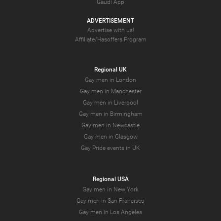
Gaudi App
ADVERTISEMENT
Advertise with us!
Affiliate/Hasoffers Program
Regional UK
Gay men in London
Gay men in Manchester
Gay men in Liverpool
Gay men in Birmingham
Gay men in Newcastle
Gay men in Glasgow
Gay Pride events in UK
Regional USA
Gay men in New York
Gay men in San Francisco
Gay men in Los Angeles