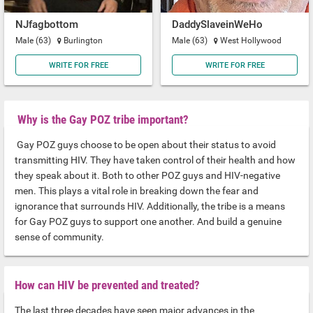
NJfagbottom
DaddySlaveinWeHo
Male (63)
Burlington
Male (63)
West Hollywood
WRITE FOR FREE
WRITE FOR FREE
Why is the Gay POZ tribe important?
Gay POZ guys choose to be open about their status to avoid
transmitting HIV. They have taken control of their health and how
they speak about it. Both to other POZ guys and HIV-negative
men. This plays a vital role in breaking down the fear and
ignorance that surrounds HIV. Additionally, the tribe is a means
for Gay POZ guys to support one another. And build a genuine
sense of community.
How can HIV be prevented and treated?
The last three decades have seen major advances in the