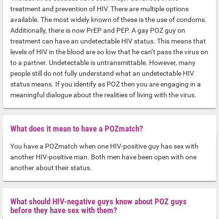
treatment and prevention of HIV. There are multiple options
available. The most widely known of these is the use of condoms.
Additionally, there is now PrEP and PEP. A gay POZ guy on
treatment can have an undetectable HIV status. This means that
levels of HIV in the blood are so low that he can’t pass the virus on
to a partner. Undetectable is untransmittable. However, many
people still do not fully understand what an undetectable HIV
status means. If you identify as POZ then you are engaging in a
meaningful dialogue about the realities of living with the virus.
What does it mean to have a POZmatch?
You have a POZmatch when one HIV-positive guy has sex with
another HIV-positive man. Both men have been open with one
another about their status.
What should HIV-negative guys know about POZ guys
before they have sex with them?