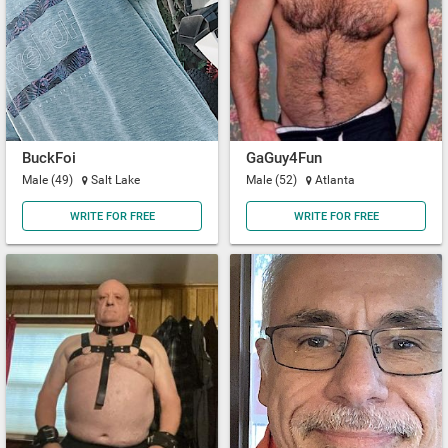
BuckFoi
GaGuy4Fun
Male (49)
Salt Lake
Male (52)
Atlanta
WRITE FOR FREE
WRITE FOR FREE