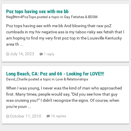
Poz tops having sex with me bb
NegBttm4PozTops posted a topic in
Gay Fetishes & BDSM
Poz tops having sex with me bb And blowing their raw poZ
cumloads in my hiv negative ass is my taboo risky sex fetish that I
am hoping to find my very first poz top in the Louisville Kentucky
area th ...
July 16, 2023
1 reply
Long Beach, CA: Poz and 66 - Looking for LOVE!!!
David_Chaille posted a topic in
Love & Relationships
When I was young, I never was the kind of man who approached
first. Many times, people would say, "Did you see how that guy
was cruising you?" I didn't recognize the signs. Of course, when
you're youn ...
October 11, 2010
16 replies