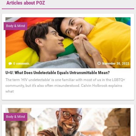
Articles about POZ
Body & Mind
0 comments
November 30, 2022
U=U: What Does Undetectable Equals Untransmittable Mean?
The term 'HIV undetectable' is one familiar with most of us in the LGBTQ+
community, but it’s also often misunderstood. Calvin Holbrook explains
what
Body & Mind