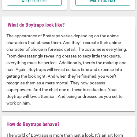
WRITE FOR FREE
WRITE FOR FREE
What do Boytraps look like?
The appearance of Boytraps varies depending on the anime
characters that obsess them. And they'll recreate their anime
character of choice in forensic detail. The costume is everything.
From devastatingly revealing dresses to sexy little tracksuits,
everything must be perfect. Additionally, there’s the makeup and
hair. Again, Boytraps will invest serious time and expense into
getting the look right. And when they’re finished, you won’t
recognise them as a mere mortal. They now possess
superpowers. And the chief one of these is seduction. Your
Boytrap will love attention. And being undressed as you set to
work on him.
How do Boytraps behave?
The world of Boytraps is more than just a look. It’s an art form