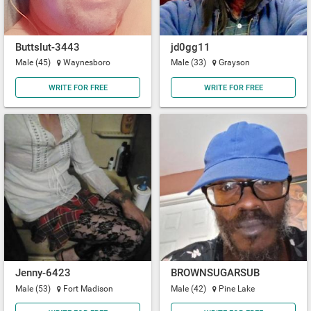
Buttslut-3443
jd0gg11
Male (45)
Waynesboro
Male (33)
Grayson
WRITE FOR FREE
WRITE FOR FREE
Jenny-6423
BROWNSUGARSUB
Male (53)
Fort Madison
Male (42)
Pine Lake