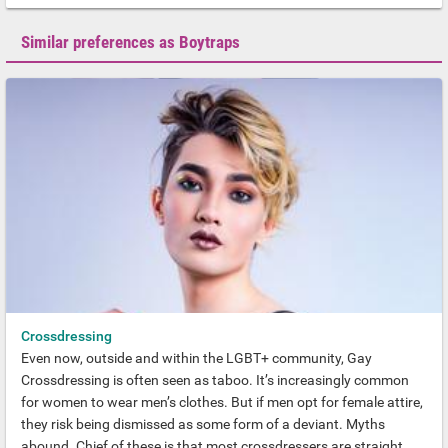
Similar preferences as Boytraps
Crossdressing
Even now, outside and within the LGBT+ community, Gay
Crossdressing is often seen as taboo. It’s increasingly common
for women to wear men’s clothes. But if men opt for female attire,
they risk being dismissed as some form of a deviant. Myths
abound. Chief of these is that most crossdressers are straight