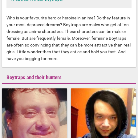
Who is your favourite hero or heroine in anime? Do they feature in
your most depraved dreams? Boytraps are males who get off on
dressing as anime characters. These characters can be male or
female. But are frequently female. Moreover, feminine Boytraps
are often so convincing that they can be more attractive than real
girls. Little wonder then that they entice and hold you fast. And
have you begging for more.
Boytraps and their hunters