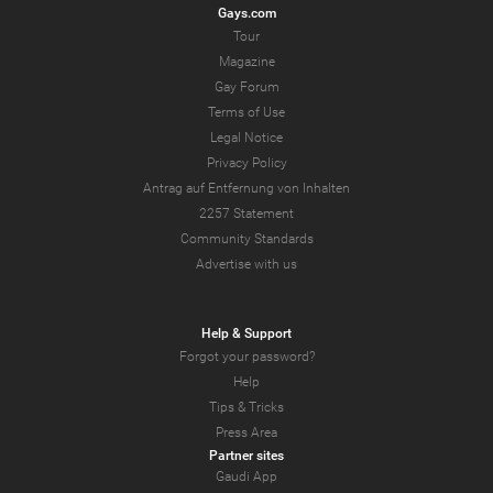
Gays.com
Tour
Magazine
Gay Forum
Terms of Use
Legal Notice
Privacy Policy
Antrag auf Entfernung von Inhalten
2257 Statement
Community Standards
Advertise with us
Help & Support
Forgot your password?
Help
Tips & Tricks
Press Area
Partner sites
Gaudi App