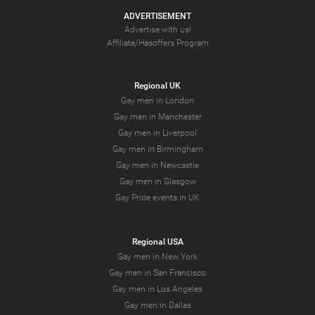
ADVERTISEMENT
Advertise with us!
Affiliate/Hasoffers Program
Regional UK
Gay men in London
Gay men in Manchester
Gay men in Liverpool
Gay men in Birmingham
Gay men in Newcastle
Gay men in Glasgow
Gay Pride events in UK
Regional USA
Gay men in New York
Gay men in San Francisco
Gay men in Los Angeles
Gay men in Dallas