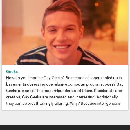
Geeks
How do you imagine Gay Geeks? Bespectacled loners holed up in
basements obsessing over elusive computer program codes? Gay
Geeks are one of the most misunderstood tribes. Passionate and
creative, Gay Geeks are interested and interesting. Additionally,
they can be breathtakingly alluring. Why? Because intelligence is
always sexy.