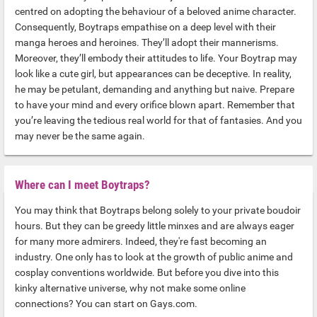
centred on adopting the behaviour of a beloved anime character.
Consequently, Boytraps empathise on a deep level with their
manga heroes and heroines. They’ll adopt their mannerisms.
Moreover, they’ll embody their attitudes to life. Your Boytrap may
look like a cute girl, but appearances can be deceptive. In reality,
he may be petulant, demanding and anything but naive. Prepare
to have your mind and every orifice blown apart. Remember that
you’re leaving the tedious real world for that of fantasies. And you
may never be the same again.
Where can I meet Boytraps?
You may think that Boytraps belong solely to your private boudoir
hours. But they can be greedy little minxes and are always eager
for many more admirers. Indeed, they're fast becoming an
industry. One only has to look at the growth of public anime and
cosplay conventions worldwide. But before you dive into this
kinky alternative universe, why not make some online
connections? You can start on Gays.com.