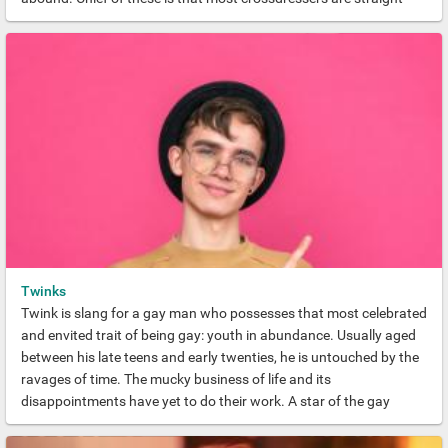
men. But Gay Crossdressing is far more popular than many
realise.
Twinks
Twink is slang for a gay man who possesses that most celebrated
and envited trait of being gay: youth in abundance. Usually aged
between his late teens and early twenties, he is untouched by the
ravages of time. The mucky business of life and its
disappointments have yet to do their work. A star of the gay
world, a Gay Twink radiates hope and vitality and is blessed with
legions of admirers.