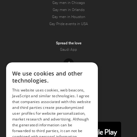
Gay men in Chicago
Gay men in Orlando
Gay men in Houston
Gay Pride events in USA
Spread the love
Gaudi App
Facebook
We use cookies and other
technologies.
Youtube
This website uses cookies, web beacons,
JavaScript and similar technologies. I agree
Instagram
that companies associated with this website
and third parties create pseudonymized
user profiles for website personalization,
market research and advertising. Although
the generated information can be
forwarded to third parties, it can not be
combined with personal information.