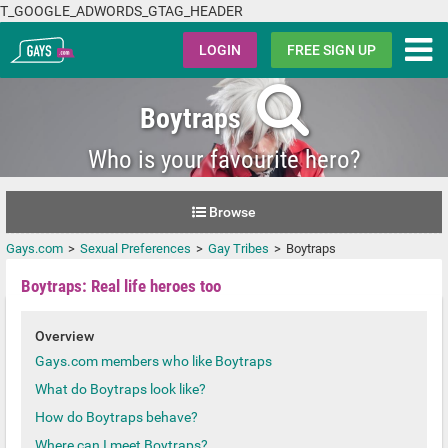
T_GOOGLE_ADWORDS_GTAG_HEADER
Gays.com
LOGIN
FREE SIGN UP
Boytraps
Who is your favourite hero?
Browse
Gays.com
Sexual Preferences
Gay Tribes
Boytraps
Boytraps: Real life heroes too
Overview
Gays.com members who like Boytraps
What do Boytraps look like?
How do Boytraps behave?
Where can I meet Boytraps?