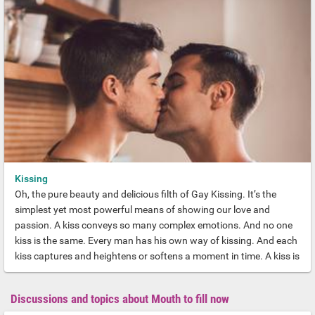
rigorous fuck machine who will have you squealing with desire.
And quivering with aftershocks of pleasure. Here’s our essential
guide to the Gay Top for every discerning Backdoor Deidre.
Kissing
Oh, the pure beauty and delicious filth of Gay Kissing. It’s the
simplest yet most powerful means of showing our love and
passion. A kiss conveys so many complex emotions. And no one
kiss is the same. Every man has his own way of kissing. And each
kiss captures and heightens or softens a moment in time. A kiss is
the essence of sexual chemistry. But it’s also so much more than
this. Our lives and memories are shaped by the men we have
Discussions and topics about Mouth to fill now
kissed.