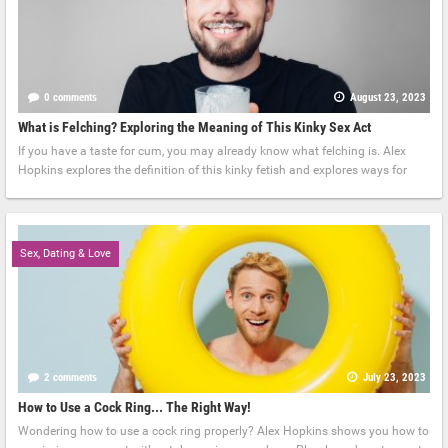
0 comments
August 23, 2023
What is Felching? Exploring the Meaning of This Kinky Sex Act
If you have a taste for cum, you may already know what felching is. Alex
Hopkins explores the definition of this kinky fetish and explores ways for
Sex, Dating & Love
2 comments
July 23, 2023
How to Use a Cock Ring... The Right Way!
Wondering how to use a cock ring properly? Alex Hopkins shows you how to