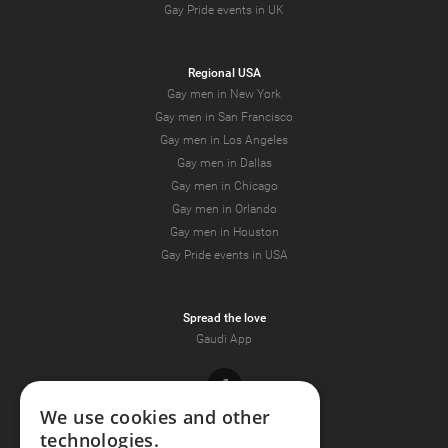
Gay Pride events in UK
Regional USA
Gay men in New York
Gay men in San Francisco
Gay men in Los Angeles
Gay men in Dallas
Gay men in Chicago
Gay men in Orlando
Gay men in Houston
Gay Pride events in USA
Spread the love
Gaudi App
Facebook
We use cookies and other
technologies.
Youtube