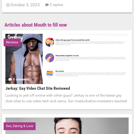
October 3, 2023
5 replies
Articles about Mouth to fill now
Reviews
0 comments
September 4, 2023
Jerkay: Gay Video Chat Site Reviewed
Looking to jerk off online with other guys? Jerkay is one of the latest gay
chat sites to use video tech and cams. Our masturbation-meiesters reached
Sex, Dating & Love