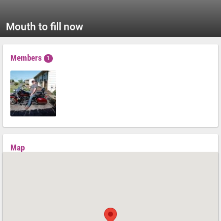
Mouth to fill now
Members
1
Map