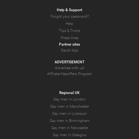
Help & Support
Forgot your password?
Help
Tips & Tricks
Press Area
Partner sites
Gaudi App
ADVERTISEMENT
Advertise with us!
Affiliate/Hasoffers Program
Regional UK
Gay men in London
Gay men in Manchester
Gay men in Liverpool
Gay men in Birmingham
Gay men in Newcastle
Gay men in Glasgow