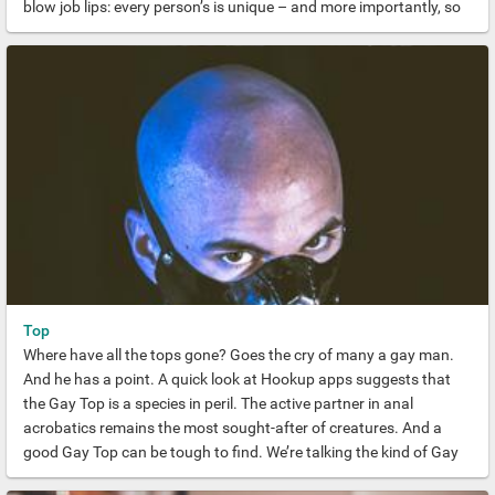
blow job lips: every person’s is unique – and more importantly, so
are the ways that they use them. Kissing on the mouth, of course,
but also using your lips to give your partner a good working over
on every part of their body you can think of.
Top
Where have all the tops gone? Goes the cry of many a gay man.
And he has a point. A quick look at Hookup apps suggests that
the Gay Top is a species in peril. The active partner in anal
acrobatics remains the most sought-after of creatures. And a
good Gay Top can be tough to find. We’re talking the kind of Gay
Top who gives you the most rigorous seeing to in memory. The