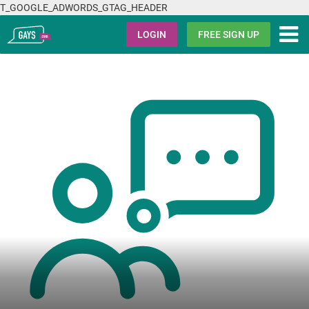
T_GOOGLE_ADWORDS_GTAG_HEADER
Gays.com
LOGIN
FREE SIGN UP