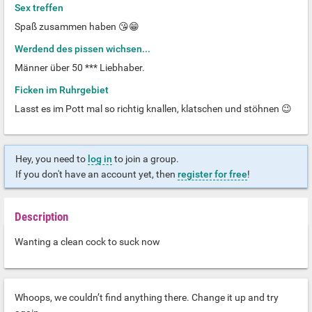
Sex treffen
Spaß zusammen haben 😘😁
Werdend des pissen wichsen...
Männer über 50 *** Liebhaber.
Ficken im Ruhrgebiet
Lasst es im Pott mal so richtig knallen, klatschen und stöhnen 😉
Hey, you need to
log in
to join a group.
If you don't have an account yet, then
register for free
!
Description
Wanting a clean cock to suck now
Whoops, we couldn’t find anything there. Change it up and try