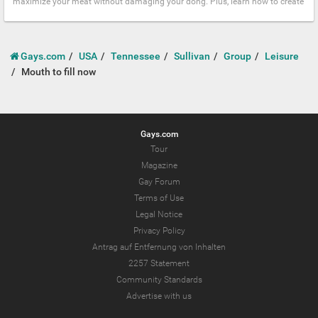
maximize your meat without damaging your dong. Plus, learn how to create
Gays.com
USA
Tennessee
Sullivan
Group
Leisure
Mouth to fill now
Gays.com
Tour
Magazine
Gay Forum
Terms of Use
Legal Notice
Privacy Policy
Antrag auf Entfernung von Inhalten
2257 Statement
Community Standards
Advertise with us