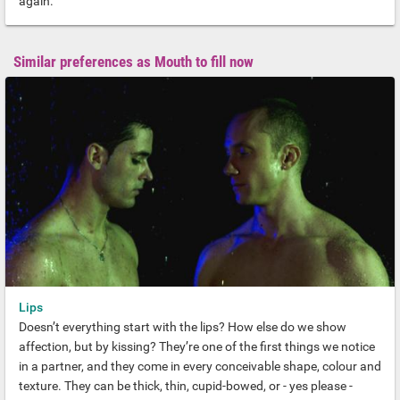
again.
Similar preferences as Mouth to fill now
Lips
Doesn’t everything start with the lips? How else do we show
affection, but by kissing? They’re one of the first things we notice
in a partner, and they come in every conceivable shape, colour and
texture. They can be thick, thin, cupid-bowed, or - yes please -