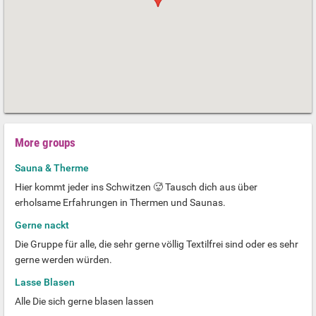
More groups
Sauna & Therme
Hier kommt jeder ins Schwitzen 🥵 Tausch dich aus über
erholsame Erfahrungen in Thermen und Saunas.
Gerne nackt
Die Gruppe für alle, die sehr gerne völlig Textilfrei sind oder es sehr
gerne werden würden.
Lasse Blasen
Alle Die sich gerne blasen lassen