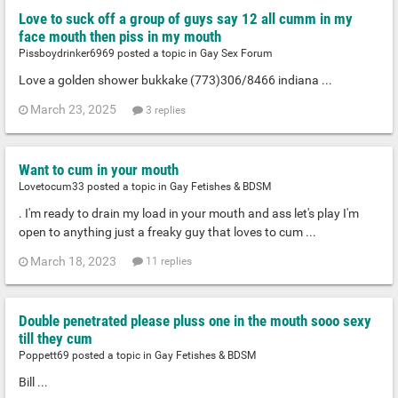
Love to suck off a group of guys say 12 all cumm in my
face mouth then piss in my mouth
Pissboydrinker6969 posted a topic in
Gay Sex Forum
Love a golden shower bukkake (773)306/8466 indiana ...
March 23, 2025
3 replies
Want to cum in your mouth
Lovetocum33 posted a topic in
Gay Fetishes & BDSM
. I'm ready to drain my load in your mouth and ass let's play I'm
open to anything just a freaky guy that loves to cum ...
March 18, 2023
11 replies
Double penetrated please pluss one in the mouth sooo sexy
till they cum
Poppett69 posted a topic in
Gay Fetishes & BDSM
Bill ...