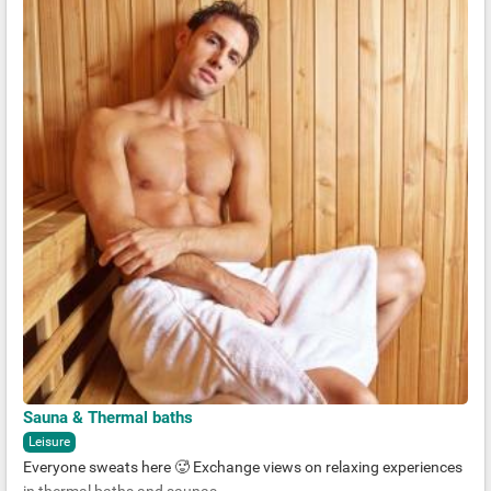
Sauna & Thermal baths
Leisure
Everyone sweats here 🥵 Exchange views on relaxing experiences