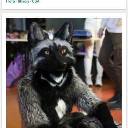
Flora
-
Illinois
-
USA