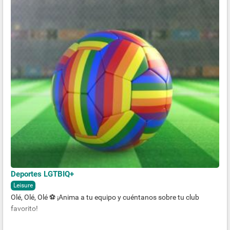
Deportes LGTBIQ+
Leisure
Olé, Olé, Olé ⚽️ ¡Anima a tu equipo y cuéntanos sobre tu club
favorito!