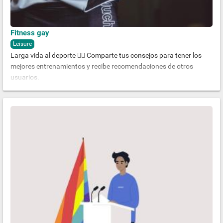
Fitness gay
Leisure
Larga vida al deporte 🏋️‍♂️ Comparte tus consejos para tener los
mejores entrenamientos y recibe recomendaciones de otros
usuarios.