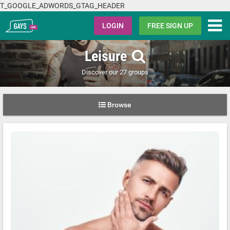
T_GOOGLE_ADWORDS_GTAG_HEADER
Gays.com
LOGIN
FREE SIGN UP
Leisure
Discover our 27 groups
Browse