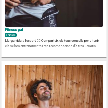
Fitness gai
Leisure
Llarga vida a l'esport 🏋️‍♂️ Comparteix els teus consells per a tenir
els millors entrenaments i rep recomanacions d'altres usuaris.