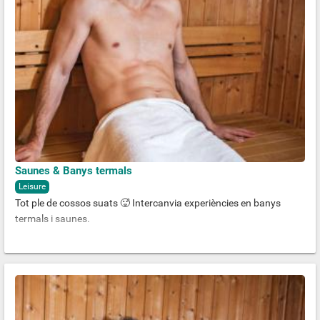
Saunes & Banys termals
Leisure
Tot ple de cossos suats 🥵 Intercanvia experiències en banys
termals i saunes.