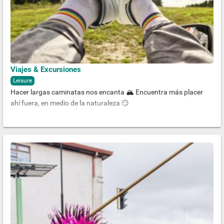
Viajes & Excursiones
Leisure
Hacer largas caminatas nos encanta 🏔 Encuentra más placer
ahí fuera, en medio de la naturaleza 😏