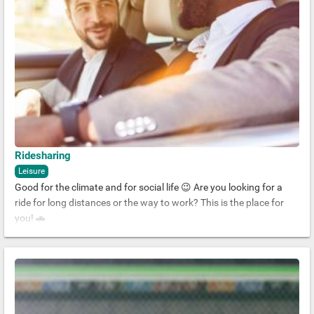
Ridesharing
Leisure
Good for the climate and for social life 😉 Are you looking for a
ride for long distances or the way to work? This is the place for
you! 🚗