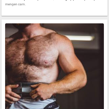
mengen carn.