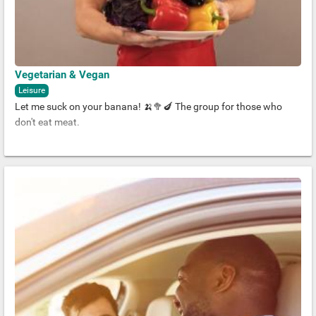
Vegetarian & Vegan
Leisure
Let me suck on your banana! 🍌🥦🍆 The group for those who
don't eat meat.