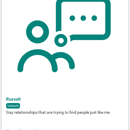
Russell
Leisure
Gay relationships that are trying to find people just like me