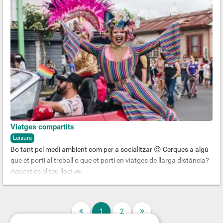
Viatges compartits
Leisure
Bo tant pel medi ambient com per a socialitzar 😉 Cerques a algú
que et porti al treball o que et porti en viatges de llarga distància?
Aquest és el teu lloc! 🚗
1
2