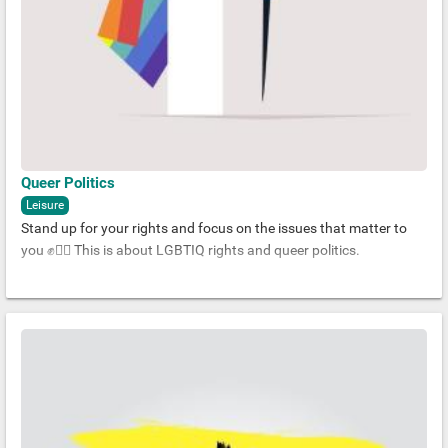
Queer Politics
Leisure
Stand up for your rights and focus on the issues that matter to
you ✊🏳️‍🌈 This is about LGBTIQ rights and queer politics.