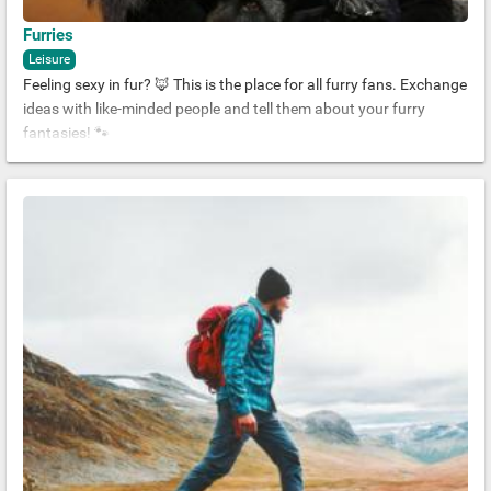
Furries
Leisure
Feeling sexy in fur? 🦊 This is the place for all furry fans. Exchange
ideas with like-minded people and tell them about your furry
fantasies! 🐾