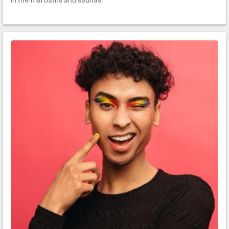
in thermal baths and saunas.