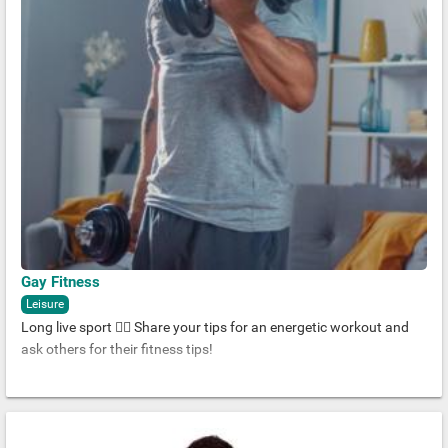
Gay Fitness
Leisure
Long live sport 🏋️‍♂️ Share your tips for an energetic workout and
ask others for their fitness tips!