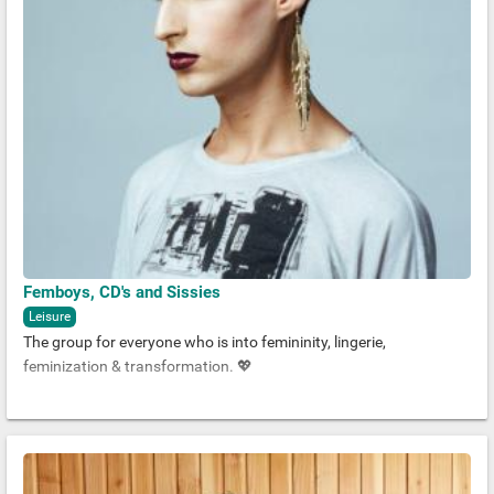
Femboys, CD's and Sissies
Leisure
The group for everyone who is into femininity, lingerie,
feminization & transformation. 💖