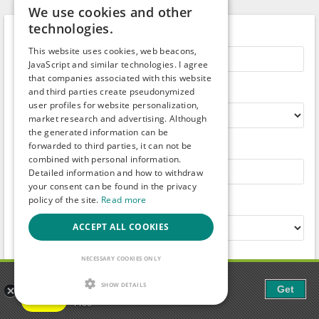
We use cookies and other
technologies.
Search term
This website uses cookies, web beacons,
JavaScript and similar technologies. I agree
that companies associated with this website
Country
and third parties create pseudonymized
user profiles for website personalization,
market research and advertising. Although
the generated information can be
forwarded to third parties, it can not be
City
combined with personal information.
Detailed information and how to withdraw
your consent can be found in the privacy
policy of the site.
Read more
Radius
ACCEPT ALL COOKIES
Category:
NECESSARY COOKIES ONLY
Gaudi - Gay Chat & Gay Dating
SHOW DETAILS
Get
The ulitmate Gay Chat App!
Free