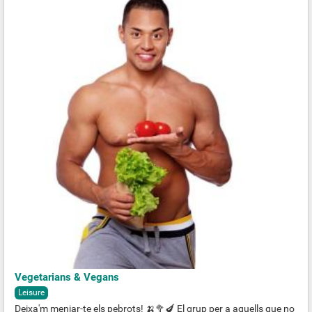
Vegetarians & Vegans
Leisure
Deixa'm menjar-te els pebrots! 🍌🥦🍆 El grup per a aquells que no