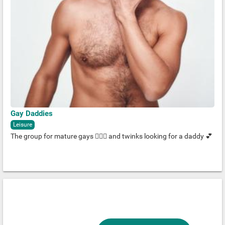
Gay Daddies
Leisure
The group for mature gays 🧔🏽‍♂️ and twinks looking for a daddy 💕