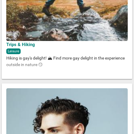
Trips & Hiking
Leisure
Hiking is gay's delight! 🏔 Find more gay delight in the experience
outside in nature 😏