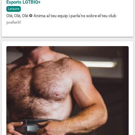
Esports LGTBIQ+
Leisure
Olé, Olé, Olé ⚽️ Anima al teu equip i parla'ns sobre el teu club
preferit!