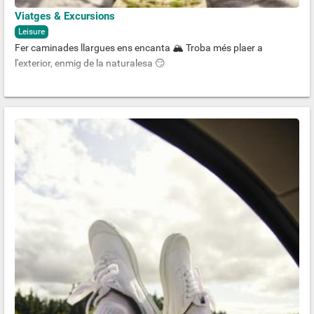
Viatges & Excursions
Leisure
Fer caminades llargues ens encanta 🏔 Troba més plaer a
l'exterior, enmig de la naturalesa 😏