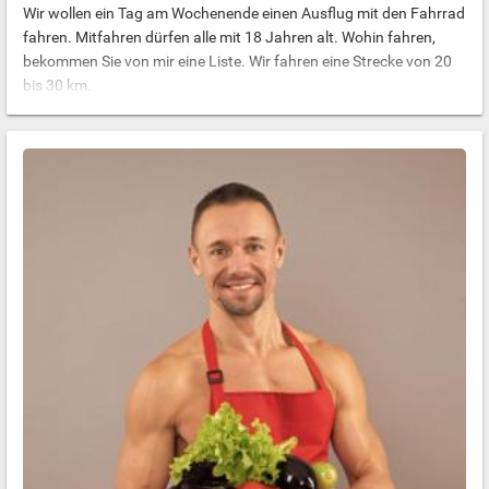
Wir wollen ein Tag am Wochenende einen Ausflug mit den Fahrrad
fahren. Mitfahren dürfen alle mit 18 Jahren alt. Wohin fahren,
bekommen Sie von mir eine Liste. Wir fahren eine Strecke von 20
bis 30 km.