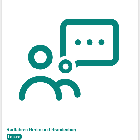
Radfahren Berlin und Brandenburg
Leisure