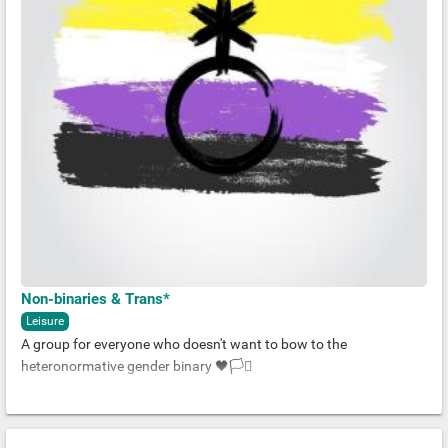
Non-binaries & Trans*
Leisure
A group for everyone who doesn't want to bow to the
heteronormative gender binary 🖤🏳️‍⚧️