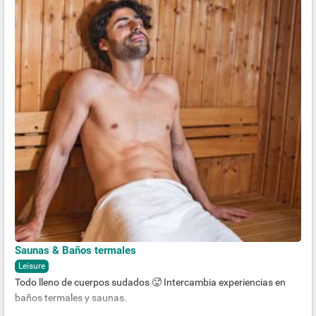
Saunas & Baños termales
Leisure
Todo lleno de cuerpos sudados 🥵 Intercambia experiencias en
baños termales y saunas.