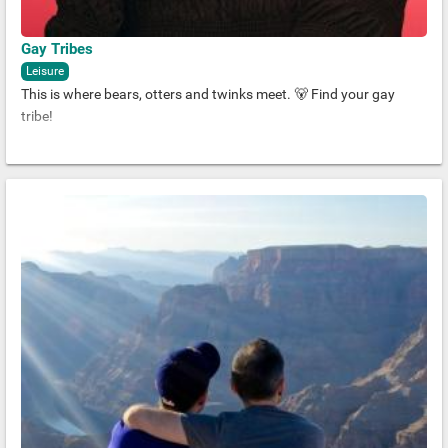
Gay Tribes
Leisure
This is where bears, otters and twinks meet. 🐻 Find your gay
tribe!