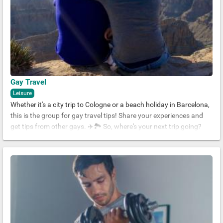
Gay Travel
Leisure
Whether it's a city trip to Cologne or a beach holiday in Barcelona,
this is the group for gay travel tips! Share your experiences and
get tips from other gays. ✈️🏞 So, where's your next trip going?