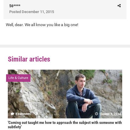
56****
Posted
December 11, 2015
Well, dear. We all know you like a big one!
Similar articles
Life & Culture
4 comments
October 9, 2014
'Coming out taught me how to approach the subject with someone with
subtlety'