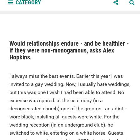
CATEGORY
Would relationships endure - and be healthier -
if they were non-monogamous, asks Alex
Hopkins.
I always miss the best events. Earlier this year I was
invited to a gay wedding. Now, I usually hate weddings,
but this was one I wish I had been able to attend. No
expense was spared: at the ceremony (in a
deconsecrated church) one of the grooms - an artist -
wore black, insisting all guests wore white. For the
wedding reception (in an underground club), he
switched to white, entering on a white horse. Guests