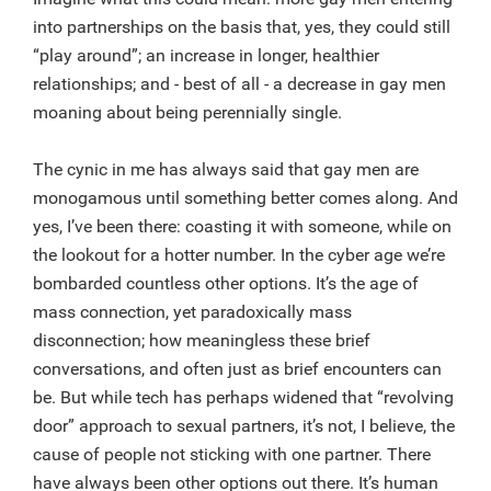
into partnerships on the basis that, yes, they could still
“play around”; an increase in longer, healthier
relationships; and - best of all - a decrease in gay men
moaning about being perennially single.
The cynic in me has always said that gay men are
monogamous until something better comes along. And
yes, I’ve been there: coasting it with someone, while on
the lookout for a hotter number. In the cyber age we’re
bombarded countless other options. It’s the age of
mass connection, yet paradoxically mass
disconnection; how meaningless these brief
conversations, and often just as brief encounters can
be. But while tech has perhaps widened that “revolving
door” approach to sexual partners, it’s not, I believe, the
cause of people not sticking with one partner. There
have always been other options out there. It’s human