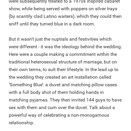
were subsequently treated to a 1970s inspired cabaret
show, while being served with poppers on silver trays
(by scantily clad Latino waiters), which they could then
sniff until they turned blue in a dark room.
But it wasn’t just the nuptials and festivities which
were different - it was the ideology behind the wedding.
Here were a couple making a commitment within the
traditional heterosexual structure of marriage, but on
their own terms, to suit their lifestyle. In the lead up to
the wedding they created an art installation called
‘Something Blue’: a duvet and matching pillow cases
with a full body shot of them holding hands in
matching pyjamas. They then invited 144 guys to have
sex with them and cum over the duvet. Talk about a
powerful way of celebrating a non-monogamous
relationship.