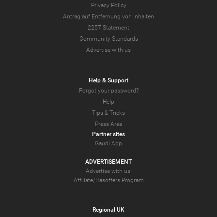
Privacy Policy
Antrag auf Entfernung von Inhalten
2257 Statement
Community Standards
Advertise with us
Help & Support
Forgot your password?
Help
Tips & Tricks
Press Area
Partner sites
Gaudi App
ADVERTISEMENT
Advertise with us!
Affiliate/Hasoffers Program
Regional UK