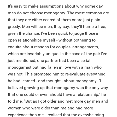
It’s easy to make assumptions about why some gay
men do not choose monogamy. The most common are
that they are either scared of them or are just plain
greedy. Men will be men, they say: they’ll hump a tree,
given the chance. I’ve been quick to judge those in
open relationships myself - without bothering to
enquire about reasons for couples’ arrangements,
which are invariably unique. In the case of the pair I’ve
just mentioned, one partner had been a serial
monogamist but had fallen in love with a man who
was not. This prompted him to re-evaluate everything
he had learned - and thought - about monogamy. “I
believed growing up that monogamy was the only way
that one could or even should have a relationship,” he
told me. “But as I got older and met more gay men and
women who were older than me and had more
experience than me, I realised that the overwhelming