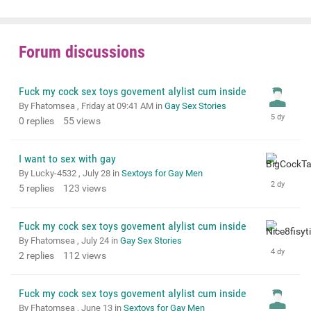
Forum discussions
Fuck my cock sex toys govement alylist cum inside
By Fhatomsea ,
Friday at 09:41 AM
in
Gay Sex Stories
0
replies
55
views
I want to sex with gay
By Lucky-4532 ,
July 28
in
Sextoys for Gay Men
5
replies
123
views
Fuck my cock sex toys govement alylist cum inside
By Fhatomsea ,
July 24
in
Gay Sex Stories
2
replies
112
views
Fuck my cock sex toys govement alylist cum inside
By Fhatomsea ,
June 13
in
Sextoys for Gay Men