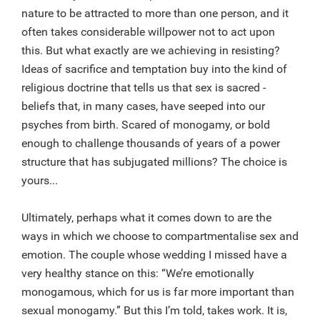
nature to be attracted to more than one person, and it
often takes considerable willpower not to act upon
this. But what exactly are we achieving in resisting?
Ideas of sacrifice and temptation buy into the kind of
religious doctrine that tells us that sex is sacred -
beliefs that, in many cases, have seeped into our
psyches from birth. Scared of monogamy, or bold
enough to challenge thousands of years of a power
structure that has subjugated millions? The choice is
yours...
Ultimately, perhaps what it comes down to are the
ways in which we choose to compartmentalise sex and
emotion. The couple whose wedding I missed have a
very healthy stance on this: “We’re emotionally
monogamous, which for us is far more important than
sexual monogamy.” But this I’m told, takes work. It is,