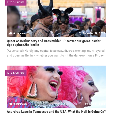
Life & Culture
0 comments
December 20, 2023
Queer as Berlin: sexy and irresistible! - Discover our great insider
tips at place2be.berlin
(Advertorial) Hardly any capital is as sexy, diverse, exciting, multi-layered
and queer as Berlin – whether you want to hit the darkroom on a Friday
Life & Culture
0 comments
May 31, 2023
Anti-drag Laws in Tennessee and the USA: What the Hell is Going On?