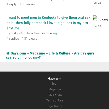
1
reply
163
views
I want to meet men in Kentucky to give them oral sex
or let then fully bareback I love to get sex in my ass
anytime
By oralguy4u ,
June 8
in
Gay Cruising
4
replies
151
views
Gays.com
»
Magazine
»
Life & Culture
»
Are gay guys
scared of monogamy?
Gays.com
Tour
Magazine
Gay Forum
Terms of Use
Legal Notice