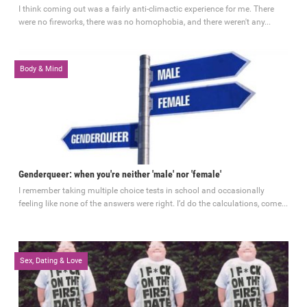
I think coming out was a fairly anti-climactic experience for me. There
were no fireworks, there was no homophobia, and there weren't any...
Body & Mind
3 comments
September 29, 2014
Genderqueer: when you're neither 'male' nor 'female'
I remember taking multiple choice tests in school and occasionally
feeling like none of the answers were right. I’d do the calculations, come...
Sex, Dating & Love