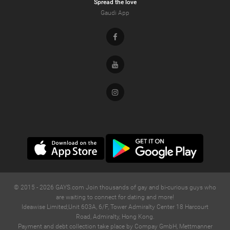
Spread the love
Gaudi App
Facebook
Youtube
Instagram
© 2015 -
2026
GAYS.com Join thousands of gay and bi-curious guys who
are waiting to connect for dating and more!
Ideawise Limited;Unit 603A, 6/F, Tower Admiralty Center 18 Harcourt
Road, Admiralty, Hong Kong.
Payment and debt collection take place by Compay GmbH, Mettmanner