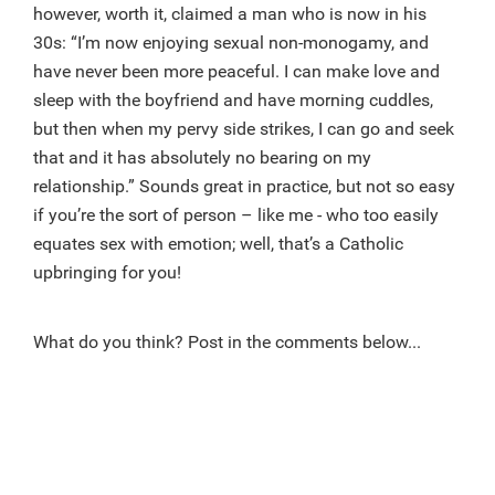
however, worth it, claimed a man who is now in his
30s: “I’m now enjoying sexual non-monogamy, and
have never been more peaceful. I can make love and
sleep with the boyfriend and have morning cuddles,
but then when my pervy side strikes, I can go and seek
that and it has absolutely no bearing on my
relationship.” Sounds great in practice, but not so easy
if you’re the sort of person – like me - who too easily
equates sex with emotion; well, that’s a Catholic
upbringing for you!
What do you think? Post in the comments below...