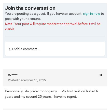
Join the conversation
You are posting as a guest. If you have an account,
sign in now
to
post with your account.
Note:
Your post will require moderator approval before it will be
visible.
Add a comment...
Ca****
Posted
December 15, 2015
Personnally i do prefer monogamy.... My first relation lasted 6
years and my second 25 years. I have no regret.