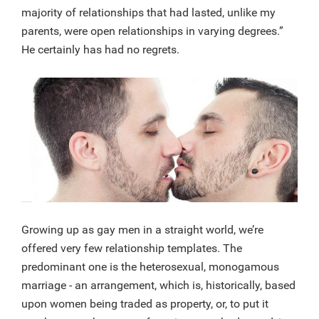
majority of relationships that had lasted, unlike my
parents, were open relationships in varying degrees.”
He certainly has had no regrets.
Growing up as gay men in a straight world, we’re
offered very few relationship templates. The
predominant one is the heterosexual, monogamous
marriage - an arrangement, which is, historically, based
upon women being traded as property, or, to put it