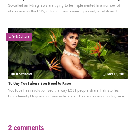
So-called anti-drag laws are trying to be implemented in a number of
states across the USA, including Tennessee. If passed, what does it...
Life & Culture
0 comments
May 18, 2023
10 Gay YouTubers You Need to Know
YouTube has revolutionized the way LGBT people share their stories.
From beauty bloggers to trans activists and broadcasters of color, here...
2 comments