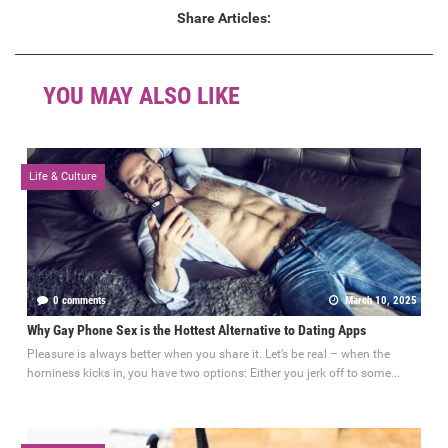
Share Articles:
YOU MAY ALSO LIKE
Life & Culture
0 comments
March 10, 2025
Why Gay Phone Sex is the Hottest Alternative to Dating Apps
Pleasure is always better when you share it. Let’s be real – when the
horniness kicks in, you have two options: Either you jerk off to some...