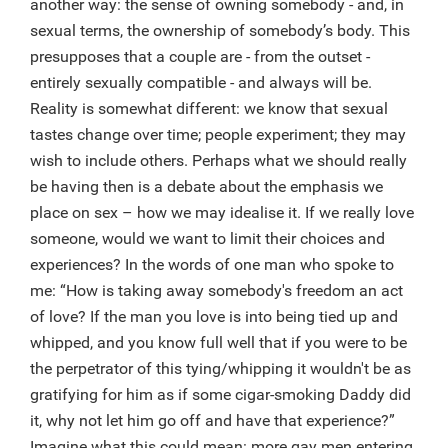
another way: the sense of owning somebody - and, in
sexual terms, the ownership of somebody’s body. This
presupposes that a couple are - from the outset -
entirely sexually compatible - and always will be.
Reality is somewhat different: we know that sexual
tastes change over time; people experiment; they may
wish to include others. Perhaps what we should really
be having then is a debate about the emphasis we
place on sex – how we may idealise it. If we really love
someone, would we want to limit their choices and
experiences? In the words of one man who spoke to
me: “How is taking away somebody's freedom an act
of love? If the man you love is into being tied up and
whipped, and you know full well that if you were to be
the perpetrator of this tying/whipping it wouldn't be as
gratifying for him as if some cigar-smoking Daddy did
it, why not let him go off and have that experience?”
Imagine what this could mean: more gay men entering