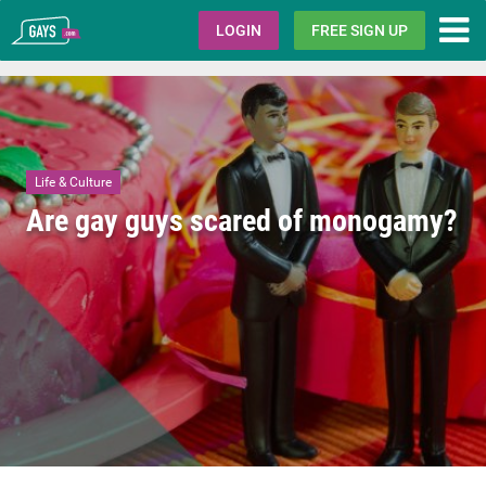
Gays.com
LOGIN
FREE SIGN UP
Life & Culture
Are gay guys scared of monogamy?