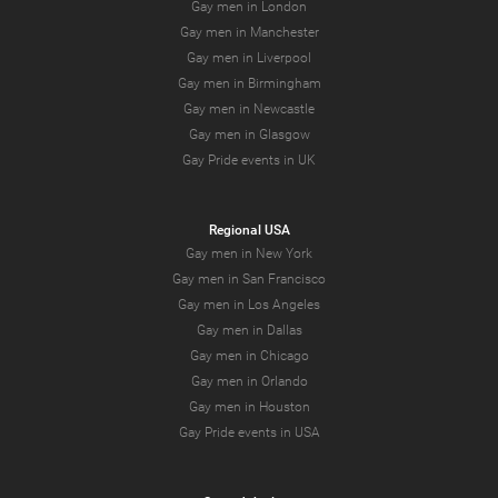
Gay men in London
Gay men in Manchester
Gay men in Liverpool
Gay men in Birmingham
Gay men in Newcastle
Gay men in Glasgow
Gay Pride events in UK
Regional USA
Gay men in New York
Gay men in San Francisco
Gay men in Los Angeles
Gay men in Dallas
Gay men in Chicago
Gay men in Orlando
Gay men in Houston
Gay Pride events in USA