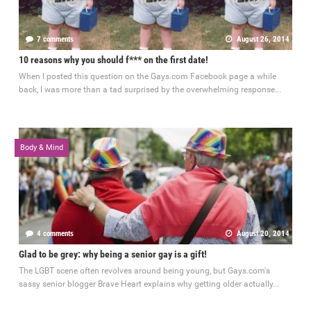
7 comments
August 26, 2014
10 reasons why you should f*** on the first date!
When I posted this question on the Gays.com Facebook page a while
back, I was more than a tad surprised by the overwhelming response...
Body & Mind
4 comments
August 20, 2014
Glad to be grey: why being a senior gay is a gift!
The LGBT scene often revolves around being young, but Gays.com's
sassy senior blogger Brave Heart explains why getting older actually...