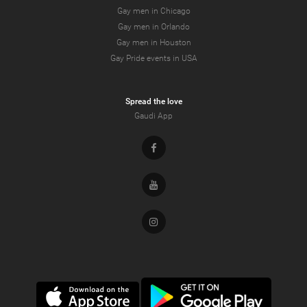
Gay men in Chicago
Gay men in Orlando
Gay men in Houston
Gay Pride events in USA
Spread the love
Gaudi App
Facebook
Youtube
Instagram