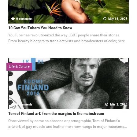
0 comments
May 18, 2023
10 Gay YouTubers You Need to Know
YouTube has revolutionized the way LGBT people share their stories.
From beauty bloggers to trans activists and broadcasters of color, here...
Life & Culture
0 comments
May 2, 2023
Tom of Finland art: from the margins to the mainstream
Once viewed by some as obscene or pornographic, Tom of Finland's
artwork of gay muscle and leather men now hangs in major museums...