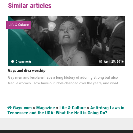
Similar articles
Life & Culture
0 comments
April 25, 2016
Gays and diva worship
Gay men and lesbians have a long history of adoring strong but also
fragile women. How have our idols changed over the years, and what...
Gays.com
»
Magazine
»
Life & Culture
»
Anti-drag Laws in
Tennessee and the USA: What the Hell is Going On?