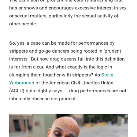
has or shows and encourages excessive interest in sex
or sexual matters, particularly the sexual activity of
other people.
So, yes, a case can be made for performances by
strippers and go-go dancers being rooted in ‘prurient
interests’. But how drag queens fall into this definition
is far from clear. And what exactly is the logic in
clumping them together with strippers? As
Stella
Yarborough
of the American Civil Liberties Union
(ACLU) quite rightly says, ‘...drag performances are not
inherently obscene nor prurient.’