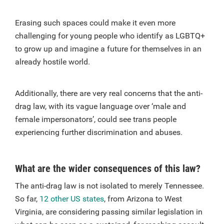
Erasing such spaces could make it even more
challenging for young people who identify as LGBTQ+
to grow up and imagine a future for themselves in an
already hostile world.
Additionally, there are very real concerns that the anti-
drag law, with its vague language over ‘male and
female impersonators’, could see trans people
experiencing further discrimination and abuses.
What are the wider consequences of this law?
The anti-drag law is not isolated to merely Tennessee.
So far,
12 other US states
, from Arizona to West
Virginia, are considering passing similar legislation in