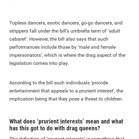
Topless dancers, exotic dancers, go-go dancers, and
strippers fall under the bill’s umbrella term of ‘adult
cabaret’. However, the bill also says that such
performances include those by ‘male and female
impersonators’, which is where the drag aspect of the
legislation comes into play.
According to the bill such individuals ‘provide
entertainment that appeals to a prurient interest’, the
implication being that they pose a threat to children.
What does ‘prurient interests’ mean and what
has this got to do with drag queens?
The definition of ‘prurient interests’ is something that