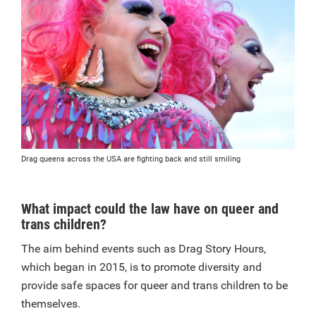
Drag queens across the USA are fighting back and still smiling
What impact could the law have on queer and
trans children?
The aim behind events such as Drag Story Hours,
which began in 2015, is to promote diversity and
provide safe spaces for queer and trans children to be
themselves.