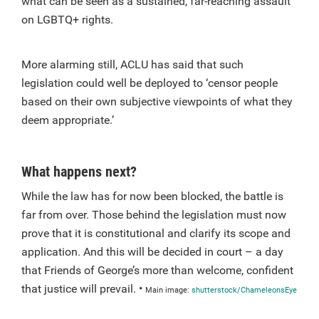
what can be seen as a sustained, far-reaching assault
on LGBTQ+ rights.
More alarming still, ACLU has said that such
legislation could well be deployed to ‘censor people
based on their own subjective viewpoints of what they
deem appropriate.’
What happens next?
While the law has for now been blocked, the battle is
far from over. Those behind the legislation must now
prove that it is constitutional and clarify its scope and
application. And this will be decided in court – a day
that Friends of George’s more than welcome, confident
that justice will prevail. •
Main image:
shutterstock/ChameleonsEye