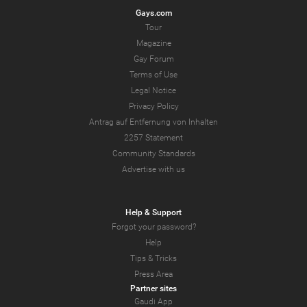
Gays.com
Tour
Magazine
Gay Forum
Terms of Use
Legal Notice
Privacy Policy
Antrag auf Entfernung von Inhalten
2257 Statement
Community Standards
Advertise with us
Help & Support
Forgot your password?
Help
Tips & Tricks
Press Area
Partner sites
Gaudi App