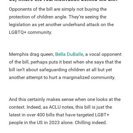
Opponents of the bill are simply not buying the
protection of children angle. They’re seeing the
legislation as yet another underhand attack on the
LGBTQ+ community.
Memphis drag queen,
Bella DuBalle
, a vocal opponent
of the bill, perhaps puts it best when she says that the
bill isn’t about safeguarding children at all but yet
another attempt to hurt a marginalized community.
And this certainly makes sense when one looks at the
context. Indeed, as ACLU notes, this bill is just the
latest in over 400 bills that have targeted LGBT+
people in the US in 2023 alone. Chilling indeed.