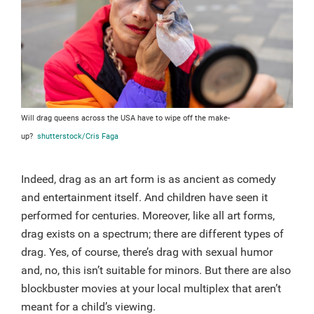
Will drag queens across the USA have to wipe off the make-
up?
shutterstock/Cris Faga
Indeed, drag as an art form is as ancient as comedy
and entertainment itself. And children have seen it
performed for centuries. Moreover, like all art forms,
drag exists on a spectrum; there are different types of
drag. Yes, of course, there’s drag with sexual humor
and, no, this isn’t suitable for minors. But there are also
blockbuster movies at your local multiplex that aren’t
meant for a child’s viewing.