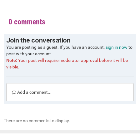
0 comments
Join the conversation
You are posting as a guest. If you have an account,
sign in now
to
post with your account.
Note:
Your post will require moderator approval before it will be
visible.
Add a comment...
There are no comments to display.