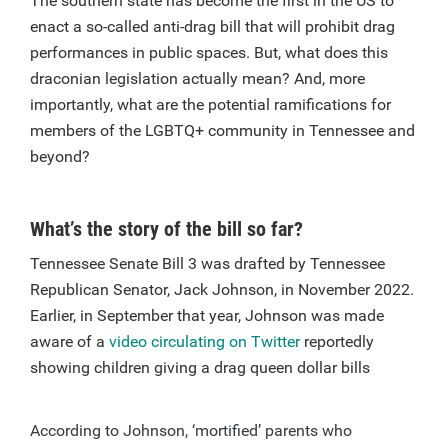
The southern state has become the first in the US to
enact a so-called anti-drag bill that will prohibit drag
performances in public spaces. But, what does this
draconian legislation actually mean? And, more
importantly, what are the potential ramifications for
members of the LGBTQ+ community in Tennessee and
beyond?
What’s the story of the bill so far?
Tennessee Senate Bill 3 was drafted by Tennessee
Republican Senator, Jack Johnson, in November 2022.
Earlier, in September that year, Johnson was made
aware of a
video circulating on Twitter
reportedly
showing children giving a drag queen dollar bills
According to Johnson, ‘mortified’ parents who