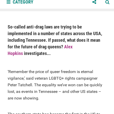
CATEGORY
So-called anti-drag laws are trying to be
implemented in a number of states across the USA,
including Tennessee. If passed, what does it mean
for the future of drag queens?
Alex
Hopkins
investigates...
‘Remember the price of queer freedom is eternal
vigilance,’ said veteran LGBTQ+ rights campaigner
Peter Tatchell. The equality we’ve won can be quickly
lost, as events in Tennessee – and other US states –
are now showing.