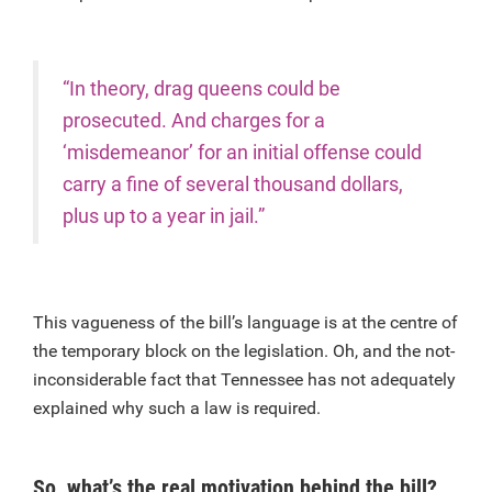
“In theory, drag queens could be
prosecuted. And charges for a
‘misdemeanor’ for an initial offense could
carry a fine of several thousand dollars,
plus up to a year in jail.”
This vagueness of the bill’s language is at the centre of
the temporary block on the legislation. Oh, and the not-
inconsiderable fact that Tennessee has not adequately
explained why such a law is required.
So, what’s the real motivation behind the bill?