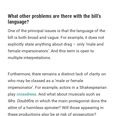
What other problems are there with the bill’s
language?
One of the principal issues is that the language of the
bill is both broad and vague. For example, it does not
explicitly state anything about drag – only ‘male and
female impersonators’. And this term is open to
multiple interpretations.
Furthermore, there remains a distinct lack of clarity on
who may be classed as a ‘male or female
impersonator’. For example, actors in a Shakespearian
play
crossdress
. And what about musicals such as
Mrs. Doubtfire
, in which the main protagonist dons the
attire of a harmless spinster? Will those appearing in
these productions also be at risk of prosecution?