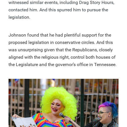
witnessed similar events, including Drag Story Hours,
contacted him. And this spurred him to pursue the
legislation.
Johnson found that he had plentiful support for the
proposed legislation in conservative circles. And this
was unsurprising given that the Republicans, closely
aligned with the religious right, control both houses of
the Legislature and the governor’s office in Tennessee.