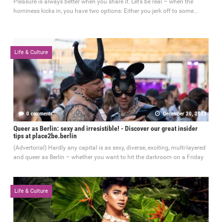
Pleasure is always better when you share it. Let’s be real – when the
horniness kicks in, you have two options: Either you jerk off to some...
Life & Culture
0 comments
December 20, 2023
Queer as Berlin: sexy and irresistible! - Discover our great insider
tips at place2be.berlin
(Advertorial) Hardly any capital is as sexy, diverse, exciting, multi-layered
and queer as Berlin – whether you want to hit the darkroom on a Friday
Life & Culture