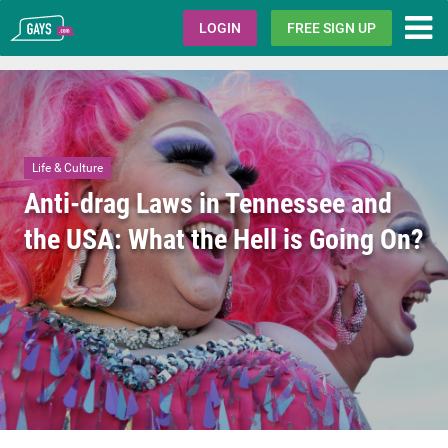
Gays.com
LOGIN
FREE SIGN UP
Life & Culture
Anti-drag Laws in Tennessee and
the USA: What the Hell is Going On?