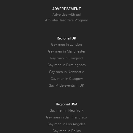
ADVERTISEMENT
Advertise with us!
Affiliate/Hasoffers Program
Regional UK
Gay men in London
Gay men in Manchester
Gay men in Liverpool
Gay men in Birmingham
Gay men in Newcastle
Gay men in Glasgow
Gay Pride events in UK
Regional USA
Gay men in New York
Gay men in San Francisco
Gay men in Los Angeles
Gay men in Dallas