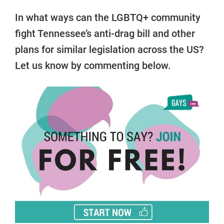
In what ways can the LGBTQ+ community
fight Tennessee’s anti-drag bill and other
plans for similar legislation across the US?
Let us know by commenting below.