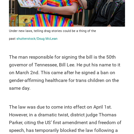
Under new laws, telling drag stories could be a thing of the
past
shutterstock/Doug McLean
The man responsible for signing the bill is the 50th
governor of Tennessee, Bill Lee. He put his name to it
on March 2nd. This came after he signed a ban on
gender-affirming healthcare for trans children on the
same day.
The law was due to come into effect on April 1st.
However, in a dramatic twist, district judge Thomas
Parker, citing the US’ first amendment and freedom of
speech, has temporarily blocked the law following a