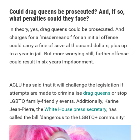
Could drag queens be prosecuted? And, if so,
what penalties could they face?
In theory, yes, drag queens could be prosecuted. And
charges for a ‘misdemeanor’ for an initial offense
could carry a fine of several thousand dollars, plus up
to a year in jail. But more worrying still, further offense
could result in six years imprisonment.
ACLU has said that it will challenge the legislation if
attempts are made to criminalise
drag queens
or stop
LGBTQ family-friendly events. Additionally, Karine
Jean-Pierre, the
White House press secretary
, has
called the bill ‘dangerous to the LGBTQ+ community.’