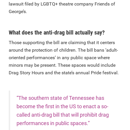
lawsuit filed by LGBTQ+ theatre company Friends of
George’s.
What does the anti-drag bill actually say?
Those supporting the bill are claiming that it centers
around the protection of children. The bill bans ‘adult-
oriented performances’ in any public space where
minors may be present. These spaces would include
Drag Story Hours and the state’s annual Pride festival.
“The southern state of Tennessee has
become the first in the US to enact a so-
called anti-drag bill that will prohibit drag
performances in public spaces.”