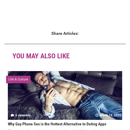
Share Articles:
YOU MAY ALSO LIKE
Life & Culture
0 comments
March 10, 2025
Why Gay Phone Sex is the Hottest Alternative to Dating Apps