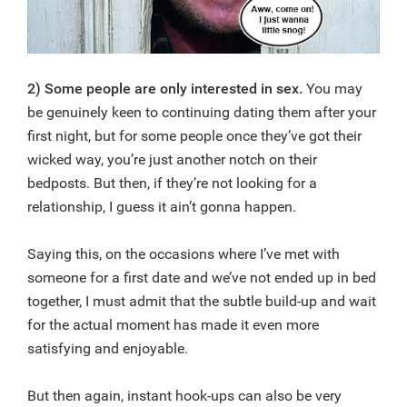
2) Some people are only interested in sex.
You may
be genuinely keen to continuing dating them after your
first night, but for some people once they’ve got their
wicked way, you’re just another notch on their
bedposts. But then, if they’re not looking for a
relationship, I guess it ain’t gonna happen.
Saying this, on the occasions where I’ve met with
someone for a first date and we’ve not ended up in bed
together, I must admit that the subtle build-up and wait
for the actual moment has made it even more
satisfying and enjoyable.
But then again, instant hook-ups can also be very