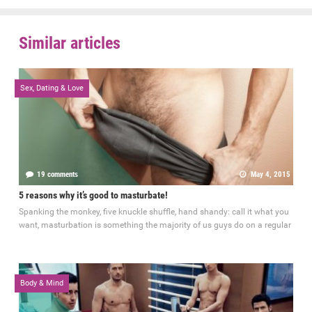
Similar articles
Sex, Dating & Love
19 comments
May 4, 2015
5 reasons why it’s good to masturbate!
Spanking the monkey, five knuckle shuffle, hand shandy: call it what you
want, masturbation is something the majority of us guys do on a regular
Body & Mind