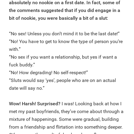
absolutely no nookie on a first date. In fact, some of
the comments suggested that if you did engage in a
bit of nookie, you were basically a bit of a slut:
“No sex! Unless you don’t mind it to be the last date!”
“No! You have to get to know the type of person you’re
with.”
“No sex if you want a relationship, but yes if want a
fuck buddy.”
“No! How degrading! No self-respect!”
“Sluts would say ‘yes’, people who are on an actual
date will say no.”
Wow!
Harsh! Surprised?
I was! Looking back at how I
met my past boyfriends, they’ve come about through a
mixture of happenings. Some were gradual, building
from a friendship and flirtation into something deeper.