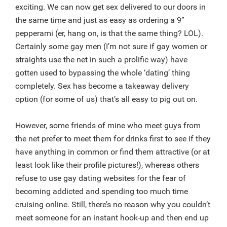
exciting. We can now get sex delivered to our doors in
the same time and just as easy as ordering a 9”
pepperami (er, hang on, is that the same thing? LOL).
Certainly some gay men (I’m not sure if gay women or
straights use the net in such a prolific way) have
gotten used to bypassing the whole ‘dating’ thing
completely. Sex has become a takeaway delivery
option (for some of us) that’s all easy to pig out on.
However, some friends of mine who meet guys from
the net prefer to meet them for drinks first to see if they
have anything in common or find them attractive (or at
least look like their profile pictures!), whereas others
refuse to use gay dating websites for the fear of
becoming addicted and spending too much time
cruising online. Still, there’s no reason why you couldn’t
meet someone for an instant hook-up and then end up