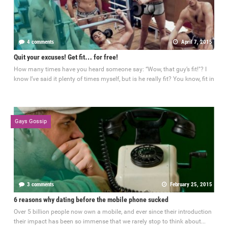
4 comments
April 7, 2015
Quit your excuses! Get fit… for free!
How many times have you heard someone say: “Wow, that guy’s fit!"? I
know I’ve said it plenty of times myself, but is he really fit? You know, fit in
Gays Gossip
3 comments
February 25, 2015
6 reasons why dating before the mobile phone sucked
Over 5 billion people now own a mobile, and ever since their introduction
their impact has been so immense that we rarely stop to think about...