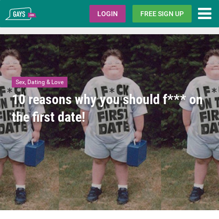
Gays.com
LOGIN
FREE SIGN UP
Sex, Dating & Love
10 reasons why you should f*** on
the first date!