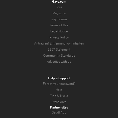
Gays.com
Tour
Magazine
Gay Forum
Terms of Use
Legal Notice
Privacy Policy
Antrag auf Entfernung von Inhalten
2257 Statement
Community Standards
Advertise with us
Help & Support
Forgot your password?
Help
Tips & Tricks
Press Area
Partner sites
Gaudi App