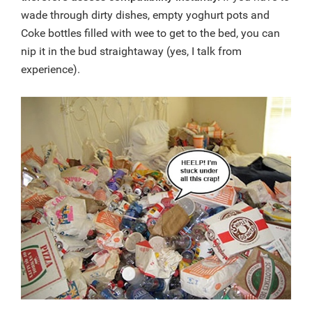
wade through dirty dishes, empty yoghurt pots and
Coke bottles filled with wee to get to the bed, you can
nip it in the bud straightaway (yes, I talk from
experience).