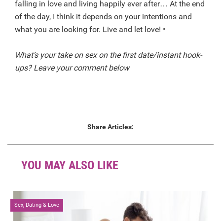
falling in love and living happily ever after… At the end
of the day, I think it depends on your intentions and
what you are looking for. Live and let love! •
What’s your take on sex on the first date/instant hook-
ups? Leave your comment below
Share Articles:
YOU MAY ALSO LIKE
Sex, Dating & Love