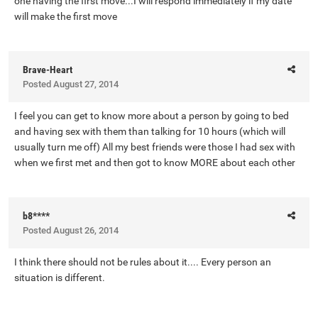
one having the first move...I will respond immediately if my date
will make the first move
Brave-Heart
Posted
August 27, 2014
I feel you can get to know more about a person by going to bed
and having sex with them than talking for 10 hours (which will
usually turn me off) All my best friends were those I had sex with
when we first met and then got to know MORE about each other
b8****
Posted
August 26, 2014
I think there should not be rules about it.... Every person an
situation is different.