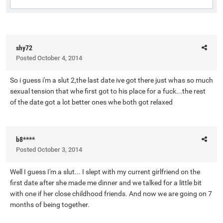
shy72
Posted
October 4, 2014
So i guess i'm a slut 2,the last date ive got there just whas so much
sexual tension that whe first got to his place for a fuck...the rest
of the date got a lot better ones whe both got relaxed
b8****
Posted
October 3, 2014
Well I guess I'm a slut... I slept with my current girlfriend on the
first date after she made me dinner and we talked for a little bit
with one if her close childhood friends. And now we are going on 7
months of being together.