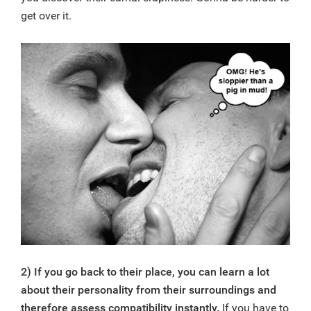
get over it.
2) If you go back to their place, you can learn a lot
about their personality from their surroundings and
therefore assess compatibility instantly.
If you have to