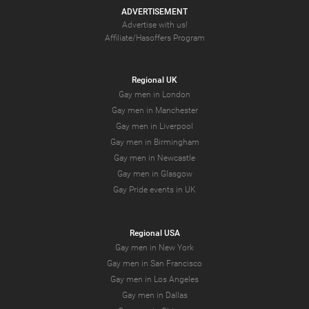
ADVERTISEMENT
Advertise with us!
Affiliate/Hasoffers Program
Regional UK
Gay men in London
Gay men in Manchester
Gay men in Liverpool
Gay men in Birmingham
Gay men in Newcastle
Gay men in Glasgow
Gay Pride events in UK
Regional USA
Gay men in New York
Gay men in San Francisco
Gay men in Los Angeles
Gay men in Dallas