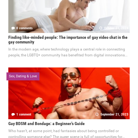
0 comments
October 21, 2024
Finding like-minded people: The importance of gay video chat in the
gay community
In the modern age, where technology plays a central role in connecting
people, the LGBTQ+ community has benefited from digital innovations...
Sex, Dating & Love
1 comment
September 21, 2023
Gay BDSM and Bondage: a Beginner's Guide
Who hasn’t, at some point, had fantasies about being controlled or
controlling someone else? The queer scene is full of opportunities for...