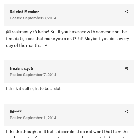
Deleted Member
Posted
September 8, 2014
@freakmasty76 he he! But if you have sex with someone on the
first date, does that make you a slut?!! :P Maybe if you do it every
day of the month... :P
freaknasty76
Posted
September 7, 2014
I think it's all right to be a slut
Ed****
Posted
September 1, 2014
I like the thought of it but it depends...I do not want that I am the