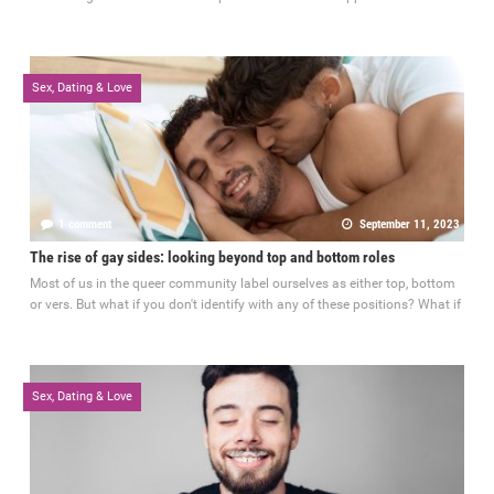
Sex, Dating & Love
1 comment
September 11, 2023
The rise of gay sides: looking beyond top and bottom roles
Most of us in the queer community label ourselves as either top, bottom
or vers. But what if you don't identify with any of these positions? What if
Sex, Dating & Love