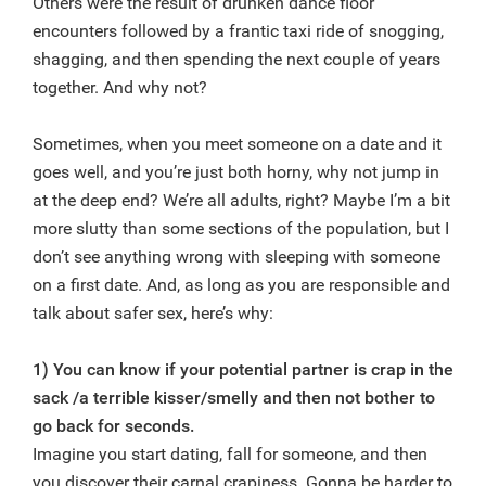
Others were the result of drunken dance floor
encounters followed by a frantic taxi ride of snogging,
shagging, and then spending the next couple of years
together. And why not?
Sometimes, when you meet someone on a date and it
goes well, and you’re just both horny, why not jump in
at the deep end? We’re all adults, right? Maybe I’m a bit
more slutty than some sections of the population, but I
don’t see anything wrong with sleeping with someone
on a first date. And, as long as you are responsible and
talk about safer sex, here’s why:
1) You can know if your potential partner is crap in the
sack /a terrible kisser/smelly and then not bother to
go back for seconds.
Imagine you start dating, fall for someone, and then
you discover their carnal crapiness. Gonna be harder to