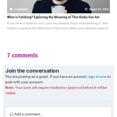
0 comments
August 23, 2023
What is Felching? Exploring the Meaning of This Kinky Sex Act
If you have a taste for cum, you may already know what felching is. Alex
Hopkins explores the definition of this kinky fetish and explores ways for
7 comments
Join the conversation
You are posting as a guest. If you have an account,
sign in now
to
post with your account.
Note:
Your post will require moderator approval before it will be
visible.
Add a comment...