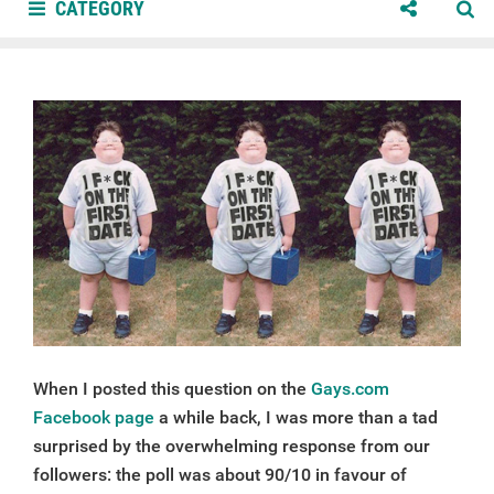
CATEGORY
When I posted this question on the
Gays.com
Facebook page
a while back, I was more than a tad
surprised by the overwhelming response from our
followers: the poll was about 90/10 in favour of