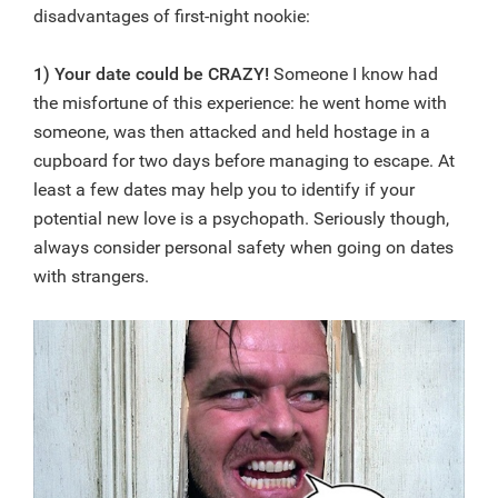
disadvantages of first-night nookie:
1) Your date could be CRAZY!
Someone I know had
the misfortune of this experience: he went home with
someone, was then attacked and held hostage in a
cupboard for two days before managing to escape. At
least a few dates may help you to identify if your
potential new love is a psychopath. Seriously though,
always consider personal safety when going on dates
with strangers.