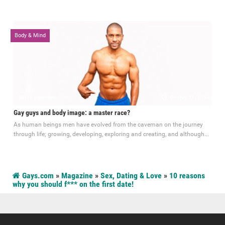
Body & Mind
11 comments
October 21, 2014
Gay guys and body image: a master race?
As human beings men have evolved from the caveman on the journey
through life; growing, developing, exploring and creating, and although...
Gays.com
»
Magazine
»
Sex, Dating & Love
»
10 reasons
why you should f*** on the first date!