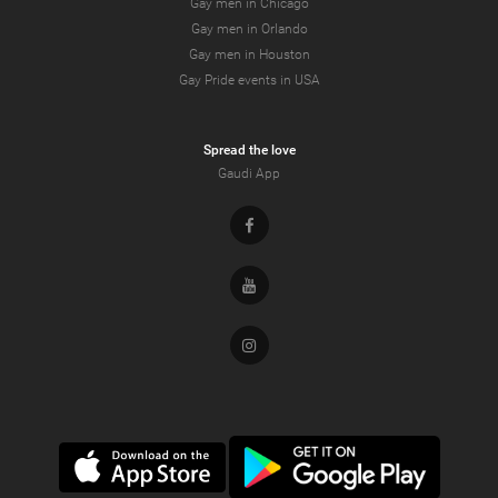
Gay men in Chicago
Gay men in Orlando
Gay men in Houston
Gay Pride events in USA
Spread the love
Gaudi App
Facebook
Youtube
Instagram