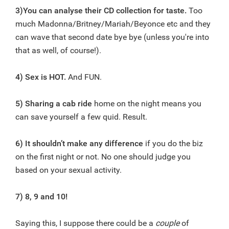
3)You can analyse their CD collection for taste.
Too
much Madonna/Britney/Mariah/Beyonce etc and they
can wave that second date bye bye (unless you're into
that as well, of course!).
4) Sex is HOT.
And FUN.
5) Sharing a cab ride
home on the night means you
can save yourself a few quid. Result.
6) It shouldn’t make any difference
if you do the biz
on the first night or not. No one should judge you
based on your sexual activity.
7) 8, 9 and 10!
Saying this, I suppose there could be a
couple
of