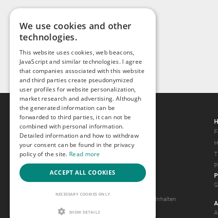
We use cookies and other
technologies.
This website uses cookies, web beacons,
JavaScript and similar technologies. I agree
that companies associated with this website
and third parties create pseudonymized
user profiles for website personalization,
market research and advertising. Although
the generated information can be
forwarded to third parties, it can not be
Gays.com
H
combined with personal information.
Tour
F
Detailed information and how to withdraw
Magazine
H
your consent can be found in the privacy
policy of the site.
Read more
Gay Forum
T
Terms of Use
P
ACCEPT ALL COOKIES
P
Legal Notice
G
Privacy Policy
NECESSARY COOKIES ONLY
Antrag auf Entfernung von Inhalten
A
2257 Statement
SHOW DETAILS
A