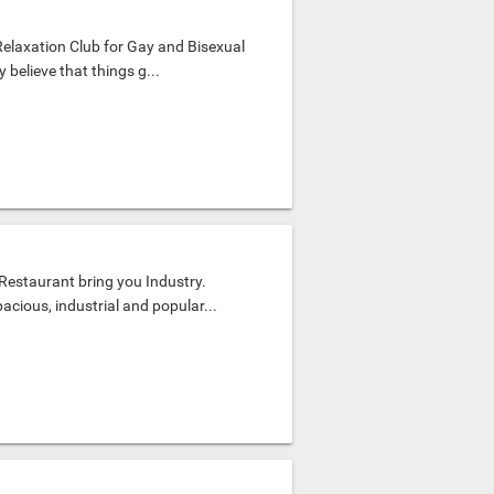
Relaxation Club for Gay and Bisexual
believe that things g...
estaurant bring you Industry.
acious, industrial and popular...