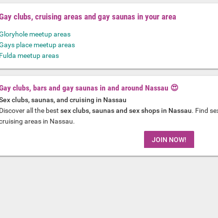
Gay clubs, cruising areas and gay saunas in your area
Gloryhole meetup areas
Gays place meetup areas
Fulda meetup areas
Gay clubs, bars and gay saunas in and around Nassau 😍
Sex clubs, saunas, and cruising in Nassau
Discover all the best
sex clubs, saunas and sex shops in Nassau
. Find s
cruising areas in Nassau.
JOIN NOW!