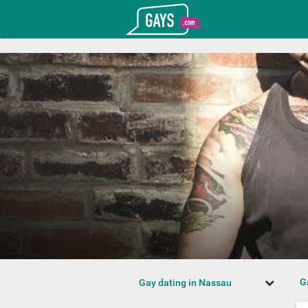
T_GOOGLE_ADWORDS_GTAG_HEADER
Gays.com
G
Gay dating in Nassau