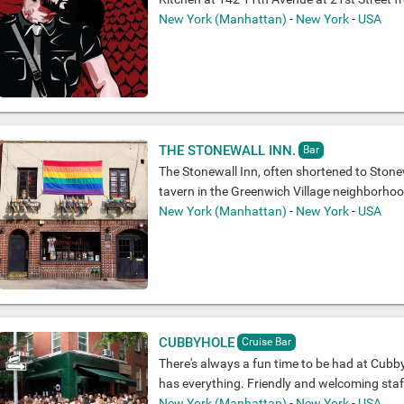
New York (Manhattan)
-
New York
-
USA
THE STONEWALL INN.
Bar
The Stonewall Inn, often shortened to Stonew
tavern in the Greenwich Village neighborho
New York (Manhattan)
-
New York
-
USA
CUBBYHOLE
Cruise Bar
There's always a fun time to be had at Cubby
has everything. Friendly and welcoming staff,
New York (Manhattan)
-
New York
-
USA