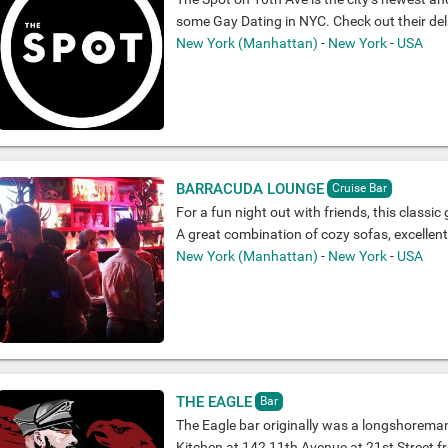
some Gay Dating in NYC. Check out their del
New York (Manhattan)
-
New York
-
USA
BARRACUDA LOUNGE
Cruise Bar
For a fun night out with friends, this classic 
A great combination of cozy sofas, excellen
New York (Manhattan)
-
New York
-
USA
THE EAGLE
Bar
The Eagle bar originally was a longshoreman
Kitchen at 142 11th Avenue at 21st Street fr