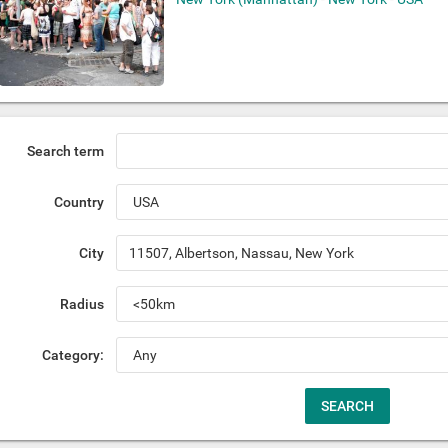
Search term
Country
City
Radius
Category: