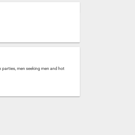
ex parties, men seeking men and hot