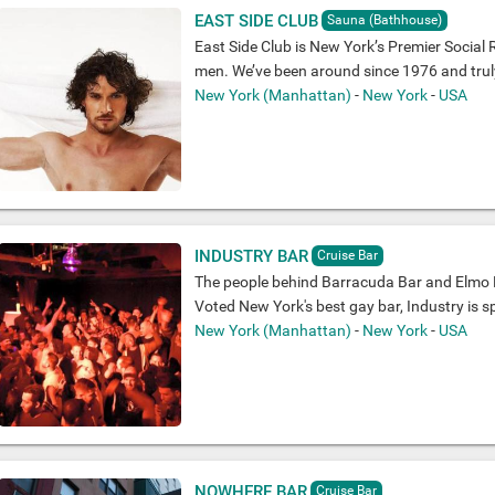
EAST SIDE CLUB
Sauna (Bathhouse)
East Side Club is New York’s Premier Social 
men. We’ve been around since 1976 and truly 
New York (Manhattan)
-
New York
-
USA
INDUSTRY BAR
Cruise Bar
The people behind Barracuda Bar and Elmo R
Voted New York's best gay bar, Industry is sp
New York (Manhattan)
-
New York
-
USA
NOWHERE BAR
Cruise Bar