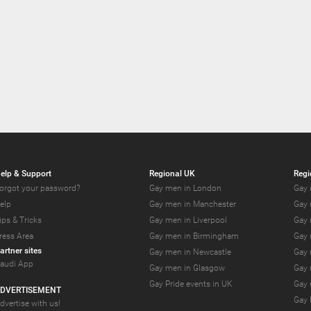
elp & Support
Regional UK
Regi
orgot your password?
Gay men in London
Gay 
elp
Gay men in Manchester
Gay 
ips & Tricks
Gay men in Liverpool
Gay 
ress Area
Gay men in Birmingham
Gay 
artner sites
Gay men in Newcastle
Gay 
audi App
Gay men in Glasgow
Gay 
Gay Pride events in UK
Gay 
DVERTISEMENT
Gay 
dvertise with us!