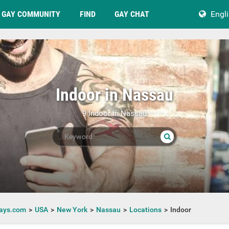
GAY COMMUNITY
FIND
GAY CHAT
Engl
Indoor in Nassau
9 Indoor in Nassau
ays.com
USA
New York
Nassau
Locations
Indoor