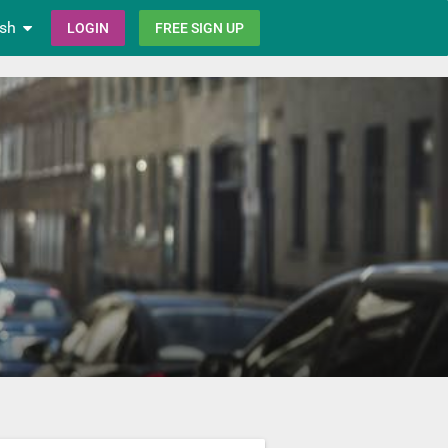
ish
LOGIN
FREE SIGN UP