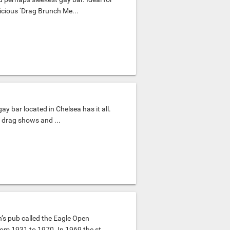
icious ‘Drag Brunch Me...
gay bar located in Chelsea has it all.
t drag shows and ...
’s pub called the Eagle Open
om 1931 to 1970. In 1969 the st...