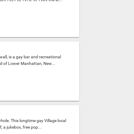
all, is a gay bar and recreational
od of Lower Manhattan, New...
hole. This longtime gay Village local
 a jukebox, free pop...