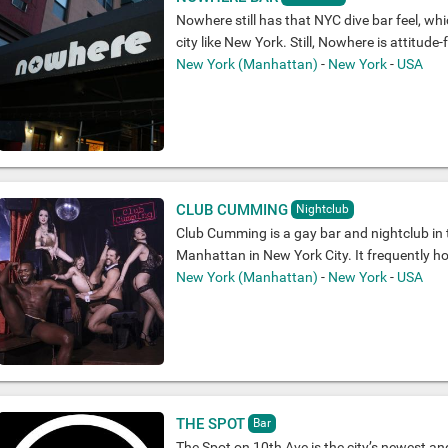
Nowhere still has that NYC dive bar feel, whi
city like New York. Still, Nowhere is attitude-fr
New York (Manhattan)
-
New York
-
USA
CLUB CUMMING
Nightclub
Club Cumming is a gay bar and nightclub in 
Manhattan in New York City. It frequently h
New York (Manhattan)
-
New York
-
USA
THE SPOT
Bar
The Spot on 10th Ave is the city’s newest an