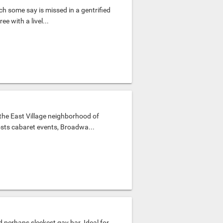
ch some say is missed in a gentrified
ee with a livel...
the East Village neighborhood of
osts cabaret events, Broadwa...
d perhaps sleekest gay bar. Ideal for