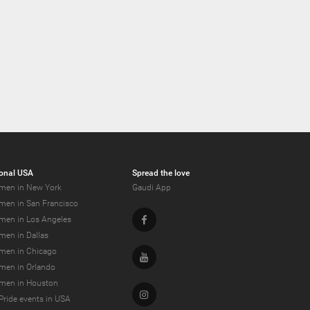
onal USA
Spread the love
men in New York
Gaudi App
men in San Francisco
Facebook
men in Los Angeles
men in Dallas
men in Chicago
Youtube
men in Orlando
men in Houston
Instagram
Pride events in USA