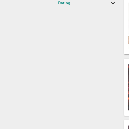
Dating