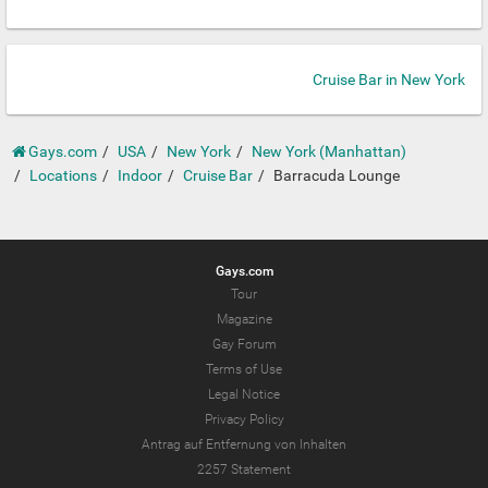
Cruise Bar in New York
Gays.com
USA
New York
New York (Manhattan)
Locations
Indoor
Cruise Bar
Barracuda Lounge
Gays.com
Tour
Magazine
Gay Forum
Terms of Use
Legal Notice
Privacy Policy
Antrag auf Entfernung von Inhalten
2257 Statement