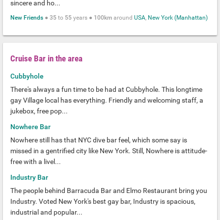
sincere and ho...
New Friends
●
35
to
55
years ●
100km
around
USA
,
New York (Manhattan)
Cruise Bar in the area
Cubbyhole
There's always a fun time to be had at Cubbyhole. This longtime
gay Village local has everything. Friendly and welcoming staff, a
jukebox, free pop...
Nowhere Bar
Nowhere still has that NYC dive bar feel, which some say is
missed in a gentrified city like New York. Still, Nowhere is attitude-
free with a livel...
Industry Bar
The people behind Barracuda Bar and Elmo Restaurant bring you
Industry. Voted New York's best gay bar, Industry is spacious,
industrial and popular...