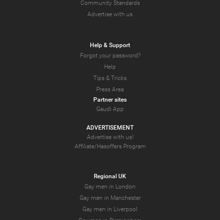
Community Standards
Advertise with us
Help & Support
Forgot your password?
Help
Tips & Tricks
Press Area
Partner sites
Gaudi App
ADVERTISEMENT
Advertise with us!
Affiliate/Hasoffers Program
Regional UK
Gay men in London
Gay men in Manchester
Gay men in Liverpool