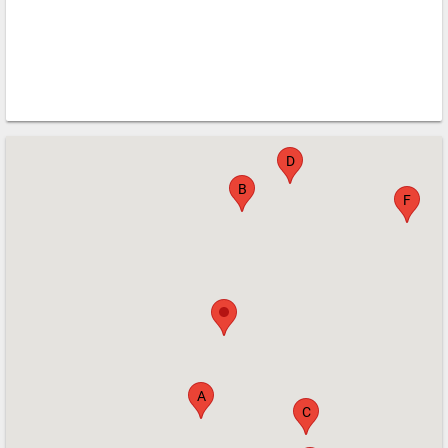
D
B
F
A
C