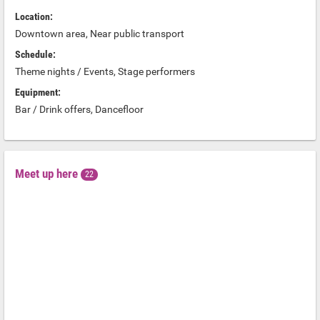
Location:
Downtown area, Near public transport
Schedule:
Theme nights / Events, Stage performers
Equipment:
Bar / Drink offers, Dancefloor
Meet up here
22