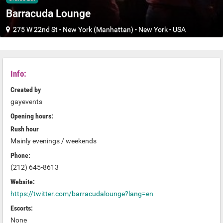
Barracuda Lounge
275 W 22nd St
-
New York (Manhattan)
-
New York
-
USA
Info:
Created by
gayevents
Opening hours:
Rush hour
Mainly evenings / weekends
Phone:
(212) 645-8613
Website:
https://twitter.com/barracudalounge?lang=en
Escorts:
None