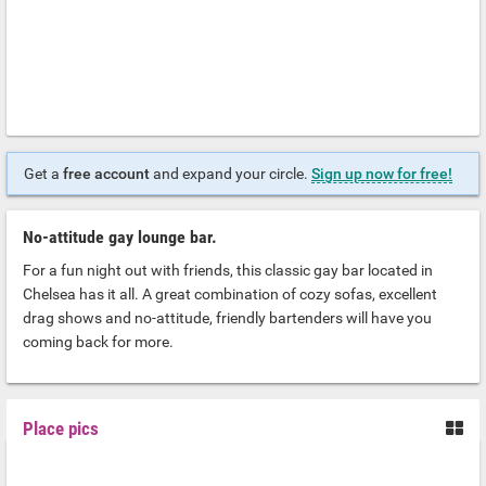
Get a
free account
and expand your circle.
Sign up now for free!
No-attitude gay lounge bar.
For a fun night out with friends, this classic gay bar located in
Chelsea has it all. A great combination of cozy sofas, excellent
drag shows and no-attitude, friendly bartenders will have you
coming back for more.
Place pics