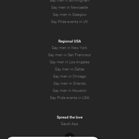
Gay men in Birmingham
Gay men in Newcastle
Gay men in Glasgow
Gay Pride events in UK
Regional USA
Gay men in New York
Gay men in San Francisco
Gay men in Los Angeles
Gay men in Dallas
Gay men in Chicago
Gay men in Orlando
Gay men in Houston
Gay Pride events in USA
Spread the love
Gaudi App
Facebook