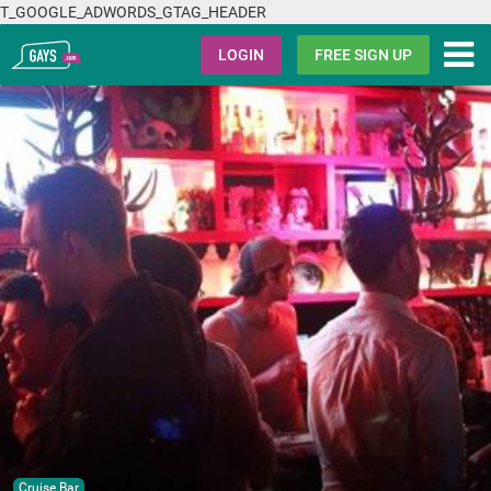
T_GOOGLE_ADWORDS_GTAG_HEADER
Gays.com
LOGIN
FREE SIGN UP
Cruise Bar