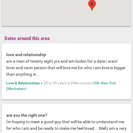
E
Dates around this area
love and relationship
am a man of twenty eight yrs and am lookin for a date.i want
lovin and carin person that will love me for who i am.love is bigger
than anything in ...
Love & Relationships
●
25
to
35
years ●
25km
around
USA
,
New York
(Manhattan)
are you the right one?
i'm hoping to meet a good guy that will be able to understand me
for who i am and be ready to make me feel loved....Well,i am a very