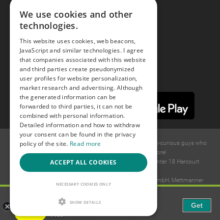
We use cookies and other
technologies.
Youtube
This website uses cookies, web beacons,
JavaScript and similar technologies. I agree
Instagram
that companies associated with this website
and third parties create pseudonymized
user profiles for website personalization,
market research and advertising. Although
the generated information can be
forwarded to third parties, it can not be
combined with personal information.
Detailed information and how to withdraw
your consent can be found in the privacy
policy of the site.
Read more
© 2015 -
2026
GAYS.com Join thousands of gay and bi-curious guys who
are waiting to connect for dating and more!
ACCEPT ALL COOKIES
Ideawise Limited;Unit 603A, 6/F, Tower Admiralty Center 18 Harcourt
Road, Admiralty, Hong Kong.
Payment and debt collection take place by Compay GmbH, Mettmanner
NECESSARY COOKIES ONLY
Str. 25, 40699 Erkrath, Germany.
Gaudi - Gay Chat & Gay Dating
SHOW DETAILS
Get
The ulitmate Gay Chat App!
Free