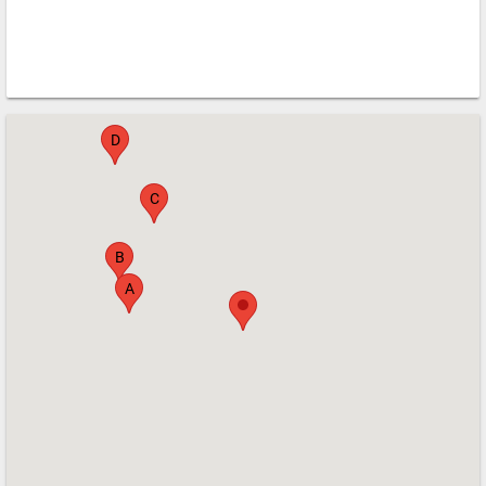
G
E
F
D
C
B
A