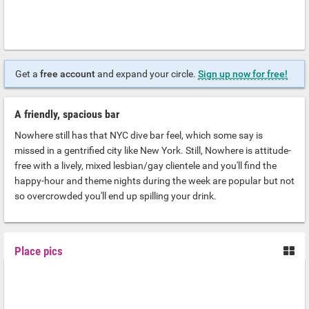
Get a
free account
and expand your circle.
Sign up now for free!
A friendly, spacious bar
Nowhere still has that NYC dive bar feel, which some say is
missed in a gentrified city like New York. Still, Nowhere is attitude-
free with a lively, mixed lesbian/gay clientele and you'll find the
happy-hour and theme nights during the week are popular but not
so overcrowded you'll end up spilling your drink.
Place pics