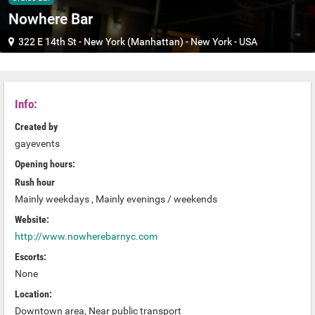
Nowhere Bar
322 E 14th St
-
New York (Manhattan)
-
New York
-
USA
Info:
Created by
gayevents
Opening hours:
Rush hour
Mainly weekdays , Mainly evenings / weekends
Website:
http://www.nowherebarnyc.com
Escorts:
None
Location:
Downtown area, Near public transport