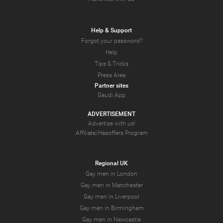
Help & Support
Forgot your password?
Help
Tips & Tricks
Press Area
Partner sites
Gaudi App
ADVERTISEMENT
Advertise with us!
Affiliate/Hasoffers Program
Regional UK
Gay men in London
Gay men in Manchester
Gay men in Liverpool
Gay men in Birmingham
Gay men in Newcastle