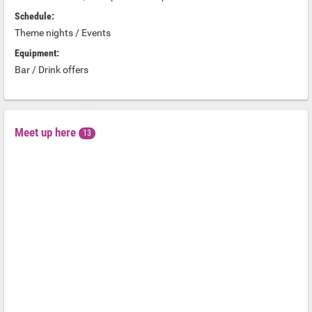
Schedule:
Theme nights / Events
Equipment:
Bar / Drink offers
Meet up here
13