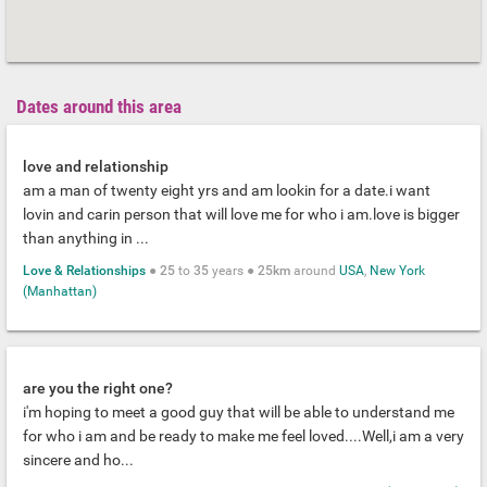
Dates around this area
love and relationship
am a man of twenty eight yrs and am lookin for a date.i want
lovin and carin person that will love me for who i am.love is bigger
than anything in ...
Love & Relationships
●
25
to
35
years ●
25km
around
USA
,
New York
(Manhattan)
are you the right one?
i'm hoping to meet a good guy that will be able to understand me
for who i am and be ready to make me feel loved....Well,i am a very
sincere and ho...