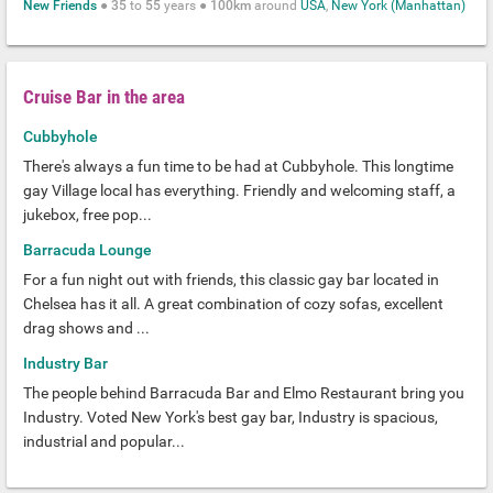
New Friends
●
35
to
55
years ●
100km
around
USA
,
New York (Manhattan)
Cruise Bar in the area
Cubbyhole
There's always a fun time to be had at Cubbyhole. This longtime
gay Village local has everything. Friendly and welcoming staff, a
jukebox, free pop...
Barracuda Lounge
For a fun night out with friends, this classic gay bar located in
Chelsea has it all. A great combination of cozy sofas, excellent
drag shows and ...
Industry Bar
The people behind Barracuda Bar and Elmo Restaurant bring you
Industry. Voted New York's best gay bar, Industry is spacious,
industrial and popular...