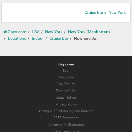
Cruise Bar in New York
Gays.com
USA
New York
New York (Manhattan)
Locations
Indoor
Cruise Bar
Nowhere Bar
Gays.com
Tour
Magazine
Gay Forum
Terms of Use
Legal Notice
Privacy Policy
Antrag auf Entfernung von Inhalten
2257 Statement
Community Standards
Advertise with us