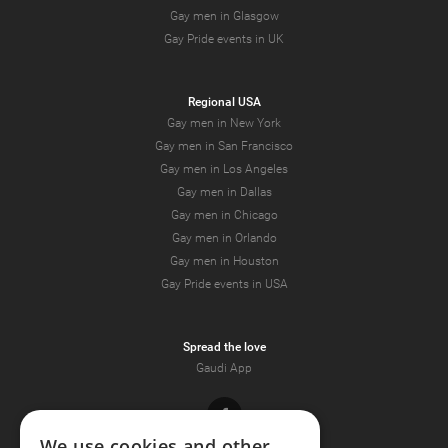
Gay men in Glasgow
Gay Pride events in UK
Regional USA
Gay men in New York
Gay men in San Francisco
Gay men in Los Angeles
Gay men in Dallas
Gay men in Chicago
Gay men in Orlando
Gay men in Houston
Gay Pride events in USA
Spread the love
Gaudi App
Facebook
We use cookies and other