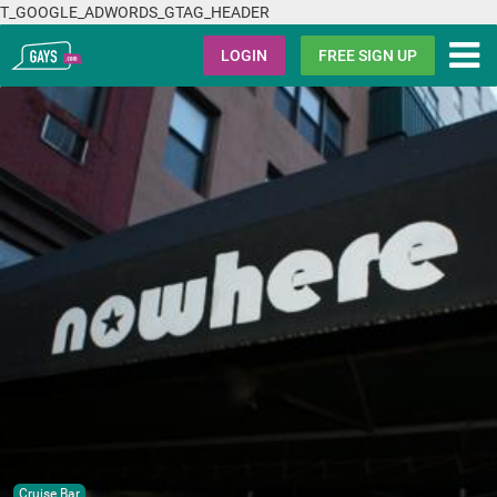
T_GOOGLE_ADWORDS_GTAG_HEADER
Gays.com
LOGIN
FREE SIGN UP
Cruise Bar