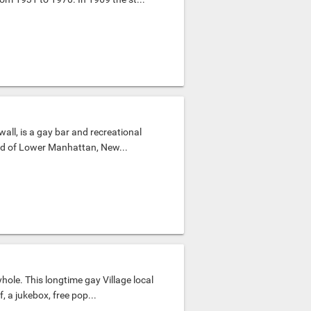
all, is a gay bar and recreational
od of Lower Manhattan, New...
hole. This longtime gay Village local
 a jukebox, free pop...