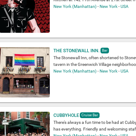
New York (Manhattan)
-
New York
-
USA
THE STONEWALL INN.
Bar
The Stonewall Inn, often shortened to Stonew
tavern in the Greenwich Village neighborho
New York (Manhattan)
-
New York
-
USA
CUBBYHOLE
Cruise Bar
There's always a fun time to be had at Cubby
has everything. Friendly and welcoming staff,
New York (Manhattan)
-
New York
-
USA