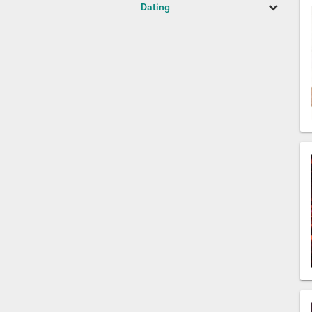
Dating