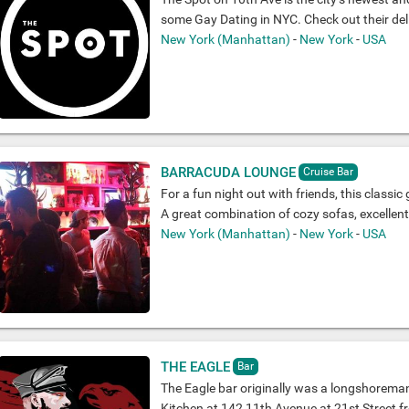
some Gay Dating in NYC. Check out their del
New York (Manhattan)
-
New York
-
USA
BARRACUDA LOUNGE
Cruise Bar
For a fun night out with friends, this classic 
A great combination of cozy sofas, excellen
New York (Manhattan)
-
New York
-
USA
THE EAGLE
Bar
The Eagle bar originally was a longshoreman
Kitchen at 142 11th Avenue at 21st Street fr