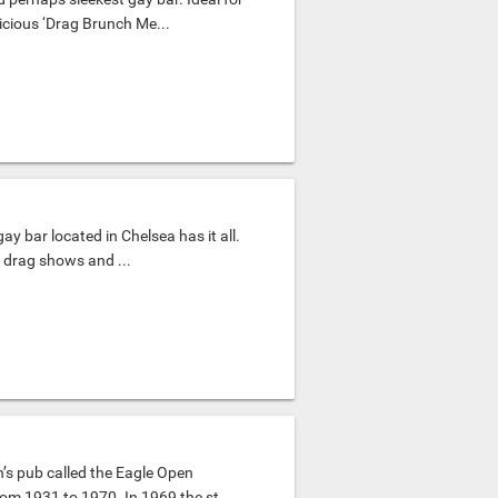
icious ‘Drag Brunch Me...
gay bar located in Chelsea has it all.
t drag shows and ...
’s pub called the Eagle Open
om 1931 to 1970. In 1969 the st...