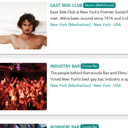
EAST SIDE CLUB
Sauna (Bathhouse)
East Side Club is New York’s Premier Social 
men. We’ve been around since 1976 and truly 
New York (Manhattan)
-
New York
-
USA
INDUSTRY BAR
Cruise Bar
The people behind Barracuda Bar and Elmo R
Voted New York's best gay bar, Industry is sp
New York (Manhattan)
-
New York
-
USA
NOWHERE BAR
Cruise Bar