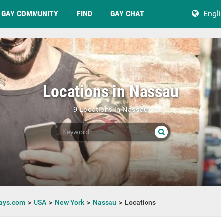
GAY COMMUNITY
FIND
GAY CHAT
Engl
Locations in Nassau
9 Locations in Nassau
ays.com
USA
New York
Nassau
Locations