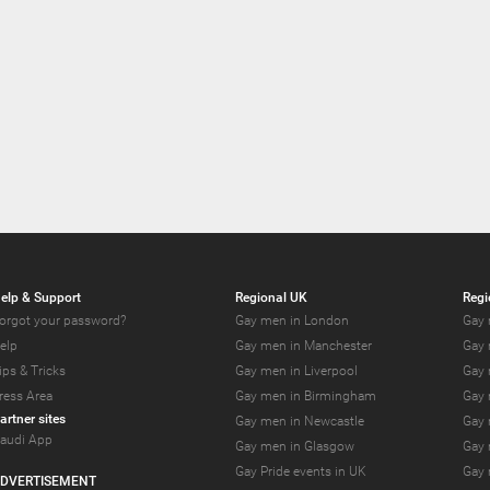
elp & Support
Regional UK
Regi
orgot your password?
Gay men in London
Gay 
elp
Gay men in Manchester
Gay 
ips & Tricks
Gay men in Liverpool
Gay 
ress Area
Gay men in Birmingham
Gay 
artner sites
Gay men in Newcastle
Gay 
audi App
Gay men in Glasgow
Gay 
Gay Pride events in UK
Gay 
DVERTISEMENT