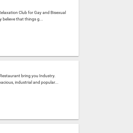
Relaxation Club for Gay and Bisexual
believe that things g...
estaurant bring you Industry.
acious, industrial and popular...