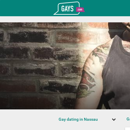
T_GOOGLE_ADWORDS_GTAG_HEADER
Gays.com
G
Gay dating in Nassau