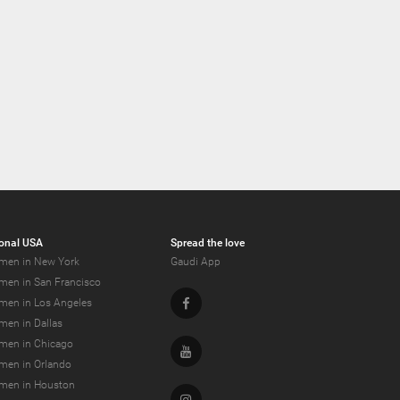
onal USA
Spread the love
men in New York
Gaudi App
men in San Francisco
Facebook
men in Los Angeles
men in Dallas
men in Chicago
Youtube
men in Orlando
men in Houston
Instagram