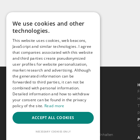
We use cookies and other
technologies.
This website uses cookies, web beacons,
JavaScript and similar technologies. I agree
that companies associated with this website
and third parties create pseudonymized
user profiles for website personalization,
market research and advertising. Although
the generated information can be
forwarded to third parties, it can not be
Gays.com
H
combined with personal information.
Tour
F
Detailed information and how to withdraw
Magazine
H
your consent can be found in the privacy
policy of the site.
Read more
Gay Forum
T
Terms of Use
P
ACCEPT ALL COOKIES
P
Legal Notice
G
Privacy Policy
NECESSARY COOKIES ONLY
Antrag auf Entfernung von Inhalten
A