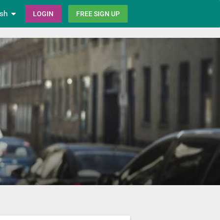
ish
LOGIN
FREE SIGN UP