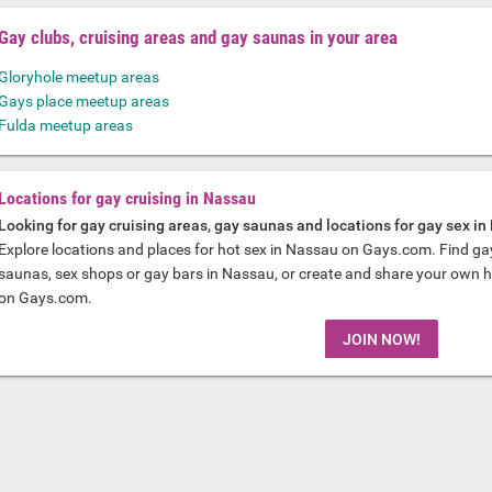
Gay clubs, cruising areas and gay saunas in your area
Gloryhole meetup areas
Gays place meetup areas
Fulda meetup areas
Locations for gay cruising in Nassau
Looking for gay cruising areas, gay saunas and locations for gay sex i
Explore locations and places for hot sex in Nassau on Gays.com. Find ga
saunas, sex shops or gay bars in Nassau, or create and share your own hot
on Gays.com.
JOIN NOW!