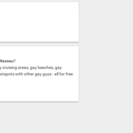
n Nassau
?
y cruising areas, gay beaches, gay
spots with other gay guys - all for free