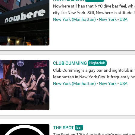
Nowhere still has that NYC dive bar feel, whi
city like New York. Still, Nowhere is attitude-fr
New York (Manhattan)
-
New York
-
USA
CLUB CUMMING
Nightclub
Club Cumming is a gay bar and nightclub in 
Manhattan in New York City. It frequently h
New York (Manhattan)
-
New York
-
USA
THE SPOT
Bar
The Spot on 10th Ave is the city’s newest an