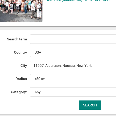
Search term
Country
City
Radius
Category: