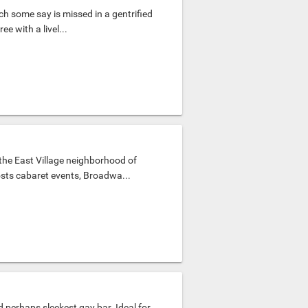
ch some say is missed in a gentrified
ee with a livel...
the East Village neighborhood of
osts cabaret events, Broadwa...
d perhaps sleekest gay bar. Ideal for