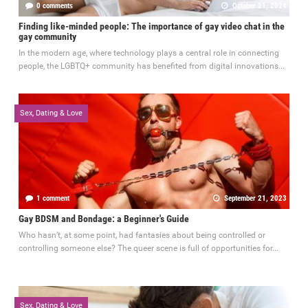
0 comments
October 21, 2024
Finding like-minded people: The importance of gay video chat in the
gay community
In the modern age, where technology plays a central role in connecting
people, the LGBTQ+ community has benefited from digital innovations...
Sex, Dating & Love
1 comment
September 21, 2023
Gay BDSM and Bondage: a Beginner's Guide
Who hasn’t, at some point, had fantasies about being controlled or
controlling someone else? The queer scene is full of opportunities for...
Sex, Dating & Love