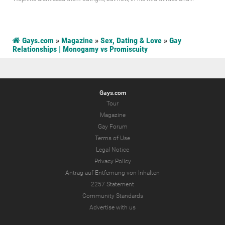
Gays.com
»
Magazine
»
Sex, Dating & Love
»
Gay
Relationships | Monogamy vs Promiscuity
Gays.com
Tour
Magazine
Gay Forum
Terms of Use
Legal Notice
Privacy Policy
Antrag auf Entfernung von Inhalten
2257 Statement
Community Standards
Advertise with us