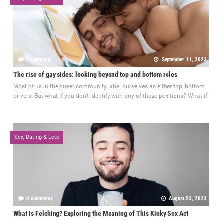
1 comment
September 11, 2023
The rise of gay sides: looking beyond top and bottom roles
Most of us in the queer community label ourselves as either top, bottom
or vers. But what if you don't identify with any of these positions? What if
Sex, Dating & Love
0 comments
August 23, 2023
What is Felching? Exploring the Meaning of This Kinky Sex Act