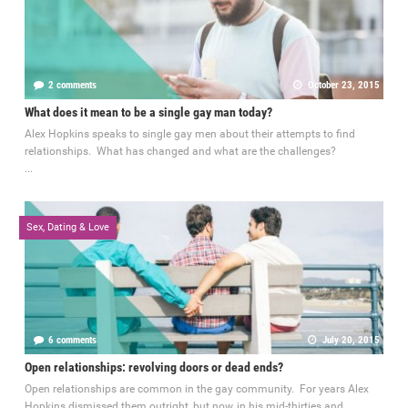
2 comments
October 23, 2015
What does it mean to be a single gay man today?
Alex Hopkins speaks to single gay men about their attempts to find
relationships. What has changed and what are the challenges?
...
Sex, Dating & Love
6 comments
July 20, 2015
Open relationships: revolving doors or dead ends?
Open relationships are common in the gay community. For years Alex
Hopkins dismissed them outright, but now, in his mid-thirties and...