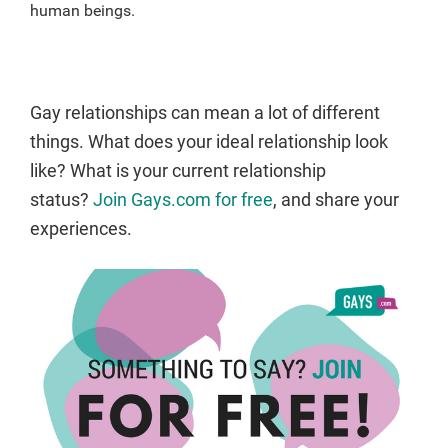
human beings.
Gay relationships can mean a lot of different
things. What does your ideal relationship look
like? What is your current relationship
status?
Join Gays.com for free
, and share your
experiences.