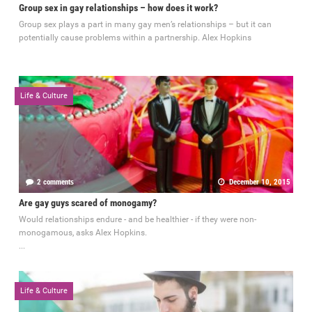
Group sex in gay relationships – how does it work?
Group sex plays a part in many gay men’s relationships – but it can
potentially cause problems within a partnership. Alex Hopkins
Life & Culture
2 comments
December 10, 2015
Are gay guys scared of monogamy?
Would relationships endure - and be healthier - if they were non-
monogamous, asks Alex Hopkins.
...
Life & Culture