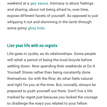
weekend at a
gay sauna
. Intimacy is about feelings
and sharing; about not being afraid to, over time,
expose different facets of yourself. As opposed to just
whipping it out and slamming in the lamb through
some grimy
glory hole
.
Live your life with no regrets
Life goes in cycles, as do relationships. Some people
will relish a period of being the local bicycle before
settling down. Now spending their weekends at Do It
Yourself Stores rather than being constantly done
themselves. Go with the flow; do what feels natural
and right for you at the time. But, crucially, always be
prepared to push yourself out there. Don’t live a life
marked by regret just because you lacked the courage
to challenge the ways you related to your fellow