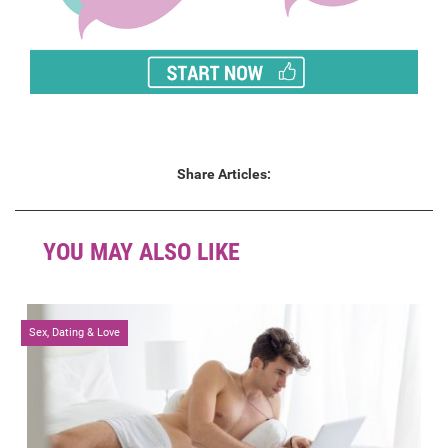
Share Articles:
YOU MAY ALSO LIKE
Sex, Dating & Love