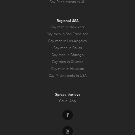
Gay Pride events in UK
Regional USA
Gay men in New York
Gay men in San Francisco
Gay men in Los Angeles
Gay men in Dallas
Gay men in Chicago
Gay men in Orlando
Gay men in Houston
Gay Pride events in USA
Spread the love
Gaudi App
Facebook
Youtube