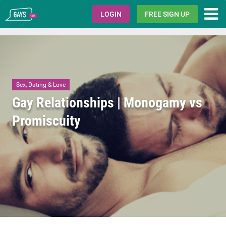
Gays.com
LOGIN
FREE SIGN UP
Sex, Dating & Love
Gay Relationships | Monogamy vs
Promiscuity