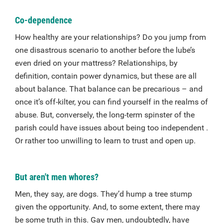
Co-dependence
How healthy are your relationships? Do you jump from
one disastrous scenario to another before the lube’s
even dried on your mattress? Relationships, by
definition, contain power dynamics, but these are all
about balance. That balance can be precarious – and
once it’s off-kilter, you can find yourself in the realms of
abuse. But, conversely, the long-term spinster of the
parish could have issues about being too independent .
Or rather too unwilling to learn to trust and open up.
But aren't men whores?
Men, they say, are dogs. They’d hump a tree stump
given the opportunity. And, to some extent, there may
be some truth in this. Gay men, undoubtedly, have