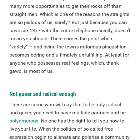
many more opportunities to get their rocks off than
straight men. Which is one of the reasons the straights
are so jealous of us, surely? But just because you can
have sex 24/7 with the entire telephone directly, doesn’t
mean you should. There comes the point when
“variety” – and being the town’s notorious pincushion -
becomes boring and ultimately unfulfilling. At least for
anyone who possesses real feelings, which, thank
gawd, is most of us.
Not queer and radical enough
There are some who will say that to be truly radical
and queer; you need to have multiple partners and be
polyamorous
. No one has the right to tell you how to
live your life. When the politics of so-called free
expression begin to alienate and polarise a community,