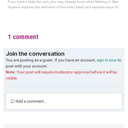
If you have a taste for cum, you may already know what felching is. Alex
Hopkins explores the definition of this kinky fetish and explores ways for
1 comment
Join the conversation
You are posting as a guest. If you have an account,
sign in now
to
post with your account.
Note:
Your post will require moderator approval before it will be
visible.
Add a comment...