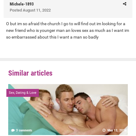
Michele-1893
Posted
August 11, 2022
O but im so afraid the church I go to will find out im looking for a
new friend who is younger man an loves sex as much as I want im
so embarrassed about this I want a man so badly
Similar articles
Sex, Dating & Love
3 comments
May 13, 2016