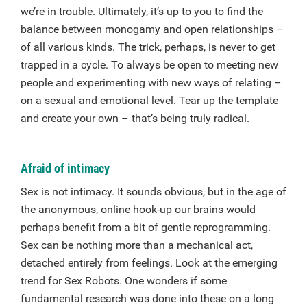
we’re in trouble. Ultimately, it’s up to you to find the
balance between monogamy and open relationships –
of all various kinds. The trick, perhaps, is never to get
trapped in a cycle. To always be open to meeting new
people and experimenting with new ways of relating –
on a sexual and emotional level. Tear up the template
and create your own – that’s being truly radical.
Afraid of intimacy
Sex is not intimacy. It sounds obvious, but in the age of
the anonymous, online hook-up our brains would
perhaps benefit from a bit of gentle reprogramming.
Sex can be nothing more than a mechanical act,
detached entirely from feelings. Look at the emerging
trend for Sex Robots. One wonders if some
fundamental research was done into these on a long