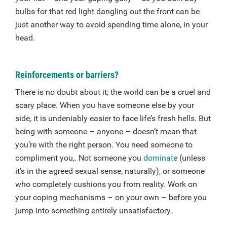
bulbs for that red light dangling out the front can be
just another way to avoid spending time alone, in your
head.
Reinforcements or barriers?
There is no doubt about it; the world can be a cruel and
scary place. When you have someone else by your
side, it is undeniably easier to face life’s fresh hells. But
being with someone – anyone – doesn’t mean that
you’re with the right person. You need someone to
compliment you,. Not someone you
dominate
(unless
it’s in the agreed sexual sense, naturally), or someone
who completely cushions you from reality. Work on
your coping mechanisms – on your own – before you
jump into something entirely unsatisfactory.