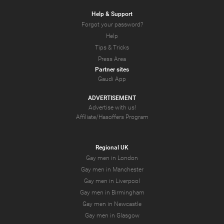
Help & Support
Forgot your password?
Help
Tips & Tricks
Press Area
Partner sites
Gaudi App
ADVERTISEMENT
Advertise with us!
Affiliate/Hasoffers Program
Regional UK
Gay men in London
Gay men in Manchester
Gay men in Liverpool
Gay men in Birmingham
Gay men in Newcastle
Gay men in Glasgow