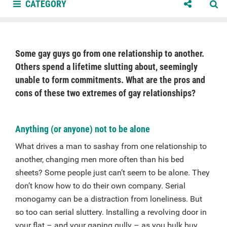
CATEGORY
Some gay guys go from one relationship to another.
Others spend a lifetime slutting about, seemingly
unable to form commitments. What are the pros and
cons of these two extremes of gay relationships?
Anything (or anyone) not to be alone
What drives a man to sashay from one relationship to
another, changing men more often than his bed
sheets? Some people just can’t seem to be alone. They
don’t know how to do their own company. Serial
monogamy can be a distraction from loneliness. But
so too can serial sluttery. Installing a revolving door in
your flat – and your gaping gully – as you bulk buy