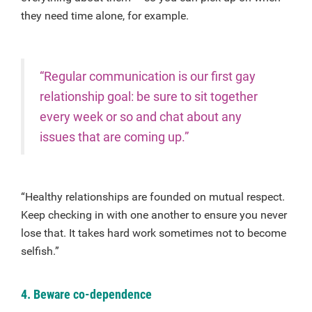
they need time alone, for example.
“Regular communication is our first gay
relationship goal: be sure to sit together
every week or so and chat about any
issues that are coming up.”
“Healthy relationships are founded on mutual respect.
Keep checking in with one another to ensure you never
lose that. It takes hard work sometimes not to become
selfish.”
4. Beware co-dependence