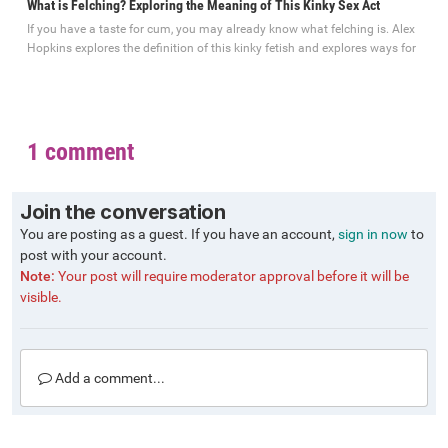
What is Felching? Exploring the Meaning of This Kinky Sex Act
If you have a taste for cum, you may already know what felching is. Alex
Hopkins explores the definition of this kinky fetish and explores ways for
1 comment
Join the conversation
You are posting as a guest. If you have an account,
sign in now
to
post with your account.
Note:
Your post will require moderator approval before it will be
visible.
Add a comment...