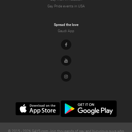
Gay Pride events in USA
Spread the love
Gaudi App
Facebook
Youtube
Instagram
© 2015 -
2026
GAYS.com Join thousands of gay and bi-curious guys who