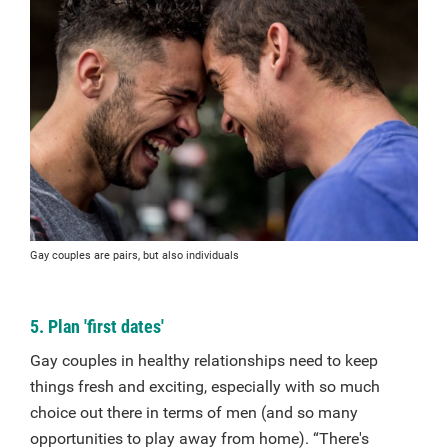
Gay couples are pairs, but also individuals
5. Plan 'first dates'
Gay couples in healthy relationships need to keep
things fresh and exciting, especially with so much
choice out there in terms of men (and so many
opportunities to play away from home). “There's