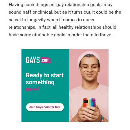
Having such things as 'gay relationship goals' may
sound naff or clinical, but as it turns out, it could be the
secret to longevity when it comes to queer
relationships. In fact, all healthy relationships should
have some attainable goals in order them to thrive.