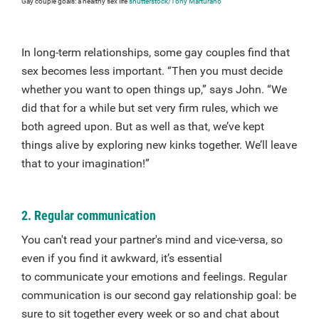
Gay couple goals: a healthy sex life
shutterstock/Tony Marturano
In long-term relationships, some gay couples find that
sex becomes less important. “Then you must decide
whether you want to open things up,” says John. “We
did that for a while but set very firm rules, which we
both agreed upon. But as well as that, we’ve kept
things alive by
exploring new kinks together
. We’ll leave
that to your imagination!”
2. Regular communication
You can't read your partner's mind and vice-versa, so
even if you find it awkward, it’s essential
to communicate your emotions and feelings. Regular
communication is our second gay relationship goal: be
sure to sit together every week or so and chat about