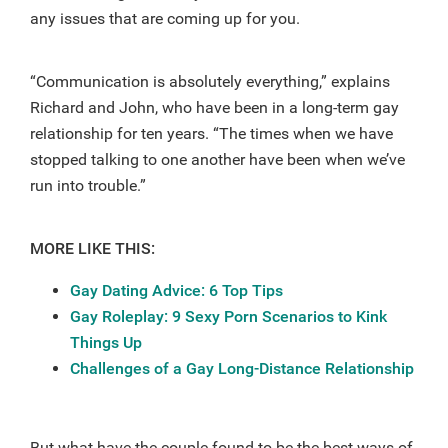
any issues that are coming up for you.
“Communication is absolutely everything,” explains
Richard and John, who have been in a long-term gay
relationship for ten years. “The times when we have
stopped talking to one another have been when we’ve
run into trouble.”
MORE LIKE THIS:
Gay Dating Advice: 6 Top Tips
Gay Roleplay: 9 Sexy Porn Scenarios to Kink
Things Up
Challenges of a Gay Long-Distance Relationship
But what have the couple found to be the best ways of