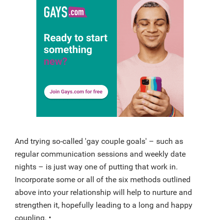
And trying so-called 'gay couple goals' – such as
regular communication sessions and weekly date
nights – is just way one of putting that work in.
Incorporate some or all of the six methods outlined
above into your relationship will help to nurture and
strengthen it, hopefully leading to a long and happy
coupling. •