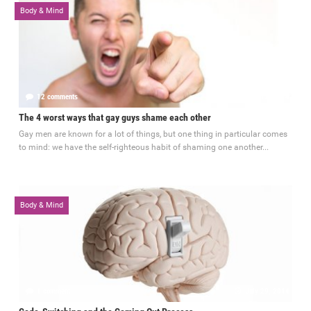
Body & Mind
12 comments
November 12, 2014
The 4 worst ways that gay guys shame each other
Gay men are known for a lot of things, but one thing in particular comes
to mind: we have the self-righteous habit of shaming one another...
Body & Mind
1 comment
July 29, 2014