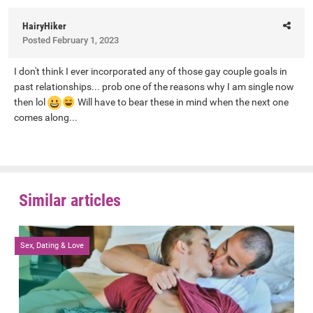
HairyHiker
Posted
February 1, 2023
I don't think I ever incorporated any of those gay couple goals in
past relationships... prob one of the reasons why I am single now
then lol
Will have to bear these in mind when the next one
comes along...
Similar articles
Sex, Dating & Love