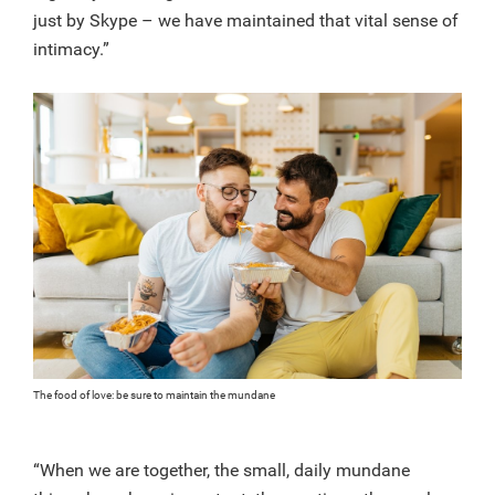
just by Skype – we have maintained that vital sense of
intimacy.”
The food of love: be sure to maintain the mundane
“When we are together, the small, daily mundane