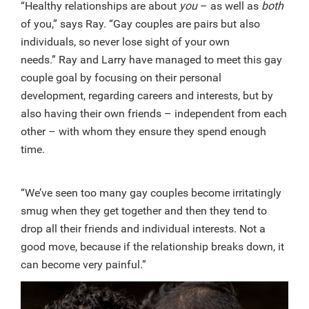
“Healthy relationships are about
you
– as well as
both
of you,” says Ray. “Gay couples are pairs but also
individuals, so never lose sight of your own
needs.” Ray and Larry have managed to meet this gay
couple goal by focusing on their personal
development, regarding careers and interests, but by
also having their own friends – independent from each
other – with whom they ensure they spend enough
time.
“We’ve seen too many gay couples become irritatingly
smug when they get together and then they tend to
drop all their friends and individual interests. Not a
good move, because if the relationship breaks down, it
can become very painful.”