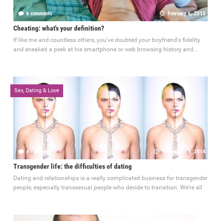
6 comments
February 6, 2015
Cheating: what's your definition?
If like me and countless others, you've doubted your boyfriend's fidelity
and sneaked a peek at his smartphone or web browsing history and...
Sex, Dating & Love
4 comments
November 18, 2014
Transgender life: the difficulties of dating
Dating and relationships is a really complicated business for transgender
people, especially transsexual people who decide to transition. We’re all