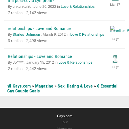
it a post-covid symptom?
By chkchkchk ,
June 20, 2022
in
Love & Relationships
7
replies
2,142
views
relationships - Love and Romance
By
Starles_Johnson
,
March 9, 2012
in
Love & Relationships
3
replies
2,498
views
Relationships - Love and Romance
By Jo**** ,
January 15, 2012
in
Love & Relationships
2
replies
2,442
views
Gays.com
»
Magazine
»
Sex, Dating & Love
»
6 Essential
Gay Couple Goals
Gays.com
Tour
Magazine