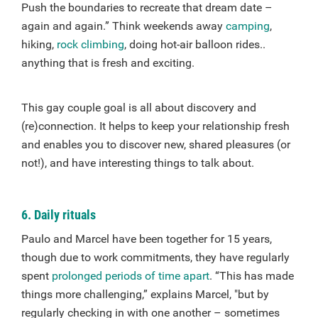
Push the boundaries to recreate that dream date –
again and again.” Think weekends away
camping
,
hiking,
rock climbing
, doing hot-air balloon rides..
anything that is fresh and exciting.
This gay couple goal is all about discovery and
(re)connection. It helps to keep your relationship fresh
and enables you to discover new, shared pleasures (or
not!), and have interesting things to talk about.
6. Daily rituals
Paulo and Marcel have been together for 15 years,
though due to work commitments, they have regularly
spent
prolonged periods of time apart
. “This has made
things more challenging,” explains Marcel, "but by
regularly checking in with one another – sometimes