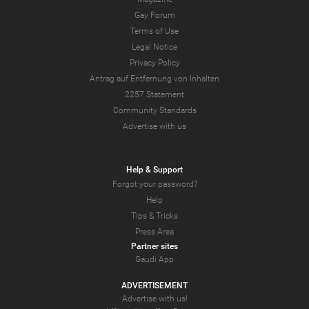
Gay Forum
Terms of Use
Legal Notice
Privacy Policy
Antrag auf Entfernung von Inhalten
2257 Statement
Community Standards
Advertise with us
Help & Support
Forgot your password?
Help
Tips & Tricks
Press Area
Partner sites
Gaudi App
ADVERTISEMENT
Advertise with us!