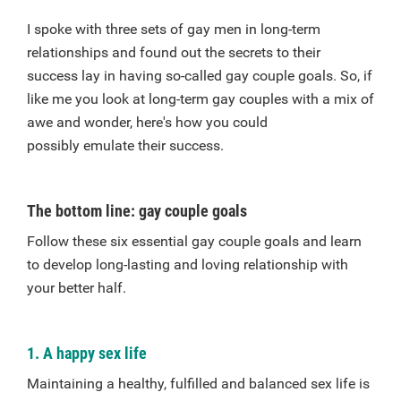
I spoke with three sets of gay men in long-term
relationships and found out the secrets to their
success lay in having so-called gay couple goals. So, if
like me you look at long-term gay couples with a mix of
awe and wonder, here's how you could
possibly emulate their success.
The bottom line: gay couple goals
Follow these six essential gay couple goals and learn
to develop long-lasting and loving relationship with
your better half.
1. A happy sex life
Maintaining a healthy, fulfilled and balanced sex life is