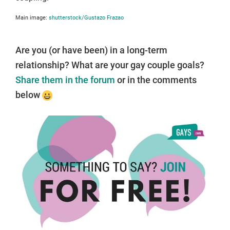
Main image:
shutterstock/Gustazo Frazao
Are you (or have been) in a long-term
relationship? What are your gay couple goals?
Share them in the forum
or in the comments
below