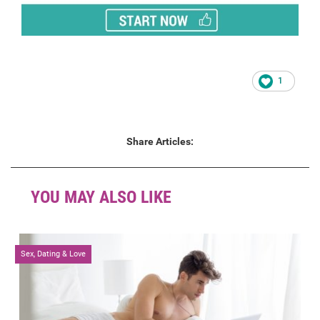
1
Share Articles:
YOU MAY ALSO LIKE
Sex, Dating & Love