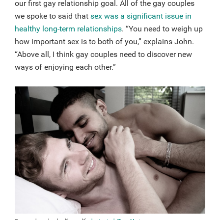
our first gay relationship goal. All of the gay couples
we spoke to said that
sex was a significant issue in
healthy long-term relationships
. “You need to weigh up
how important sex is to both of you,” explains John.
“Above all, I think gay couples need to discover new
ways of enjoying each other.”