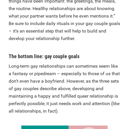
things have been important: the greetings, the meals,
the routine. Healthy relationships are about knowing
what your partner wants before he even mentions it.”
Be sure to include daily rituals in your gay couple goals
– it's an essential step that will help to build and
develop your relationship further.
The bottom line: gay couple goals
Long-term gay relationships can sometimes seem like
a fantasy or pipedream – especially to those of us that
don't even have a boyfriend. However, as the three sets
of gay couples describe above, developing and
maintaining a happy and fulfilled queer relationship is
perfectly possible; it just needs work and attention (like
all relationships, in fact).