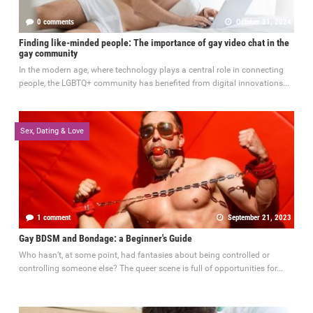
0 comments
October 21, 2024
Finding like-minded people: The importance of gay video chat in the
gay community
In the modern age, where technology plays a central role in connecting
people, the LGBTQ+ community has benefited from digital innovations...
Sex, Dating & Love
1 comment
September 21, 2023
Gay BDSM and Bondage: a Beginner's Guide
Who hasn’t, at some point, had fantasies about being controlled or
controlling someone else? The queer scene is full of opportunities for...