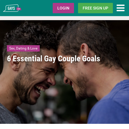
Gays.com
LOGIN
FREE SIGN UP
Sex, Dating & Love
6 Essential Gay Couple Goals