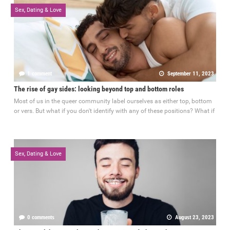
Sex, Dating & Love
1 comment
September 11, 2023
The rise of gay sides: looking beyond top and bottom roles
Most of us in the queer community label ourselves as either top, bottom
or vers. But what if you don't identify with any of these positions? What if
Sex, Dating & Love
0 comments
August 23, 2023