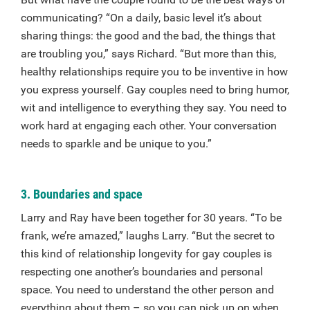
communicating? “On a daily, basic level it’s about
sharing things: the good and the bad, the things that
are troubling you,” says Richard. “But more than this,
healthy relationships require you to be inventive in how
you express yourself. Gay couples need to bring humor,
wit and intelligence to everything they say. You need to
work hard at engaging each other. Your conversation
needs to sparkle and be unique to you.”
3. Boundaries and space
Larry and Ray have been together for 30 years. “To be
frank, we’re amazed,” laughs Larry. “But the secret to
this kind of relationship longevity for gay couples is
respecting one another’s boundaries and personal
space. You need to understand the other person and
everything about them – so you can pick up on when