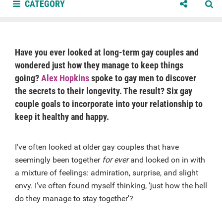
CATEGORY
Have you ever looked at long-term gay couples and
wondered just how they manage to keep things
going?
Alex Hopkins
spoke to gay men to discover
the secrets to their longevity. The result? Six gay
couple goals to incorporate into your relationship to
keep it healthy and happy.
I've often looked at older gay couples that have
seemingly been together
for ever
and looked on in with
a mixture of feelings: admiration, surprise, and slight
envy. I've often found myself thinking, 'just how the hell
do they manage to stay together'?