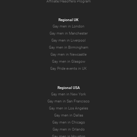
Affiliate/Hasoffers Program
Regional UK
Gay men in London
Gay men in Manchester
Gay men in Liverpool
Gay men in Birmingham
Gay men in Newcastle
Gay men in Glasgow
Gay Pride events in UK
Regional USA
Gay men in New York
Gay men in San Francisco
Gay men in Los Angeles
Gay men in Dallas
Gay men in Chicago
Gay men in Orlando
Gay men in Houston