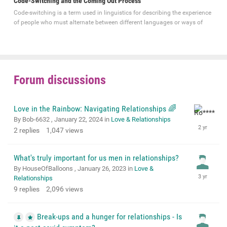
Code-Switching and the Coming Out Process
Code-switching is a term used in linguistics for describing the experience
of people who must alternate between different languages or ways of
Forum discussions
Love in the Rainbow: Navigating Relationships 🌈
By Bob-6632 ,
January 22, 2024
in
Love & Relationships
2
replies
1,047
views
What's truly important for us men in relationships?
By HouseOfBalloons ,
January 26, 2023
in
Love &
Relationships
9
replies
2,096
views
Break-ups and a hunger for relationships - Is