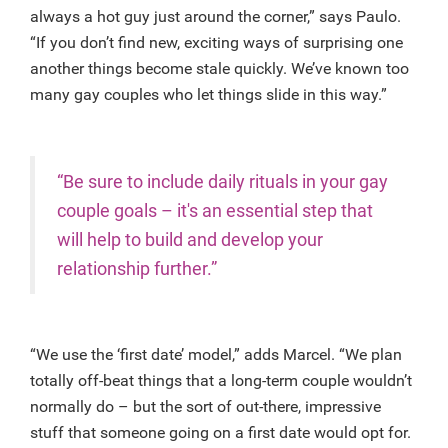
always a hot guy just around the corner,” says Paulo.
“If you don’t find new, exciting ways of surprising one
another things become stale quickly. We’ve known too
many gay couples who let things slide in this way.”
“Be sure to include daily rituals in your gay
couple goals – it's an essential step that
will help to build and develop your
relationship further.”
“We use the ‘first date’ model,” adds Marcel. “We plan
totally off-beat things that a long-term couple wouldn’t
normally do – but the sort of out-there, impressive
stuff that someone going on a first date would opt for.