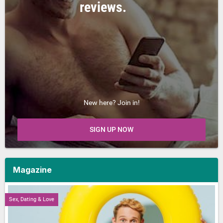
reviews.
New here? Join in!
SIGN UP NOW
Magazine
Sex, Dating & Love