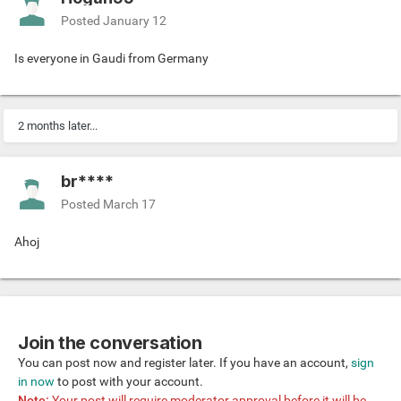
So what do you think? Any break-ups or desires for
relationships in your friend circles? And what about
Posted
January 12
yourself? Let me know
💕
Is everyone in Gaudi from Germany
2 months later...
br****
Posted
March 17
Ahoj
Join the conversation
You can post now and register later. If you have an account,
sign
in now
to post with your account.
Note:
Your post will require moderator approval before it will be