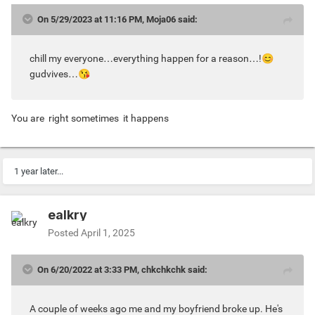
On 5/29/2023 at 11:16 PM, Moja06 said:
chill my everyone…everything happen for a reason…!
😊
gudvives…
😘
You are right sometimes it happens
1 year later...
ealkry
Posted
April 1, 2025
On 6/20/2022 at 3:33 PM, chkchkchk said:
A couple of weeks ago me and my boyfriend broke up. He's