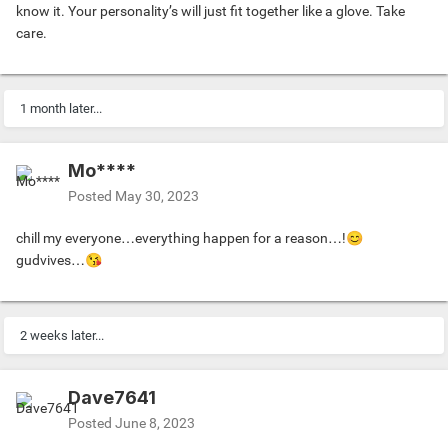
know it. Your personality’s will just fit together like a glove. Take
care.
1 month later...
Mo****
Posted
May 30, 2023
chill my everyone…everything happen for a reason…!
😊
gudvives…
😘
2 weeks later...
Dave7641
Posted
June 8, 2023