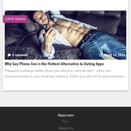
Life & Culture
0 comments
March 10, 2025
Why Gay Phone Sex is the Hottest Alternative to Dating Apps
Pleasure is always better when you share it. Let’s be real – when the
horniness kicks in, you have two options: Either you jerk off to some random
Gays.com
Tour
Magazine