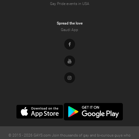
Gay Pride events in USA
Spread the love
Gaudi App
Facebook
Youtube
Instagram
© 2015 -
2026
GAYS.com Join thousands of gay and bi-curious guys who