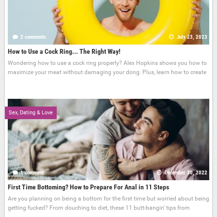
2 comments
July 23, 2023
How to Use a Cock Ring... The Right Way!
Wondering how to use a cock ring properly? Alex Hopkins shows you how to
maximize your meat without damaging your dong. Plus, learn how to create
Sex, Dating & Love
1 comment
December 30, 2022
First Time Bottoming? How to Prepare For Anal in 11 Steps
Are you planning on being a bottom for the first time but worried about being
getting fucked? From douching to diet, these 11 butt-bangin' tips from