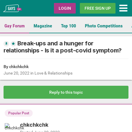
Gays.com
LOGIN
FREE SIGN UP
Gay Forum
Magazine
Top 100
Photo Competitions
Break-ups and a hunger for
relationships - Is it a post-covid symptom?
By chkchkchk
June 20, 2022
in
Love & Relationships
Reply to this topic
Popular Post
chkchkchk