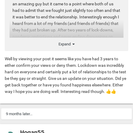
an amazing guy but it came to a point where both of us
had to admit that we fought just slightly too often and that
it was better to end the relationship. Interestingly enough I
heard from a lot of my friends (and friends of friends) that
they had just broken up. After two years of lock-downs,
pandemic restrictions and never-ending discussions on
vaccines and viruses people seem to proceed more
Expand
carefully when it comes to choosing what they want to
have int their lives –and what not. This goes for jobs,
Well by viewing your post it seems like you have had 3 years to
friends and yes, also relationships.
either confirm your views or deny them. Lockdown was incredibly
hard on everyone and certainly put a lot of relationships to the test
be they gay or straight. Give us an update on your situation. Did ye
At the same time some close friends told me that after
get back together or have you found happiness elsewhere. Either
years of casual dating, they are now really ready for
way I hope you are doing well. Interesting read though.
👍
👍
something more stable, a long-term relationship. And even
though I'm not at the same page with them, I really get
them. All the chaos of the resent months doesn't only make
us select more wisely how to live our lives it might also give
9 months later...
way to a longing for more intimacy and closeness.
Hogan55