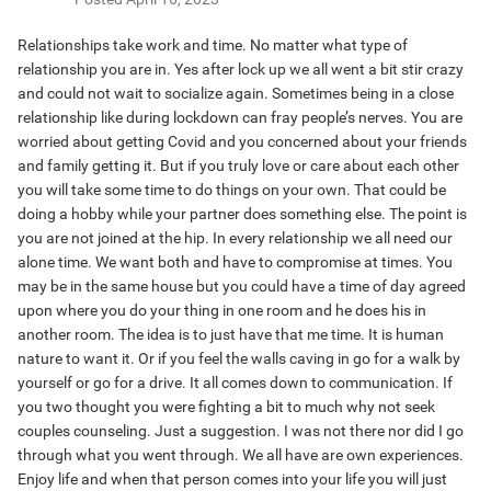
Relationships take work and time. No matter what type of
relationship you are in. Yes after lock up we all went a bit stir crazy
and could not wait to socialize again. Sometimes being in a close
relationship like during lockdown can fray people’s nerves. You are
worried about getting Covid and you concerned about your friends
and family getting it. But if you truly love or care about each other
you will take some time to do things on your own. That could be
doing a hobby while your partner does something else. The point is
you are not joined at the hip. In every relationship we all need our
alone time. We want both and have to compromise at times. You
may be in the same house but you could have a time of day agreed
upon where you do your thing in one room and he does his in
another room. The idea is to just have that me time. It is human
nature to want it. Or if you feel the walls caving in go for a walk by
yourself or go for a drive. It all comes down to communication. If
you two thought you were fighting a bit to much why not seek
couples counseling. Just a suggestion. I was not there nor did I go
through what you went through. We all have are own experiences.
Enjoy life and when that person comes into your life you will just