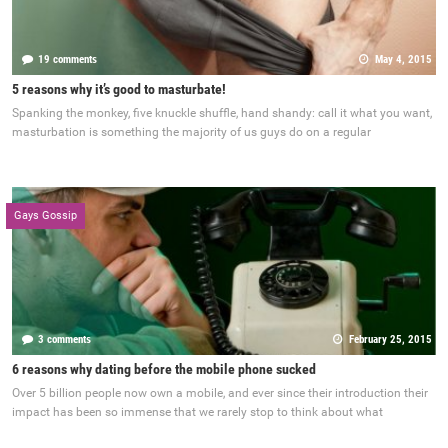
19 comments
May 4, 2015
5 reasons why it’s good to masturbate!
Spanking the monkey, five knuckle shuffle, hand shandy: call it what you want,
masturbation is something the majority of us guys do on a regular
Gays Gossip
3 comments
February 25, 2015
6 reasons why dating before the mobile phone sucked
Over 5 billion people now own a mobile, and ever since their introduction their
impact has been so immense that we rarely stop to think about what