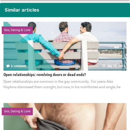
Similar articles
Sex, Dating & Love
6 comments
July 20, 2015
Open relationships: revolving doors or dead ends?
Open relationships are common in the gay community. For years Alex
Hopkins dismissed them outright, but now, in his mid-thirties and single, he
Sex, Dating & Love