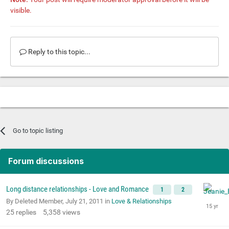
visible.
Reply to this topic...
Go to topic listing
Forum discussions
Long distance relationships - Love and Romance
1
2
By Deleted Member,
July 21, 2011
in
Love & Relationships
25
replies
5,358
views