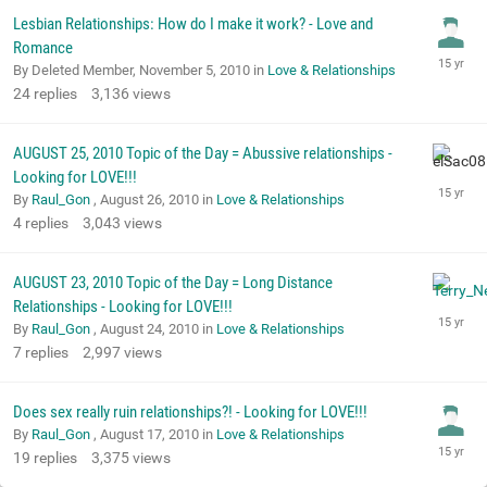
Lesbian Relationships: How do I make it work? - Love and
Romance
By Deleted Member,
November 5, 2010
in
Love & Relationships
24
replies
3,136
views
AUGUST 25, 2010 Topic of the Day = Abussive relationships -
Looking for LOVE!!!
By
Raul_Gon
,
August 26, 2010
in
Love & Relationships
4
replies
3,043
views
AUGUST 23, 2010 Topic of the Day = Long Distance
Relationships - Looking for LOVE!!!
By
Raul_Gon
,
August 24, 2010
in
Love & Relationships
7
replies
2,997
views
Does sex really ruin relationships?! - Looking for LOVE!!!
By
Raul_Gon
,
August 17, 2010
in
Love & Relationships
19
replies
3,375
views