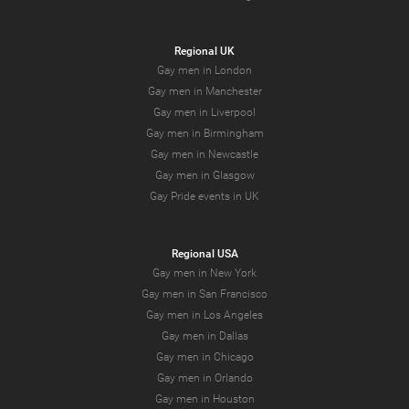
Regional UK
Gay men in London
Gay men in Manchester
Gay men in Liverpool
Gay men in Birmingham
Gay men in Newcastle
Gay men in Glasgow
Gay Pride events in UK
Regional USA
Gay men in New York
Gay men in San Francisco
Gay men in Los Angeles
Gay men in Dallas
Gay men in Chicago
Gay men in Orlando
Gay men in Houston