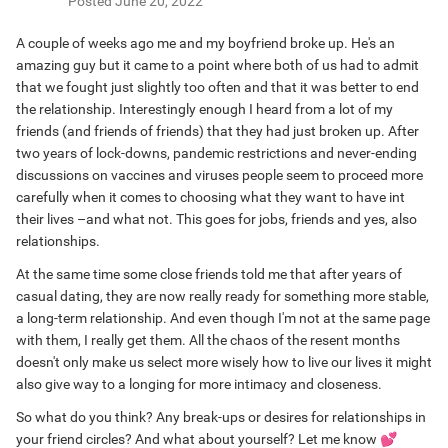
Posted
June 20, 2022
A couple of weeks ago me and my boyfriend broke up. He's an
amazing guy but it came to a point where both of us had to admit
that we fought just slightly too often and that it was better to end
the relationship. Interestingly enough I heard from a lot of my
friends (and friends of friends) that they had just broken up. After
two years of lock-downs, pandemic restrictions and never-ending
discussions on vaccines and viruses people seem to proceed more
carefully when it comes to choosing what they want to have int
their lives –and what not. This goes for jobs, friends and yes, also
relationships.
At the same time some close friends told me that after years of
casual dating, they are now really ready for something more stable,
a long-term relationship. And even though I'm not at the same page
with them, I really get them. All the chaos of the resent months
doesn't only make us select more wisely how to live our lives it might
also give way to a longing for more intimacy and closeness.
So what do you think? Any break-ups or desires for relationships in
your friend circles? And what about yourself? Let me know
💕