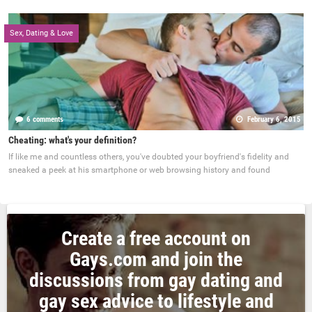
Sex, Dating & Love
6 comments
February 6, 2015
Cheating: what's your definition?
If like me and countless others, you've doubted your boyfriend's fidelity and
sneaked a peek at his smartphone or web browsing history and found
Create a free account on
Gays.com and join the
discussions from gay dating and
gay sex advice to lifestyle and