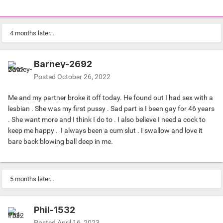
4 months later...
Barney-2692
Posted
October 26, 2022
Me and my partner broke it off today. He found out I had sex with a
lesbian . She was my first pussy . Sad part is I been gay for 46 years
. She want more and I think I do to . I also believe I need a cock to
keep me happy . I always been a cum slut . I swallow and love it
bare back blowing ball deep in me.
5 months later...
Phil-1532
Posted
April 16, 2023