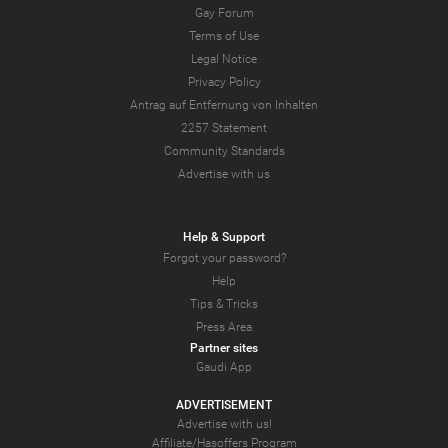
Gay Forum
Terms of Use
Legal Notice
Privacy Policy
Antrag auf Entfernung von Inhalten
2257 Statement
Community Standards
Advertise with us
Help & Support
Forgot your password?
Help
Tips & Tricks
Press Area
Partner sites
Gaudi App
ADVERTISEMENT
Advertise with us!
Affiliate/Hasoffers Program