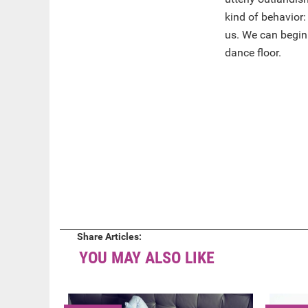
kind of behavior: 
us. We can begin
dance floor.
Share Articles:
YOU MAY ALSO LIKE