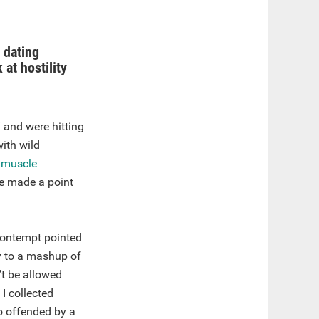
 dating
 at hostility
” and were hitting
ith wild
e
muscle
he made a point
contempt pointed
y to a mashup of
’t be allowed
I collected
o offended by a