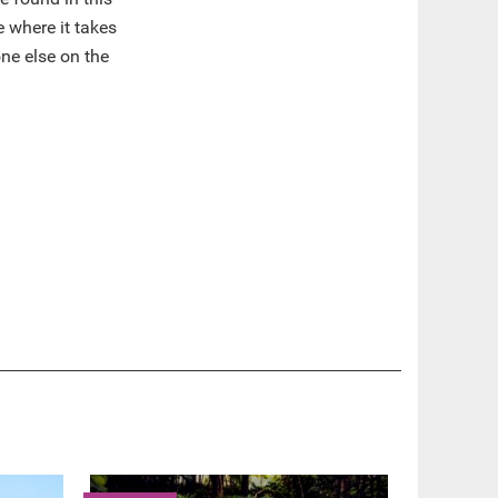
e where it takes
ne else on the