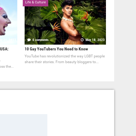
Life & Culture
y 31, 2023
0 comments
May 18, 2023
 USA:
10 Gay YouTubers You Need to Know
YouTube has revolutionized the way LGBT people
e
share their stories. From beauty bloggers to...
ss the...