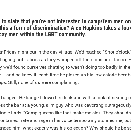
e to state that you're not interested in camp/fem men on
 this a form of discrimination? Alex Hopkins takes a look
gay men within the LGBT community.
er Friday night out in the gay village. We’d reached “Shot o’clock
ogling hot Latinos as they whipped off their tops and danced w
 we’d found ourselves chatting to wasn’t doing too badly in th
 – and he knew it: each time he picked up his low-calorie beer 
ceps. Still, none of us were complaining.
changed. He banged down his drink and with a look of searing 
oss the bar at a young, slim guy who was cavorting outrageousl
Single Lady. “Camp queens like that make me sick! They shouldn
contained hate and rage in his voice temporarily stunned me, but 
enged him: what exactly was his objection? Why should he be s