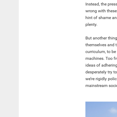
Instead, the pres
wrong with these t
hint of shame an
plenty.
But another thing
themselves and t
curriculum, to b
machines. Too fr
ideas of adhering
desperately try t
we’re rigidly pol
mainstream socie