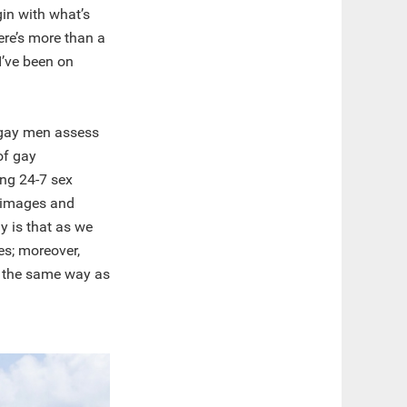
gin with what’s
here’s more than a
I’ve been on
t gay men assess
of gay
ing 24-7 sex
l images and
y is that as we
es; moreover,
ch the same way as