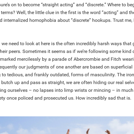
sure’s on to become “straight acting” and “discrete.” Where to be
erms? Well, the little clue in the first is the word “acting” and t
d internalized homophobia about “discrete” hookups. Trust me, 
 we need to look at here is the often incredibly harsh ways tha
heir peers. Sometimes it seems as if we’re following some kind 
e marked mercilessly by a parade of Abercrombie and Fitch wear
equently our judgments of one another are based on superficia
 to tedious, and frankly outdated, forms of masculinity. The iron
o butch up and pass as straight, we are often hiding our real selv
icing ourselves – no lapses into limp wrists or mincing – in mu
ty once policed and prosecuted us. How incredibly sad that is.