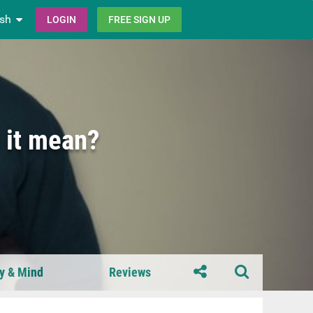
ish
LOGIN
FREE SIGN UP
 it mean?
y & Mind
Reviews