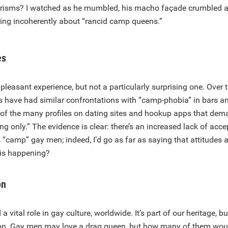
erisms? I watched as he mumbled, his macho façade crumbled a
ting incoherently about “rancid camp queens.”
es
pleasant experience, but not a particularly surprising one. Over t
s have had similar confrontations with “camp-phobia” in bars an
g of the many profiles on dating sites and hookup apps that de
ing only.” The evidence is clear: there’s an increased lack of a
camp” gay men; indeed, I’d go as far as saying that attitudes a
this happening?
on
vital role in gay culture, worldwide. It’s part of our heritage, bu
on. Gay men may love a drag queen, but how many of them wou