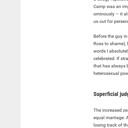
Camp was an impo
ominously – it al
us out for persec
Before the guy in
Ross to shame),
words I absolutel
celebrated. If st
that has always 
heterosexual pow
Superficial ju
The increased zea
equal marriage. 
losing track of t