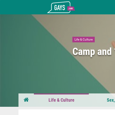
Gays.com
Life & Culture
Camp and “
Life & Culture
Sex,