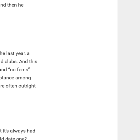
nd then he
he last year, a
d clubs. And this
mand “no fems”
cceptance among
re often outright
t it’s always had
ld date one?