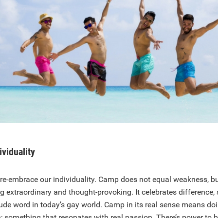
ividuality
to re-embrace our individuality. Camp does not equal weakness, but
g extraordinary and thought-provoking. It celebrates difference
rude word in today’s gay world. Camp in its real sense means d
h; something that resonates with real passion. There’s power to b