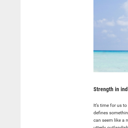
Strength in ind
It’s time for us 
defines somethin
can seem like a 
utterly outlandis