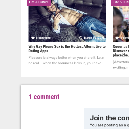
Life & Culture
Life & Cult
0 comments
March 10, 2025
0 com
Why Gay Phone Sex is the Hottest Alternative to
Queer as B
Dating Apps
Discover o
place2be.
Pleasure is always better when you share it. Let’s
(Advertoria
be real – when the horniness kicks in, you have...
exciting, m
1 comment
Join the co
You are posting as a 