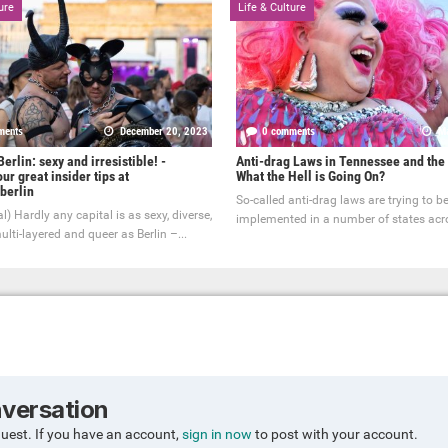
ure
Life & Culture
ments
December 20, 2023
0 comments
Ma
erlin: sexy and irresistible! -
Anti-drag Laws in Tennessee and the
ur great insider tips at
What the Hell is Going On?
berlin
So-called anti-drag laws are trying to b
l) Hardly any capital is as sexy, diverse,
implemented in a number of states acro
ulti-layered and queer as Berlin –...
nversation
guest. If you have an account,
sign in now
to post with your account.