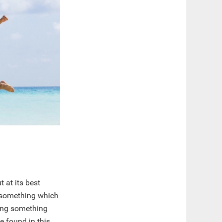
 at its best
, something which
oing something
e found in this