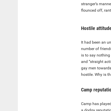
stranger’s mann
flounced off, ran
Hostile attitud
It had been an un
number of friend
is to say nothin
and “straight act
gay men towards “
hostile. Why is 
Camp reputati
Camp has played a 
a dodgy reputati