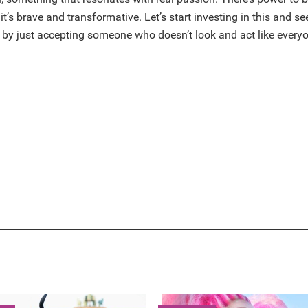
it’s brave and transformative. Let’s start investing in this and se
 by just accepting someone who doesn’t look and act like everyo