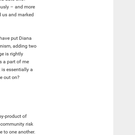
eously – and more
ed us and marked
 have put Diana
nism, adding two
 is rightly
’s a part of me
s essentially a
se out on?
by-product of
y community risk
te to one another.