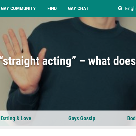
GAY COMMUNITY
FIND
GAY CHAT
Engl
straight acting” – what does
 Dating & Love
Gays Gossip
Bod