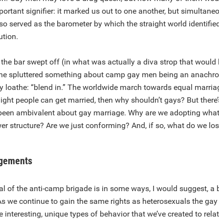
rtant signifier: it marked us out to one another, but simultan
so served as the barometer by which the straight world identifi
ution.
 the bar swept off (in what was actually a diva strop that would
 he spluttered something about camp gay men being an anachro
y loathe: “blend in.” The worldwide march towards equal marriage
raight people can get married, then why shouldn’t gays? But there
been ambivalent about gay marriage. Why are we adopting what i
er structure? Are we just conforming? And, if so, what do we lo
dgements
l of the anti-camp brigade is in some ways, I would suggest, a 
As we continue to gain the same rights as heterosexuals the ga
he interesting, unique types of behavior that we’ve created to rela