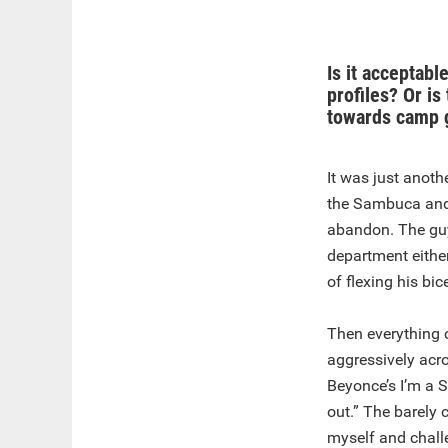
Is it acceptabl
profiles? Or is
towards camp 
It was just anoth
the Sambuca and 
abandon. The guy
department either
of flexing his bi
Then everything 
aggressively acr
Beyonce’s I’m a 
out.” The barely 
myself and chall