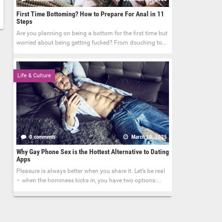
First Time Bottoming? How to Prepare For Anal in 11
Steps
Are you planning on being a bottom for the first time but
worried about being getting fucked? From douching to...
Life & Culture
0 comments
March 10, 2025
Why Gay Phone Sex is the Hottest Alternative to Dating
Apps
Pleasure is always better when you share it. Let’s be real
– when the horniness kicks in, you have two options:...