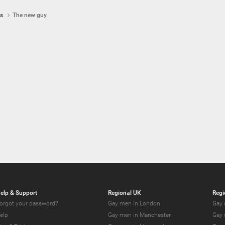
ps
The new guy
elp & Support
Regional UK
Regi
orgot your password?
Gay men in London
Gay 
elp
Gay men in Manchester
Gay 