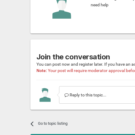
need help
Join the conversation
You can post now and register later. If you have an 
Note:
Your post will require moderator approval before 
Reply to this topic...
Go to topic listing