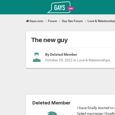
Gays.com
Gays.com
Forum
Gay Sex Forum
Love & Relationshi
The new guy
By Deleted Member
October 28, 2022
in
Love & Relationships
Deleted Member
I have finally started t
failed marriages I finall