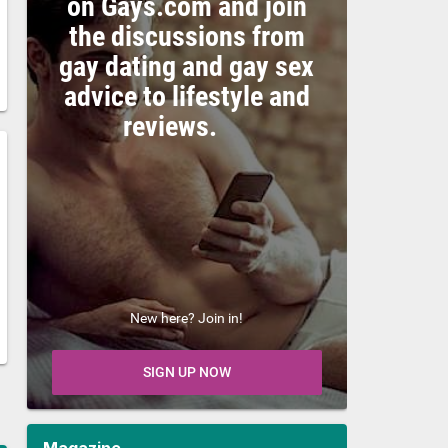
on Gays.com and join
the discussions from
gay dating and gay sex
advice to lifestyle and
reviews.
New here? Join in!
SIGN UP NOW
Magazine