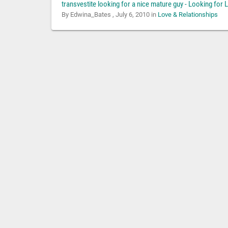
transvestite looking for a nice mature guy - Looking for 
By Edwina_Bates ,
July 6, 2010
in
Love & Relationships