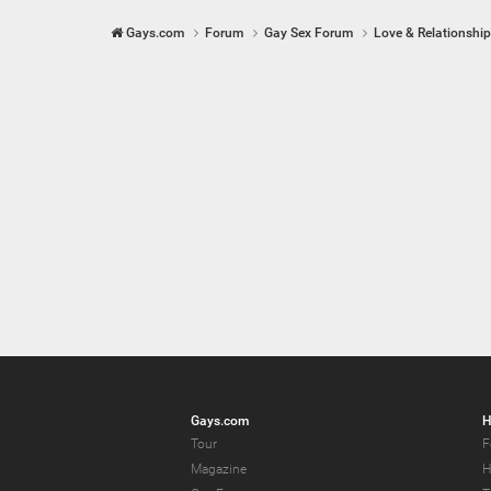
Gays.com
Forum
Gay Sex Forum
Love & Relationshi
Gays.com
H
Tour
F
Magazine
H