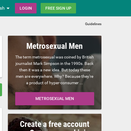
ish
LOGIN
FREE SIGN UP
Guidelines
Metrosexual Men
The term metrosexual was coined by British
journalist Mark Simpson in the 1990s. Back
then it was a new idea. But today these
men are everywhere. Why? Because they're
a product of hyper-consumer ...
METROSEXUAL MEN
Create a free account