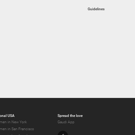
Guidelines
onal USA
Spread the love
men in New York
Gaudi App
men in San Francisco