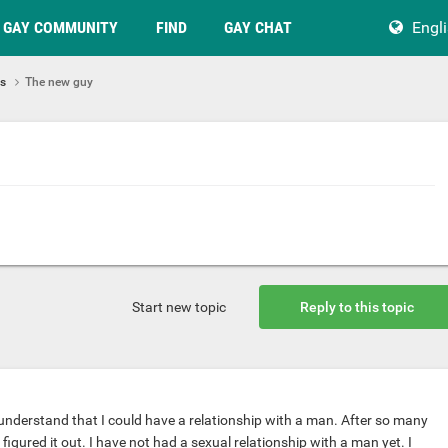
GAY COMMUNITY
FIND
GAY CHAT
Engl
ps
The new guy
Start new topic
Reply to this topic
o understand that I could have a relationship with a man. After so many
y figured it out. I have not had a sexual relationship with a man yet. I