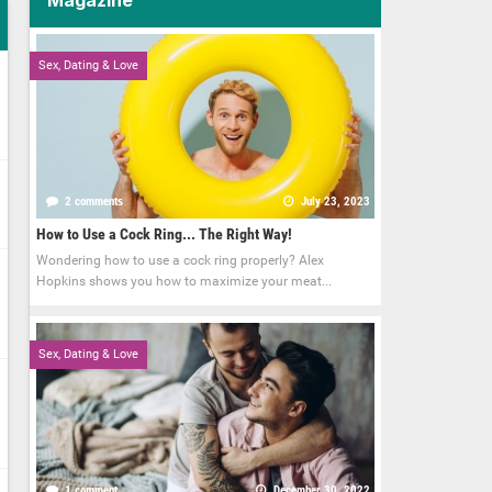
Sex, Dating & Love
2 comments
July 23, 2023
How to Use a Cock Ring... The Right Way!
Wondering how to use a cock ring properly? Alex
Hopkins shows you how to maximize your meat...
Sex, Dating & Love
1 comment
December 30, 2022