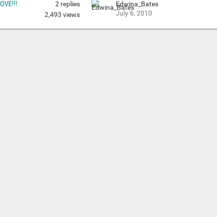
LOVE!!!
2
replies
Edwina_Bates
July 6, 2010
2,493
views