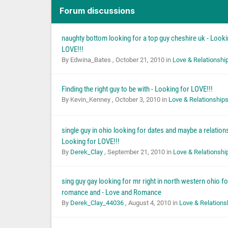
Forum discussions
naughty bottom looking for a top guy cheshire uk - Looki
LOVE!!!
By Edwina_Bates ,
October 21, 2010
in
Love & Relationshi
Finding the right guy to be with - Looking for LOVE!!!
By Kevin_Kenney ,
October 3, 2010
in
Love & Relationship
single guy in ohio looking for dates and maybe a relations
Looking for LOVE!!!
By
Derek_Clay
,
September 21, 2010
in
Love & Relationshi
sing guy gay looking for mr right in north western ohio f
romance and - Love and Romance
By
Derek_Clay_44036
,
August 4, 2010
in
Love & Relations