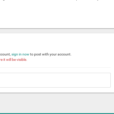
account,
sign in now
to post with your account.
it will be visible.