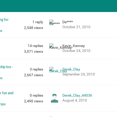
ng for
1
reply
De****
October 21, 2010
2,548
views
ps
14
replies
Kevin_Kenney
October 24, 2010
s
3,071
views
hip too -
3
replies
Derek_Clay
September 24, 2010
2,667
views
ps
or fun and
0
replies
Derek_Clay_44036
August 4, 2010
2,490
views
hips