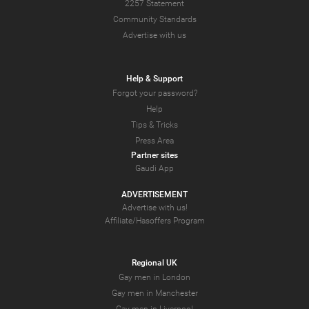
2257 Statement
Community Standards
Advertise with us
Help & Support
Forgot your password?
Help
Tips & Tricks
Press Area
Partner sites
Gaudi App
ADVERTISEMENT
Advertise with us!
Affiliate/Hasoffers Program
Regional UK
Gay men in London
Gay men in Manchester
Gay men in Liverpool