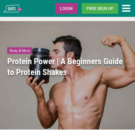
Gays.com
LOGIN
FREE SIGN UP
Body & Mind
Protein Power | A Beginners Guide
to Protein Shakes