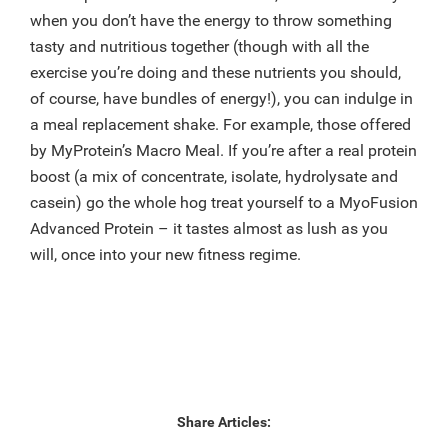
when you don’t have the energy to throw something
tasty and nutritious together (though with all the
exercise you’re doing and these nutrients you should,
of course, have bundles of energy!), you can indulge in
a meal replacement shake. For example, those offered
by MyProtein’s Macro Meal. If you’re after a real protein
boost (a mix of concentrate, isolate, hydrolysate and
casein) go the whole hog treat yourself to a MyoFusion
Advanced Protein – it tastes almost as lush as you
will, once into your new fitness regime.
Share Articles: