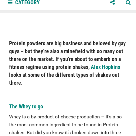
CATEGORY
Protein powders are big business and beloved by gay
guys – but they’re also a minefield with so many out
there on the market. If you're about to embark on a
fitness regime using protein shakes,
Alex Hopkins
looks at some of the different types of shakes out
there.
The Whey to go
Whey is a by-product of cheese production – it’s also
the most common ingredient to be found in Protein
shakes. But did you know it’s broken down into three