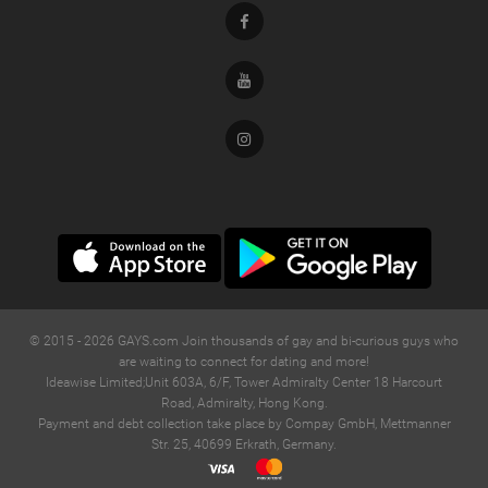
Facebook
Youtube
Instagram
© 2015 -
2026
GAYS.com Join thousands of gay and bi-curious guys who
are waiting to connect for dating and more!
Ideawise Limited;Unit 603A, 6/F, Tower Admiralty Center 18 Harcourt
Road, Admiralty, Hong Kong.
Payment and debt collection take place by Compay GmbH, Mettmanner
Str. 25, 40699 Erkrath, Germany.