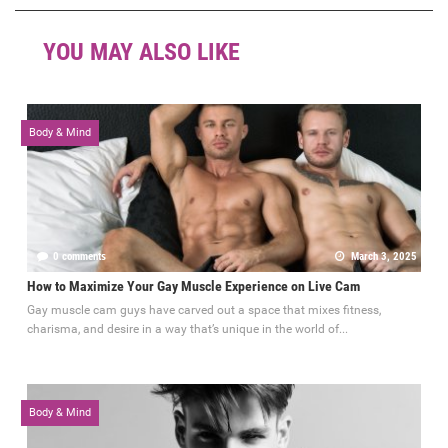
YOU MAY ALSO LIKE
Body & Mind
0 comments
March 3, 2025
How to Maximize Your Gay Muscle Experience on Live Cam
Gay muscle cam guys have carved out a space that mixes fitness,
charisma, and desire in a way that’s unique in the world of...
Body & Mind