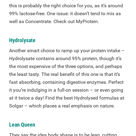
this is probably the right choice for you, as it’s around
99% lactose-free. One issue: it doesn’t tend to mix as
well as Concentrate. Check out MyProtein.
Hydrolysate
Another smart choice to ramp up your protein intake –
Hydrolysate contains around 95% protein, though it’s
the most expensive of the three options, and perhaps
the least tasty. The real benefit of this one is that it’s
fast absorbing, containing digestive enzymes. Perfect
it you’re indulging in a full-on session – or even going
at it twice a day! Find the best Hydrolysed formulas at
Solgar – which places a real emphasis on nature.
Lean Queen
They say the idea body shape is to be lean, cutting