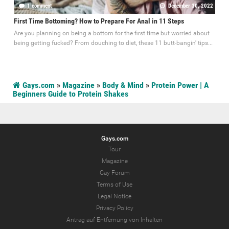
1 comment
December 30, 2022
First Time Bottoming? How to Prepare For Anal in 11 Steps
Are you planning on being a bottom for the first time but worried about
being getting fucked? From douching to diet, these 11 butt-bangin' tips...
Gays.com
»
Magazine
»
Body & Mind
»
Protein Power | A
Beginners Guide to Protein Shakes
Gays.com
Tour
Magazine
Gay Forum
Terms of Use
Legal Notice
Privacy Policy
Antrag auf Entfernung von Inhalten