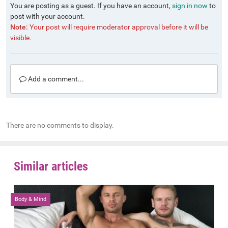
You are posting as a guest. If you have an account,
sign in now
to
post with your account.
Note:
Your post will require moderator approval before it will be
visible.
Add a comment...
There are no comments to display.
Similar articles
Body & Mind