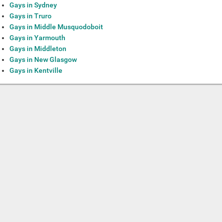
Gays in Sydney
Gays in Truro
Gays in Middle Musquodoboit
Gays in Yarmouth
Gays in Middleton
Gays in New Glasgow
Gays in Kentville