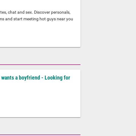
tes, chat and sex. Discover personals,
oms and start meeting hot guys near you
 wants a boyfriend - Looking for