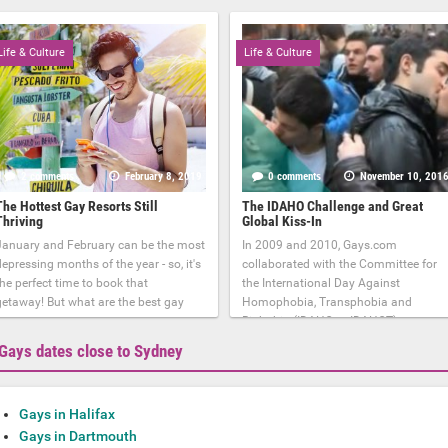
Life & Culture
Life & Culture
2 comments
February 8, 2019
0 comments
November 10, 201
The Hottest Gay Resorts Still
The IDAHO Challenge and Great
Thriving
Global Kiss-In
January and February can be the most
In 2009 and 2010, Gays.com
epressing months of the year - so, it's
collaborated with the Committee for
he perfect time to book that
the International Day Against
getaway! But what are the best gay
Homophobia, Transphobia and
Biphobia (IDAHO or IDAHOT)
Gays dates close to Sydney
Gays in Halifax
Gays in Dartmouth