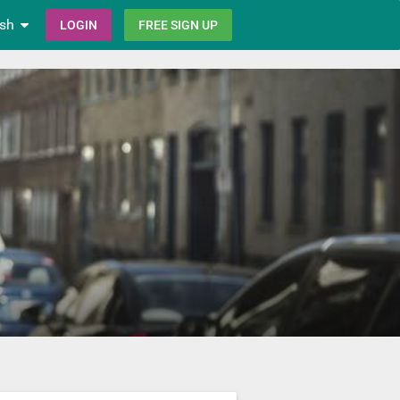
ish
LOGIN
FREE SIGN UP