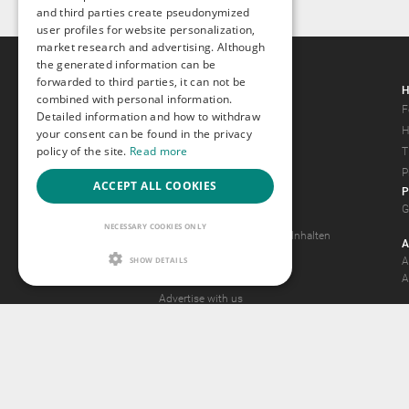
and third parties create pseudonymized
user profiles for website personalization,
market research and advertising. Although
the generated information can be
forwarded to third parties, it can not be
Gays.com
H
combined with personal information.
Tour
F
Detailed information and how to withdraw
Magazine
H
your consent can be found in the privacy
policy of the site.
Read more
Gay Forum
T
Terms of Use
P
ACCEPT ALL COOKIES
P
Legal Notice
G
Privacy Policy
NECESSARY COOKIES ONLY
Antrag auf Entfernung von Inhalten
A
2257 Statement
SHOW DETAILS
A
Community Standards
A
Advertise with us