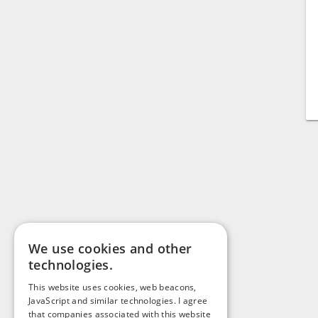
We use cookies and other
technologies.
This website uses cookies, web beacons,
JavaScript and similar technologies. I agree
that companies associated with this website