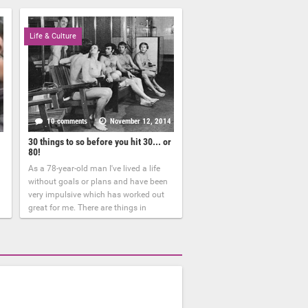
Life & Culture
6
10 comments
November 12, 2014
30 things to so before you hit 30... or
80!
As a 78-year-old man I've lived a life
without goals or plans and have been
very impulsive which has worked out
great for me. There are things in