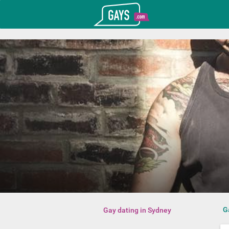
T_GOOGLE_ADWORDS_GTAG_HEADER
Gays.com
G
Gay dating in Sydney