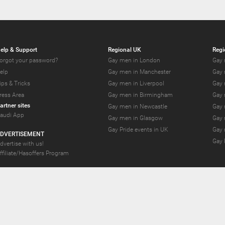
elp & Support
Regional UK
Regi
orgot your password?
Gay men in London
Gay 
elp
Gay men in Manchester
Gay 
ips & Tricks
Gay men in Liverpool
Gay 
ress Area
Gay men in Birmingham
Gay 
artner sites
Gay men in Newcastle
Gay 
audi App
Gay men in Glasgow
Gay 
Gay Pride events in UK
Gay 
DVERTISEMENT
Gay 
dvertise with us!
ffiliate/Hasoffers Program