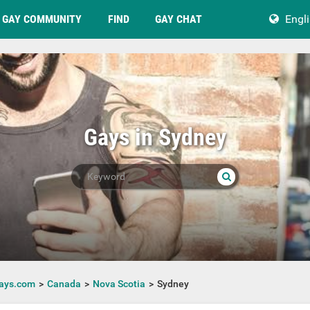
GAY COMMUNITY
FIND
GAY CHAT
Engl
Gays in Sydney
ays.com
Canada
Nova Scotia
Sydney