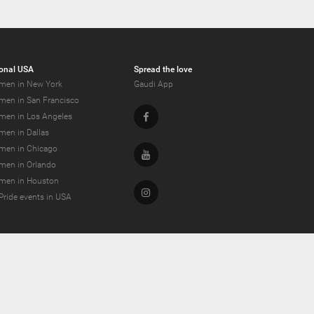
onal USA
Spread the love
men in New York
Gaudi App
men in San Francisco
Facebook
men in Los Angeles
men in Dallas
men in Chicago
Youtube
men in Orlando
men in Houston
Instagram
Pride events in USA