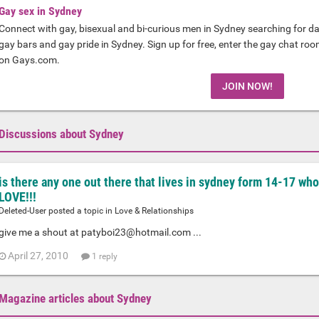
Gay sex in Sydney
Connect with gay, bisexual and bi-curious men in Sydney searching for da
gay bars and gay pride in Sydney. Sign up for free, enter the gay chat ro
on Gays.com.
JOIN NOW!
Discussions about Sydney
is there any one out there that lives in sydney form 14-17 who
LOVE!!!
Deleted-User posted a topic in
Love & Relationships
give me a shout at
patyboi23@hotmail.com
...
April 27, 2010
1 reply
Magazine articles about Sydney