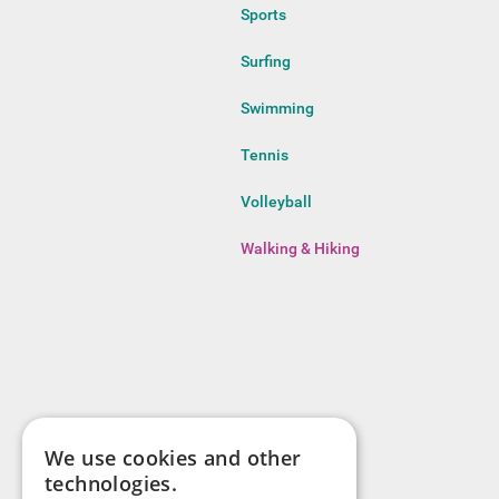
Sports
Surfing
Swimming
Tennis
Volleyball
Walking & Hiking
We use cookies and other
technologies.