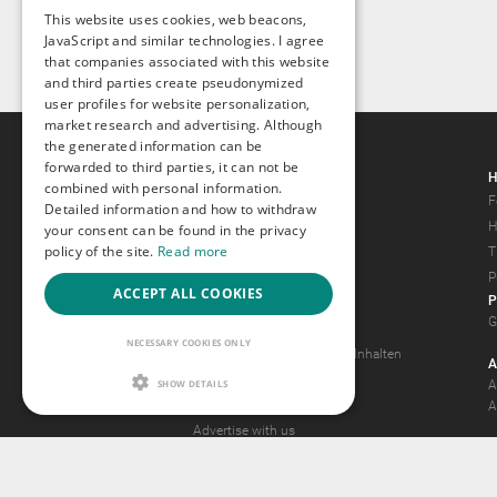
This website uses cookies, web beacons,
JavaScript and similar technologies. I agree
that companies associated with this website
and third parties create pseudonymized
user profiles for website personalization,
market research and advertising. Although
the generated information can be
forwarded to third parties, it can not be
Gays.com
H
combined with personal information.
Tour
F
Detailed information and how to withdraw
Magazine
H
your consent can be found in the privacy
policy of the site.
Read more
Gay Forum
T
Terms of Use
P
ACCEPT ALL COOKIES
P
Legal Notice
G
Privacy Policy
NECESSARY COOKIES ONLY
Antrag auf Entfernung von Inhalten
A
2257 Statement
SHOW DETAILS
A
Community Standards
A
Advertise with us