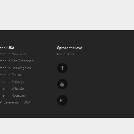
onal USA
Spread the love
men in New York
Gaudi App
men in San Francisco
Facebook
men in Los Angeles
men in Dallas
men in Chicago
Youtube
men in Orlando
men in Houston
Instagram
Pride events in USA