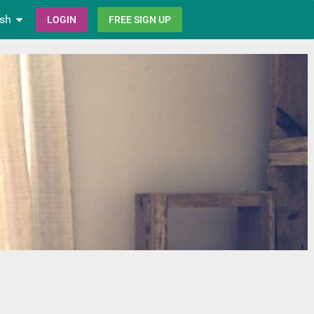
ish
LOGIN
FREE SIGN UP