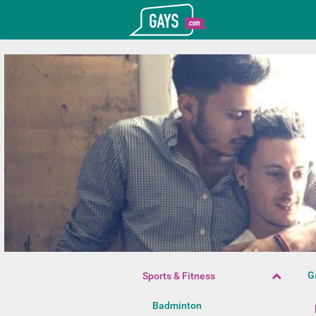
T_GOOGLE_ADWORDS_GTAG_HEADER
Gays.com
G
Sports & Fitness
Badminton