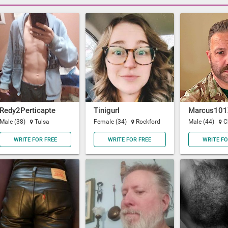
Redy2Perticapte
Tinigurl
Marcus101
Male (38)
Tulsa
Female (34)
Rockford
Male (44)
C
WRITE FOR FREE
WRITE FOR FREE
WRITE FO