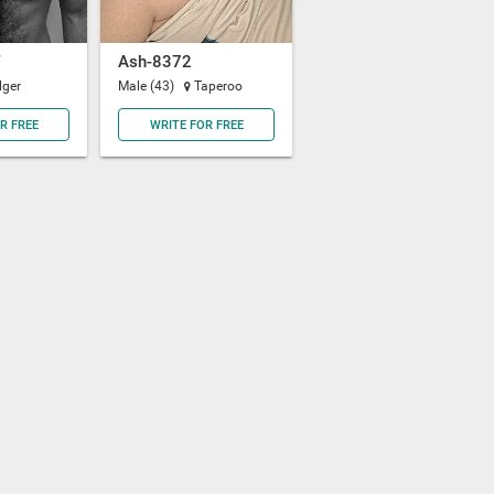
Ash-8372
lger
Male (43)
Taperoo
R FREE
WRITE FOR FREE