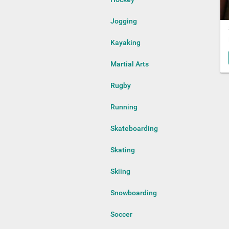
Jogging
Kayaking
Martial Arts
Rugby
Running
Skateboarding
Skating
Skiing
Snowboarding
Soccer