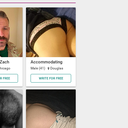
Zach
Accommodating
hicago
Male (41)
Douglas
R FREE
WRITE FOR FREE