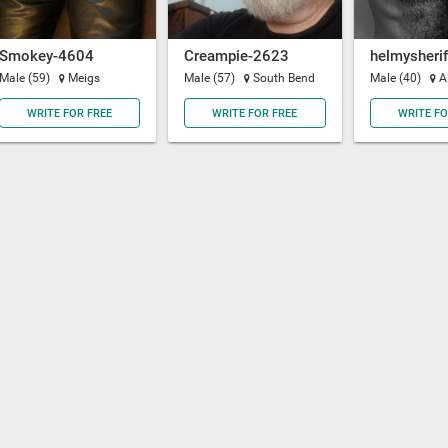
Smokey-4604
Creampie-2623
helmysherif
Male (59)
Meigs
Male (57)
South Bend
Male (40)
A
WRITE FOR FREE
WRITE FOR FREE
WRITE FO