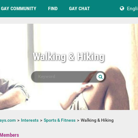
GAY COMMUNITY
FIND
GAY CHAT
Engl
Walking & Hiking
ays.com
Interests
Sports & Fitness
Walking & Hiking
Members