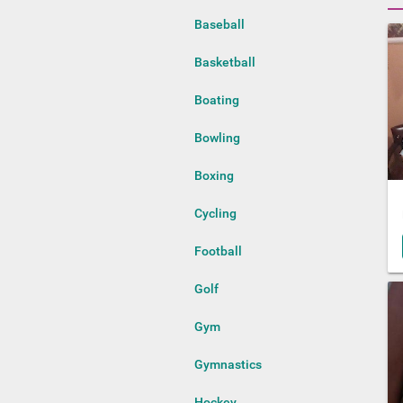
Baseball
Basketball
Boating
Bowling
Boxing
Cycling
Football
Golf
Gym
Gymnastics
Hockey