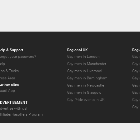
elp & Support
Regional UK
Regi
orgot your password?
Gay men in London
Gay 
elp
Gay men in Manchester
Gay 
ips & Tricks
Gay men in Liverpool
Gay 
ress Area
Gay men in Birmingham
Gay 
artner sites
Gay men in Newcastle
Gay 
audi App
Gay men in Glasgow
Gay 
Gay Pride events in UK
Gay 
DVERTISEMENT
Gay 
dvertise with us!
ffiliate/Hasoffers Program