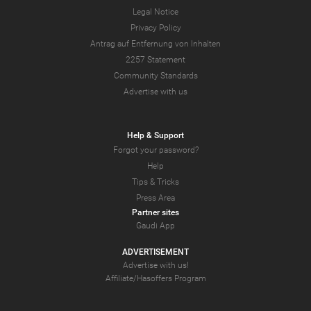
Legal Notice
Privacy Policy
Antrag auf Entfernung von Inhalten
2257 Statement
Community Standards
Advertise with us
Help & Support
Forgot your password?
Help
Tips & Tricks
Press Area
Partner sites
Gaudi App
ADVERTISEMENT
Advertise with us!
Affiliate/Hasoffers Program