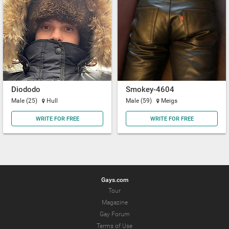
Diododo
Smokey-4604
Male (25)
Hull
Male (59)
Meigs
WRITE FOR FREE
WRITE FOR FREE
Gays.com
Tour
Magazine
Gay Forum
Terms of Use