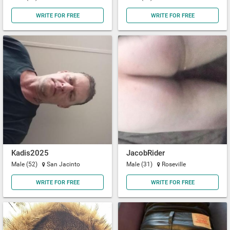
WRITE FOR FREE
WRITE FOR FREE
Kadis2025
JacobRider
Male (52)
San Jacinto
Male (31)
Roseville
WRITE FOR FREE
WRITE FOR FREE