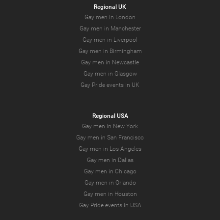
Regional UK
Gay men in London
Gay men in Manchester
Gay men in Liverpool
Gay men in Birmingham
Gay men in Newcastle
Gay men in Glasgow
Gay Pride events in UK
Regional USA
Gay men in New York
Gay men in San Francisco
Gay men in Los Angeles
Gay men in Dallas
Gay men in Chicago
Gay men in Orlando
Gay men in Houston
Gay Pride events in USA