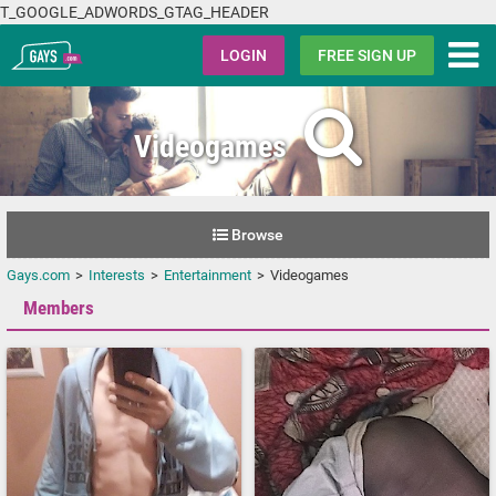
T_GOOGLE_ADWORDS_GTAG_HEADER
Gays.com
LOGIN
FREE SIGN UP
Videogames
Browse
Gays.com
Interests
Entertainment
Videogames
Members