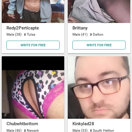
Redy2Perticapte
Brittany
Male (38)
Tulsa
Male (41)
Dalton
WRITE FOR FREE
WRITE FOR FREE
Chubwhtbottom
Kinkylad28
Male (46)
Newark
Male (33)
South Hetton