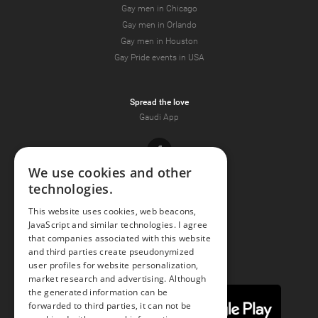
Gay men in Chicago
Gay men in Orlando
Gay men in Houston
Gay Pride events in USA
Spread the love
Gaudi App
Facebook
We use cookies and other
technologies.
Youtube
This website uses cookies, web beacons,
JavaScript and similar technologies. I agree
Instagram
that companies associated with this website
and third parties create pseudonymized
user profiles for website personalization,
market research and advertising. Although
the generated information can be
forwarded to third parties, it can not be