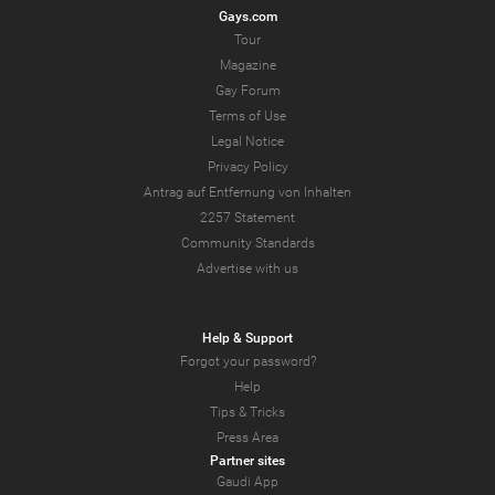
Gays.com
Tour
Magazine
Gay Forum
Terms of Use
Legal Notice
Privacy Policy
Antrag auf Entfernung von Inhalten
2257 Statement
Community Standards
Advertise with us
Help & Support
Forgot your password?
Help
Tips & Tricks
Press Area
Partner sites
Gaudi App