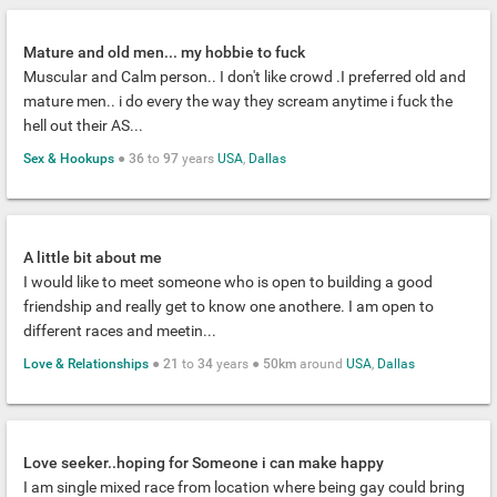
Mature and old men... my hobbie to fuck
Muscular and Calm person.. I don't like crowd .I preferred old and
mature men.. i do every the way they scream anytime i fuck the
hell out their AS...
Sex & Hookups
●
36
to
97
years
USA
,
Dallas
A little bit about me
I would like to meet someone who is open to building a good
friendship and really get to know one anothere. I am open to
different races and meetin...
Love & Relationships
●
21
to
34
years ●
50km
around
USA
,
Dallas
Love seeker..hoping for Someone i can make happy
I am single mixed race from location where being gay could bring