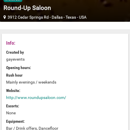
Round-Up Saloon
3912 Cedar Springs Rd
-
Dallas
-
Texas
-
USA
Info:
Created by
gayevents
Opening hours:
Rush hour
Mainly evenings / weekends
Website:
http://www.roundupsaloon.com/
Escorts:
None
Equipment:
Bar / Drink offers, Dancefloor