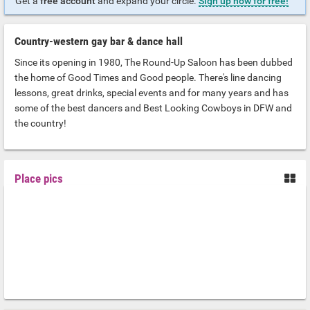
Get a
free account
and expand your circle.
Sign up now for free!
Country-western gay bar & dance hall
Since its opening in 1980, The Round-Up Saloon has been dubbed
the home of Good Times and Good people. There's line dancing
lessons, great drinks, special events and for many years and has
some of the best dancers and Best Looking Cowboys in DFW and
the country!
Place pics