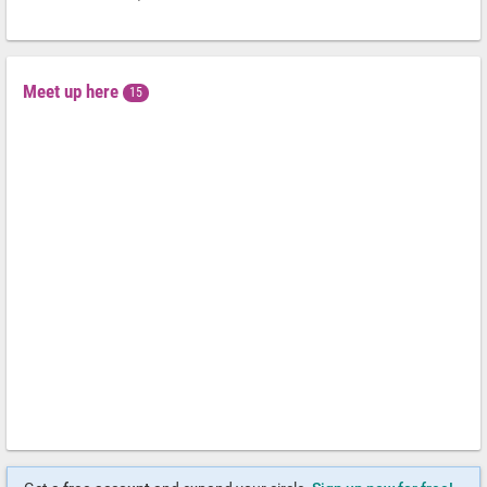
Meet up here
15