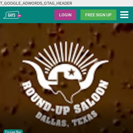
T_GOOGLE_ADWORDS_GTAG_HEADER
Gays.com
LOGIN
FREE SIGN UP
Cruise Bar