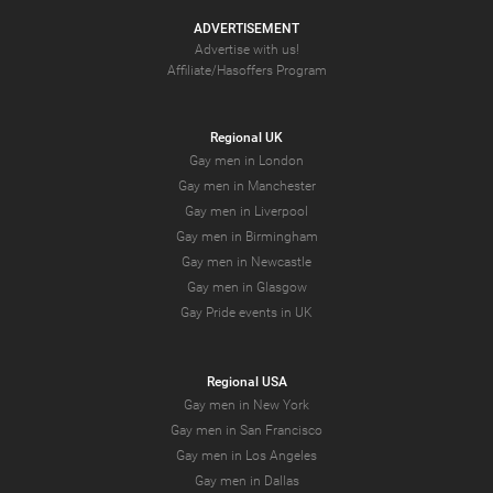
ADVERTISEMENT
Advertise with us!
Affiliate/Hasoffers Program
Regional UK
Gay men in London
Gay men in Manchester
Gay men in Liverpool
Gay men in Birmingham
Gay men in Newcastle
Gay men in Glasgow
Gay Pride events in UK
Regional USA
Gay men in New York
Gay men in San Francisco
Gay men in Los Angeles
Gay men in Dallas