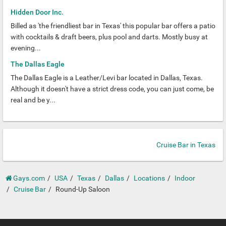
Hidden Door Inc.
Billed as 'the friendliest bar in Texas' this popular bar offers a patio
with cocktails & draft beers, plus pool and darts. Mostly busy at
evening...
The Dallas Eagle
The Dallas Eagle is a Leather/Levi bar located in Dallas, Texas.
Although it doesn't have a strict dress code, you can just come, be
real and be y...
Cruise Bar in Texas
Gays.com
USA
Texas
Dallas
Locations
Indoor
Cruise Bar
Round-Up Saloon