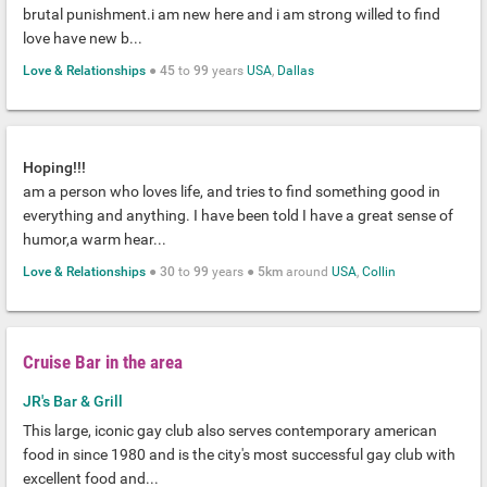
brutal punishment.i am new here and i am strong willed to find
love have new b...
Love & Relationships
●
45
to
99
years
USA
,
Dallas
Hoping!!!
am a person who loves life, and tries to find something good in
everything and anything. I have been told I have a great sense of
humor,a warm hear...
Love & Relationships
●
30
to
99
years ●
5km
around
USA
,
Collin
Cruise Bar in the area
JR's Bar & Grill
This large, iconic gay club also serves contemporary american
food in since 1980 and is the city's most successful gay club with
excellent food and...