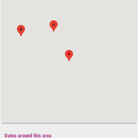
A
B
Dates around this area