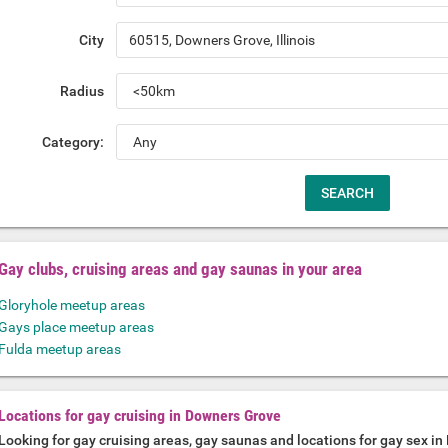
City
Radius
Category:
Gay clubs, cruising areas and gay saunas in your area
Gloryhole meetup areas
Gays place meetup areas
Fulda meetup areas
Locations for gay cruising in Downers Grove
Looking for gay cruising areas, gay saunas and locations for gay sex i