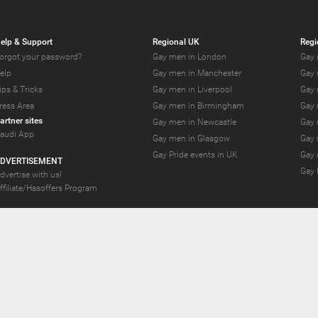
elp & Support
Regional UK
Regi
orgot your password?
Gay men in London
Gay 
elp
Gay men in Manchester
Gay 
ips & Tricks
Gay men in Liverpool
Gay 
ress Area
Gay men in Birmingham
Gay 
artner sites
Gay men in Newcastle
Gay 
audi App
Gay men in Glasgow
Gay 
Gay Pride events in UK
Gay 
DVERTISEMENT
Gay 
dvertise with us!
ffiliate/Hasoffers Program
YS.com Join thousands of gay and bi-curious guys who are waiting to connect for 