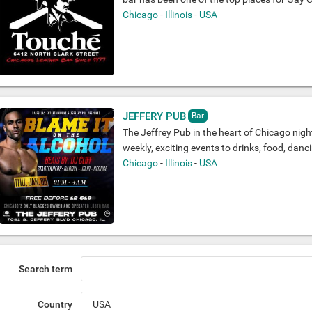
Chicago
-
Illinois
-
USA
JEFFERY PUB
Bar
The Jeffrey Pub in the heart of Chicago night
weekly, exciting events to drinks, food, danc
Chicago
-
Illinois
-
USA
Search term
Country