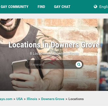
GAY COMMUNITY
FIND
GAY CHAT
Engl
Locations in Downers Grove
8 Locations in Downers Grove
ays.com
USA
Illinois
Downers Grove
Locations