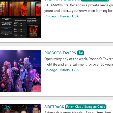
STEAMWORKS Chicago is a private men's gy
years and older... you know, men looking for
Chicago
-
Illinois
-
USA
ROSCOE'S TAVERN
Bar
Open every day of the week, Roscoe's Tavern
nightlife and entertainment for over 30 year
Chicago
-
Illinois
-
USA
SIDETRACK
Fetish Club / Swingers Clubs
Sidetrack is open Monday-Friday 3pm-2am