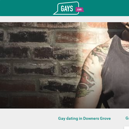
T_GOOGLE_ADWORDS_GTAG_HEADER
Gays.com
G
Gay dating in Downers Grove