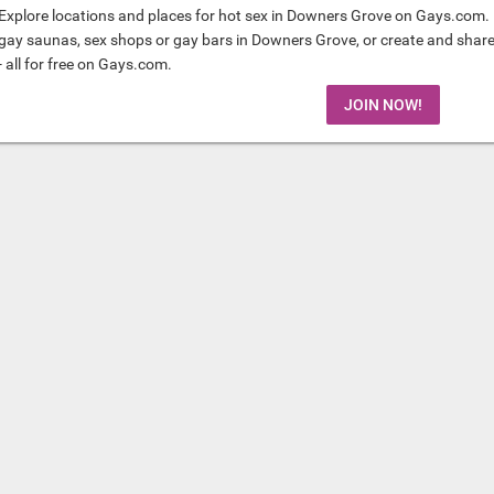
Explore locations and places for hot sex in Downers Grove on Gays.com. 
gay saunas, sex shops or gay bars in Downers Grove, or create and shar
- all for free on Gays.com.
JOIN NOW!