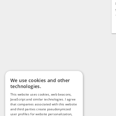
We use cookies and other
technologies.
This website uses cookies, web beacons,
JavaScript and similar technologies. I agree
that companies associated with this website
and third parties create pseudonymized
user profiles for website personalization,