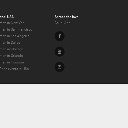
onal USA
Spread the love
men in New York
Gaudi App
men in San Francisco
Facebook
men in Los Angeles
men in Dallas
men in Chicago
Youtube
men in Orlando
men in Houston
Instagram
Pride events in USA
dating and more!