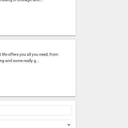
 life offers you all you need, from
ing and some really g...