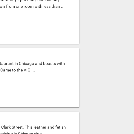
wn from one room with less than ...
taurant in Chicago and boasts with
Came to the VIG ...
lark Street. This leather and fetish
uising in Chicago sinc...