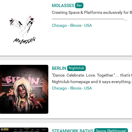
MOLASSES
Bar
Creating Space & Platforms exclusively for Bl
-------------------------------------------------------------...
Chicago
-
Illinois
-
USA
BERLIN
Nightclub
"Dance. Celebrate. Love. Together." ... that's 
Nightclub homepage and it says everything ab
Chicago
-
Illinois
-
USA
STEAMWORK BATHS
Sauna (Bathhouse)