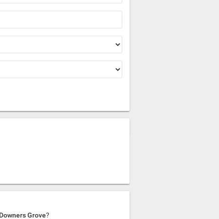
n Downers Grove
?