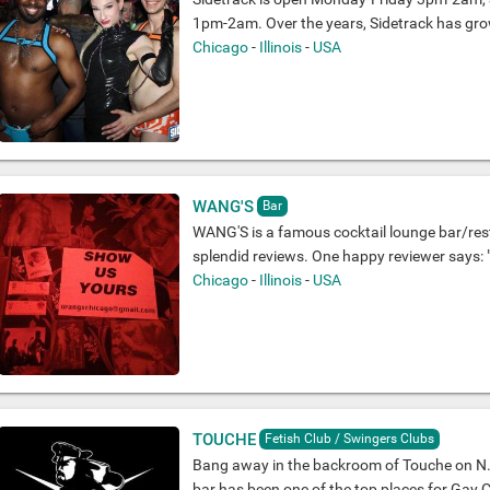
1pm-2am. Over the years, Sidetrack has gro
Chicago
-
Illinois
-
USA
WANG'S
Bar
WANG'S is a famous cocktail lounge bar/res
splendid reviews. One happy reviewer says: "
Chicago
-
Illinois
-
USA
TOUCHE
Fetish Club / Swingers Clubs
Bang away in the backroom of Touche on N. C
bar has been one of the top places for Gay Cr