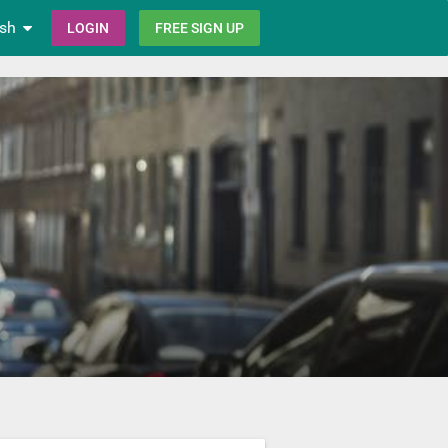
ish
LOGIN
FREE SIGN UP