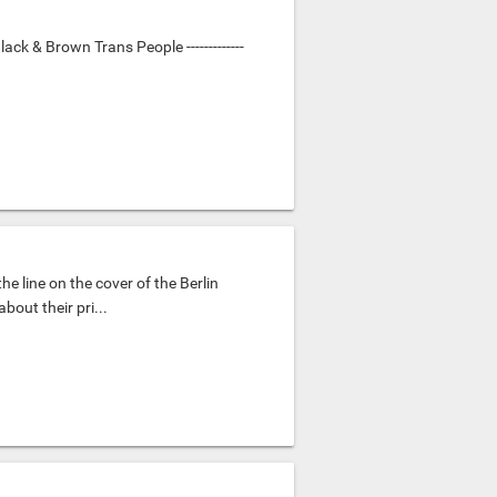
ack & Brown Trans People -------------
the line on the cover of the Berlin
out their pri...