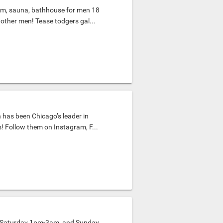
m, sauna, bathhouse for men 18
 other men! Tease todgers gal...
 has been Chicago’s leader in
s! Follow them on Instagram, F...
, Saturday 1pm-3am, and Sunday