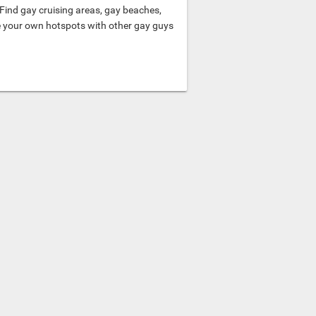
Find gay cruising areas, gay beaches,
e your own hotspots with other gay guys