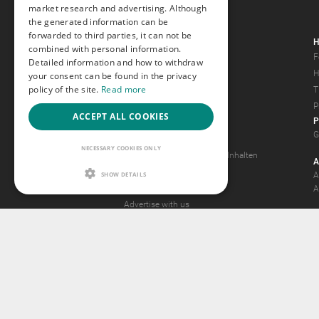
market research and advertising. Although
the generated information can be
forwarded to third parties, it can not be
Gays.com
H
combined with personal information.
Tour
F
Detailed information and how to withdraw
Magazine
H
your consent can be found in the privacy
policy of the site.
Read more
Gay Forum
T
Terms of Use
P
ACCEPT ALL COOKIES
P
Legal Notice
G
Privacy Policy
NECESSARY COOKIES ONLY
Antrag auf Entfernung von Inhalten
A
2257 Statement
SHOW DETAILS
A
Community Standards
A
Advertise with us
© 2015 -
2026
GA