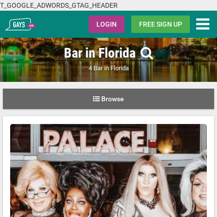
T_GOOGLE_ADWORDS_GTAG_HEADER
Gays.com
LOGIN
FREE SIGN UP
Bar in Florida
4 Bar in Florida
Browse