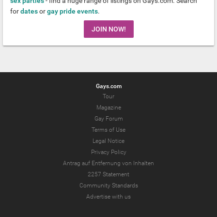
sex parties
- find a huge range of listings on Gays.com. Search
for
dates
or
gay pride events
.
JOIN NOW!
Gays.com
Tour
Magazine
Gay Forum
Terms of Use
Legal Notice
Privacy Policy
Antrag auf Entfernung von Inhalten
2257 Statement
Community Standards
Advertise with us