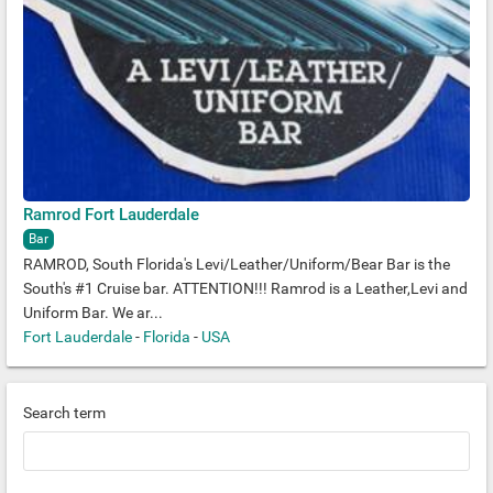
Ramrod Fort Lauderdale
Bar
RAMROD, South Florida's Levi/Leather/Uniform/Bear Bar is the
South's #1 Cruise bar. ATTENTION!!! Ramrod is a Leather,Levi and
Uniform Bar. We ar...
Fort Lauderdale
-
Florida
-
USA
Search term