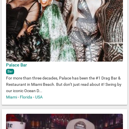
Palace Bar
Bar
For more than three decades, Palace has been the #1 Drag Bar &
Restaurant in Miami Beach. But don’t just read about it! Swing by
our iconic Ocean D...
Miami
-
Florida
-
USA