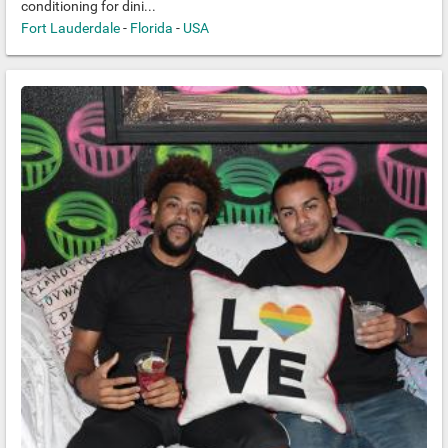
conditioning for dini...
Fort Lauderdale
-
Florida
-
USA