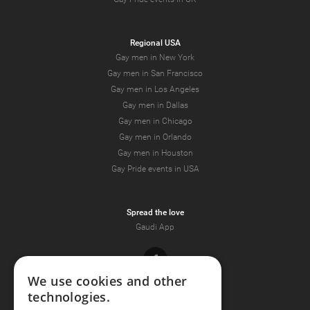
Regional USA
Gay men in New York
Gay men in San Francisco
Gay men in Los Angeles
Gay men in Dallas
Gay men in Chicago
Gay men in Orlando
Gay men in Houston
Gay Pride events in USA
Spread the love
Gaudi App
Facebook
We use cookies and other
technologies.
Youtube