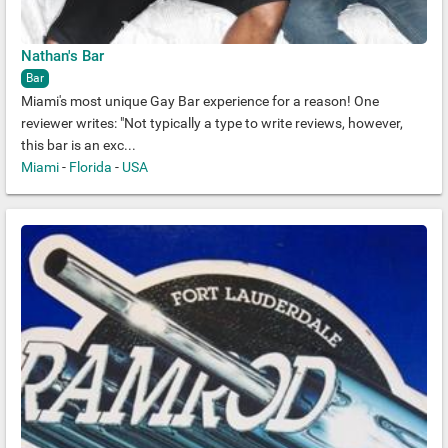
Nathan's Bar
Bar
Miami's most unique Gay Bar experience for a reason! One
reviewer writes: "Not typically a type to write reviews, however,
this bar is an exc...
Miami
-
Florida
-
USA