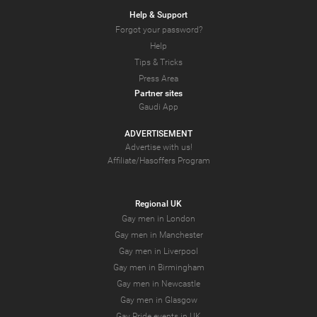
Help & Support
Forgot your password?
Help
Tips & Tricks
Press Area
Partner sites
Gaudi App
ADVERTISEMENT
Advertise with us!
Affiliate/Hasoffers Program
Regional UK
Gay men in London
Gay men in Manchester
Gay men in Liverpool
Gay men in Birmingham
Gay men in Newcastle
Gay men in Glasgow
Gay Pride events in UK