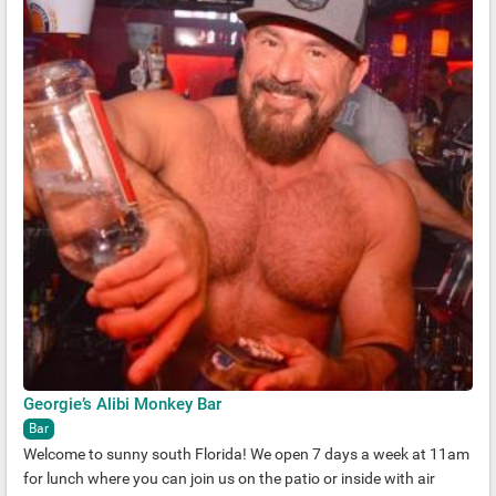
Georgie’s Alibi Monkey Bar
Bar
Welcome to sunny south Florida! We open 7 days a week at 11am
for lunch where you can join us on the patio or inside with air