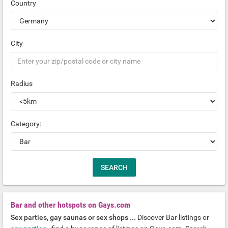
Country
City
Radius
Category:
Bar and other hotspots on Gays.com
Sex parties, gay saunas or sex shops ...
Discover Bar listings or