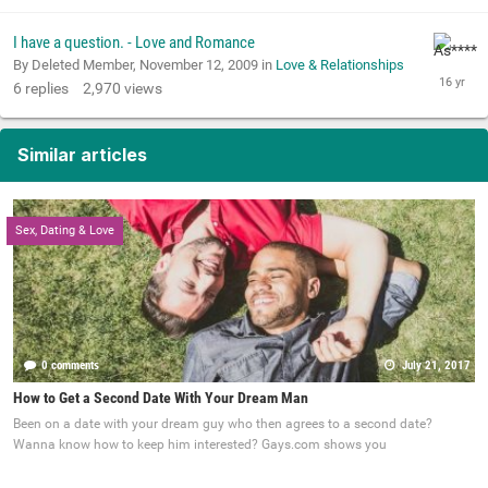
I have a question. - Love and Romance
By Deleted Member,
November 12, 2009
in
Love & Relationships
6
replies
2,970
views
Similar articles
Sex, Dating & Love
0 comments
July 21, 2017
How to Get a Second Date With Your Dream Man
Been on a date with your dream guy who then agrees to a second date?
Wanna know how to keep him interested? Gays.com shows you