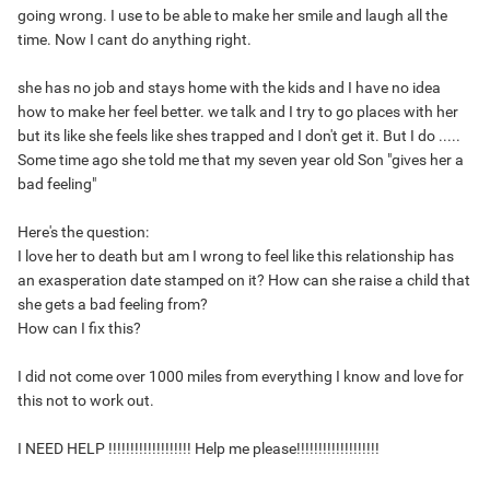
going wrong. I use to be able to make her smile and laugh all the
time. Now I cant do anything right.
she has no job and stays home with the kids and I have no idea
how to make her feel better. we talk and I try to go places with her
but its like she feels like shes trapped and I don't get it. But I do .....
Some time ago she told me that my seven year old Son "gives her a
bad feeling"
Here's the question:
I love her to death but am I wrong to feel like this relationship has
an exasperation date stamped on it? How can she raise a child that
she gets a bad feeling from?
How can I fix this?
I did not come over 1000 miles from everything I know and love for
this not to work out.
I NEED HELP !!!!!!!!!!!!!!!!!!! Help me please!!!!!!!!!!!!!!!!!!!