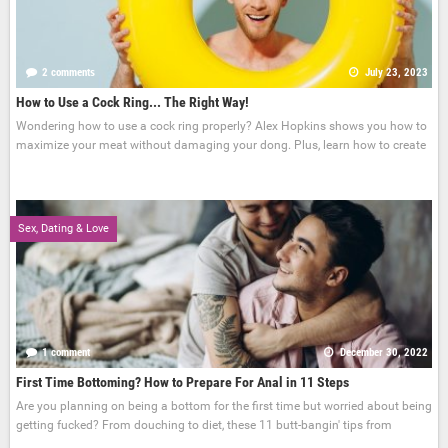
2 comments
July 23, 2023
How to Use a Cock Ring... The Right Way!
Wondering how to use a cock ring properly? Alex Hopkins shows you how to
maximize your meat without damaging your dong. Plus, learn how to create
Sex, Dating & Love
1 comment
December 30, 2022
First Time Bottoming? How to Prepare For Anal in 11 Steps
Are you planning on being a bottom for the first time but worried about being
getting fucked? From douching to diet, these 11 butt-bangin' tips from