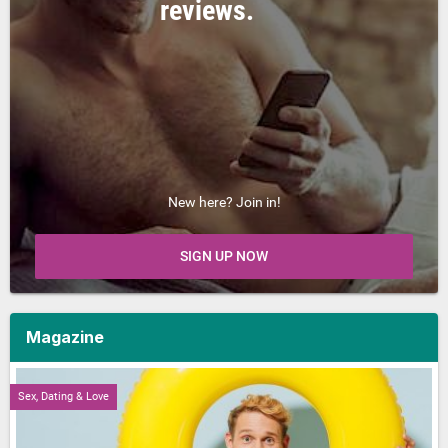
reviews.
New here? Join in!
SIGN UP NOW
Magazine
Sex, Dating & Love