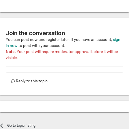
Join the conversation
You can post now and register later. If you have an account,
sign
in now
to post with your account.
Note:
Your post will require moderator approval before it will be
visible.
Reply to this topic...
Go to topic listing