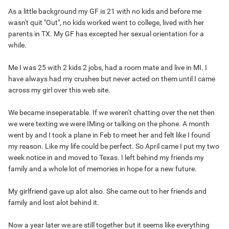
As a little background my GF is 21 with no kids and before me
wasn't quit "Out", no kids worked went to college, lived with her
parents in TX. My GF has excepted her sexual orientation for a
while.
Me I was 25 with 2 kids 2 jobs, had a room mate and live in MI. I
have always had my crushes but never acted on them until I came
across my girl over this web site.
We became inseperatable. If we weren't chatting over the net then
we were texting we were IMing or talking on the phone. A month
went by and I took a plane in Feb to meet her and felt like I found
my reason. Like my life could be perfect. So April came I put my two
week notice in and moved to Texas. I left behind my friends my
family and a whole lot of memories in hope for a new future.
My girlfriend gave up alot also. She came out to her friends and
family and lost alot behind it.
Now a year later we are still together but it seems like everything