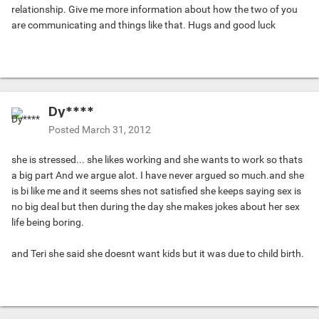
relationship. Give me more information about how the two of you
are communicating and things like that. Hugs and good luck
Dy****
Posted
March 31, 2012
she is stressed... she likes working and she wants to work so thats
a big part And we argue alot. I have never argued so much.and she
is bi like me and it seems shes not satisfied she keeps saying sex is
no big deal but then during the day she makes jokes about her sex
life being boring.
and Teri she said she doesnt want kids but it was due to child birth.