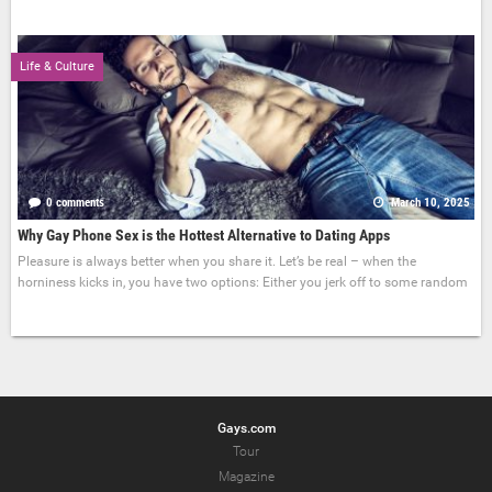
Life & Culture
0 comments
March 10, 2025
Why Gay Phone Sex is the Hottest Alternative to Dating Apps
Pleasure is always better when you share it. Let’s be real – when the
horniness kicks in, you have two options: Either you jerk off to some random
Gays.com
Tour
Magazine