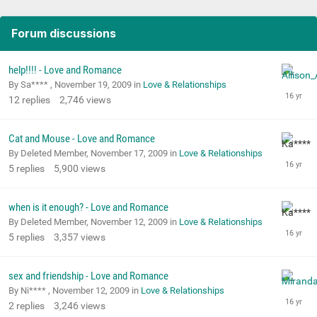
Forum discussions
help!!!! - Love and Romance
By Sa**** ,
November 19, 2009
in
Love & Relationships
12
replies
2,746
views
Cat and Mouse - Love and Romance
By Deleted Member,
November 17, 2009
in
Love & Relationships
5
replies
5,900
views
when is it enough? - Love and Romance
By Deleted Member,
November 12, 2009
in
Love & Relationships
5
replies
3,357
views
sex and friendship - Love and Romance
By Ni**** ,
November 12, 2009
in
Love & Relationships
2
replies
3,246
views