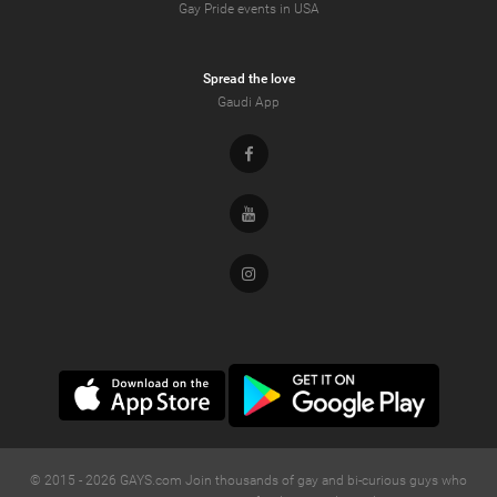
Gay Pride events in USA
Spread the love
Gaudi App
Facebook
Youtube
Instagram
© 2015 -
2026
GAYS.com Join thousands of gay and bi-curious guys who