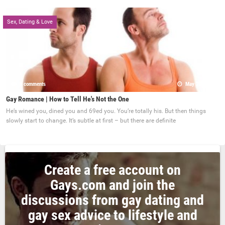
Sex, Dating & Love
0 comments
May 22, 2017
Gay Romance | How to Tell He's Not the One
He’s wined you, dined you and 69ed you. You’re totally his. But then things
slowly start to change. It’s subtle at first – but there are definite
Create a free account on
Gays.com and join the
discussions from gay dating and
gay sex advice to lifestyle and