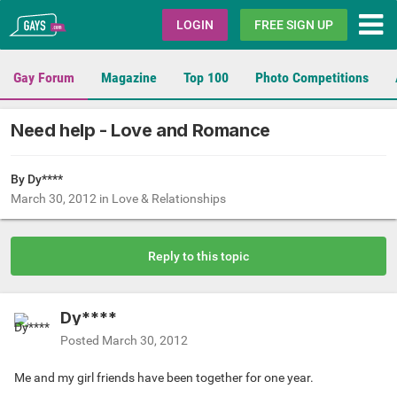
Gays.com
LOGIN
FREE SIGN UP
Gay Forum
Magazine
Top 100
Photo Competitions
Need help - Love and Romance
By Dy****
March 30, 2012
in
Love & Relationships
Reply to this topic
Dy****
Posted
March 30, 2012
Me and my girl friends have been together for one year.