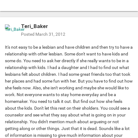
Teri_Baker
Posted
March 31, 2012
It's not easy to be a lesbian and have children and then try to have a
relationship with other lesbian. Some don't want to have kids and
some do. You need to ask her directly if she really wants to be in a
relationship with kids. I had a daughter and I had to find out what
lesbians felt about children. I had some great friends too that took
her places and had some fun with her. But you have to find out how
she feels now. Also, she isn't working and maybe she would like to
work. Not everyone wants to stay home everyday and be a
homemaker. You need to talk it out. But find out how she feels
about the kids. Don't let this rest on their sholders. You could see a
counselor and see what they say about what is going on in your
relationship. You didn't mention much about argueing or not
getting along or other things. Just that it is dead. Sounds like a lot
of information is missing to give much information about your