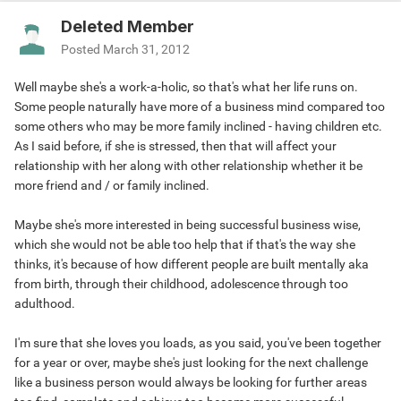
Deleted Member
Posted
March 31, 2012
Well maybe she's a work-a-holic, so that's what her life runs on.
Some people naturally have more of a business mind compared too
some others who may be more family inclined - having children etc.
As I said before, if she is stressed, then that will affect your
relationship with her along with other relationship whether it be
more friend and / or family inclined.
Maybe she's more interested in being successful business wise,
which she would not be able too help that if that's the way she
thinks, it's because of how different people are built mentally aka
from birth, through their childhood, adolescence through too
adulthood.
I'm sure that she loves you loads, as you said, you've been together
for a year or over, maybe she's just looking for the next challenge
like a business person would always be looking for further areas