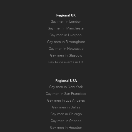
Regional UK
Gay men in London
Gay men in Manchester
Gay men in Liverpool
Gay men in Birmingham
Gay men in Newcastle
Gay men in Glasgow
Gay Pride events in UK
Regional USA
Gay men in New York
Gay men in San Francisco
Gay men in Los Angeles
Gay men in Dallas
Gay men in Chicago
Gay men in Orlando
Gay men in Houston