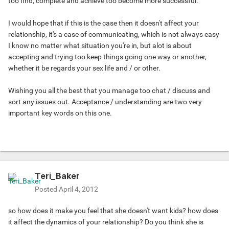
too find, complete and achieve too become more successful.
I would hope that if this is the case then it doesn't affect your
relationship, it's a case of communicating, which is not always easy
I know no matter what situation you're in, but alot is about
accepting and trying too keep things going one way or another,
whether it be regards your sex life and / or other.
Wishing you all the best that you manage too chat / discuss and
sort any issues out. Acceptance / understanding are two very
important key words on this one.
Teri_Baker
Posted
April 4, 2012
so how does it make you feel that she doesn't want kids? how does
it affect the dynamics of your relationship? Do you think she is