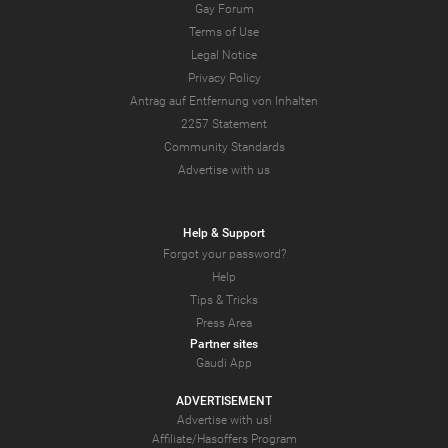
Gay Forum
Terms of Use
Legal Notice
Privacy Policy
Antrag auf Entfernung von Inhalten
2257 Statement
Community Standards
Advertise with us
Help & Support
Forgot your password?
Help
Tips & Tricks
Press Area
Partner sites
Gaudi App
ADVERTISEMENT
Advertise with us!
Affiliate/Hasoffers Program