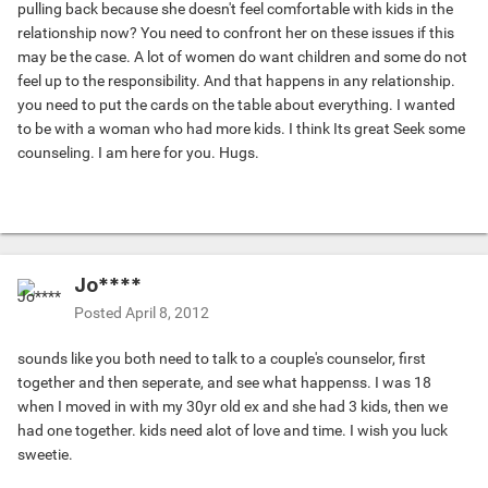
pulling back because she doesn't feel comfortable with kids in the
relationship now? You need to confront her on these issues if this
may be the case. A lot of women do want children and some do not
feel up to the responsibility. And that happens in any relationship.
you need to put the cards on the table about everything. I wanted
to be with a woman who had more kids. I think Its great Seek some
counseling. I am here for you. Hugs.
Jo****
Posted
April 8, 2012
sounds like you both need to talk to a couple's counselor, first
together and then seperate, and see what happenss. I was 18
when I moved in with my 30yr old ex and she had 3 kids, then we
had one together. kids need alot of love and time. I wish you luck
sweetie.