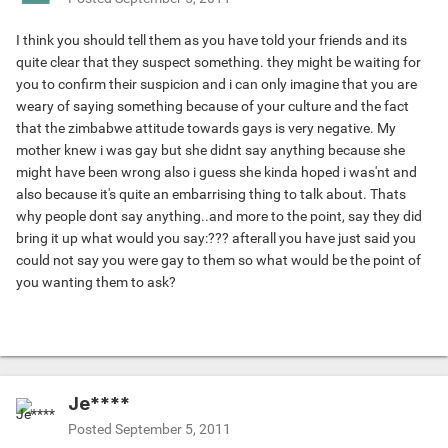
I think you should tell them as you have told your friends and its
quite clear that they suspect something. they might be waiting for
you to confirm their suspicion and i can only imagine that you are
weary of saying something because of your culture and the fact
that the zimbabwe attitude towards gays is very negative. My
mother knew i was gay but she didnt say anything because she
might have been wrong also i guess she kinda hoped i was'nt and
also because it's quite an embarrising thing to talk about. Thats
why people dont say anything..and more to the point, say they did
bring it up what would you say:??? afterall you have just said you
could not say you were gay to them so what would be the point of
you wanting them to ask?
Je****
Posted
September 5, 2011