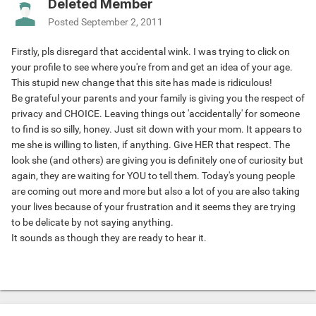
Deleted Member
Posted
September 2, 2011
Firstly, pls disregard that accidental wink. I was trying to click on
your profile to see where you're from and get an idea of your age.
This stupid new change that this site has made is ridiculous!
Be grateful your parents and your family is giving you the respect of
privacy and CHOICE. Leaving things out 'accidentally' for someone
to find is so silly, honey. Just sit down with your mom. It appears to
me she is willing to listen, if anything. Give HER that respect. The
look she (and others) are giving you is definitely one of curiosity but
again, they are waiting for YOU to tell them. Today's young people
are coming out more and more but also a lot of you are also taking
your lives because of your frustration and it seems they are trying
to be delicate by not saying anything.
It sounds as though they are ready to hear it.