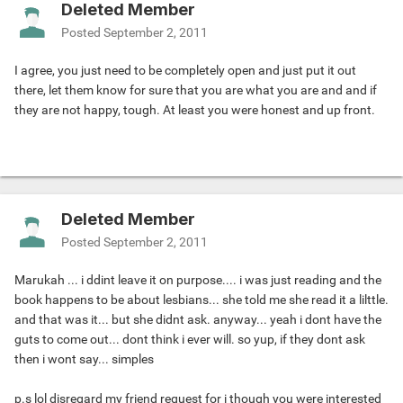
Deleted Member
Posted
September 2, 2011
I agree, you just need to be completely open and just put it out
there, let them know for sure that you are what you are and and if
they are not happy, tough. At least you were honest and up front.
Deleted Member
Posted
September 2, 2011
Marukah ... i ddint leave it on purpose.... i was just reading and the
book happens to be about lesbians... she told me she read it a lilttle.
and that was it... but she didnt ask. anyway... yeah i dont have the
guts to come out... dont think i ever will. so yup, if they dont ask
then i wont say... simples
p.s lol disregard my friend request for i though you were interested