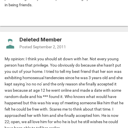
in being friends.
Deleted Member
Posted
September 2, 2011
My opinion: I think you should sit down with her. Not every young
person has that privilege. You obviously do because she hasn't put
you out of your home. I tried to tell my best friend that her son was
exhibiting homosexual tendencies since he was 3 years old and she
kept saying 'no no no' and the only reason she finally accepted it
was because at age 12 he went online and made a date with some
random dude and his *** found it. Who knows what would have
happened but this was his way of meeting someone like him that he
felt he could be free with. Scares me to think about that time. I
approached her with him and she finally accepted him. He is now
22; open, we all love him for who he is but he still wishes he could