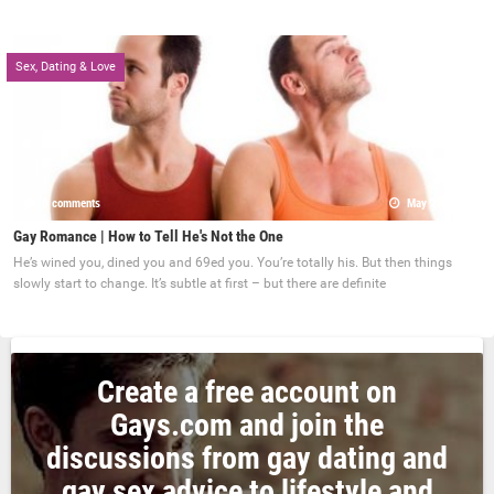
Sex, Dating & Love
0 comments
May 22, 2017
Gay Romance | How to Tell He's Not the One
He’s wined you, dined you and 69ed you. You’re totally his. But then things
slowly start to change. It’s subtle at first – but there are definite
Create a free account on
Gays.com and join the
discussions from gay dating and
gay sex advice to lifestyle and