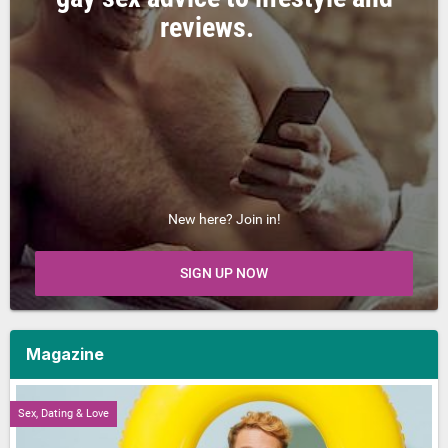
reviews.
New here? Join in!
SIGN UP NOW
Magazine
Sex, Dating & Love