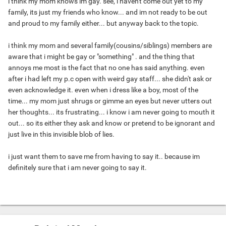
i think my mom knows im gay. see, i haven't come out yet to my
family, its just my friends who know... and im not ready to be out
and proud to my family either... but anyway back to the topic.
i think my mom and several family(cousins/siblings) members are
aware that i might be gay or "something" . and the thing that
annoys me most is the fact that no one has said anything. even
after i had left my p.c open with weird gay staff... she didn't ask or
even acknowledge it. even when i dress like a boy, most of the
time... my mom just shrugs or gimme an eyes but never utters out
her thoughts... its frustrating... i know i am never going to mouth it
out... so its either they ask and know or pretend to be ignorant and
just live in this invisible blob of lies.
i just want them to save me from having to say it.. because im
definitely sure that i am never going to say it.