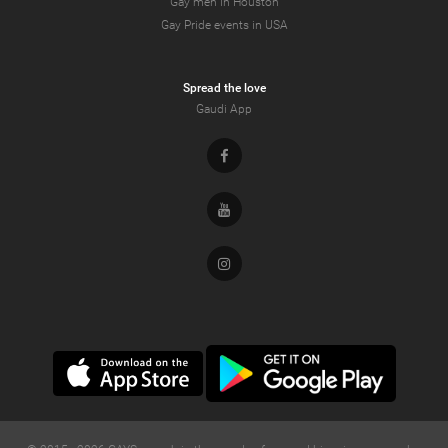
Gay men in Houston
Gay Pride events in USA
Spread the love
Gaudi App
Facebook
Youtube
Instagram