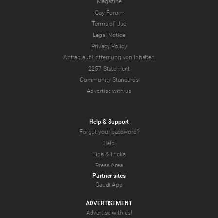
Magazine
Gay Forum
Terms of Use
Legal Notice
Privacy Policy
Antrag auf Entfernung von Inhalten
2257 Statement
Community Standards
Advertise with us
Help & Support
Forgot your password?
Help
Tips & Tricks
Press Area
Partner sites
Gaudi App
ADVERTISEMENT
Advertise with us!