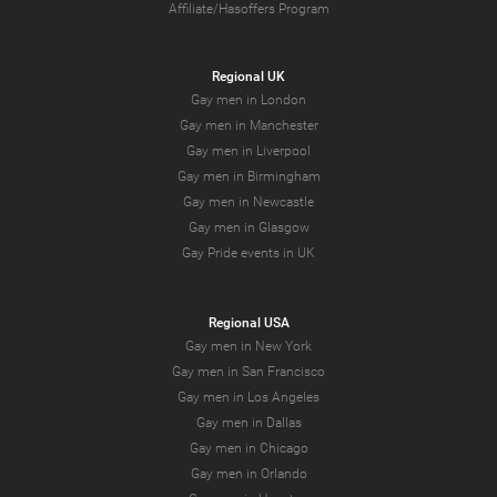
Affiliate/Hasoffers Program
Regional UK
Gay men in London
Gay men in Manchester
Gay men in Liverpool
Gay men in Birmingham
Gay men in Newcastle
Gay men in Glasgow
Gay Pride events in UK
Regional USA
Gay men in New York
Gay men in San Francisco
Gay men in Los Angeles
Gay men in Dallas
Gay men in Chicago
Gay men in Orlando