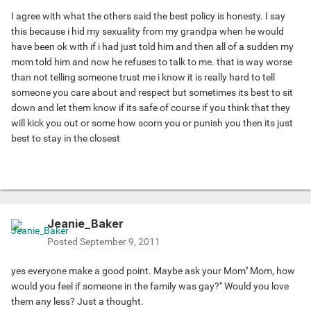
I agree with what the others said the best policy is honesty. I say
this because i hid my sexuality from my grandpa when he would
have been ok with if i had just told him and then all of a sudden my
mom told him and now he refuses to talk to me. that is way worse
than not telling someone trust me i know it is really hard to tell
someone you care about and respect but sometimes its best to sit
down and let them know if its safe of course if you think that they
will kick you out or some how scorn you or punish you then its just
best to stay in the closest
Jeanie_Baker
Posted
September 9, 2011
yes everyone make a good point. Maybe ask your Mom" Mom, how
would you feel if someone in the family was gay?" Would you love
them any less? Just a thought.