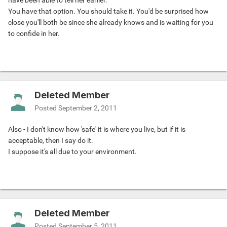
have been able to tell her earlier.
You have that option. You should take it. You'd be surprised how
close you'll both be since she already knows and is waiting for you
to confide in her.
Deleted Member
Posted
September 2, 2011
Also - I don't know how 'safe' it is where you live, but if it is
acceptable, then I say do it.
I suppose it's all due to your environment.
Deleted Member
Posted
September 5, 2011