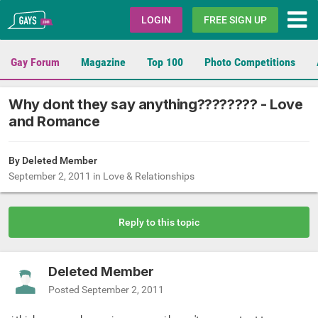
Gays.com
LOGIN
FREE SIGN UP
Gay Forum
Magazine
Top 100
Photo Competitions
Why dont they say anything???????? - Love
and Romance
By Deleted Member
September 2, 2011
in
Love & Relationships
Reply to this topic
Deleted Member
Posted
September 2, 2011