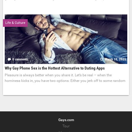
Life & Culture
0 comments
March 10, 2025
Why Gay Phone Sex is the Hottest Alternative to Dating Apps
Pleasure is always better when you share it. Let’s be real – when the
horniness kicks in, you have two options: Either you jerk off to some random
Gays.com
Tour