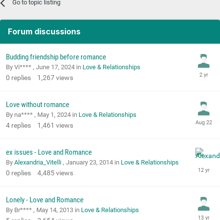
Go to topic listing
Forum discussions
Budding friendship before romance
By Vi**** ,
June 17, 2024
in
Love & Relationships
0
replies
1,267
views
Love without romance
By na**** ,
May 1, 2024
in
Love & Relationships
4
replies
1,461
views
ex issues - Love and Romance
By
Alexandria_Vitelli
,
January 23, 2014
in
Love & Relationships
0
replies
4,485
views
Lonely - Love and Romance
By Br**** ,
May 14, 2013
in
Love & Relationships