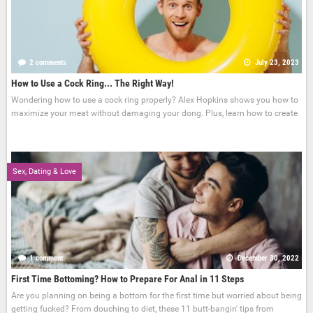
2 comments
July 23, 2023
How to Use a Cock Ring... The Right Way!
Wondering how to use a cock ring properly? Alex Hopkins shows you how to
maximize your meat without damaging your dong. Plus, learn how to create
Sex, Dating & Love
1 comment
December 30, 2022
First Time Bottoming? How to Prepare For Anal in 11 Steps
Are you planning on being a bottom for the first time but worried about being
getting fucked? From douching to diet, these 11 butt-bangin' tips from