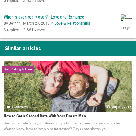
5
replies
3,654
views
When is over, really over? - Love and Romance
By Je**** ,
March 27, 2013
in
Love & Relationships
3
replies
2,861
views
Similar articles
Sex, Dating & Love
0 comments
July 21, 2017
How to Get a Second Date With Your Dream Man
Been on a date with your dream guy who then agrees to a second date?
Wanna know how to keep him interested? Gays.com shows you