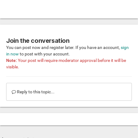
Join the conversation
You can post now and register later. If you have an account,
sign
in now
to post with your account.
Note:
Your post will require moderator approval before it will be
visible.
Reply to this topic...