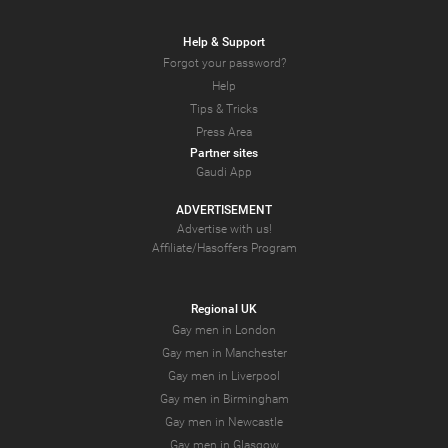
Help & Support
Forgot your password?
Help
Tips & Tricks
Press Area
Partner sites
Gaudi App
ADVERTISEMENT
Advertise with us!
Affiliate/Hasoffers Program
Regional UK
Gay men in London
Gay men in Manchester
Gay men in Liverpool
Gay men in Birmingham
Gay men in Newcastle
Gay men in Glasgow