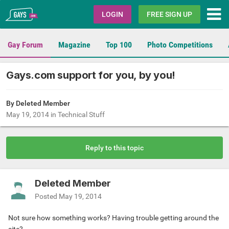
Gays.com
LOGIN
FREE SIGN UP
Gay Forum
Magazine
Top 100
Photo Competitions
Gays.com support for you, by you!
By Deleted Member
May 19, 2014
in
Technical Stuff
Reply to this topic
Deleted Member
Posted
May 19, 2014
Not sure how something works? Having trouble getting around the