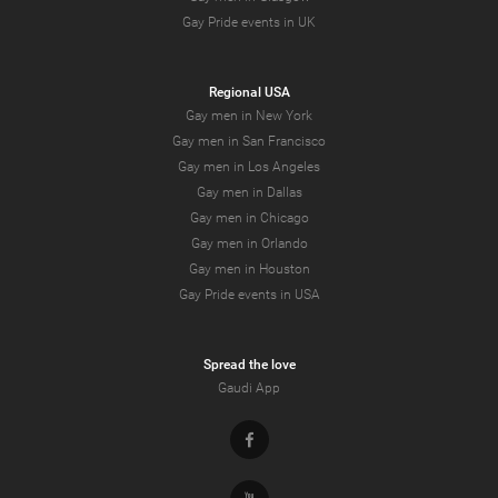
Gay Pride events in UK
Regional USA
Gay men in New York
Gay men in San Francisco
Gay men in Los Angeles
Gay men in Dallas
Gay men in Chicago
Gay men in Orlando
Gay men in Houston
Gay Pride events in USA
Spread the love
Gaudi App
Facebook