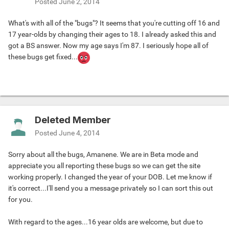
Posted
June 2, 2014
What's with all of the "bugs"? It seems that you're cutting off 16 and
17 year-olds by changing their ages to 18. I already asked this and
got a BS answer. Now my age says I'm 87. I seriously hope all of
these bugs get fixed...
Deleted Member
Posted
June 4, 2014
Sorry about all the bugs, Amanene. We are in Beta mode and
appreciate you all reporting these bugs so we can get the site
working properly. I changed the year of your DOB. Let me know if
it's correct...I'll send you a message privately so I can sort this out
for you.
With regard to the ages...16 year olds are welcome, but due to