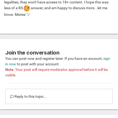
legalities, they won't have access to 18+ content. I hope this was
less of a BS
answer, and am happy to discuss more...let me
know. Mistee ツ
Join the conversation
You can post now and register later. If you have an account,
sign
in now
to post with your account.
Note:
Your post will require moderator approval before it will be
visible.
Reply to this topic...