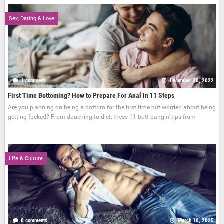
Sex, Dating & Love
1 comment
December 30, 2022
First Time Bottoming? How to Prepare For Anal in 11 Steps
Are you planning on being a bottom for the first time but worried about being
getting fucked? From douching to diet, these 11 butt-bangin' tips from
Life & Culture
0 comments
March 10, 2025