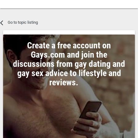
Go to topic listing
Create a free account on
Gays.com and join the
discussions from gay dating and
gay sex advice to lifestyle and
reviews.