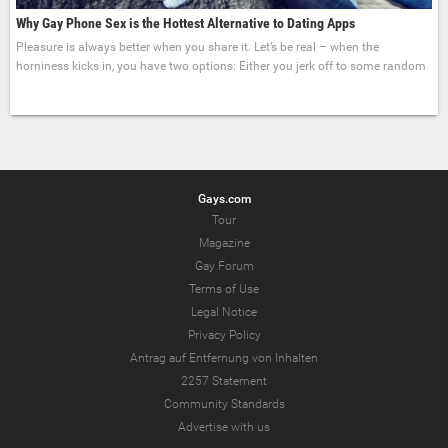
Why Gay Phone Sex is the Hottest Alternative to Dating Apps
Pleasure is always better when you share it. Let’s be real – when the
horniness kicks in, you have two options: Either you jerk off to some random
Gays.com
Tour
Magazine
Gay Forum
Terms of Use
Legal Notice
Privacy Policy
Antrag auf Entfernung von Inhalten
2257 Statement
Community Standards
Advertise with us