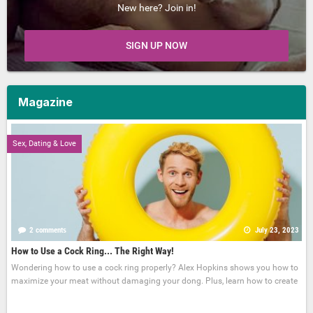
New here? Join in!
SIGN UP NOW
Magazine
Sex, Dating & Love
2 comments
July 23, 2023
How to Use a Cock Ring... The Right Way!
Wondering how to use a cock ring properly? Alex Hopkins shows you how to
maximize your meat without damaging your dong. Plus, learn how to create