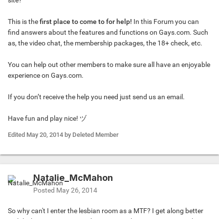
site?
This is the
first place to come to for help!
In this Forum you can
find answers about the features and functions on Gays.com. Such
as, the video chat, the membership packages, the 18+ check, etc.
You can help out other members to make sure all have an enjoyable
experience on Gays.com.
If you don’t receive the help you need just send us an email.
Have fun and play nice! ​ヅ
Edited
May 20, 2014
by Deleted Member
Natalie_McMahon
Posted
May 26, 2014
So why can't I enter the lesbian room as a MTF? I get along better