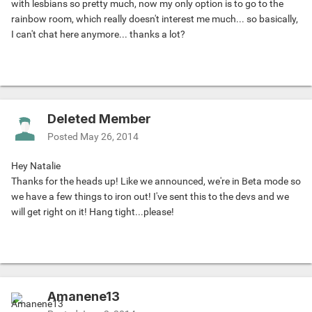
with lesbians so pretty much, now my only option is to go to the
rainbow room, which really doesn't interest me much... so basically,
I can't chat here anymore... thanks a lot?
Deleted Member
Posted
May 26, 2014
Hey Natalie
Thanks for the heads up! Like we announced, we're in Beta mode so
we have a few things to iron out! I've sent this to the devs and we
will get right on it! Hang tight...please!
Amanene13