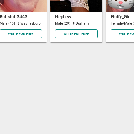
Buttslut-3443
Nephew
Fluffy_Girl
Male (45)
Waynesboro
Male (29)
Durham
Female/Male 
WRITE FOR FREE
WRITE FOR FREE
WRITE FO