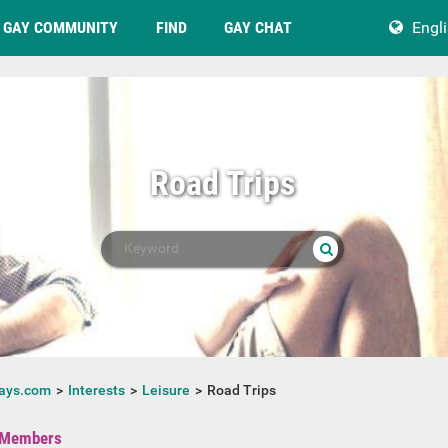
GAY COMMUNITY
FIND
GAY CHAT
Engl
Road Trips
ays.com
Interests
Leisure
Road Trips
Members