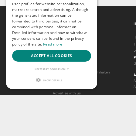
user profiles for website personalization,
market research and advertising. Although
the generated information can be
forwarded to third parties, it can not be
Gays.com
H
combined with personal information.
Tour
F
Detailed information and how to withdraw
Magazine
H
your consent can be found in the privacy
policy of the site.
Read more
Gay Forum
T
Terms of Use
P
ACCEPT ALL COOKIES
P
Legal Notice
G
Privacy Policy
NECESSARY COOKIES ONLY
Antrag auf Entfernung von Inhalten
A
2257 Statement
SHOW DETAILS
A
Community Standards
A
Advertise with us