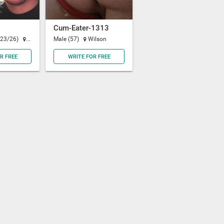
Cum-Eater-1313
(23/26)
Oakland
Male (57)
Wilson
R FREE
WRITE FOR FREE