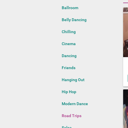
Ballroom
Belly Dancing
Chilling
Cinema
Dancing
Friends
Hanging Out
Hip Hop
Modern Dance
Road Trips
Salsa