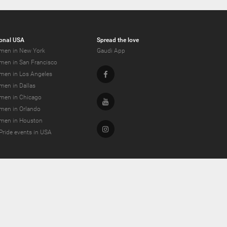
onal USA
Spread the love
men in New York
Gaudi App
men in San Francisco
Facebook
men in Los Angeles
men in Dallas
men in Chicago
Youtube
men in Orlando
men in Houston
Instagram
Pride events in USA