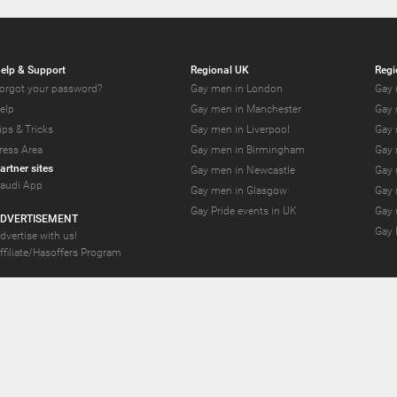
elp & Support
Regional UK
Regi
orgot your password?
Gay men in London
Gay 
elp
Gay men in Manchester
Gay 
ips & Tricks
Gay men in Liverpool
Gay 
ress Area
Gay men in Birmingham
Gay 
artner sites
Gay men in Newcastle
Gay 
audi App
Gay men in Glasgow
Gay 
Gay Pride events in UK
Gay 
DVERTISEMENT
Gay 
dvertise with us!
ffiliate/Hasoffers Program