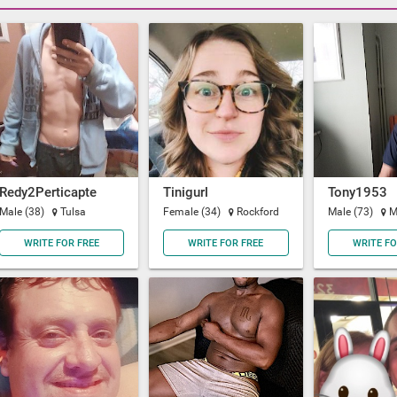
Redy2Perticapte
Tinigurl
Tony1953
Male (38)
Tulsa
Female (34)
Rockford
Male (73)
M
WRITE FOR FREE
WRITE FOR FREE
WRITE FO