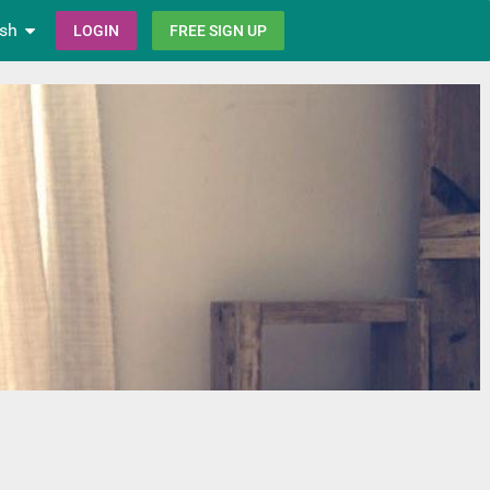
ish
LOGIN
FREE SIGN UP