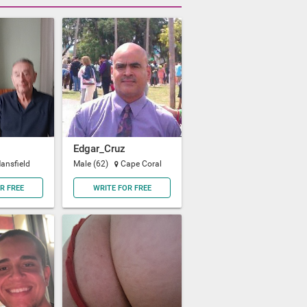
Edgar_Cruz
ansfield
Male (62)
Cape Coral
R FREE
WRITE FOR FREE