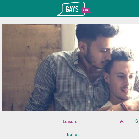
T_GOOGLE_ADWORDS_GTAG_HEADER
Gays.com
G
Leisure
Ballet