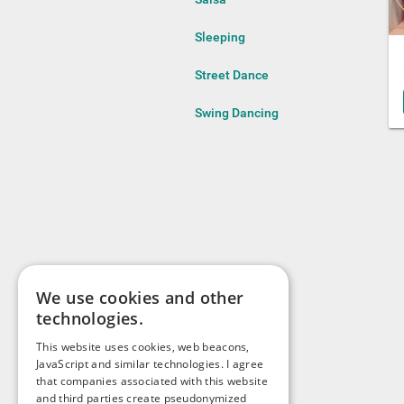
Sleeping
Street Dance
Swing Dancing
We use cookies and other
technologies.
This website uses cookies, web beacons,
JavaScript and similar technologies. I agree
that companies associated with this website
and third parties create pseudonymized