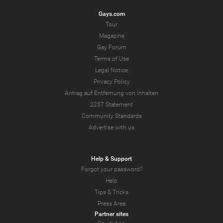
Gays.com
Tour
Magazine
Gay Forum
Terms of Use
Legal Notice
Privacy Policy
Antrag auf Entfernung von Inhalten
2257 Statement
Community Standards
Advertise with us
Help & Support
Forgot your password?
Help
Tips & Tricks
Press Area
Partner sites