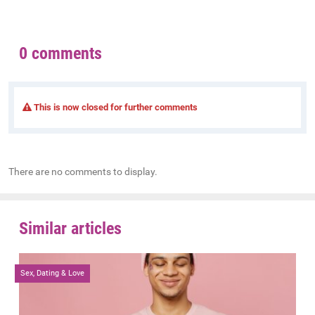
0 comments
This is now closed for further comments
There are no comments to display.
Similar articles
Sex, Dating & Love