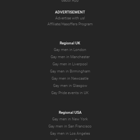
Gaudi App
ADVERTISEMENT
Advertise with us!
Affiliate/Hasoffers Program
Regional UK
Gay men in London
Gay men in Manchester
Gay men in Liverpool
Gay men in Birmingham
Gay men in Newcastle
Gay men in Glasgow
Gay Pride events in UK
Regional USA
Gay men in New York
Gay men in San Francisco
Gay men in Los Angeles