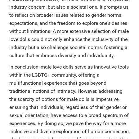
industry concern, but also a societal one. It prompts us
to reflect on broader issues related to gender norms,
expectations, and the freedom to explore one's desires
without limitations. A more extensive selection of male
love dolls could not only enhance the inclusivity of the
industry but also challenge societal norms, fostering a
culture that embraces diversity and individuality.
In conclusion, male love dolls serve as innovative tools
within the LGBTQ+ community, offering a
multifunctional experience that goes beyond
traditional notions of intimacy. However, addressing
the scarcity of options for male dolls is imperative,
ensuring that individuals, regardless of their gender or
sexual orientation, have access to a broad spectrum of
experiences. By doing so, we pave the way for a more
inclusive and diverse exploration of human connection,