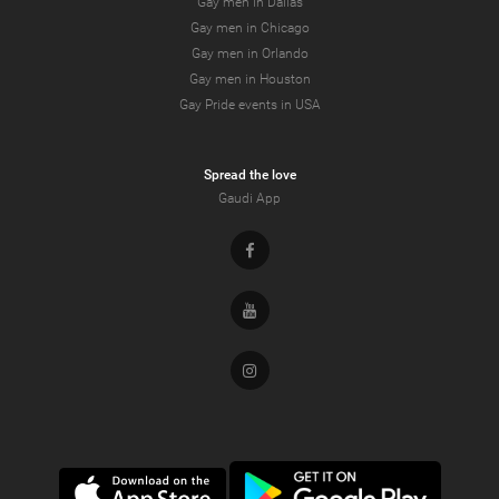
Gay men in Dallas
Gay men in Chicago
Gay men in Orlando
Gay men in Houston
Gay Pride events in USA
Spread the love
Gaudi App
Facebook
Youtube
Instagram