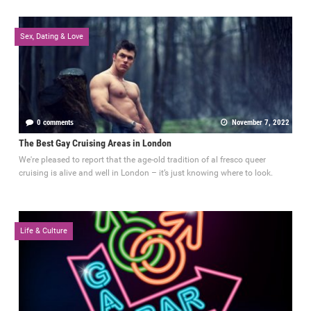
Sex, Dating & Love
0 comments
November 7, 2022
The Best Gay Cruising Areas in London
We're pleased to report that the age-old tradition of al fresco queer
cruising is alive and well in London – it’s just knowing where to look.
Life & Culture