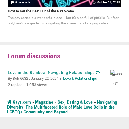
0 comments
October 18, 2018
How to Get the Best Out of the Gay Scene
The gay scene is a wonderful place – but it’s also full of pitfalls. But fear
not, here’s our guide to navigating the scene – and staying safe and
Forum discussions
Love in the Rainbow: Navigating Relationships 🌈
By Bob-6632 ,
January 22, 2024
in
Love & Relationships
2
replies
1,053
views
Gays.com
»
Magazine
»
Sex, Dating & Love
»
Navigating
Diversity: The Multifaceted Role of Male Love Dolls in the
LGBTQ+ Community and Beyond