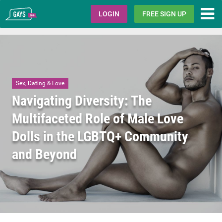
Gays.com
LOGIN
FREE SIGN UP
Sex, Dating & Love
Navigating Diversity: The
Multifaceted Role of Male Love
Dolls in the LGBTQ+ Community
and Beyond