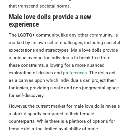
that transcend societal norms.
Male love dolls provide a new
experience
The LGBTQ+ community, like any other community, is
marked by its own set of challenges, including societal
expectations and stereotypes. Male love dolls provide
a unique avenue for individuals to break free from
these constraints, allowing for a more nuanced
exploration of desires and
preferences
. The dolls act
as a canvas upon which individuals can project their
fantasies, providing a safe and non-judgmental space
for self-discovery.
However, the current market for male love dolls reveals
a stark disparity compared to their female
counterparts. While there is a plethora of options for
female dolls, the limited availability of male