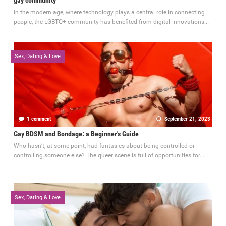
In the modern age, where technology plays a central role in connecting
people, the LGBTQ+ community has benefited from digital innovations...
Sex, Dating & Love
1 comment
September 21, 2023
Gay BDSM and Bondage: a Beginner's Guide
Who hasn’t, at some point, had fantasies about being controlled or
controlling someone else? The queer scene is full of opportunities for...
Sex, Dating & Love