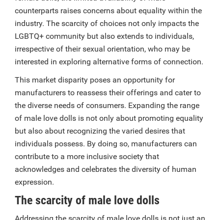
counterparts raises concerns about equality within the
industry. The scarcity of choices not only impacts the
LGBTQ+ community but also extends to individuals,
irrespective of their sexual orientation, who may be
interested in exploring alternative forms of connection.
This market disparity poses an opportunity for
manufacturers to reassess their offerings and cater to
the diverse needs of consumers. Expanding the range
of male love dolls is not only about promoting equality
but also about recognizing the varied desires that
individuals possess. By doing so, manufacturers can
contribute to a more inclusive society that
acknowledges and celebrates the diversity of human
expression.
The scarcity of male love dolls
Addressing the scarcity of male love dolls is not just an