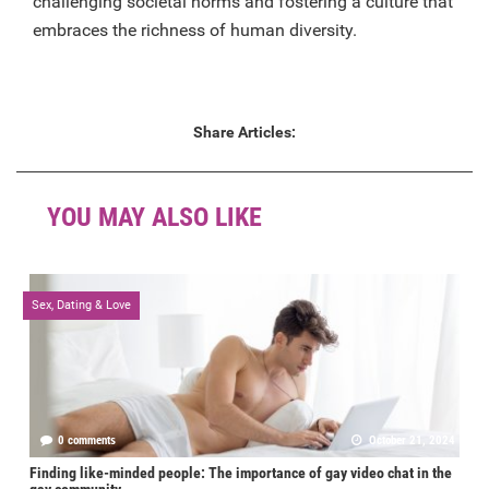
challenging societal norms and fostering a culture that
embraces the richness of human diversity.
Share Articles:
YOU MAY ALSO LIKE
Sex, Dating & Love
0 comments
October 21, 2024
Finding like-minded people: The importance of gay video chat in the
gay community