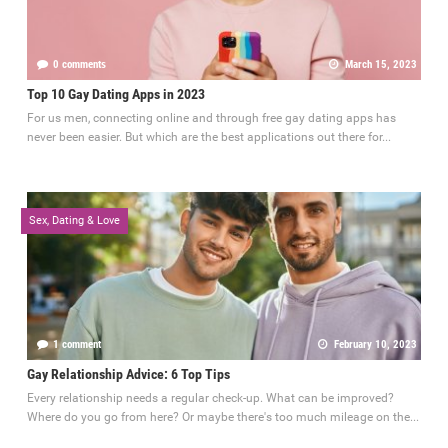
0 comments
March 15, 2023
Top 10 Gay Dating Apps in 2023
For us men, connecting online and through free gay dating apps has
never been easier. But which are the best applications out there for...
Sex, Dating & Love
1 comment
February 10, 2023
Gay Relationship Advice: 6 Top Tips
Every relationship needs a regular check-up. What can be improved?
Where do you go from here? Or maybe there's too much mileage on the...