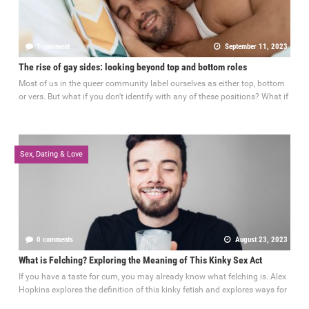
1 comment
September 11, 2023
The rise of gay sides: looking beyond top and bottom roles
Most of us in the queer community label ourselves as either top, bottom
or vers. But what if you don't identify with any of these positions? What if
Sex, Dating & Love
0 comments
August 23, 2023
What is Felching? Exploring the Meaning of This Kinky Sex Act
If you have a taste for cum, you may already know what felching is. Alex
Hopkins explores the definition of this kinky fetish and explores ways for