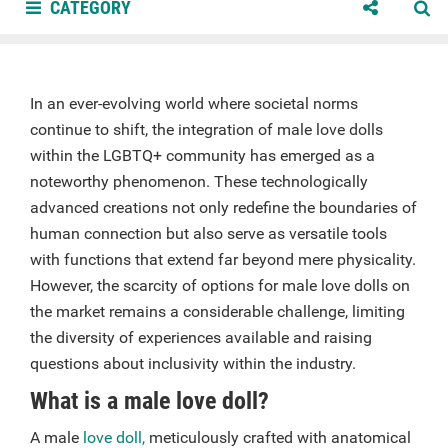
CATEGORY
In an ever-evolving world where societal norms
continue to shift, the integration of male love dolls
within the LGBTQ+ community has emerged as a
noteworthy phenomenon. These technologically
advanced creations not only redefine the boundaries of
human connection but also serve as versatile tools
with functions that extend far beyond mere physicality.
However, the scarcity of options for male love dolls on
the market remains a considerable challenge, limiting
the diversity of experiences available and raising
questions about inclusivity within the industry.
What is a male love doll?
A male
love doll,
meticulously crafted with anatomical