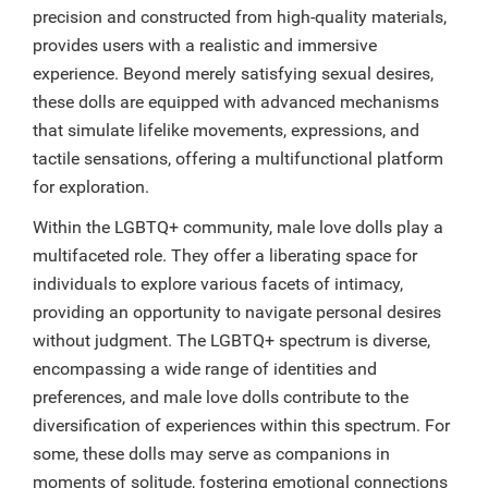
precision and constructed from high-quality materials,
provides users with a realistic and immersive
experience. Beyond merely satisfying sexual desires,
these dolls are equipped with advanced mechanisms
that simulate lifelike movements, expressions, and
tactile sensations, offering a multifunctional platform
for exploration.
Within the LGBTQ+ community, male love dolls play a
multifaceted role. They offer a liberating space for
individuals to explore various facets of intimacy,
providing an opportunity to navigate personal desires
without judgment. The LGBTQ+ spectrum is diverse,
encompassing a wide range of identities and
preferences, and male love dolls contribute to the
diversification of experiences within this spectrum. For
some, these dolls may serve as companions in
moments of solitude, fostering emotional connections