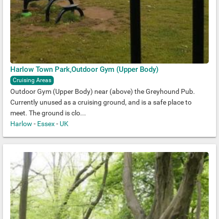
Harlow Town Park,Outdoor Gym (Upper Body)
Cruising Areas
Outdoor Gym (Upper Body) near (above) the Greyhound Pub.
Currently unused as a cruising ground, and is a safe place to
meet. The ground is clo...
Harlow
-
Essex
-
UK