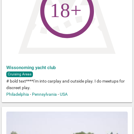
Wissonoming yacht club
Cruising Areas
# bold text****I'm into carplay and outside play. I do meetups for
discreet play.
Philadelphia
-
Pennsylvania
-
USA