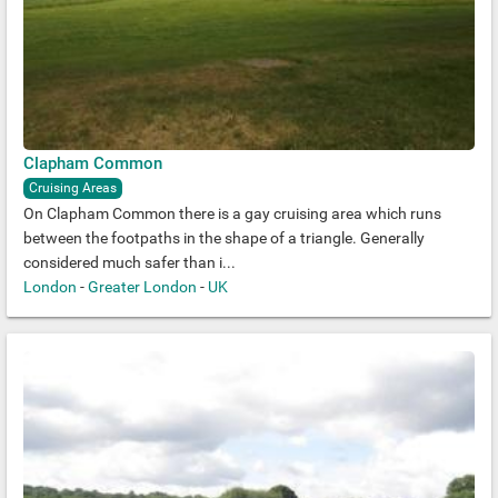
Clapham Common
Cruising Areas
On Clapham Common there is a gay cruising area which runs
between the footpaths in the shape of a triangle. Generally
considered much safer than i...
London
-
Greater London
-
UK