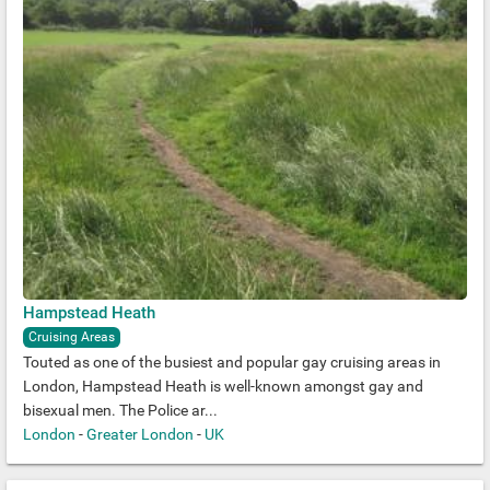
Hampstead Heath
Cruising Areas
Touted as one of the busiest and popular gay cruising areas in
London, Hampstead Heath is well-known amongst gay and
bisexual men. The Police ar...
London
-
Greater London
-
UK