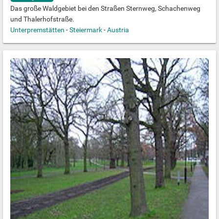
Das große Waldgebiet bei den Straßen Sternweg, Schachenweg
und Thalerhofstraße.
Unterpremstätten
-
Steiermark
-
Austria