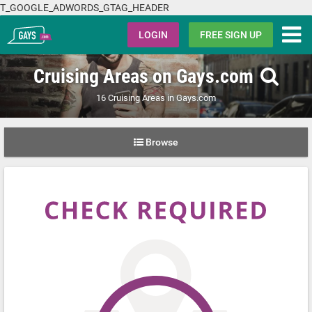
T_GOOGLE_ADWORDS_GTAG_HEADER
Gays.com
LOGIN
FREE SIGN UP
Cruising Areas on Gays.com
16 Cruising Areas in Gays.com
Browse