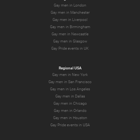
Gay men in London
Gay men in Manchester
Gay men in Liverpool
Gay men in Birmingham
Gay men in Newcastle
Gay men in Glasgow
Gay Pride events in UK
Regional USA
Gay men in New York
Gay men in San Francisco
Gay men in Los Angeles
Gay men in Dallas
Gay men in Chicago
Gay men in Orlando
Gay men in Houston
Gay Pride events in USA