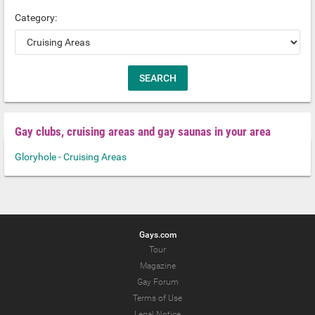
Category:
Gay clubs, cruising areas and gay saunas in your area
Gloryhole - Cruising Areas
Gays.com
Tour
Magazine
Gay Forum
Terms of Use
Legal Notice