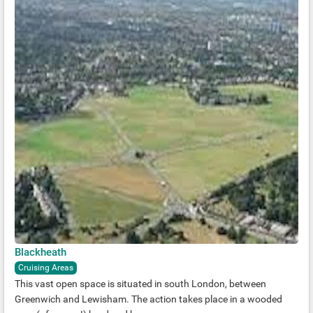
Blackheath
Cruising Areas
This vast open space is situated in south London, between
Greenwich and Lewisham. The action takes place in a wooded