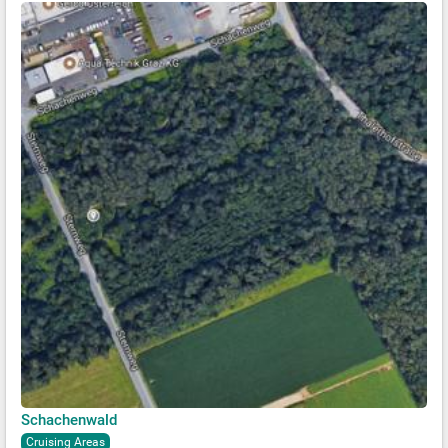
Schachenwald
Cruising Areas