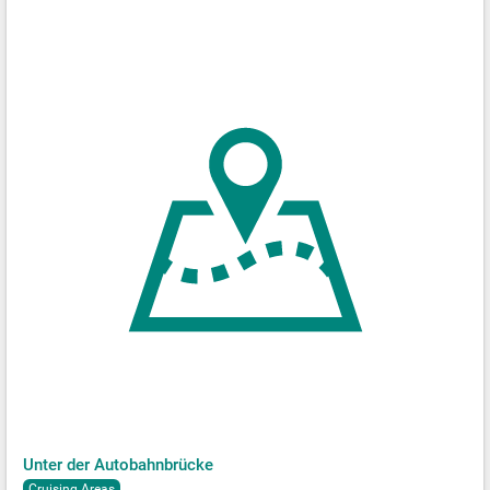
Unter der Autobahnbrücke
Cruising Areas