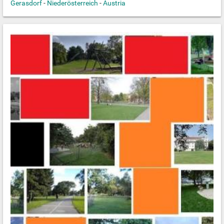
Gerasdorf
-
Niederösterreich
-
Austria