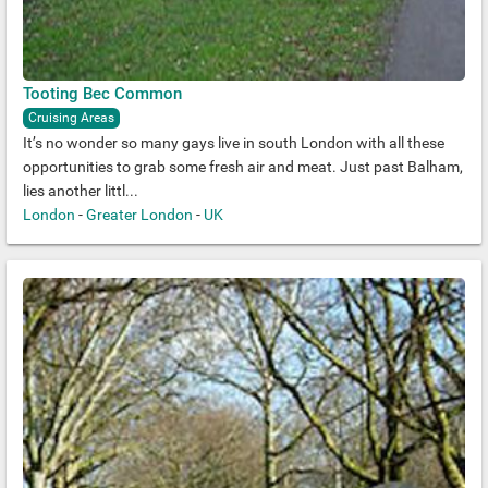
Tooting Bec Common
Cruising Areas
It’s no wonder so many gays live in south London with all these
opportunities to grab some fresh air and meat. Just past Balham,
lies another littl...
London
-
Greater London
-
UK