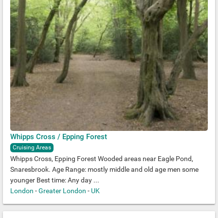
Whipps Cross / Epping Forest
Cruising Areas
Whipps Cross, Epping Forest Wooded areas near Eagle Pond,
Snaresbrook. Age Range: mostly middle and old age men some
younger Best time: Any day ...
London
-
Greater London
-
UK