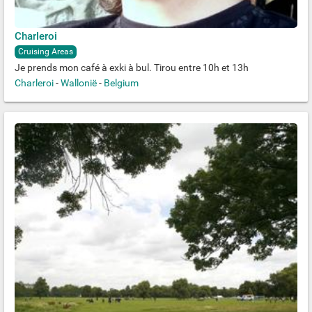
Charleroi
Cruising Areas
Je prends mon café à exki à bul. Tirou entre 10h et 13h
Charleroi
-
Wallonië
-
Belgium