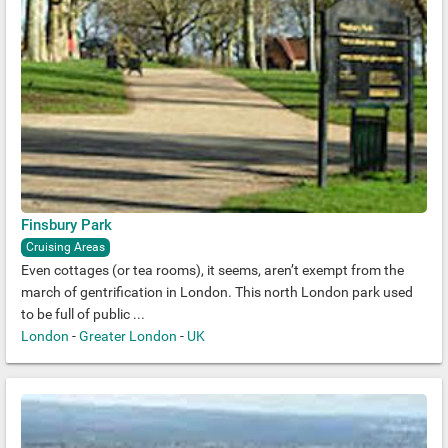
Finsbury Park
Cruising Areas
Even cottages (or tea rooms), it seems, aren’t exempt from the
march of gentrification in London. This north London park used
to be full of public ...
London
-
Greater London
-
UK