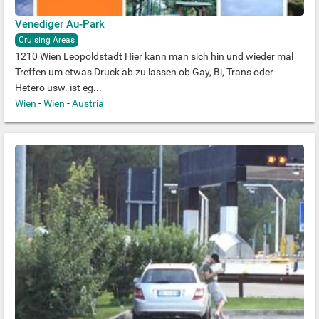
Venediger Au-Park
Cruising Areas
1210 Wien Leopoldstadt Hier kann man sich hin und wieder mal
Treffen um etwas Druck ab zu lassen ob Gay, Bi, Trans oder
Hetero usw. ist eg...
Wien
-
Wien
-
Austria