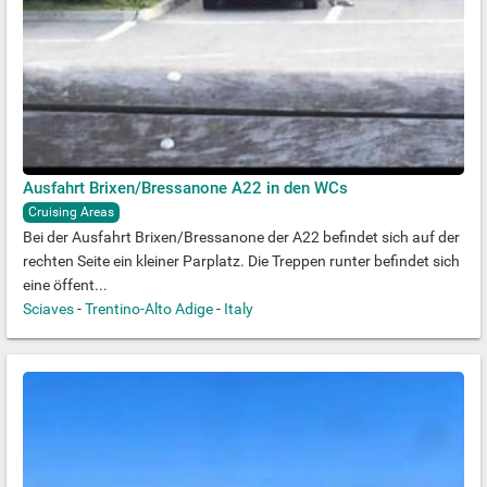
Ausfahrt Brixen/Bressanone A22 in den WCs
Cruising Areas
Bei der Ausfahrt Brixen/Bressanone der A22 befindet sich auf der
rechten Seite ein kleiner Parplatz. Die Treppen runter befindet sich
eine öffent...
Sciaves
-
Trentino-Alto Adige
-
Italy