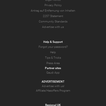
Privacy Policy
Antrag auf Entfernung von Inhalten
2257 Statement
Community Standards
Advertise with us
Help & Support
Forgot your password?
Help
Tips & Tricks
Press Area
Partner sites
Gaudi App
ADVERTISEMENT
Advertise with us!
Affiliate/Hasoffers Program
Regional UK