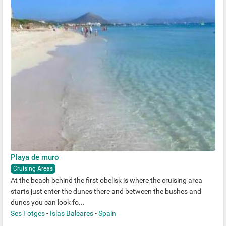
Playa de muro
Cruising Areas
At the beach behind the first obelisk is where the cruising area
starts just enter the dunes there and between the bushes and
dunes you can look fo...
Ses Fotges
-
Islas Baleares
-
Spain