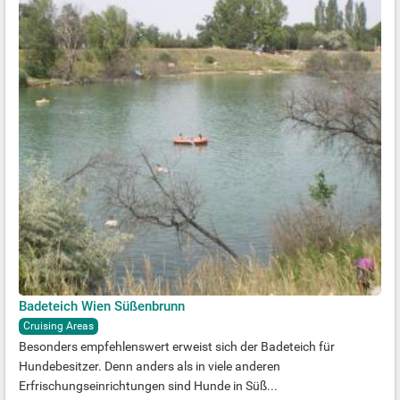
Badeteich Wien Süßenbrunn
Cruising Areas
Besonders empfehlenswert erweist sich der Badeteich für
Hundebesitzer. Denn anders als in viele anderen
Erfrischungseinrichtungen sind Hunde in Süß...