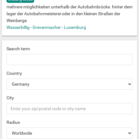
mehrere möglichkeiten unterhalb der Autobahnbrücke. hinter dem
lager der Autobahnmeisterei oder in den kleinen Straßen der
Weinberge
Wasserbillig
-
Grevenmacher
-
Luxemburg
Search term
Country
City
Radius