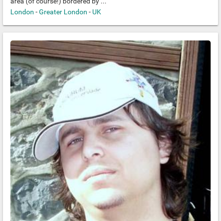
area (of course!) bordered by ...
London
-
Greater London
-
UK