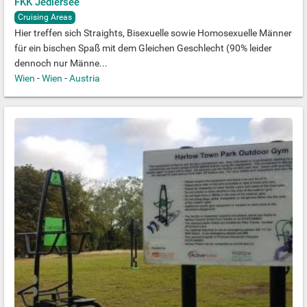
FKK Jedlersee
Cruising Areas
Hier treffen sich Straights, Bisexuelle sowie Homosexuelle Männer
für ein bischen Spaß mit dem Gleichen Geschlecht (90% leider
dennoch nur Männe...
Wien
-
Wien
-
Austria