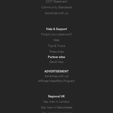
2257 Statement
Community Standards
Advertise with us
Help & Support
Forgot your password?
Help
Tips & Tricks
Press Area
Partner sites
Gaudi App
ADVERTISEMENT
Advertise with us!
Affiliate/Hasoffers Program
Regional UK
Gay men in London
Gay men in Manchester