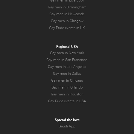
Gay men in Liverpool
Gay men in Birmingham
Gay men in Newcastle
Gay men in Glasgow
Gay Pride events in UK
Regional USA
Gay men in New York
Gay men in San Francisco
Gay men in Los Angeles
Gay men in Dallas
Gay men in Chicago
Gay men in Orlando
Gay men in Houston
Gay Pride events in USA
Spread the love
Gaudi App