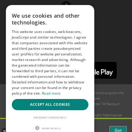
Facebook
We use cookies and other
technologies.
Youtube
This website uses cookies, web beacons,
JavaScript and similar technologies. I agree
Instagram
that companies associated with this website
and third parties create pseudonymized
user profiles for website personalization,
market research and advertising. Although
the generated information can be
forwarded to third parties, it can not be
combined with personal information.
Detailed information and how to withdraw
your consent can be found in the privacy
© 2015 -
2026
GAYS.com Join thousands of gay and bi-curious guys who
policy of the site.
Read more
are waiting to connect for dating and more!
Ideawise Limited;Unit 603A, 6/F, Tower Admiralty Center 18 Harcourt
ACCEPT ALL COOKIES
Road, Admiralty, Hong Kong.
Payment and debt collection take place by Compay GmbH, Mettmanner
NECESSARY COOKIES ONLY
Str. 25, 40699 Erkrath, Germany.
Gaudi - Gay Chat & Gay Dating
SHOW DETAILS
Get
The ulitmate Gay Chat App!