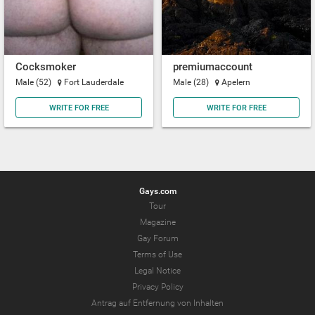
Cocksmoker
premiumaccount
Male (52)
Fort Lauderdale
Male (28)
Apelern
WRITE FOR FREE
WRITE FOR FREE
Gays.com
Tour
Magazine
Gay Forum
Terms of Use
Legal Notice
Privacy Policy
Antrag auf Entfernung von Inhalten