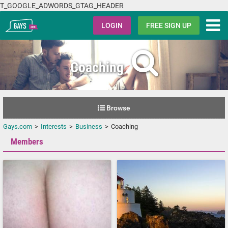
T_GOOGLE_ADWORDS_GTAG_HEADER
Gays.com
LOGIN
FREE SIGN UP
Coaching
Browse
Gays.com
Interests
Business
Coaching
Members