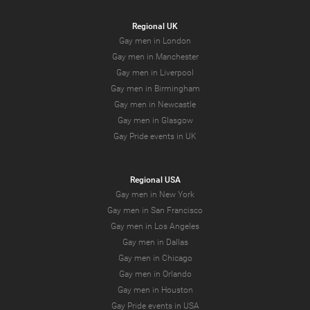
Regional UK
Gay men in London
Gay men in Manchester
Gay men in Liverpool
Gay men in Birmingham
Gay men in Newcastle
Gay men in Glasgow
Gay Pride events in UK
Regional USA
Gay men in New York
Gay men in San Francisco
Gay men in Los Angeles
Gay men in Dallas
Gay men in Chicago
Gay men in Orlando
Gay men in Houston
Gay Pride events in USA