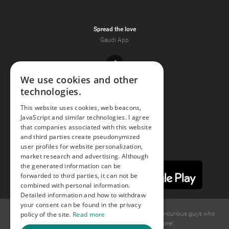
Spread the love
Gaudi App
Facebook
We use cookies and other
technologies.
Youtube
This website uses cookies, web beacons,
JavaScript and similar technologies. I agree
Instagram
that companies associated with this website
and third parties create pseudonymized
user profiles for website personalization,
market research and advertising. Although
the generated information can be
forwarded to third parties, it can not be
combined with personal information.
Detailed information and how to withdraw
your consent can be found in the privacy
policy of the site.
Read more
© 2015 -
2026
GAYS.com Join thousands of gay and bi-curious guys who
are waiting to connect for dating and more!