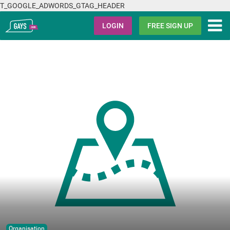
T_GOOGLE_ADWORDS_GTAG_HEADER
Gays.com
LOGIN
FREE SIGN UP
Organisation