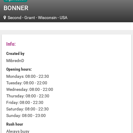
BONNER
Second
-
Grant
-
Wisconsin
-
USA
Info:
Created by
MibrednD
Opening hours:
Mondays: 08:00 - 22:30
Tuesday: 08:00 - 22:00
Wednesday: 08:00 - 22:00
Thursday: 08:00 - 22:30
Friday: 08:00 - 22:30
Saturday: 08:00 - 22:30
Sunday: 08:00 - 23:00
Rush hour
Always busy