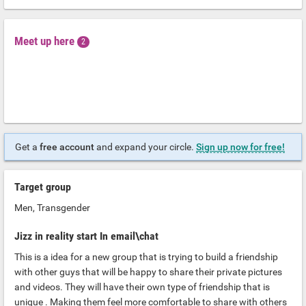
Meet up here
2
Get a
free account
and expand your circle.
Sign up now for free!
Target group
Men, Transgender
Jizz in reality start In email\chat
This is a idea for a new group that is trying to build a friendship
with other guys that will be happy to share their private pictures
and videos. They will have their own type of friendship that is
unique . Making them feel more comfortable to share with others