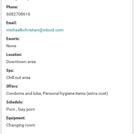
Phone:
6082708616
Email:
michaelbchristian@icloud.com
Escorts:
None
Location:
Downtown area
Spa:
Chill out area
Offers:
Condoms and lube, Personal hygiene items (extra cost)
Schedule:
Porn , Gay porn
Equipment:
Changing room