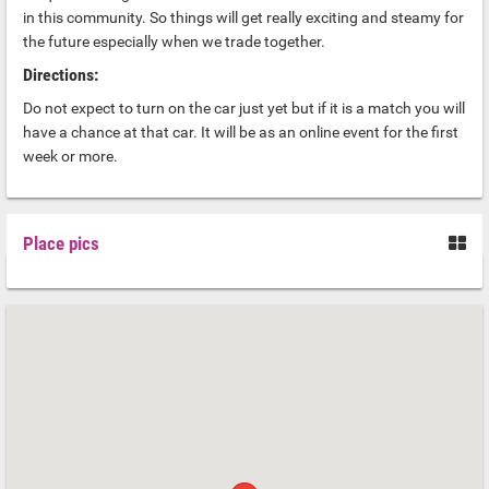
in this community. So things will get really exciting and steamy for
the future especially when we trade together.
Directions:
Do not expect to turn on the car just yet but if it is a match you will
have a chance at that car. It will be as an online event for the first
week or more.
Place pics