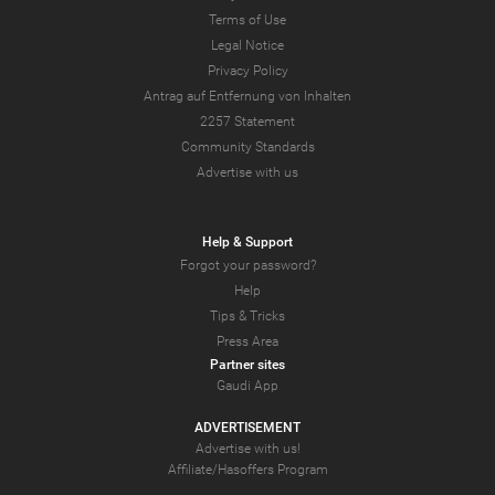
Terms of Use
Legal Notice
Privacy Policy
Antrag auf Entfernung von Inhalten
2257 Statement
Community Standards
Advertise with us
Help & Support
Forgot your password?
Help
Tips & Tricks
Press Area
Partner sites
Gaudi App
ADVERTISEMENT
Advertise with us!
Affiliate/Hasoffers Program