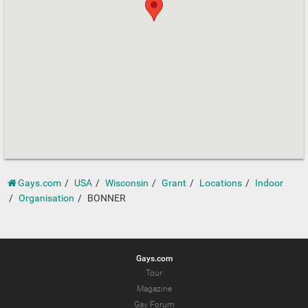
Gays.com
USA
Wisconsin
Grant
Locations
Indoor
Organisation
BONNER
Gays.com
Tour
Magazine
Gay Forum