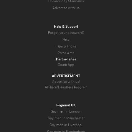
Community Standards
Advertise with us
Help & Support
Forgot your password?
Help
Tips & Tricks
Press Area
Partner sites
Gaudi App
ADVERTISEMENT
Advertise with us!
Affiliate/Hasoffers Program
Regional UK
Gay men in London
Gay men in Manchester
Gay men in Liverpool
Gay men in Birmingham