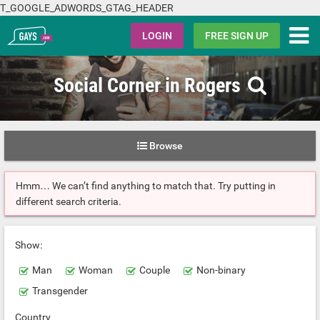
T_GOOGLE_ADWORDS_GTAG_HEADER
Gays.com
LOGIN
FREE SIGN UP
Social Corner in Rogers
Browse
Hmm… We can’t find anything to match that. Try putting in
different search criteria.
Show:
Man
Woman
Couple
Non-binary
Transgender
Country