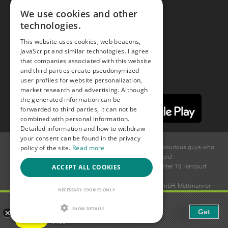
We use cookies and other
technologies.
Youtube
This website uses cookies, web beacons,
JavaScript and similar technologies. I agree
Instagram
that companies associated with this website
and third parties create pseudonymized
user profiles for website personalization,
market research and advertising. Although
the generated information can be
forwarded to third parties, it can not be
combined with personal information.
Detailed information and how to withdraw
your consent can be found in the privacy
policy of the site.
Read more
© 2015 -
2026
GAYS.com Join thousands of gay and bi-curious guys who
are waiting to connect for dating and more!
ACCEPT ALL COOKIES
Ideawise Limited;Unit 603A, 6/F, Tower Admiralty Center 18 Harcourt
Road, Admiralty, Hong Kong.
Payment and debt collection take place by Compay GmbH, Mettmanner
NECESSARY COOKIES ONLY
Str. 25, 40699 Erkrath, Germany.
Gaudi - Gay Chat & Gay Dating
SHOW DETAILS
Get
The ulitmate Gay Chat App!
Free