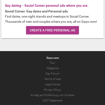
Gay dating - Social Corner personal ads where you are.
Social Corner. Gay dates and Personal ads
Find dates, one night stands and meetups in Social Corner.
Thousands of men and couples where you are, all on Gays.com!
CREATE A FREE PERSONAL AD
Gays.com
Tour
Magazine
Gay Forum
Terms of Use
Legal Notice
Privacy Policy
Antrag auf Entfernung von Inhalten
2257 Statement