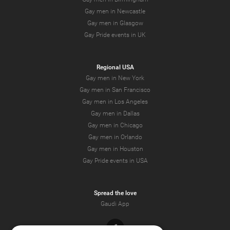
Gay men in Newcastle
Gay men in Glasgow
Gay Pride events in UK
Regional USA
Gay men in New York
Gay men in San Francisco
Gay men in Los Angeles
Gay men in Dallas
Gay men in Chicago
Gay men in Orlando
Gay men in Houston
Gay Pride events in USA
Spread the love
Gaudi App
Facebook