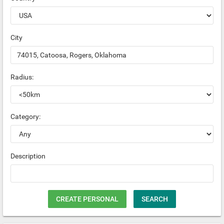
City
Radius:
Category:
Description
CREATE PERSONAL
SEARCH