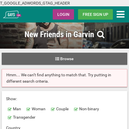
T_GOOGLE_ADWORDS_GTAG_HEADER
Gays.com
LOGIN
FREE SIGN UP
New Friends in Garvin
Browse
Hmm… We can’t find anything to match that. Try putting in
different search criteria.
Show:
Man
Woman
Couple
Non-binary
Transgender
Country