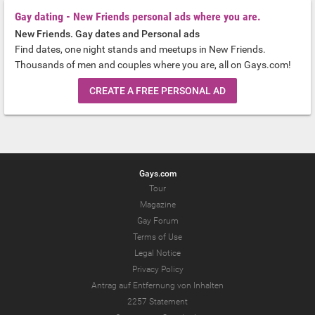
Gay dating - New Friends personal ads where you are.
New Friends. Gay dates and Personal ads
Find dates, one night stands and meetups in New Friends.
Thousands of men and couples where you are, all on Gays.com!
CREATE A FREE PERSONAL AD
Gays.com
Tour
Magazine
Gay Forum
Terms of Use
Legal Notice
Privacy Policy
Antrag auf Entfernung von Inhalten
2257 Statement