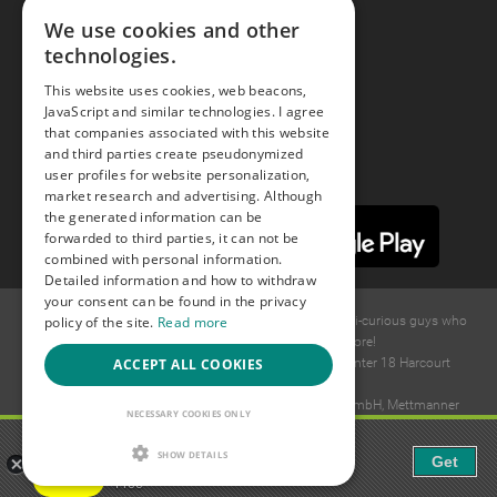
We use cookies and other
technologies.
Youtube
This website uses cookies, web beacons,
JavaScript and similar technologies. I agree
Instagram
that companies associated with this website
and third parties create pseudonymized
user profiles for website personalization,
market research and advertising. Although
the generated information can be
forwarded to third parties, it can not be
combined with personal information.
Detailed information and how to withdraw
your consent can be found in the privacy
policy of the site.
Read more
© 2015 -
2026
GAYS.com Join thousands of gay and bi-curious guys who
are waiting to connect for dating and more!
ACCEPT ALL COOKIES
Ideawise Limited;Unit 603A, 6/F, Tower Admiralty Center 18 Harcourt
Road, Admiralty, Hong Kong.
Payment and debt collection take place by Compay GmbH, Mettmanner
NECESSARY COOKIES ONLY
Str. 25, 40699 Erkrath, Germany.
Gaudi - Gay Chat & Gay Dating
SHOW DETAILS
Get
The ulitmate Gay Chat App!
Free