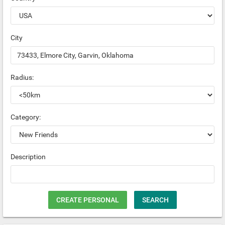
City
Radius:
Category:
Description
CREATE PERSONAL
SEARCH