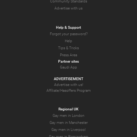
Community Standards
Advertise with us
Help & Support
Forgot your password?
Help
Tips & Tricks
Press Area
Partner sites
Gaudi App
ADVERTISEMENT
Advertise with us!
Affiliate/Hasoffers Program
Regional UK
Gay men in London
Gay men in Manchester
Gay men in Liverpool
Gay men in Birmingham