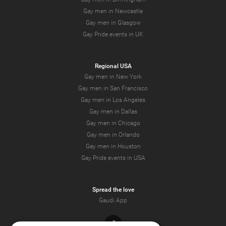
Gay men in Newcastle
Gay men in Glasgow
Gay Pride events in UK
Regional USA
Gay men in New York
Gay men in San Francisco
Gay men in Los Angeles
Gay men in Dallas
Gay men in Chicago
Gay men in Orlando
Gay men in Houston
Gay Pride events in USA
Spread the love
Gaudi App
Facebook