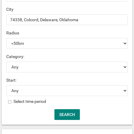
City
Radius
Category:
Start:
Select time period