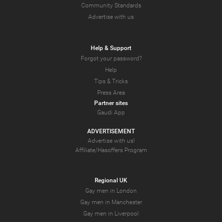
Community Standards
Advertise with us
Help & Support
Forgot your password?
Help
Tips & Tricks
Press Area
Partner sites
Gaudi App
ADVERTISEMENT
Advertise with us!
Affiliate/Hasoffers Program
Regional UK
Gay men in London
Gay men in Manchester
Gay men in Liverpool