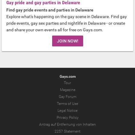
Gay pride and gay parties in Delaware
Find gay pride events and parties in Delaware
Explore what's happening on the gay scene in Delaware. Find gay
pride events, gay sex parties and nightlife in Delaware - or create
and share your own events all for free on Gays.com.
JOIN NOW!
Gays.com
Tour
Magazine
Gay Forum
Terms of Use
Legal Notice
Privacy Policy
Antrag auf Entfernung von Inhalten
2257 Statement