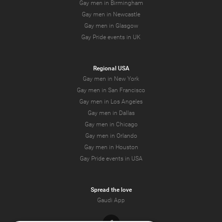
Gay men in Birmingham
Gay men in Newcastle
Gay men in Glasgow
Gay Pride events in UK
Regional USA
Gay men in New York
Gay men in San Francisco
Gay men in Los Angeles
Gay men in Dallas
Gay men in Chicago
Gay men in Orlando
Gay men in Houston
Gay Pride events in USA
Spread the love
Gaudi App