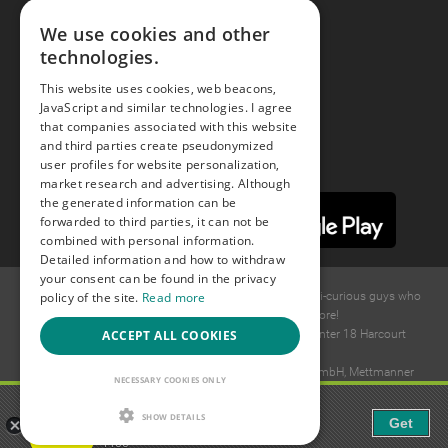
Facebook
We use cookies and other
technologies.
Youtube
This website uses cookies, web beacons,
JavaScript and similar technologies. I agree
Instagram
that companies associated with this website
and third parties create pseudonymized
user profiles for website personalization,
market research and advertising. Although
the generated information can be
forwarded to third parties, it can not be
combined with personal information.
Detailed information and how to withdraw
your consent can be found in the privacy
policy of the site.
Read more
© 2015 -
2026
GAYS.com Join thousands of gay and bi-curious guys who
are waiting to connect for dating and more!
ACCEPT ALL COOKIES
Ideawise Limited;Unit 603A, 6/F, Tower Admiralty Center 18 Harcourt
Road, Admiralty, Hong Kong.
Payment and debt collection take place by Compay GmbH, Mettmanner
NECESSARY COOKIES ONLY
Str. 25, 40699 Erkrath, Germany.
Gaudi - Gay Chat & Gay Dating
SHOW DETAILS
Get
The ulitmate Gay Chat App!
Free