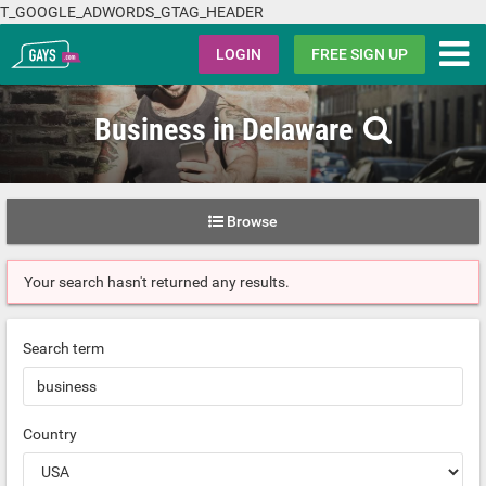
T_GOOGLE_ADWORDS_GTAG_HEADER
Gays.com
LOGIN
FREE SIGN UP
Business in Delaware
Browse
Your search hasn't returned any results.
Search term
Country