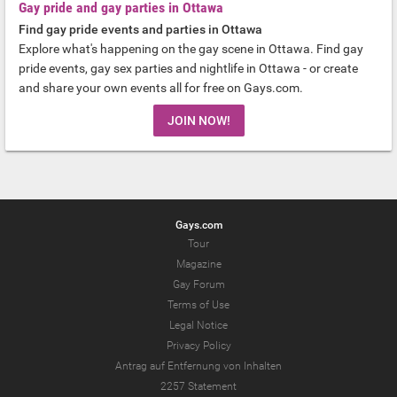
Gay pride and gay parties in Ottawa
Find gay pride events and parties in Ottawa
Explore what's happening on the gay scene in Ottawa. Find gay
pride events, gay sex parties and nightlife in Ottawa - or create
and share your own events all for free on Gays.com.
JOIN NOW!
Gays.com
Tour
Magazine
Gay Forum
Terms of Use
Legal Notice
Privacy Policy
Antrag auf Entfernung von Inhalten
2257 Statement