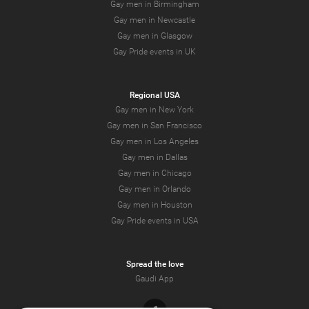
Gay men in Birmingham
Gay men in Newcastle
Gay men in Glasgow
Gay Pride events in UK
Regional USA
Gay men in New York
Gay men in San Francisco
Gay men in Los Angeles
Gay men in Dallas
Gay men in Chicago
Gay men in Orlando
Gay men in Houston
Gay Pride events in USA
Spread the love
Gaudi App