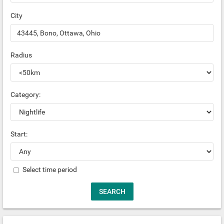
City
Radius
Category:
Start:
Select time period