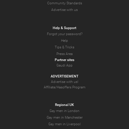
Community Standards
Advertise with us
Help & Support
Forgot your password?
Help
Tips & Tricks
Press Area
Partner sites
Gaudi App
ADVERTISEMENT
Advertise with us!
Affiliate/Hasoffers Program
Regional UK
Gay men in London
Gay men in Manchester
Gay men in Liverpool