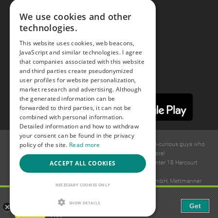
Facebook
We use cookies and other
technologies.
Youtube
This website uses cookies, web beacons,
JavaScript and similar technologies. I agree
Instagram
that companies associated with this website
and third parties create pseudonymized
user profiles for website personalization,
market research and advertising. Although
the generated information can be
forwarded to third parties, it can not be
combined with personal information.
Detailed information and how to withdraw
your consent can be found in the privacy
policy of the site.
Read more
© 2015 -
2026
GAYS.com Join thousands of gay and bi-curious guys who
are waiting to connect for dating and more!
ACCEPT ALL COOKIES
Ideawise Limited;Unit 603A, 6/F, Tower Admiralty Center 18 Harcourt
Road, Admiralty, Hong Kong.
Payment and debt collection take place by Compay GmbH, Mettmanner
NECESSARY COOKIES ONLY
Str. 25, 40699 Erkrath, Germany.
Gaudi - Gay Chat & Gay Dating
SHOW DETAILS
Get
The ulitmate Gay Chat App!
Free