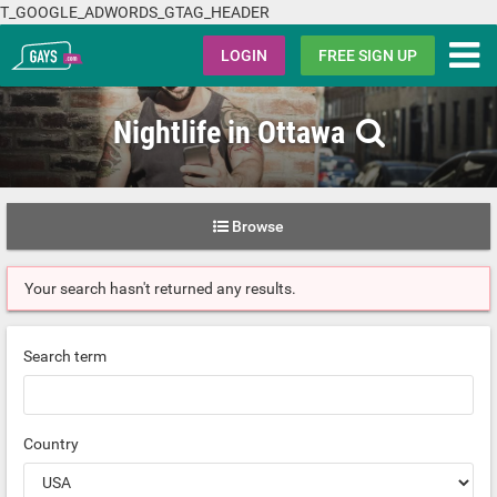
T_GOOGLE_ADWORDS_GTAG_HEADER
Gays.com
LOGIN
FREE SIGN UP
Nightlife in Ottawa
Browse
Your search hasn't returned any results.
Search term
Country