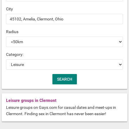
City
Radius
Category:
Leisure groups in Clermont
Leisure groups on Gays.com for casual dates and meet-ups in
Clermont. Finding sex in Clermont has never been easier!