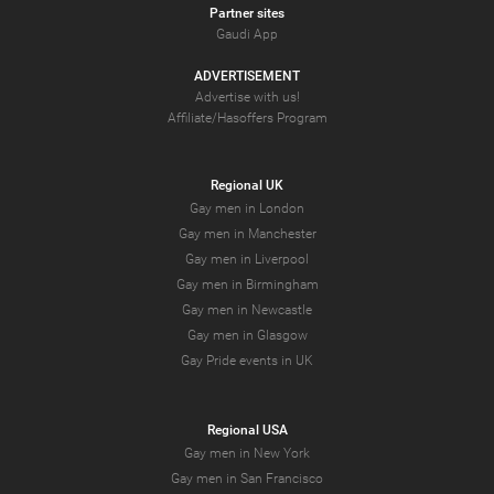
Partner sites
Gaudi App
ADVERTISEMENT
Advertise with us!
Affiliate/Hasoffers Program
Regional UK
Gay men in London
Gay men in Manchester
Gay men in Liverpool
Gay men in Birmingham
Gay men in Newcastle
Gay men in Glasgow
Gay Pride events in UK
Regional USA
Gay men in New York
Gay men in San Francisco