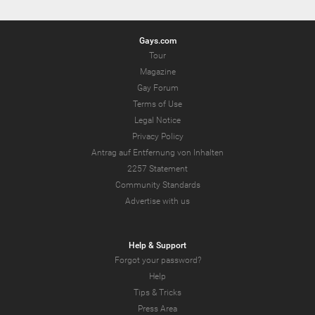
Gays.com
Tour
Magazine
Gay Forum
Terms of Use
Legal Notice
Privacy Policy
Antrag auf Entfernung von Inhalten
2257 Statement
Community Standards
Advertise with us
Help & Support
Forgot your password?
Help
Tips & Tricks
Press Area