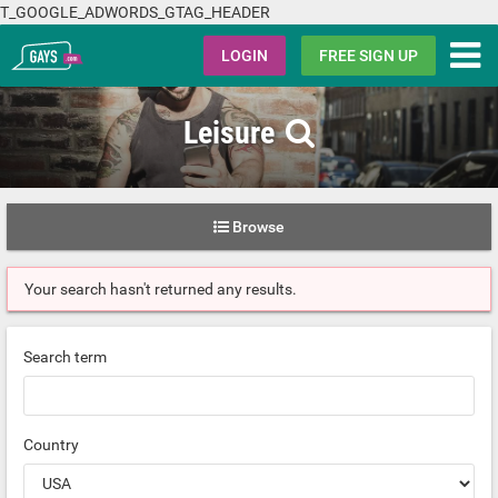
T_GOOGLE_ADWORDS_GTAG_HEADER
Gays.com
LOGIN
FREE SIGN UP
Leisure
Browse
Your search hasn't returned any results.
Search term
Country