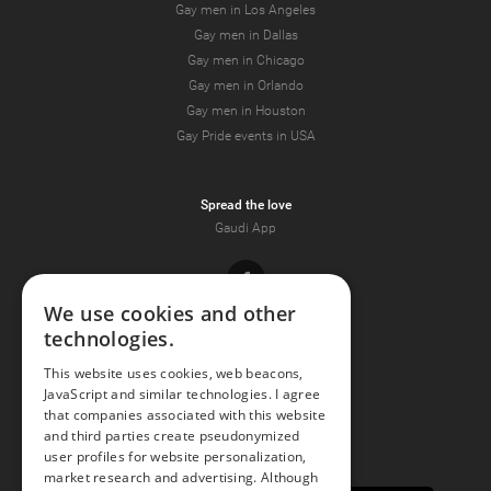
Gay men in Los Angeles
Gay men in Dallas
Gay men in Chicago
Gay men in Orlando
Gay men in Houston
Gay Pride events in USA
Spread the love
Gaudi App
Facebook
We use cookies and other
technologies.
Youtube
This website uses cookies, web beacons,
JavaScript and similar technologies. I agree
Instagram
that companies associated with this website
and third parties create pseudonymized
user profiles for website personalization,
market research and advertising. Although