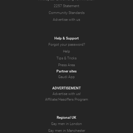
2257 Statement
Community Standards
Advertise with us
Help & Support
Forgot your password?
Help
Tips & Tricks
Press Area
Partner sites
Gaudi App
ADVERTISEMENT
Advertise with us!
Affiliate/Hasoffers Program
Regional UK
Gay men in London
Gay men in Manchester