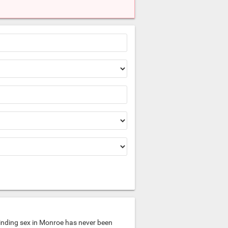
inding sex in Monroe has never been