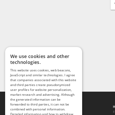
We use cookies and other
technologies.
This website uses cookies, web beacons,
JavaScript and similar technologies. I agree
that companies associated with this website
and third parties create pseudonymized
user profiles for website personalization,
market research and advertising. Although
the generated information can be
forwarded to third parties, it can not be
Gays.com
H
combined with personal information.
Tour
F
Detailed information and how to withdraw