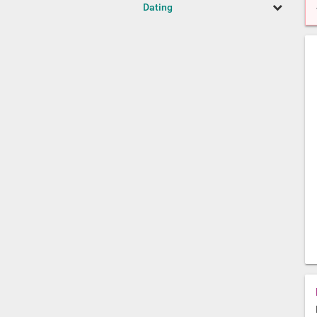
Dating