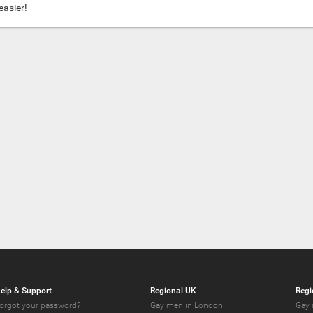
easier!
elp & Support
Regional UK
Regi
orgot your password?
Gay men in London
Gay 