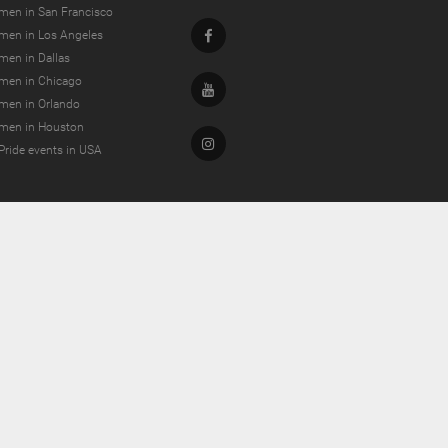
men in San Francisco
Facebook
men in Los Angeles
men in Dallas
men in Chicago
Youtube
men in Orlando
men in Houston
Instagram
Pride events in USA
dating and more!
g Kong.
, Germany.