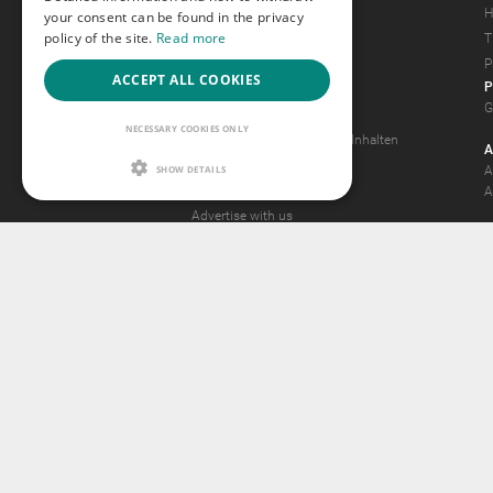
Magazine
H
your consent can be found in the privacy
policy of the site.
Read more
Gay Forum
T
Terms of Use
P
ACCEPT ALL COOKIES
P
Legal Notice
G
Privacy Policy
NECESSARY COOKIES ONLY
Antrag auf Entfernung von Inhalten
A
2257 Statement
SHOW DETAILS
A
Community Standards
A
Advertise with us
© 2015 -
2026
GA
Ideawi
Payment a