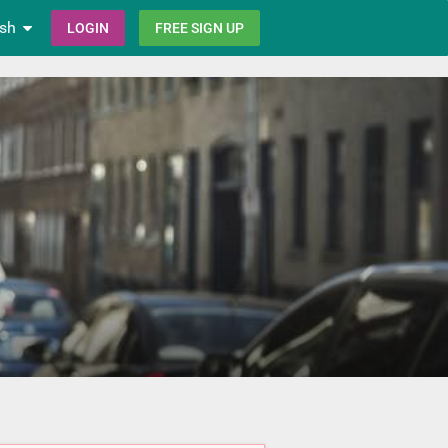
ish
LOGIN
FREE SIGN UP