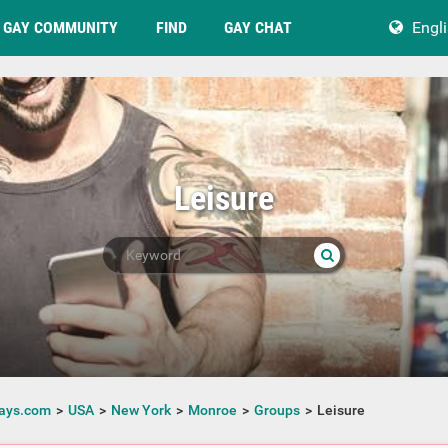
GAY COMMUNITY
FIND
GAY CHAT
Engl
Leisure
ays.com
USA
New York
Monroe
Groups
Leisure