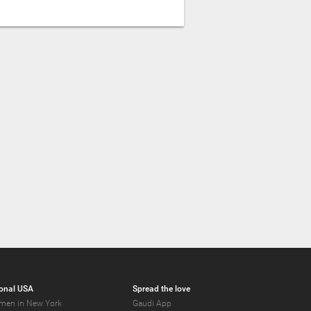
onal USA
Spread the love
men in New York
Gaudi App