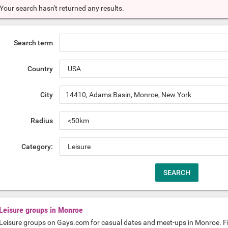
Your search hasn't returned any results.
Search term
Country
City
Radius
Category:
Leisure groups in Monroe
Leisure groups on Gays.com for casual dates and meet-ups in Monroe. F