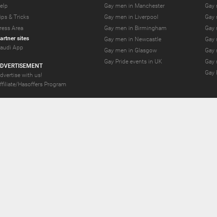
elp
Gay men in Manchester
Gay 
ips & Tricks
Gay men in Liverpool
Gay 
ress Area
Gay men in Birmingham
Gay 
artner sites
Gay men in Newcastle
Gay 
audi App
Gay men in Glasgow
Gay 
Gay Pride events in UK
Gay 
DVERTISEMENT
Gay 
dvertise with us!
ffiliate/Hasoffers Program
YS.com Join thousands of gay and bi-curious guys who are waiting to connect for 
se Limited;Unit 603A, 6/F, Tower Admiralty Center 18 Harcourt Road, Admiralty, Hon
nd debt collection take place by Compay GmbH, Mettmanner Str. 25, 40699 Erkrath