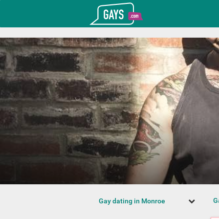
T_GOOGLE_ADWORDS_GTAG_HEADER
Gays.com
G
Gay dating in Monroe