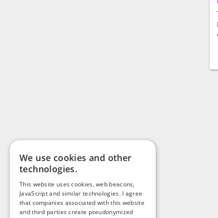
We use cookies and other
technologies.
This website uses cookies, web beacons,
JavaScript and similar technologies. I agree
that companies associated with this website
and third parties create pseudonymized