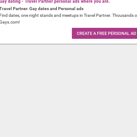
Gay dating - Travel Partner personal ads where you are.
Travel Partner. Gay dates and Personal ads
Find dates, one night stands and meetups in Travel Partner. Thousands o
Gays.com!
CREATE A FREE PERSONAL AD