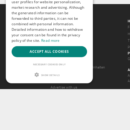
user profiles for website personalization,
market research and advertising. Although
the generated information can be
forwarded to third parties, it can not be
Gays.com
H
combined with personal information.
Tour
F
Detailed information and how to withdraw
Magazine
H
your consent can be found in the privacy
policy of the site.
Read more
Gay Forum
T
Terms of Use
P
ACCEPT ALL COOKIES
P
Legal Notice
G
Privacy Policy
NECESSARY COOKIES ONLY
Antrag auf Entfernung von Inhalten
A
2257 Statement
SHOW DETAILS
A
Community Standards
A
Advertise with us