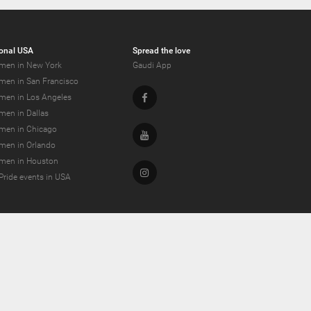
onal USA
Spread the love
men in New York
Gaudi App
men in San Francisco
Facebook
men in Los Angeles
men in Dallas
men in Chicago
Youtube
men in Orlando
men in Houston
Instagram
Pride events in USA