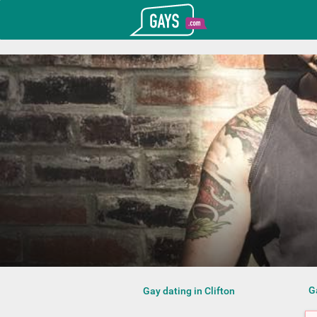
T_GOOGLE_ADWORDS_GTAG_HEADER
Gays.com
G
Gay dating in Clifton