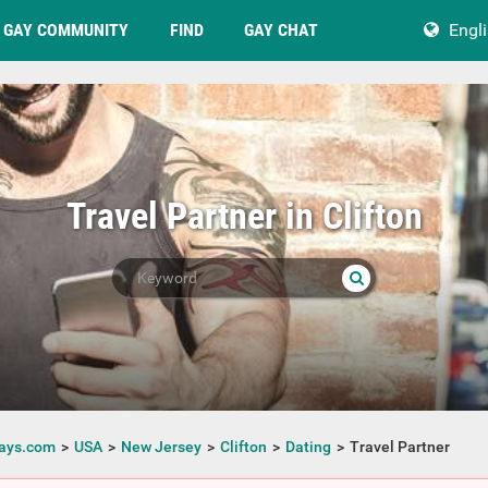
GAY COMMUNITY
FIND
GAY CHAT
Engl
Travel Partner in Clifton
ays.com
USA
New Jersey
Clifton
Dating
Travel Partner