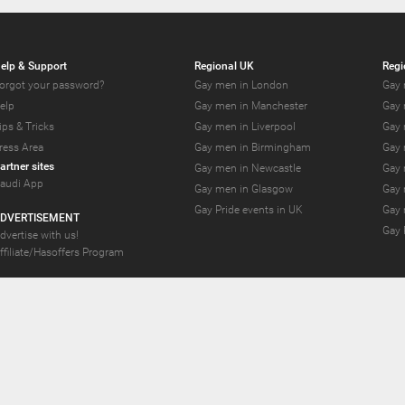
elp & Support
Regional UK
Regi
orgot your password?
Gay men in London
Gay 
elp
Gay men in Manchester
Gay 
ips & Tricks
Gay men in Liverpool
Gay 
ress Area
Gay men in Birmingham
Gay 
artner sites
Gay men in Newcastle
Gay 
audi App
Gay men in Glasgow
Gay 
Gay Pride events in UK
Gay 
DVERTISEMENT
Gay 
dvertise with us!
ffiliate/Hasoffers Program