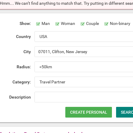
Hmm… We can’t find anything to match that. Try putting in different searc
Show:
Man
Woman
Couple
Non-binary
Country
City
Radius:
Category:
Description
CREATE PERSONAL
SEAR