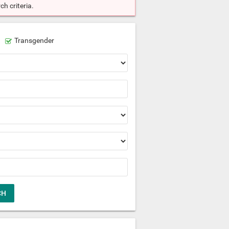
h criteria.
Transgender
CH