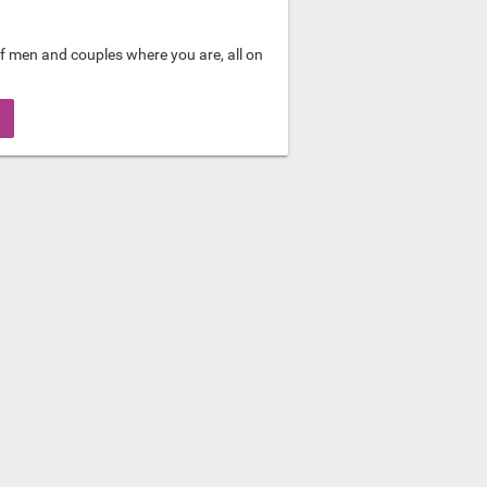
f men and couples where you are, all on