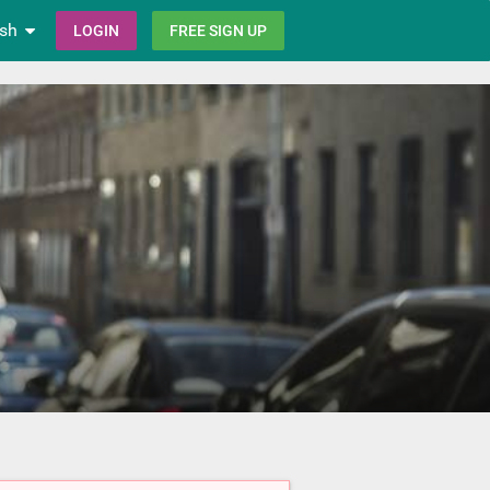
ish
LOGIN
FREE SIGN UP