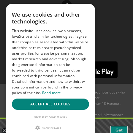
Facebook
We use cookies and other
technologies.
Youtube
This website uses cookies, web beacons,
JavaScript and similar technologies. I agree
Instagram
that companies associated with this website
and third parties create pseudonymized
user profiles for website personalization,
market research and advertising. Although
the generated information can be
forwarded to third parties, it can not be
combined with personal information.
Detailed information and how to withdraw
your consent can be found in the privacy
policy of the site.
Read more
© 2015 -
2026
GAYS.com Join thousands of gay and bi-curious guys who
are waiting to connect for dating and more!
ACCEPT ALL COOKIES
Ideawise Limited;Unit 603A, 6/F, Tower Admiralty Center 18 Harcourt
Road, Admiralty, Hong Kong.
Payment and debt collection take place by Compay GmbH, Mettmanner
NECESSARY COOKIES ONLY
Str. 25, 40699 Erkrath, Germany.
Gaudi - Gay Chat & Gay Dating
SHOW DETAILS
Get
The ulitmate Gay Chat App!