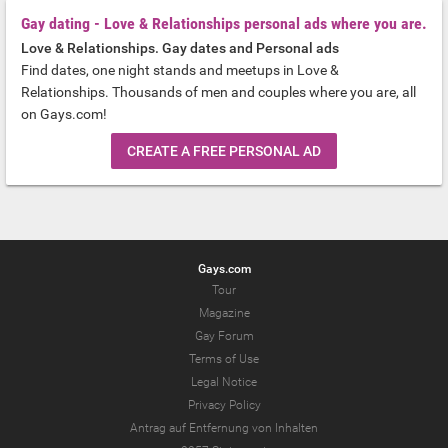
Gay dating - Love & Relationships personal ads where you are.
Love & Relationships. Gay dates and Personal ads
Find dates, one night stands and meetups in Love &
Relationships. Thousands of men and couples where you are, all
on Gays.com!
CREATE A FREE PERSONAL AD
Gays.com
Tour
Magazine
Gay Forum
Terms of Use
Legal Notice
Privacy Policy
Antrag auf Entfernung von Inhalten