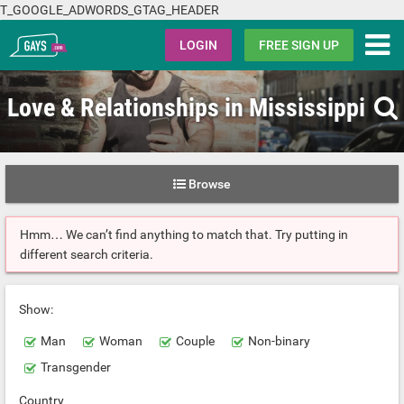
T_GOOGLE_ADWORDS_GTAG_HEADER
Gays.com
LOGIN
FREE SIGN UP
Love & Relationships in Mississippi
Browse
Hmm… We can’t find anything to match that. Try putting in
different search criteria.
Show:
Man
Woman
Couple
Non-binary
Transgender
Country