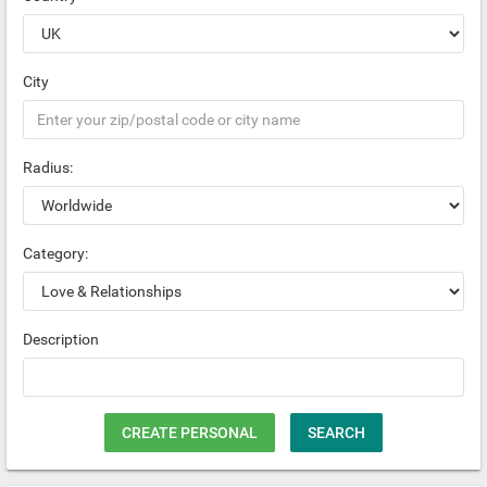
City
Radius:
Category:
Description
CREATE PERSONAL
SEARCH