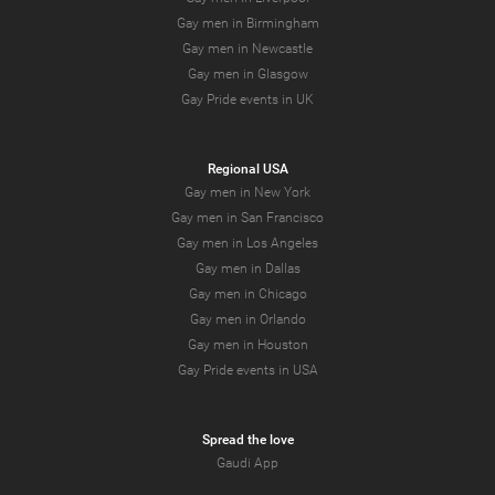
Gay men in Birmingham
Gay men in Newcastle
Gay men in Glasgow
Gay Pride events in UK
Regional USA
Gay men in New York
Gay men in San Francisco
Gay men in Los Angeles
Gay men in Dallas
Gay men in Chicago
Gay men in Orlando
Gay men in Houston
Gay Pride events in USA
Spread the love
Gaudi App