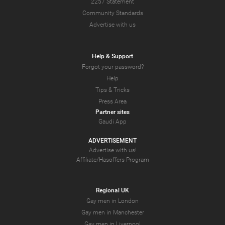
2257 Statement
Community Standards
Advertise with us
Help & Support
Forgot your password?
Help
Tips & Tricks
Press Area
Partner sites
Gaudi App
ADVERTISEMENT
Advertise with us!
Affiliate/Hasoffers Program
Regional UK
Gay men in London
Gay men in Manchester
Gay men in Liverpool