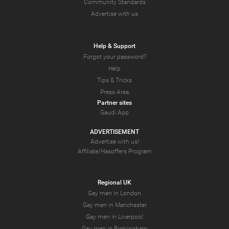
Community Standards
Advertise with us
Help & Support
Forgot your password?
Help
Tips & Tricks
Press Area
Partner sites
Gaudi App
ADVERTISEMENT
Advertise with us!
Affiliate/Hasoffers Program
Regional UK
Gay men in London
Gay men in Manchester
Gay men in Liverpool
Gay men in Birmingham