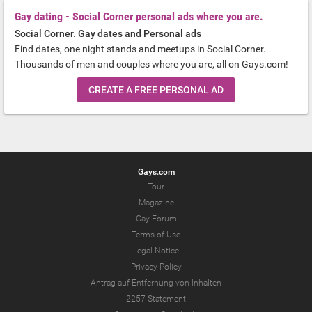
Gay dating - Social Corner personal ads where you are.
Social Corner. Gay dates and Personal ads
Find dates, one night stands and meetups in Social Corner.
Thousands of men and couples where you are, all on Gays.com!
CREATE A FREE PERSONAL AD
Gays.com
Tour
Magazine
Gay Forum
Terms of Use
Legal Notice
Privacy Policy
Antrag auf Entfernung von Inhalten
2257 Statement