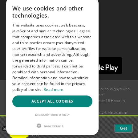
We use cookies and other
technologies.
Youtube
This website uses cookies, web beacons,
JavaScript and similar technologies. I agree
Instagram
that companies associated with this website
and third parties create pseudonymized
user profiles for website personalization,
market research and advertising. Although
the generated information can be
forwarded to third parties, it can not be
combined with personal information.
Detailed information and how to withdraw
your consent can be found in the privacy
policy of the site.
Read more
© 2015 -
2026
GAYS.com Join thousands of gay and bi-curious guys who
are waiting to connect for dating and more!
ACCEPT ALL COOKIES
Ideawise Limited;Unit 603A, 6/F, Tower Admiralty Center 18 Harcourt
Road, Admiralty, Hong Kong.
Payment and debt collection take place by Compay GmbH, Mettmanner
NECESSARY COOKIES ONLY
Str. 25, 40699 Erkrath, Germany.
Gaudi - Gay Chat & Gay Dating
SHOW DETAILS
Get
The ulitmate Gay Chat App!
Free