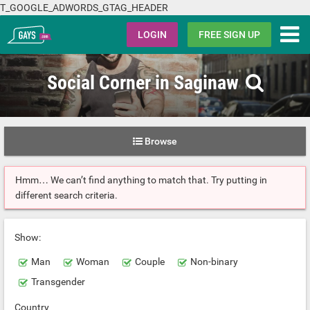
T_GOOGLE_ADWORDS_GTAG_HEADER
Gays.com
LOGIN
FREE SIGN UP
Social Corner in Saginaw
Browse
Hmm… We can’t find anything to match that. Try putting in
different search criteria.
Show:
Man
Woman
Couple
Non-binary
Transgender
Country