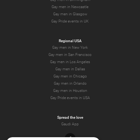
Gay men in Newcastle
Gay men in Glasgow
Gay Pride events in UK
Regional USA
Gay men in New York
Gay men in San Francisco
Gay men in Los Angeles
Gay men in Dallas
Gay men in Chicago
Gay men in Orlando
Gay men in Houston
Gay Pride events in USA
Spread the love
Gaudi App
Facebook