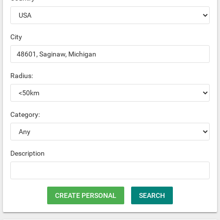
City
Radius:
Category:
Description
CREATE PERSONAL
SEARCH