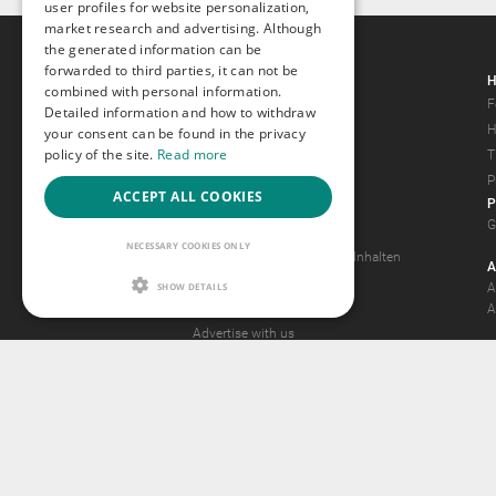
user profiles for website personalization,
market research and advertising. Although
the generated information can be
forwarded to third parties, it can not be
Gays.com
H
combined with personal information.
Tour
F
Detailed information and how to withdraw
Magazine
H
your consent can be found in the privacy
policy of the site.
Read more
Gay Forum
T
Terms of Use
P
ACCEPT ALL COOKIES
P
Legal Notice
G
Privacy Policy
NECESSARY COOKIES ONLY
Antrag auf Entfernung von Inhalten
A
2257 Statement
SHOW DETAILS
A
Community Standards
A
Advertise with us