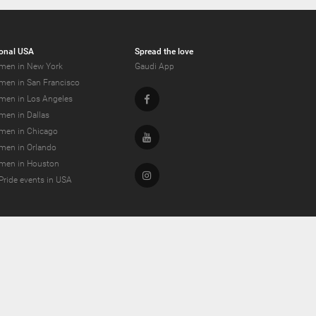
onal USA
Spread the love
men in New York
Gaudi App
men in San Francisco
Facebook
men in Los Angeles
men in Dallas
men in Chicago
Youtube
men in Orlando
men in Houston
Instagram
Pride events in USA