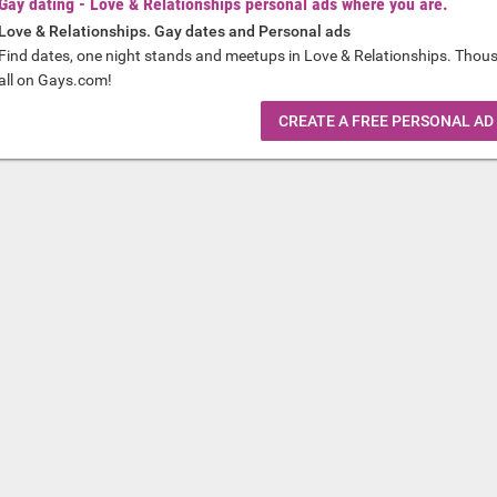
Gay dating - Love & Relationships personal ads where you are.
Love & Relationships. Gay dates and Personal ads
Find dates, one night stands and meetups in Love & Relationships. Thou
all on Gays.com!
CREATE A FREE PERSONAL AD