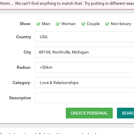
Hmm… We can’t find anything to match that. Try putting in different searc
Show:
Man
Woman
Couple
Non-binary
Country
City
Radius:
Category:
Description
CREATE PERSONAL
SEAR