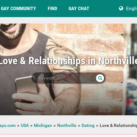
GAY COMMUNITY
FIND
GAY CHAT
Engl
Love & Relationships in Northvill
ays.com
USA
Michigan
Northville
Dating
Love & Relationshi