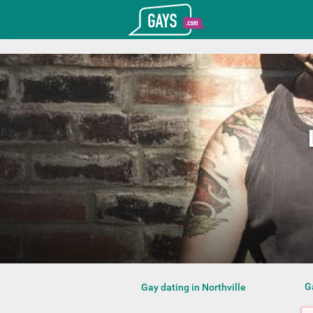
T_GOOGLE_ADWORDS_GTAG_HEADER
Gays.com
G
Gay dating in Northville