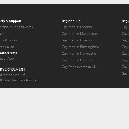
elp & Support
Regional UK
Regi
orgot your password?
Gay men in London
Gay 
elp
Gay men in Manchester
Gay 
ips & Tricks
Gay men in Liverpool
Gay 
ress Area
Gay men in Birmingham
Gay 
artner sites
Gay men in Newcastle
Gay 
audi App
Gay men in Glasgow
Gay 
Gay Pride events in UK
Gay 
DVERTISEMENT
Gay 
dvertise with us!
ffiliate/Hasoffers Program