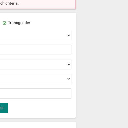
h criteria.
Transgender
CH