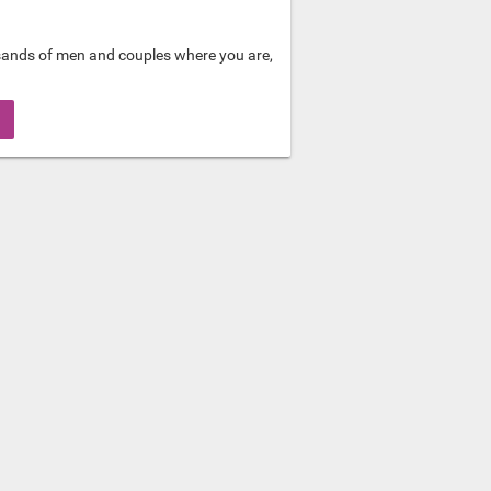
sands of men and couples where you are,