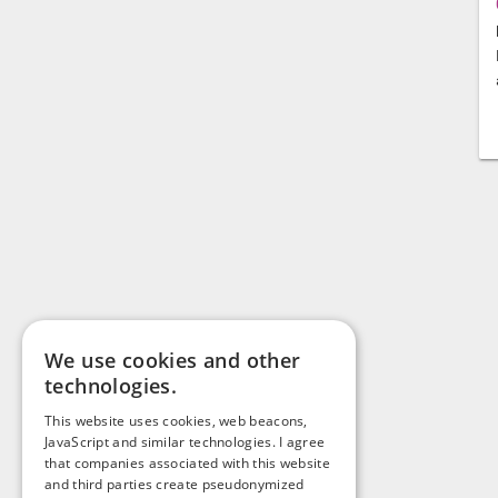
We use cookies and other
technologies.
This website uses cookies, web beacons,
JavaScript and similar technologies. I agree
that companies associated with this website
and third parties create pseudonymized