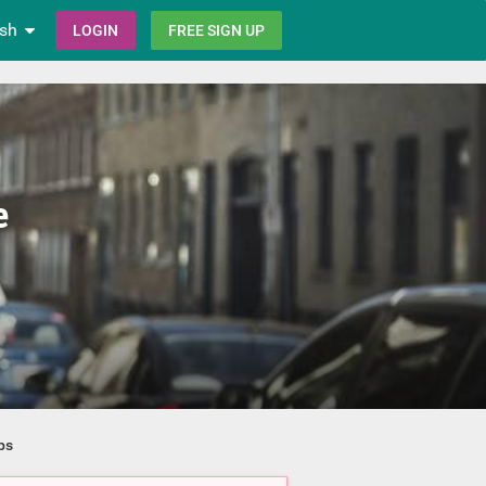
ish
LOGIN
FREE SIGN UP
e
ps