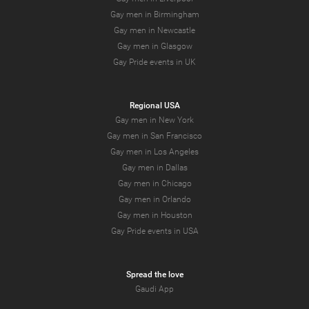
Gay men in Birmingham
Gay men in Newcastle
Gay men in Glasgow
Gay Pride events in UK
Regional USA
Gay men in New York
Gay men in San Francisco
Gay men in Los Angeles
Gay men in Dallas
Gay men in Chicago
Gay men in Orlando
Gay men in Houston
Gay Pride events in USA
Spread the love
Gaudi App