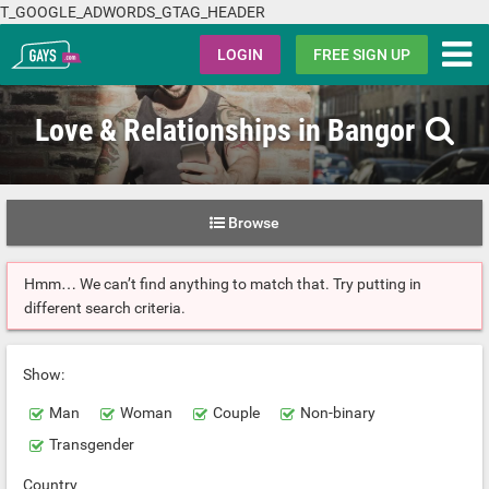
T_GOOGLE_ADWORDS_GTAG_HEADER
Gays.com
LOGIN
FREE SIGN UP
Love & Relationships in Bangor
Browse
Hmm… We can’t find anything to match that. Try putting in
different search criteria.
Show:
Man
Woman
Couple
Non-binary
Transgender
Country