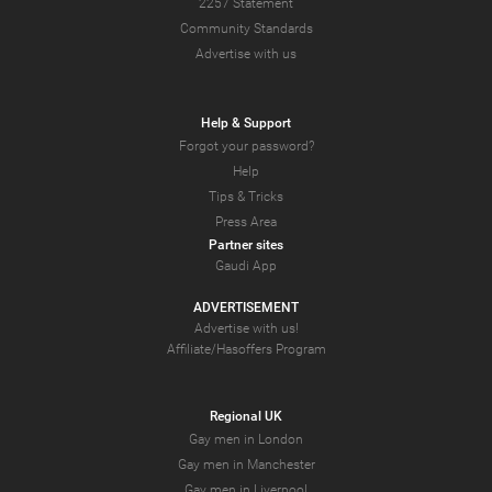
2257 Statement
Community Standards
Advertise with us
Help & Support
Forgot your password?
Help
Tips & Tricks
Press Area
Partner sites
Gaudi App
ADVERTISEMENT
Advertise with us!
Affiliate/Hasoffers Program
Regional UK
Gay men in London
Gay men in Manchester
Gay men in Liverpool