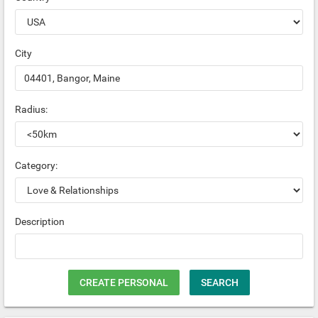
City
Radius:
Category:
Description
CREATE PERSONAL
SEARCH