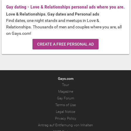
Gay dating - Love & Relationships personal ads where you are.
Love & Relationships. Gay dates and Personal ads
Find dates, one night stands and meetups in Love &
Relationships. Thousands of men and couples where you are, all
on Gays.com!
CREATE A FREE PERSONAL AD
Gays.com
Tour
Magazine
Gay Forum
Terms of Use
Legal Notice
Privacy Policy
Antrag auf Entfernung von Inhalten