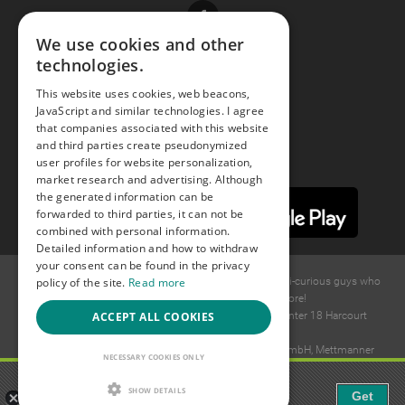
Facebook
We use cookies and other
technologies.
Youtube
This website uses cookies, web beacons,
JavaScript and similar technologies. I agree
Instagram
that companies associated with this website
and third parties create pseudonymized
user profiles for website personalization,
market research and advertising. Although
the generated information can be
forwarded to third parties, it can not be
combined with personal information.
Detailed information and how to withdraw
your consent can be found in the privacy
policy of the site.
Read more
© 2015 -
2026
GAYS.com Join thousands of gay and bi-curious guys who
are waiting to connect for dating and more!
ACCEPT ALL COOKIES
Ideawise Limited;Unit 603A, 6/F, Tower Admiralty Center 18 Harcourt
Road, Admiralty, Hong Kong.
Payment and debt collection take place by Compay GmbH, Mettmanner
NECESSARY COOKIES ONLY
Str. 25, 40699 Erkrath, Germany.
Gaudi - Gay Chat & Gay Dating
SHOW DETAILS
Get
The ulitmate Gay Chat App!