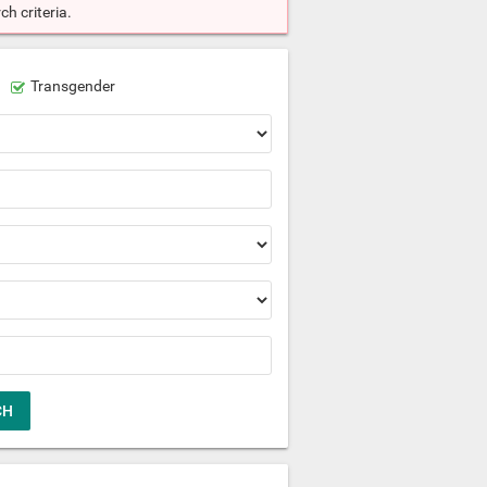
h criteria.
Transgender
CH