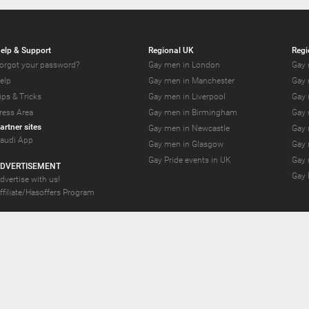
elp & Support
Regional UK
Regi
orgot your password?
Gay men in London
Gay 
elp
Gay men in Manchester
Gay 
ips & Tricks
Gay men in Liverpool
Gay 
ress Area
Gay men in Birmingham
Gay 
artner sites
Gay men in Newcastle
Gay 
audi App
Gay men in Glasgow
Gay 
Gay Pride events in UK
Gay 
DVERTISEMENT
Gay 
dvertise with us!
ffiliate/Hasoffers Program