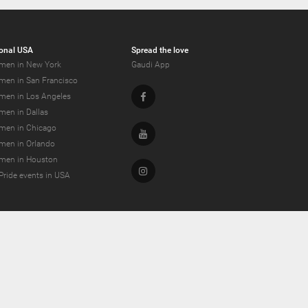
onal USA
Spread the love
men in New York
Gaudi App
men in San Francisco
Facebook
men in Los Angeles
men in Dallas
men in Chicago
Youtube
men in Orlando
men in Houston
Instagram
Pride events in USA