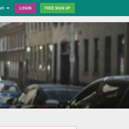
ish
LOGIN
FREE SIGN UP