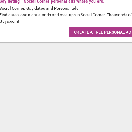
Gay dating - Social Corner personal ads where you are.
Social Corner. Gay dates and Personal ads
Find dates, one night stands and meetups in Social Corner. Thousands of
Gays.com!
CREATE A FREE PERSONAL AD