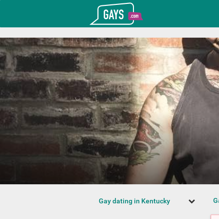
T_GOOGLE_ADWORDS_GTAG_HEADER
Gays.com
G
Gay dating in Kentucky