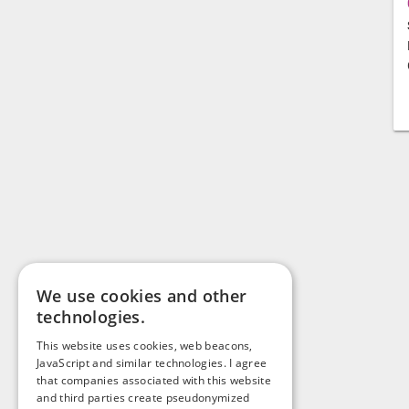
We use cookies and other
technologies.
This website uses cookies, web beacons,
JavaScript and similar technologies. I agree
that companies associated with this website
and third parties create pseudonymized