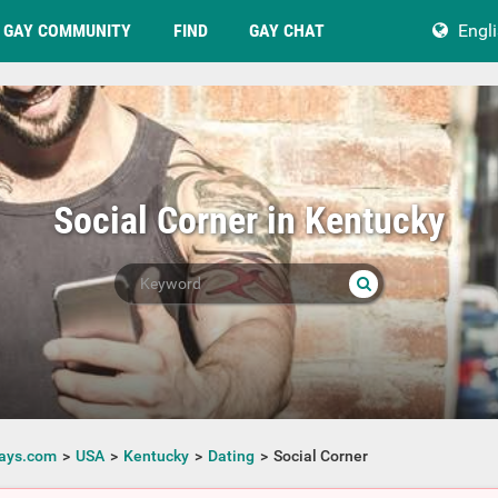
GAY COMMUNITY
FIND
GAY CHAT
Engl
Social Corner in Kentucky
ays.com
USA
Kentucky
Dating
Social Corner