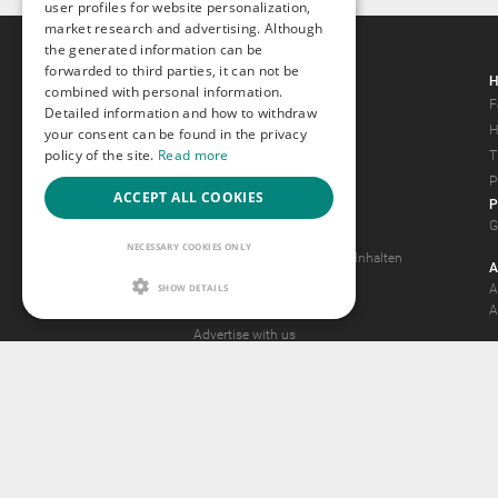
user profiles for website personalization,
market research and advertising. Although
the generated information can be
forwarded to third parties, it can not be
Gays.com
H
combined with personal information.
Tour
F
Detailed information and how to withdraw
Magazine
H
your consent can be found in the privacy
policy of the site.
Read more
Gay Forum
T
Terms of Use
P
ACCEPT ALL COOKIES
P
Legal Notice
G
Privacy Policy
NECESSARY COOKIES ONLY
Antrag auf Entfernung von Inhalten
A
2257 Statement
SHOW DETAILS
A
Community Standards
A
Advertise with us