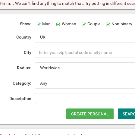
Hmm… We can’t find anything to match that. Try putting in different searc
Show:
Man
Woman
Couple
Non-binary
Country
City
Radius:
Category:
Description
CREATE PERSONAL
SEAR