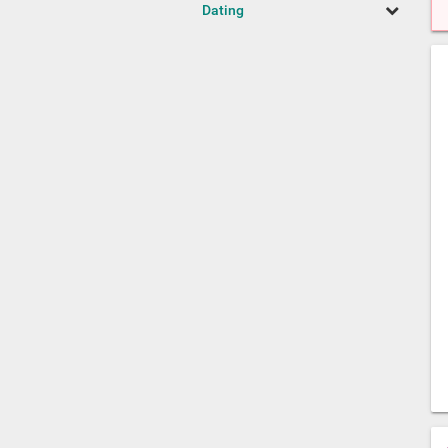
Dating