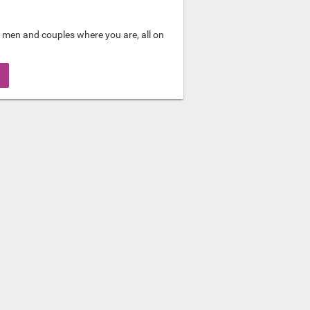
 men and couples where you are, all on