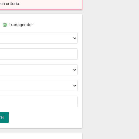
h criteria.
Transgender
CH