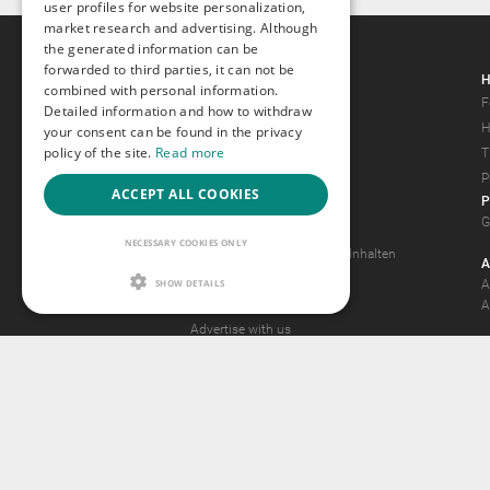
user profiles for website personalization,
market research and advertising. Although
the generated information can be
forwarded to third parties, it can not be
Gays.com
H
combined with personal information.
Tour
F
Detailed information and how to withdraw
Magazine
H
your consent can be found in the privacy
policy of the site.
Read more
Gay Forum
T
Terms of Use
P
ACCEPT ALL COOKIES
P
Legal Notice
G
Privacy Policy
NECESSARY COOKIES ONLY
Antrag auf Entfernung von Inhalten
A
2257 Statement
SHOW DETAILS
A
Community Standards
A
Advertise with us