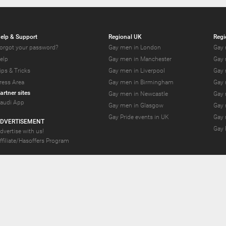
elp & Support
Regional UK
Regi
orgot your password?
Gay men in London
Gay 
elp
Gay men in Manchester
Gay 
ips & Tricks
Gay men in Liverpool
Gay 
ress Area
Gay men in Birmingham
Gay 
artner sites
Gay men in Newcastle
Gay 
audi App
Gay men in Glasgow
Gay 
Gay Pride events in UK
Gay 
DVERTISEMENT
Gay 
dvertise with us!
ffiliate/Hasoffers Program