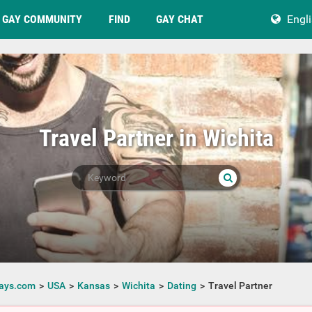
GAY COMMUNITY
FIND
GAY CHAT
Engl
Travel Partner in Wichita
ays.com
USA
Kansas
Wichita
Dating
Travel Partner