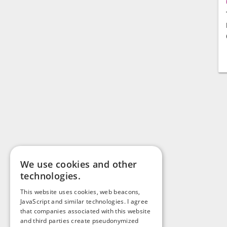
We use cookies and other
technologies.
This website uses cookies, web beacons,
JavaScript and similar technologies. I agree
that companies associated with this website
and third parties create pseudonymized