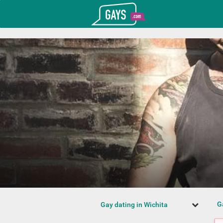
T_GOOGLE_ADWORDS_GTAG_HEADER
Gays.com
G
Gay dating in Wichita