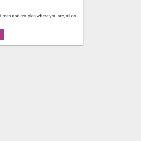
f men and couples where you are, all on