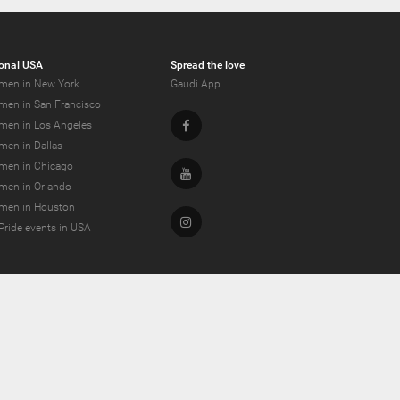
onal USA
Spread the love
men in New York
Gaudi App
men in San Francisco
Facebook
men in Los Angeles
men in Dallas
men in Chicago
Youtube
men in Orlando
men in Houston
Instagram
Pride events in USA