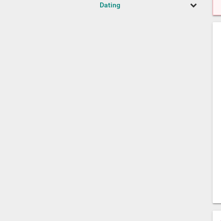
Dating