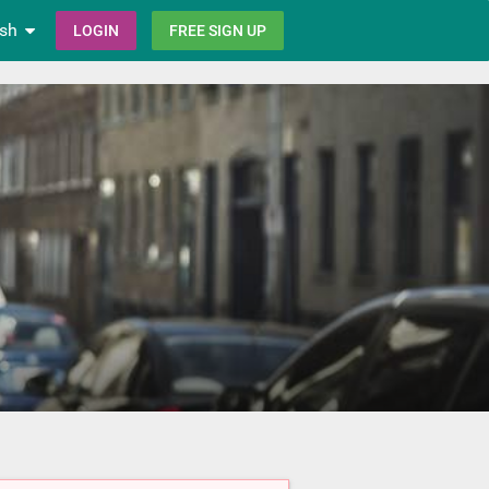
ish
LOGIN
FREE SIGN UP