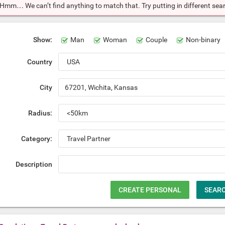
Hmm… We can’t find anything to match that. Try putting in different searc
Show:
Man
Woman
Couple
Non-binary
Country
City
Radius:
Category:
Description
CREATE PERSONAL
SEAR