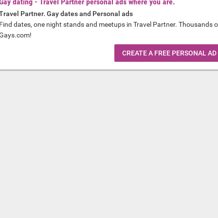
Gay dating - Travel Partner personal ads where you are.
Travel Partner. Gay dates and Personal ads
Find dates, one night stands and meetups in Travel Partner. Thousands o
Gays.com!
CREATE A FREE PERSONAL AD