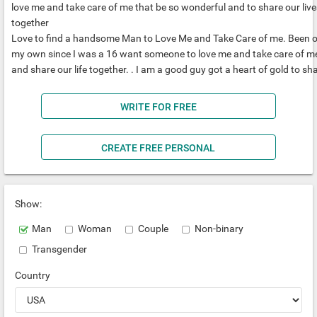
love me and take care of me that be so wonderful and to share our live
together
Love to find a handsome Man to Love Me and Take Care of me. Been 
my own since I was a 16 want someone to love me and take care of m
and share our life together. . I am a good guy got a heart of gold to sh
WRITE FOR FREE
CREATE FREE PERSONAL
Show:
Man
Woman
Couple
Non-binary
Transgender
Country