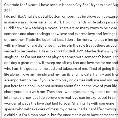
Colorado for 8 years. I have been in Kansas City For 18 years as of Au
2024
I do not like A nal S e x at all bottom or tops. I believe love can be expr
in many ways. I love romantic stuff. Holding hands while taking a walk
Cuddling while watching a movie. There are so many ways to be close 
someone and share feelings show love and express love and feelings f
one another. Thats the love that last. I don’t like men who play mind 
with my heart or are dishonest. I believe in the rule treat others as you
wished to be treated. Life is to short for Bull Sh**. Maybe that’s why I’
single cause I’m not into that playing games with someone’s heart. I h
one day a great man will sweep me off my feet and love me for me and
who I am the good and the bad and takecare of me. Tired of going th
life alone. I love my friends and my family and my cats. Family and fri
are important to me. If you are into playing games with me and my hea
just here for a hookup or not serious about finding the love of your life 
share your heart with me. Then don’t waste yours or my time. I not real
into the a nal sex but I do believe love real love can be expressed in so
wonderful ways the love that last forever. Sharing life with someone
special who will take care of me is my dream I had a hard life growing 
a child but I’m a man now lol but for once it be nice to have someone tr