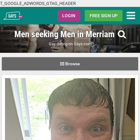
T_GOOGLE_ADWORDS_GTAG_HEADER
Gays.com
LOGIN
FREE SIGN UP
Men seeking Men in Merriam
Gay dating on Gays.com
Browse