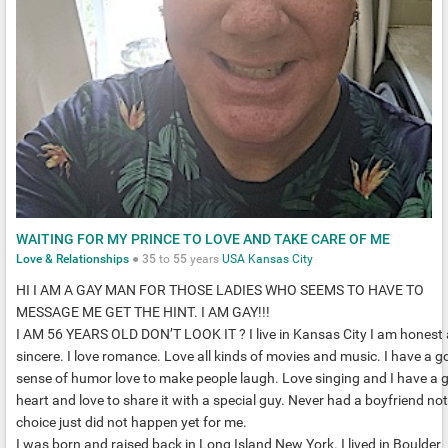
WAITING FOR MY PRINCE TO LOVE AND TAKE CARE OF ME
Love & Relationships
●
35
to
55
years
USA
Kansas City
HI I AM A GAY MAN FOR THOSE LADIES WHO SEEMS TO HAVE TO
MESSAGE ME GET THE HINT. I AM GAY!!!
I AM 56 YEARS OLD DON’T LOOK IT ? I live in Kansas City I am honest
sincere. I love romance. Love all kinds of movies and music. I have a g
sense of humor love to make people laugh. Love singing and I have a 
heart and love to share it with a special guy. Never had a boyfriend not
choice just did not happen yet for me.
I was born and raised back in Long Island New York. I lived in Boulder