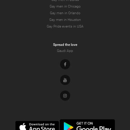
Gay men in Chicago
Gay men in Orlando
Gay men in Houston
Gay Pride events in USA
Spread the love
Gaudi App
Facebook
Youtube
Instagram