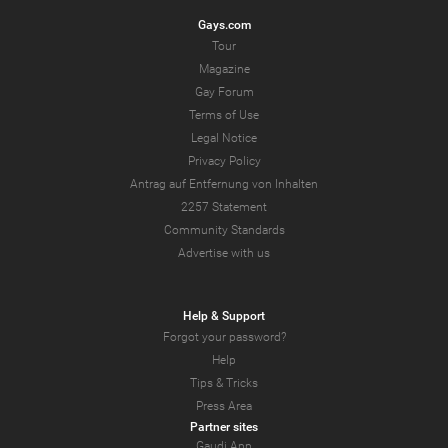
Gays.com
Tour
Magazine
Gay Forum
Terms of Use
Legal Notice
Privacy Policy
Antrag auf Entfernung von Inhalten
2257 Statement
Community Standards
Advertise with us
Help & Support
Forgot your password?
Help
Tips & Tricks
Press Area
Partner sites
Gaudi App