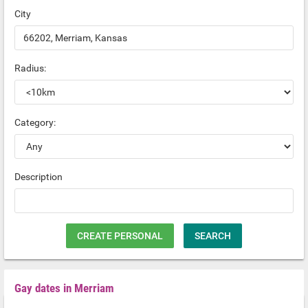
City
Radius:
Category:
Description
CREATE PERSONAL
SEARCH
Gay dates in Merriam