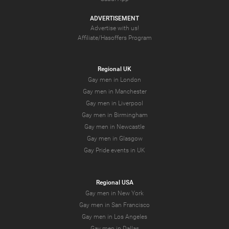
ADVERTISEMENT
Advertise with us!
Affiliate/Hasoffers Program
Regional UK
Gay men in London
Gay men in Manchester
Gay men in Liverpool
Gay men in Birmingham
Gay men in Newcastle
Gay men in Glasgow
Gay Pride events in UK
Regional USA
Gay men in New York
Gay men in San Francisco
Gay men in Los Angeles
Gay men in Dallas