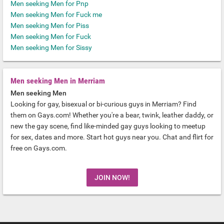
Men seeking Men for Pnp
Men seeking Men for Fuck me
Men seeking Men for Piss
Men seeking Men for Fuck
Men seeking Men for Sissy
Men seeking Men in Merriam
Men seeking Men
Looking for gay, bisexual or bi-curious guys in Merriam? Find
them on Gays.com! Whether you're a bear, twink, leather daddy, or
new the gay scene, find like-minded gay guys looking to meetup
for sex, dates and more. Start hot guys near you. Chat and flirt for
free on Gays.com.
JOIN NOW!